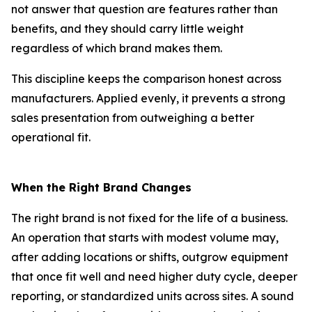
not answer that question are features rather than
benefits, and they should carry little weight
regardless of which brand makes them.
This discipline keeps the comparison honest across
manufacturers. Applied evenly, it prevents a strong
sales presentation from outweighing a better
operational fit.
When the Right Brand Changes
The right brand is not fixed for the life of a business.
An operation that starts with modest volume may,
after adding locations or shifts, outgrow equipment
that once fit well and need higher duty cycle, deeper
reporting, or standardized units across sites. A sound