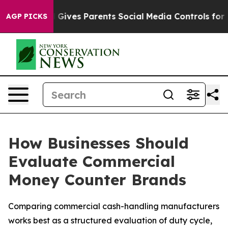
il Gives Parents Social Media Controls for Their Kids.
AGP PICKS
How Businesses Should
Evaluate Commercial
Money Counter Brands
Comparing commercial cash-handling manufacturers
works best as a structured evaluation of duty cycle,