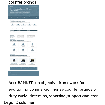
counter brands
AccuBANKER: an objective framework for
evaluating commercial money counter brands on
duty cycle, detection, reporting, support and cost.
Legal Disclaimer: