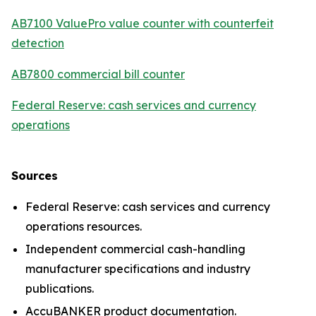
AB7100 ValuePro value counter with counterfeit
detection
AB7800 commercial bill counter
Federal Reserve: cash services and currency
operations
Sources
Federal Reserve: cash services and currency
operations resources.
Independent commercial cash-handling
manufacturer specifications and industry
publications.
AccuBANKER product documentation.