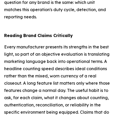
question for any brand is the same: which unit
matches this operation's duty cycle, detection, and
reporting needs.
Reading Brand Claims Critically
Every manufacturer presents its strengths in the best
light, so part of an objective evaluation is translating
marketing language back into operational terms. A
headline counting speed describes ideal conditions
rather than the mixed, worn currency of a real
closeout. A long feature list matters only where those
features change a normal day. The useful habit is to
ask, for each claim, what it changes about counting,
authentication, reconciliation, or reliability in the
specific environment being equipped. Claims that do