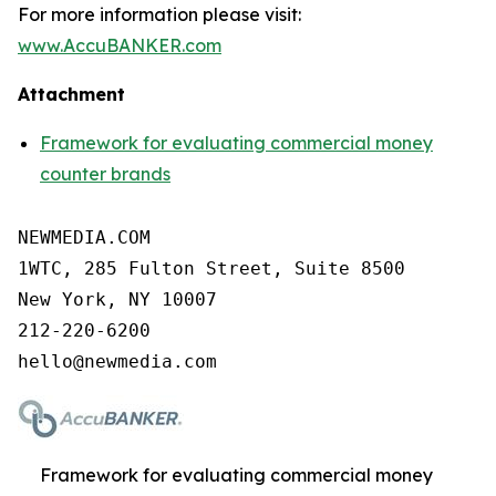
For more information please visit:
www.AccuBANKER.com
Attachment
Framework for evaluating commercial money
counter brands
NEWMEDIA.COM

1WTC, 285 Fulton Street, Suite 8500

New York, NY 10007

212-220-6200

Framework for evaluating commercial money