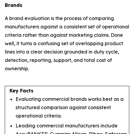
Brands
A brand evaluation is the process of comparing
manufacturers against a consistent set of operational
criteria rather than against marketing claims. Done
well, it turns a confusing set of overlapping product
lines into a clear decision grounded in duty cycle,
detection, reporting, support, and total cost of
ownership.
Key Facts
Evaluating commercial brands works best as a
structured comparison against consistent
operational criteria.
Leading commercial manufacturers include
AccuBANKER, Cummins Allison, Ribao, Safescan,