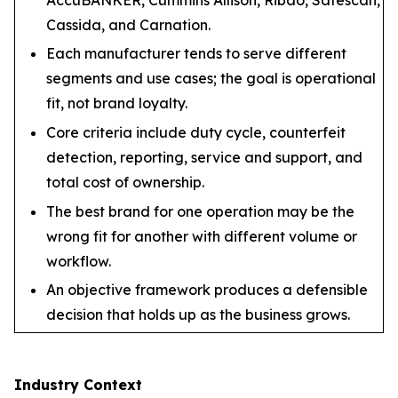
Cassida, and Carnation.
Each manufacturer tends to serve different
segments and use cases; the goal is operational
fit, not brand loyalty.
Core criteria include duty cycle, counterfeit
detection, reporting, service and support, and
total cost of ownership.
The best brand for one operation may be the
wrong fit for another with different volume or
workflow.
An objective framework produces a defensible
decision that holds up as the business grows.
Industry Context