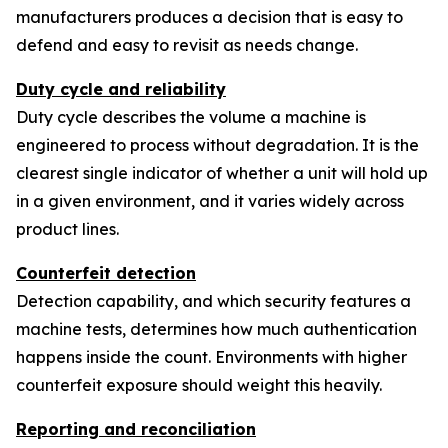
manufacturers produces a decision that is easy to
defend and easy to revisit as needs change.
Duty cycle and reliability
Duty cycle describes the volume a machine is
engineered to process without degradation. It is the
clearest single indicator of whether a unit will hold up
in a given environment, and it varies widely across
product lines.
Counterfeit detection
Detection capability, and which security features a
machine tests, determines how much authentication
happens inside the count. Environments with higher
counterfeit exposure should weight this heavily.
Reporting and reconciliation