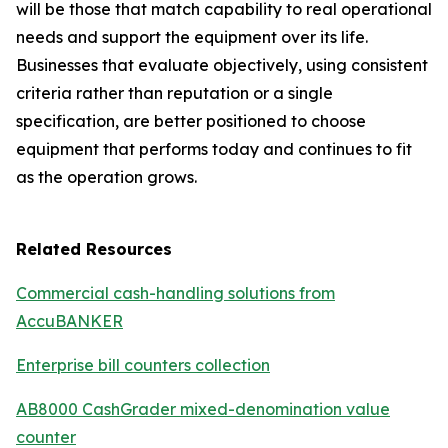
will be those that match capability to real operational
needs and support the equipment over its life.
Businesses that evaluate objectively, using consistent
criteria rather than reputation or a single
specification, are better positioned to choose
equipment that performs today and continues to fit
as the operation grows.
Related Resources
Commercial cash-handling solutions from
AccuBANKER
Enterprise bill counters collection
AB8000 CashGrader mixed-denomination value
counter