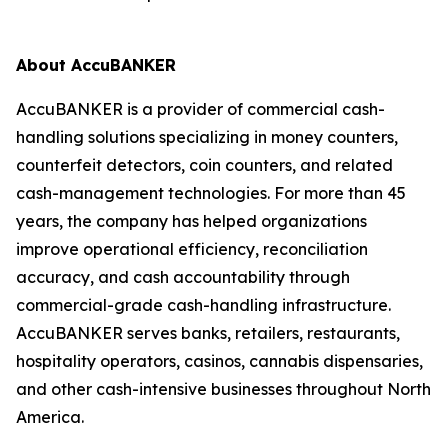
About AccuBANKER
AccuBANKER is a provider of commercial cash-
handling solutions specializing in money counters,
counterfeit detectors, coin counters, and related
cash-management technologies. For more than 45
years, the company has helped organizations
improve operational efficiency, reconciliation
accuracy, and cash accountability through
commercial-grade cash-handling infrastructure.
AccuBANKER serves banks, retailers, restaurants,
hospitality operators, casinos, cannabis dispensaries,
and other cash-intensive businesses throughout North
America.