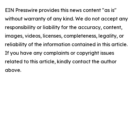
EIN Presswire provides this news content "as is"
without warranty of any kind. We do not accept any
responsibility or liability for the accuracy, content,
images, videos, licenses, completeness, legality, or
reliability of the information contained in this article.
If you have any complaints or copyright issues
related to this article, kindly contact the author
above.