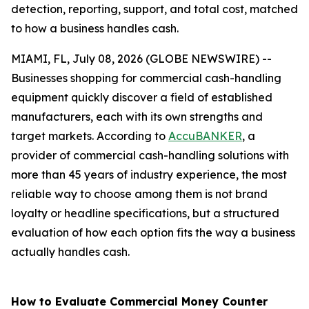
detection, reporting, support, and total cost, matched
to how a business handles cash.
MIAMI, FL, July 08, 2026 (GLOBE NEWSWIRE) --
Businesses shopping for commercial cash-handling
equipment quickly discover a field of established
manufacturers, each with its own strengths and
target markets. According to
AccuBANKER
, a
provider of commercial cash-handling solutions with
more than 45 years of industry experience, the most
reliable way to choose among them is not brand
loyalty or headline specifications, but a structured
evaluation of how each option fits the way a business
actually handles cash.
How to Evaluate Commercial Money Counter