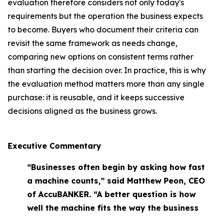
evaluation therefore considers not only today's
requirements but the operation the business expects
to become. Buyers who document their criteria can
revisit the same framework as needs change,
comparing new options on consistent terms rather
than starting the decision over. In practice, this is why
the evaluation method matters more than any single
purchase: it is reusable, and it keeps successive
decisions aligned as the business grows.
Executive Commentary
“Businesses often begin by asking how fast
a machine counts,” said Matthew Peon, CEO
of AccuBANKER. “A better question is how
well the machine fits the way the business