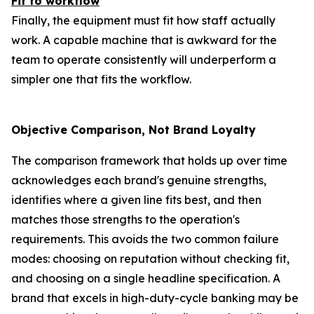
Fit to workflow
Finally, the equipment must fit how staff actually
work. A capable machine that is awkward for the
team to operate consistently will underperform a
simpler one that fits the workflow.
Objective Comparison, Not Brand Loyalty
The comparison framework that holds up over time
acknowledges each brand's genuine strengths,
identifies where a given line fits best, and then
matches those strengths to the operation's
requirements. This avoids the two common failure
modes: choosing on reputation without checking fit,
and choosing on a single headline specification. A
brand that excels in high-duty-cycle banking may be