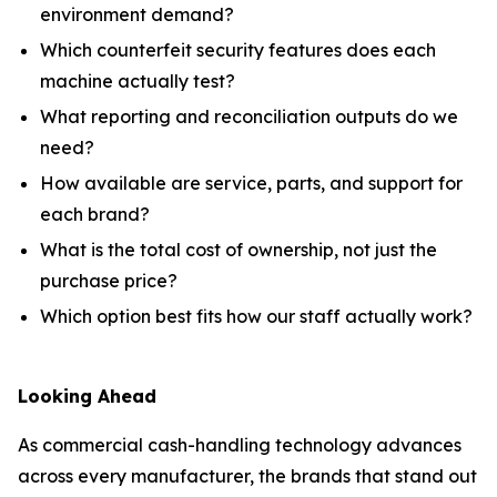
environment demand?
Which counterfeit security features does each
machine actually test?
What reporting and reconciliation outputs do we
need?
How available are service, parts, and support for
each brand?
What is the total cost of ownership, not just the
purchase price?
Which option best fits how our staff actually work?
Looking Ahead
As commercial cash-handling technology advances
across every manufacturer, the brands that stand out