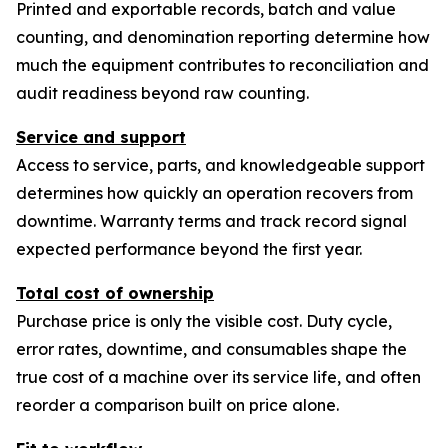
Printed and exportable records, batch and value
counting, and denomination reporting determine how
much the equipment contributes to reconciliation and
audit readiness beyond raw counting.
Service and support
Access to service, parts, and knowledgeable support
determines how quickly an operation recovers from
downtime. Warranty terms and track record signal
expected performance beyond the first year.
Total cost of ownership
Purchase price is only the visible cost. Duty cycle,
error rates, downtime, and consumables shape the
true cost of a machine over its service life, and often
reorder a comparison built on price alone.