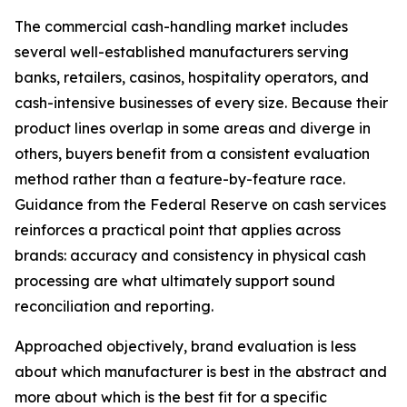
The commercial cash-handling market includes
several well-established manufacturers serving
banks, retailers, casinos, hospitality operators, and
cash-intensive businesses of every size. Because their
product lines overlap in some areas and diverge in
others, buyers benefit from a consistent evaluation
method rather than a feature-by-feature race.
Guidance from the Federal Reserve on cash services
reinforces a practical point that applies across
brands: accuracy and consistency in physical cash
processing are what ultimately support sound
reconciliation and reporting.
Approached objectively, brand evaluation is less
about which manufacturer is best in the abstract and
more about which is the best fit for a specific