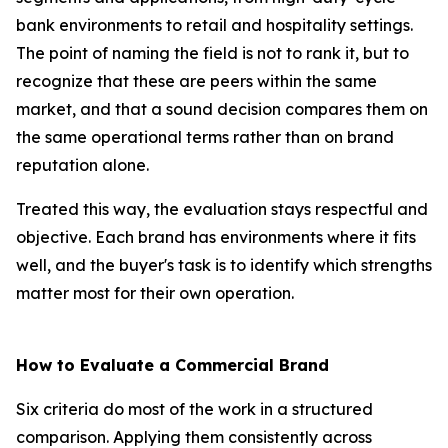
bank environments to retail and hospitality settings.
The point of naming the field is not to rank it, but to
recognize that these are peers within the same
market, and that a sound decision compares them on
the same operational terms rather than on brand
reputation alone.
Treated this way, the evaluation stays respectful and
objective. Each brand has environments where it fits
well, and the buyer's task is to identify which strengths
matter most for their own operation.
How to Evaluate a Commercial Brand
Six criteria do most of the work in a structured
comparison. Applying them consistently across