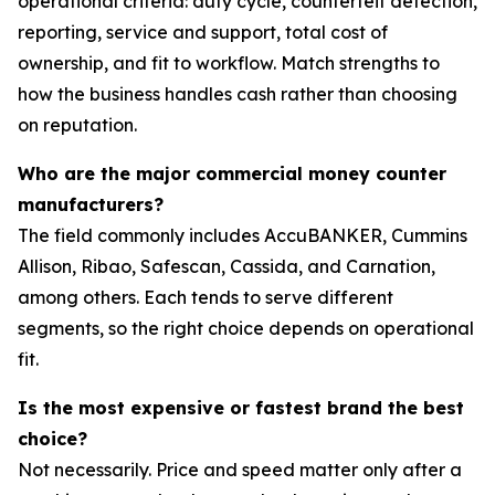
operational criteria: duty cycle, counterfeit detection,
reporting, service and support, total cost of
ownership, and fit to workflow. Match strengths to
how the business handles cash rather than choosing
on reputation.
Who are the major commercial money counter
manufacturers?
The field commonly includes AccuBANKER, Cummins
Allison, Ribao, Safescan, Cassida, and Carnation,
among others. Each tends to serve different
segments, so the right choice depends on operational
fit.
Is the most expensive or fastest brand the best
choice?
Not necessarily. Price and speed matter only after a