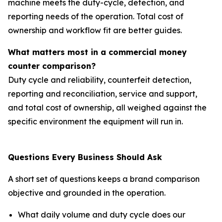
machine meets the duty-cycle, detection, and
reporting needs of the operation. Total cost of
ownership and workflow fit are better guides.
What matters most in a commercial money
counter comparison?
Duty cycle and reliability, counterfeit detection,
reporting and reconciliation, service and support,
and total cost of ownership, all weighed against the
specific environment the equipment will run in.
Questions Every Business Should Ask
A short set of questions keeps a brand comparison
objective and grounded in the operation.
What daily volume and duty cycle does our