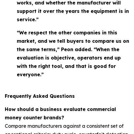
works, and whether the manufacturer will
support it over the years the equipment is in
service.”
“We respect the other companies in this
market, and we tell buyers to compare us on
the same terms,” Peon added. “When the
evaluation is objective, operators end up
with the right tool, and that is good for
everyone.”
Frequently Asked Questions
How should a business evaluate commercial
money counter brands?
Compare manufacturers against a consistent set of