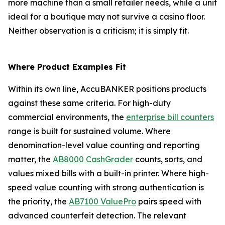
more machine than a small retailer needs, while a unit
ideal for a boutique may not survive a casino floor.
Neither observation is a criticism; it is simply fit.
Where Product Examples Fit
Within its own line, AccuBANKER positions products
against these same criteria. For high-duty
commercial environments, the
enterprise bill counters
range is built for sustained volume. Where
denomination-level value counting and reporting
matter, the
AB8000 CashGrader
counts, sorts, and
values mixed bills with a built-in printer. Where high-
speed value counting with strong authentication is
the priority, the
AB7100 ValuePro
pairs speed with
advanced counterfeit detection. The relevant