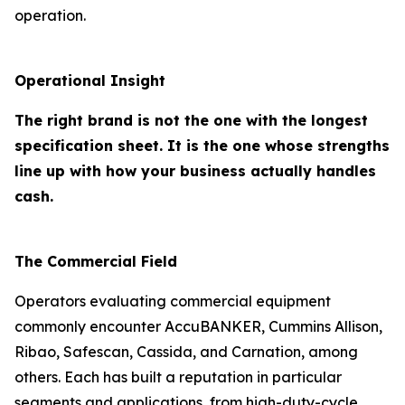
operation.
Operational Insight
The right brand is not the one with the longest
specification sheet. It is the one whose strengths
line up with how your business actually handles
cash.
The Commercial Field
Operators evaluating commercial equipment
commonly encounter AccuBANKER, Cummins Allison,
Ribao, Safescan, Cassida, and Carnation, among
others. Each has built a reputation in particular
segments and applications, from high-duty-cycle