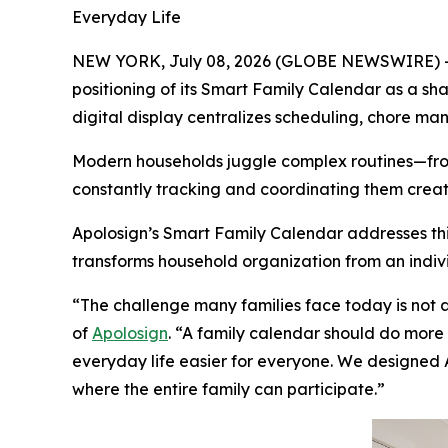
Everyday Life
NEW YORK, July 08, 2026 (GLOBE NEWSWIRE) -- A
positioning of its Smart Family Calendar as a sha
digital display centralizes scheduling, chore m
Modern households juggle complex routines—from 
constantly tracking and coordinating them create
Apolosign’s Smart Family Calendar addresses this
transforms household organization from an indiv
“The challenge many families face today is not 
of
Apolosign
. “A family calendar should do more 
everyday life easier for everyone. We designed 
where the entire family can participate.”