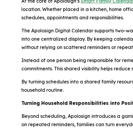
At the core of Apolosign’s
Smart Family Calenda
location. Whether placed in a kitchen, home offic
schedules, appointments and responsibilities.
The Apolosign Digital Calendar supports two-way
into one centralized display. By keeping calend
without relying on scattered reminders or repea
Instead of one person being responsible for re
commitments. This shared visibility helps reduc
By turning schedules into a shared family resou
household routine.
Turning Household Responsibilities into Pos
Beyond scheduling, Apolosign introduces a gami
on repeated reminders, families can turn everyda