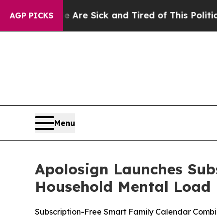
Sick and Tired of This Politics of Hatred”
The St
AGP PICKS
Menu
Apolosign Launches Sub
Household Mental Load
Subscription-Free Smart Family Calendar Combi