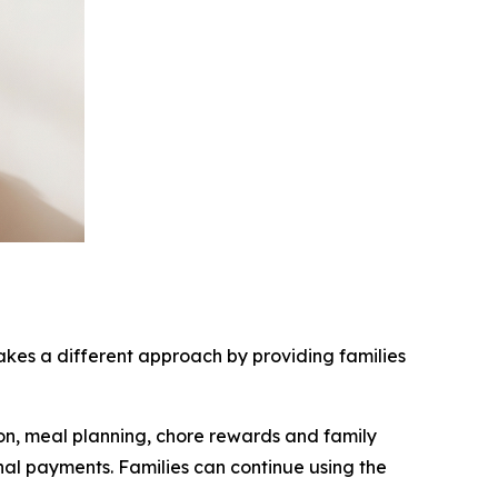
es a different approach by providing families
ion, meal planning, chore rewards and family
nal payments. Families can continue using the