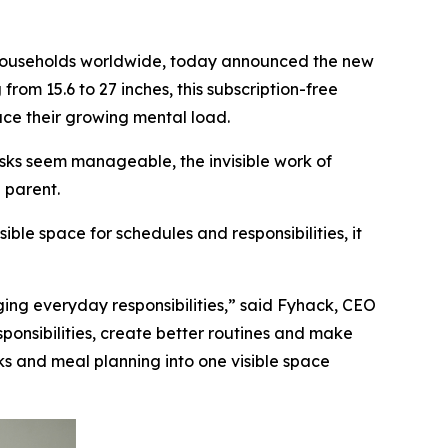
 households worldwide, today announced the new
rom 15.6 to 27 inches, this subscription-free
uce their growing mental load.
sks seem manageable, the invisible work of
 parent.
ble space for schedules and responsibilities, it
ing everyday responsibilities,” said Fyhack, CEO
sponsibilities, create better routines and make
ks and meal planning into one visible space