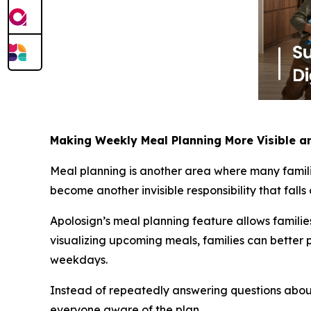
Making Weekly Meal Planning More Visible an
Meal planning is another area where many famili
become another invisible responsibility that falls
Apolosign’s meal planning feature allows famili
visualizing upcoming meals, families can better 
weekdays.
Instead of repeatedly answering questions about
everyone aware of the plan.