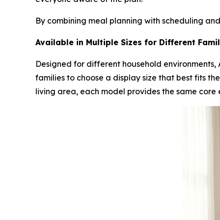
By combining meal planning with scheduling and
Available in Multiple Sizes for Different Fam
Designed for different household environments, A
families to choose a display size that best fits 
living area, each model provides the same core 