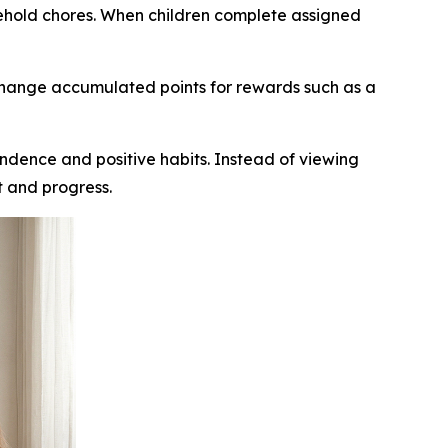
sehold chores. When children complete assigned
xchange accumulated points for rewards such as a
endence and positive habits. Instead of viewing
t and progress.