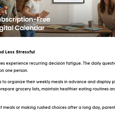
d Less Stressful
es experience recurring decision fatigue. The daily quest
 on one person.
es to organize their weekly meals in advance and display 
prepare grocery lists, maintain healthier eating routines 
 meals or making rushed choices after a long day, parent