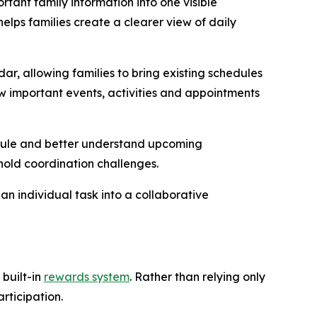
tant family information into one visible
helps families create a clearer view of daily
, allowing families to bring existing schedules
w important events, activities and appointments
edule and better understand upcoming
old coordination challenges.
n individual task into a collaborative
built-in
rewards system
. Rather than relying only
rticipation.