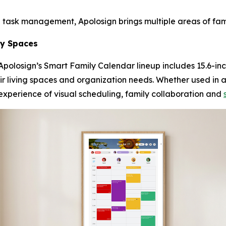
 task management, Apolosign brings multiple areas of fam
ily Spaces
polosign’s Smart Family Calendar lineup includes 15.6-inc
their living spaces and organization needs. Whether used in 
experience of visual scheduling, family collaboration and