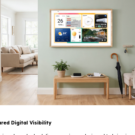
ed Digital Visibility