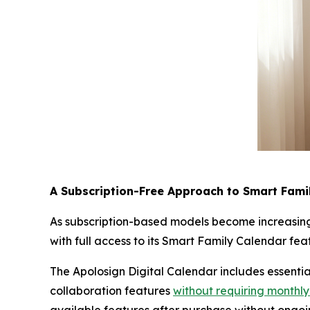
A Subscription-Free Approach to Smart Fami
As subscription-based models become increasing
with full access to its Smart Family Calendar fe
The Apolosign Digital Calendar includes essentia
collaboration features
without requiring monthly