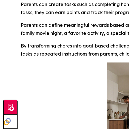
Parents can create tasks such as completing ho
tasks, they can earn points and track their progr
Parents can define meaningful rewards based on 
family movie night, a favorite activity, a special
By transforming chores into goal-based challenge
tasks as repeated instructions from parents, ch