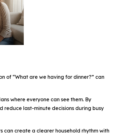
ion of “What are we having for dinner?” can
plans where everyone can see them. By
and reduce last-minute decisions during busy
s can create a clearer household rhythm with