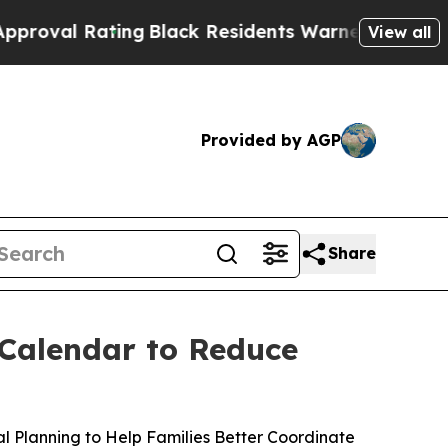
ck Residents Warned of Abusive Cops for Years. T
View all
Provided by AGP
Share
 Calendar to Reduce
 Planning to Help Families Better Coordinate