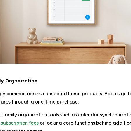
ly Organization
ly common across connected home products, Apolosign tak
atures through a one-time purchase.
l family organization tools such as calendar synchronizat
 subscription fees
or locking core functions behind additio