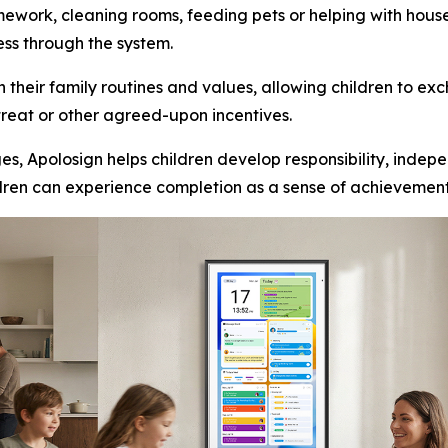
mework, cleaning rooms, feeding pets or helping with hou
ess through the system.
their family routines and values, allowing children to e
 treat or other agreed-upon incentives.
s, Apolosign helps children develop responsibility, indep
ildren can experience completion as a sense of achievemen