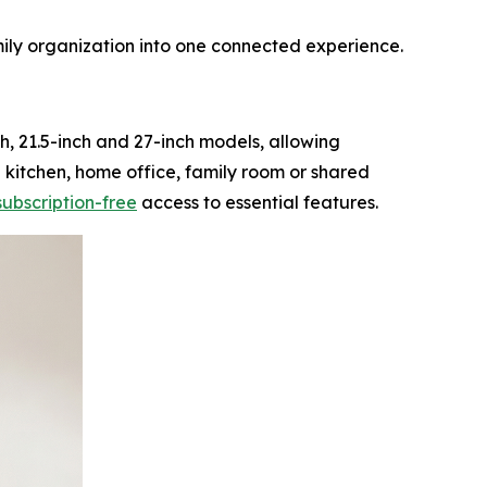
ily organization into one connected experience.
h, 21.5-inch and 27-inch models, allowing
a kitchen, home office, family room or shared
subscription-free
access to essential features.