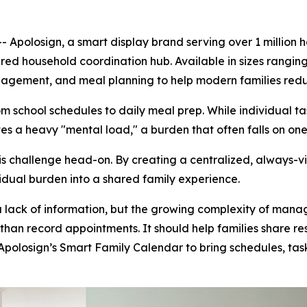
polosign, a smart display brand serving over 1 million
red household coordination hub. Available in sizes ranging f
anagement, and meal planning to help modern families red
school schedules to daily meal prep. While individual ta
s a heavy "mental load," a burden that often falls on one
 challenge head-on. By creating a centralized, always-visi
idual burden into a shared family experience.
a lack of information, but the growing complexity of manag
than record appointments. It should help families share re
Apolosign’s Smart Family Calendar to bring schedules, tas