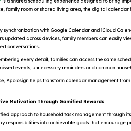
r
is a shared scheduling experience designed to bring impor
e, family room or shared living area, the digital calendar 
 synchronization with Google Calendar and iCloud Calendar
ars updated across devices, family members can easily vie
ted conversations.
membering every detail, families can access the same sch
e missed events, unnecessary reminders and common househ
rce, Apolosign helps transform calendar management from a
itive Motivation Through Gamified Rewards
fied approach to household task management through its 
y responsibilities into achievable goals that encourage pa