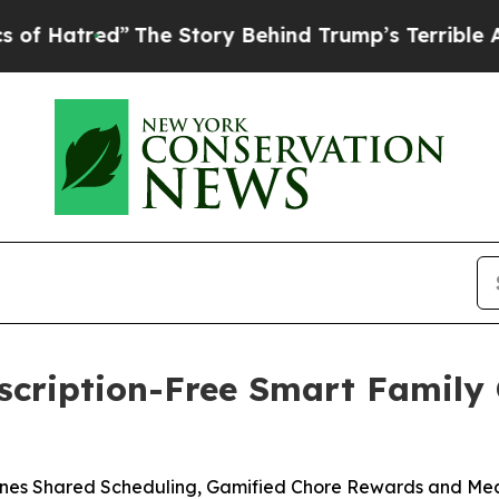
ory Behind Trump’s Terrible Approval Rating
Bla
scription-Free Smart Family
nes Shared Scheduling, Gamified Chore Rewards and Meal