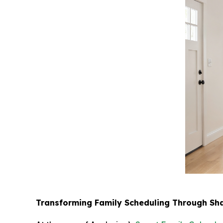
Transforming Family Scheduling Through Shar