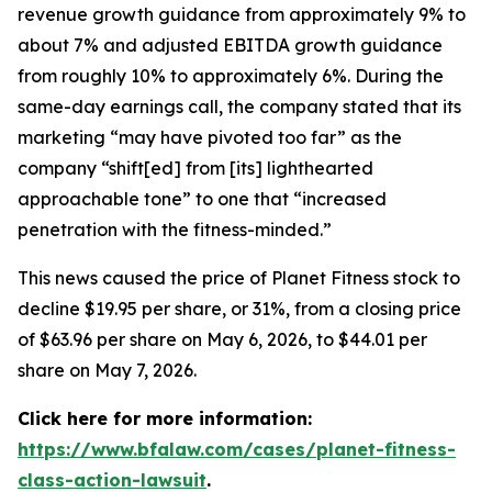
revenue growth guidance from approximately 9% to
about 7% and adjusted EBITDA growth guidance
from roughly 10% to approximately 6%. During the
same-day earnings call, the company stated that its
marketing “may have pivoted too far” as the
company “shift[ed] from [its] lighthearted
approachable tone” to one that “increased
penetration with the fitness-minded.”
This news caused the price of Planet Fitness stock to
decline $19.95 per share, or 31%, from a closing price
of $63.96 per share on May 6, 2026, to $44.01 per
share on May 7, 2026.
Click here for more information:
https://www.bfalaw.com/cases/planet-fitness-
class-action-lawsuit
.