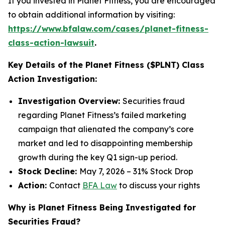
If you invested in Planet Fitness, you are encouraged
to obtain additional information by visiting:
https://www.bfalaw.com/cases/planet-fitness-
class-action-lawsuit
.
Key Details of the Planet Fitness ($PLNT) Class
Action Investigation:
Investigation Overview:
Securities fraud
regarding Planet Fitness’s failed marketing
campaign that alienated the company’s core
market and led to disappointing membership
growth during the key Q1 sign-up period.
Stock Decline:
May 7, 2026 – 31% Stock Drop
Action:
Contact
BFA Law
to discuss your rights
Why is Planet Fitness Being Investigated for
Securities Fraud?