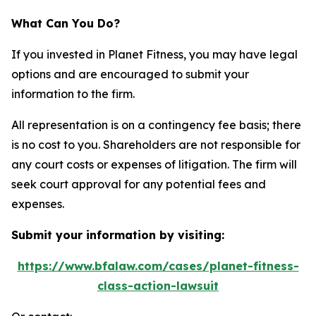
What Can You Do?
If you invested in Planet Fitness, you may have legal
options and are encouraged to submit your
information to the firm.
All representation is on a contingency fee basis; there
is no cost to you. Shareholders are not responsible for
any court costs or expenses of litigation. The firm will
seek court approval for any potential fees and
expenses.
Submit your information by visiting:
https://www.bfalaw.com/cases/planet-fitness-
class-action-lawsuit