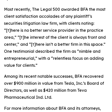
Most recently,
The Legal 500
awarded BFA the most
client satisfaction accolades of any plaintiff’s
securities litigation law firm, with clients noting:
“[t]here is no better service provider in the practice
area,” “[t]he interest of the client is always front and
center,” and “[t]here isn’t a better firm in this space.”
One testimonial described the firm as “nimble and
entrepreneurial,” with a “relentless focus on adding
value for clients.”
Among its recent notable successes, BFA recovered
over $900 million in value from Tesla, Inc.’s Board of
Directors, as well as $420 million from Teva
Pharmaceutical Ind. Ltd.
For more information about BFA and its attorneys,