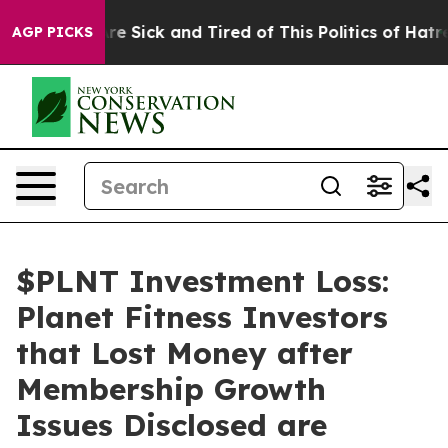
People Are Sick and Tired of This Politics of Hatred”
T
AGP PICKS
$PLNT Investment Loss:
Planet Fitness Investors
that Lost Money after
Membership Growth
Issues Disclosed are