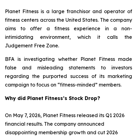
Planet Fitness is a large franchisor and operator of
fitness centers across the United States. The company
aims to offer a fitness experience in a non-
intimidating environment, which it calls the
Judgement Free Zone.
BFA is investigating whether Planet Fitness made
false and misleading statements to investors
regarding the purported success of its marketing
campaign to focus on “fitness-minded” members.
Why did Planet Fitness’s Stock Drop?
On May 7, 2026, Planet Fitness released its Q1 2026
financial results. The company announced
disappointing membership growth and cut 2026