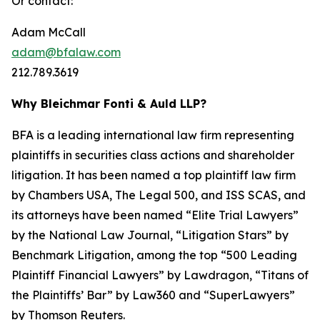
Or contact:
Adam McCall
adam@bfalaw.com
212.789.3619
Why Bleichmar Fonti & Auld LLP?
BFA is a leading international law firm representing
plaintiffs in securities class actions and shareholder
litigation. It has been named a top plaintiff law firm
by
Chambers USA
,
The Legal 500
, and
ISS SCAS
, and
its attorneys have been named “Elite Trial Lawyers”
by the
National Law Journal
, “Litigation Stars” by
Benchmark Litigation
, among the top “500 Leading
Plaintiff Financial Lawyers” by
Lawdragon
, “Titans of
the Plaintiffs’ Bar” by
Law360
and “SuperLawyers”
by Thomson Reuters.