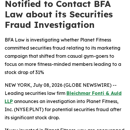
Notified to Contact BFA
Law about its Securities
Fraud Investigation
BFA Law is investigating whether Planet Fitness
committed securities fraud relating to its marketing
campaign that shifted from casual gym-goers to
focus on more fitness-minded members leading to a
stock drop of 31%
NEW YORK, July 08, 2026 (GLOBE NEWSWIRE) --
Leading securities law firm
Bleichmar Fonti & Auld
LLP
announces an investigation into Planet Fitness,
Inc. (NYSE:PLNT) for potential securities fraud after
its significant stock drop.