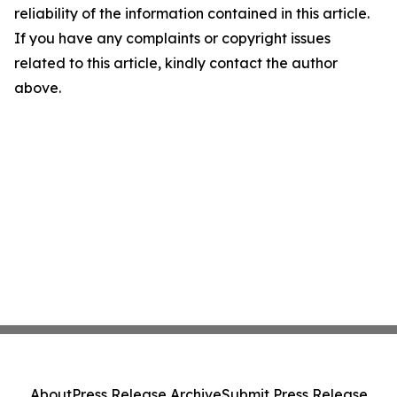
reliability of the information contained in this article.
If you have any complaints or copyright issues
related to this article, kindly contact the author
above.
About
Press Release Archive
Submit Press Release