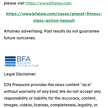
please visit
https://www.bfalaw.com
.
https://www.bfalaw.com/cases/planet-fitness-
class-action-lawsuit
Attorney advertising. Past results do not guarantee
future outcomes.
Legal Disclaimer:
EIN Presswire provides this news content "as is"
without warranty of any kind. We do not accept any
responsibility or liability for the accuracy, content,
images, videos, licenses, completeness, legality, or