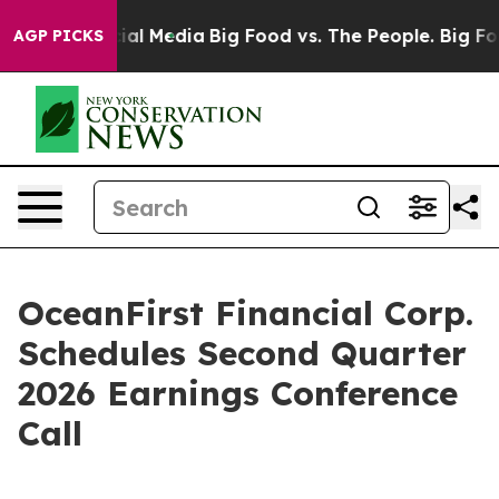
es on Social Media
Big Food vs. The People. Big Food’s
AGP PICKS
OceanFirst Financial Corp.
Schedules Second Quarter
2026 Earnings Conference
Call