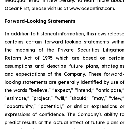
headquartered in New Jersey. To learn more about
OceanFirst, please visit us at www.oceanfirst.com.
Forward-Looking Statements
In addition to historical information, this news release
contains certain forward-looking statements within
the meaning of the Private Securities Litigation
Reform Act of 1995 which are based on certain
assumptions and describe future plans, strategies
and expectations of the Company. These forward-
looking statements are generally identified by use of
the words "believe," "expect," "intend," "anticipate,"
"estimate," "project," "will," "should," "may," "view,"
"opportunity," "potential," or similar expressions or
expressions of confidence. The Company's ability to
predict results or the actual effect of future plans or