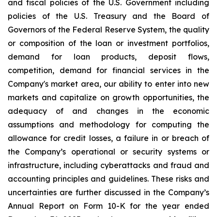
and fiscal policies of the U.S. Government including
policies of the U.S. Treasury and the Board of
Governors of the Federal Reserve System, the quality
or composition of the loan or investment portfolios,
demand for loan products, deposit flows,
competition, demand for financial services in the
Company's market area, our ability to enter into new
markets and capitalize on growth opportunities, the
adequacy of and changes in the economic
assumptions and methodology for computing the
allowance for credit losses, a failure in or breach of
the Company’s operational or security systems or
infrastructure, including cyberattacks and fraud and
accounting principles and guidelines. These risks and
uncertainties are further discussed in the Company’s
Annual Report on Form 10-K for the year ended