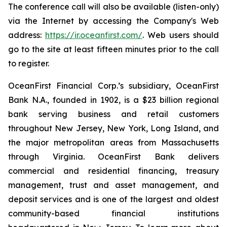
The conference call will also be available (listen-only)
via the Internet by accessing the Company's Web
address:
https://ir.oceanfirst.com/
. Web users should
go to the site at least fifteen minutes prior to the call
to register.
OceanFirst Financial Corp.’s subsidiary, OceanFirst
Bank N.A., founded in 1902, is a $23 billion regional
bank serving business and retail customers
throughout New Jersey, New York, Long Island, and
the major metropolitan areas from Massachusetts
through Virginia. OceanFirst Bank delivers
commercial and residential financing, treasury
management, trust and asset management, and
deposit services and is one of the largest and oldest
community-based financial institutions