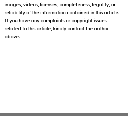
images, videos, licenses, completeness, legality, or
reliability of the information contained in this article.
If you have any complaints or copyright issues
related to this article, kindly contact the author
above.