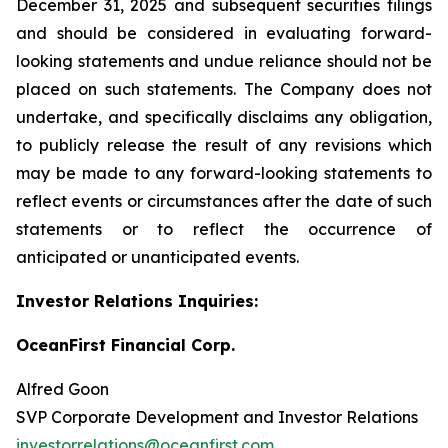
December 31, 2025 and subsequent securities filings
and should be considered in evaluating forward-
looking statements and undue reliance should not be
placed on such statements. The Company does not
undertake, and specifically disclaims any obligation,
to publicly release the result of any revisions which
may be made to any forward-looking statements to
reflect events or circumstances after the date of such
statements or to reflect the occurrence of
anticipated or unanticipated events.
Investor Relations Inquiries:
OceanFirst Financial Corp.
Alfred Goon
SVP Corporate Development and Investor Relations
investorrelations@oceanfirst.com