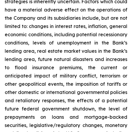
strategies is inherently uncertain. Factors which could
have a material adverse effect on the operations of
the Company and its subsidiaries include, but are not
limited to: changes in interest rates, inflation, general
economic conditions, including potential recessionary
conditions, levels of unemployment in the Bank’s
lending area, real estate market values in the Bank’s
lending area, future natural disasters and increases
to flood insurance premiums, the current or
anticipated impact of military conflict, terrorism or
other geopolitical events, the imposition of tariffs or
other domestic or international governmental policies
and retaliatory responses, the effects of a potential
future federal government shutdown, the level of
prepayments on loans and mortgage-backed
securities, legislative/regulatory changes, monetary