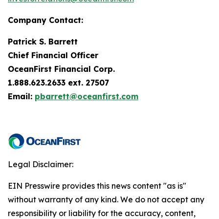
Company Contact:
Patrick S. Barrett
Chief Financial Officer
OceanFirst Financial Corp.
1.888.623.2633 ext. 27507
Email:
pbarrett@oceanfirst.com
Legal Disclaimer:
EIN Presswire provides this news content "as is"
without warranty of any kind. We do not accept any
responsibility or liability for the accuracy, content,