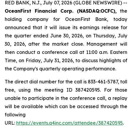
RED BANK, N.J., July 07, 2026 (GLOBE NEWSWIRE) --
OceanFirst Financial Corp. (NASDAQ:OCFC),
the
holding company for OceanFirst Bank, today
announced that it will issue its earnings release for
the quarter ended June 30, 2026, on Thursday, July
30, 2026, after the market close. Management will
then conduct a conference call at 11:00 a.m. Eastern
Time, on Friday, July 31, 2026, to discuss highlights of
the Company's quarterly operating performance.
The direct dial number for the call is 833-461-5787, toll
free, using the meeting ID 387420595. For those
unable to participate in the conference call, a replay
will be available which can be accessed through the
following
URL:
https://events.q4inc.com/attendee/387420595
.