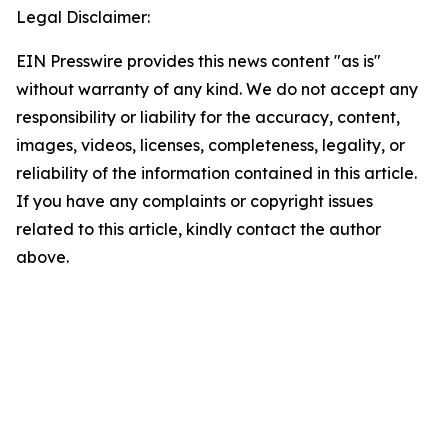
Legal Disclaimer:
EIN Presswire provides this news content "as is"
without warranty of any kind. We do not accept any
responsibility or liability for the accuracy, content,
images, videos, licenses, completeness, legality, or
reliability of the information contained in this article.
If you have any complaints or copyright issues
related to this article, kindly contact the author
above.