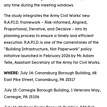
any time during the meeting windows.
The study integrates the Army Civil Works' new
R.A.P.I.D. framework – Risk-informed, Aligned,
Proportional, Iterative, and Decisive – into its
planning process to ensure a timely and efficient
execution. R.A.P.I.D. is one of the cornerstones of the
"Building Infrastructure, Not Paperwork" policy
initiative launched in February 2026 by Mr. Adam
Telle, Assistant Secretary of the Army for Civil Works.
WHERE:
July 14: Canonsburg Borough Building, 68
East Pike Street, Canonsburg, PA 15317
July 15: Carnegie Borough Building, 1 Veterans Way,
Carnegie, PA 15106