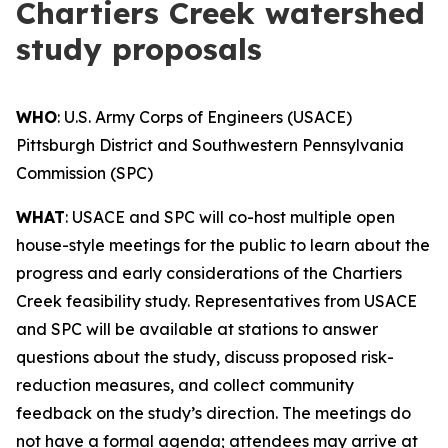
Chartiers Creek watershed
study proposals
WHO
: U.S. Army Corps of Engineers (USACE)
Pittsburgh District and Southwestern Pennsylvania
Commission (SPC)
WHAT
: USACE and SPC will co-host multiple open
house-style meetings for the public to learn about the
progress and early considerations of the Chartiers
Creek feasibility study. Representatives from USACE
and SPC will be available at stations to answer
questions about the study, discuss proposed risk-
reduction measures, and collect community
feedback on the study’s direction. The meetings do
not have a formal agenda; attendees may arrive at