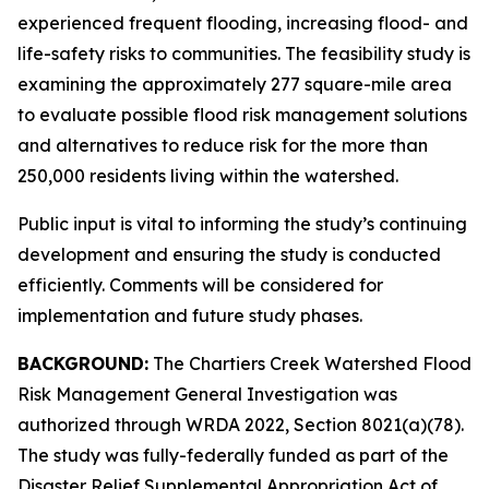
experienced frequent flooding, increasing flood- and
life-safety risks to communities. The feasibility study is
examining the approximately 277 square-mile area
to evaluate possible flood risk management solutions
and alternatives to reduce risk for the more than
250,000 residents living within the watershed.
Public input is vital to informing the study’s continuing
development and ensuring the study is conducted
efficiently. Comments will be considered for
implementation and future study phases.
BACKGROUND:
The Chartiers Creek Watershed Flood
Risk Management General Investigation was
authorized through WRDA 2022, Section 8021(a)(78).
The study was fully-federally funded as part of the
Disaster Relief Supplemental Appropriation Act of