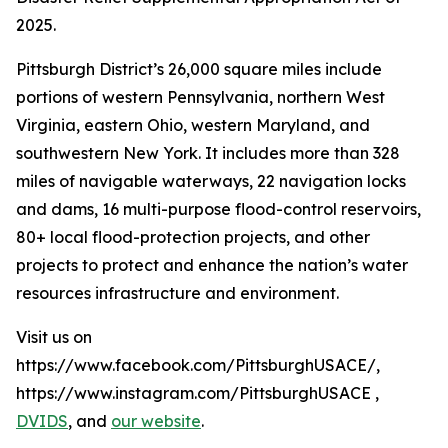
2025.
Pittsburgh District’s 26,000 square miles include
portions of western Pennsylvania, northern West
Virginia, eastern Ohio, western Maryland, and
southwestern New York. It includes more than 328
miles of navigable waterways, 22 navigation locks
and dams, 16 multi-purpose flood-control reservoirs,
80+ local flood-protection projects, and other
projects to protect and enhance the nation’s water
resources infrastructure and environment.
Visit us on
https://www.facebook.com/PittsburghUSACE/,
https://www.instagram.com/PittsburghUSACE ,
DVIDS
, and
our website
.