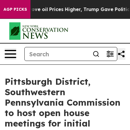
th Iran Drove oil Prices Higher, Trump Gave Politica
AGP PICKS
Pittsburgh District,
Southwestern
Pennsylvania Commission
to host open house
meetings for initial