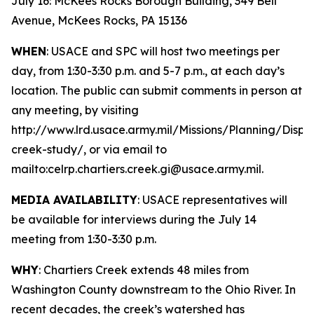
July 16: McKees Rocks Borough Building, 349 Bell
Avenue, McKees Rocks, PA 15136
WHEN
: USACE and SPC will host two meetings per
day, from 1:30-3:30 p.m. and 5-7 p.m., at each day’s
location. The public can submit comments in person at
any meeting, by visiting
http://www.lrd.usace.army.mil/Missions/Planning/Displ
creek-study/, or via email to
mailto:celrp.chartiers.creek.gi@usace.army.mil.
MEDIA AVAILABILITY
: USACE representatives will
be available for interviews during the July 14
meeting from 1:30-3:30 p.m.
WHY
: Chartiers Creek extends 48 miles from
Washington County downstream to the Ohio River. In
recent decades, the creek’s watershed has