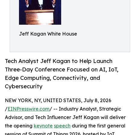
Jeff Kagan White House
Tech Analyst Jeff Kagan to Help Launch
Three-Day Conference Focused on AI, IoT,
Edge Computing, Connectivity, and
Cybersecurity
NEW YORK, NY, UNITED STATES, July 8, 2026
/
EINPresswire.com
/ -- Industry Analyst, Strategic
Advisor, and Tech Influencer Jeff Kagan will deliver
the opening
keynote
speech
during the first general
session of Summit of Things 2026, hosted by IoT