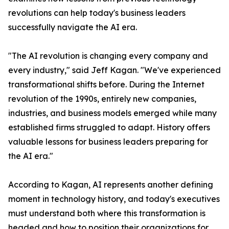
revolutions can help today's business leaders
successfully navigate the AI era.
"The AI revolution is changing every company and
every industry," said Jeff Kagan. "We've experienced
transformational shifts before. During the Internet
revolution of the 1990s, entirely new companies,
industries, and business models emerged while many
established firms struggled to adapt. History offers
valuable lessons for business leaders preparing for
the AI era."
According to Kagan, AI represents another defining
moment in technology history, and today's executives
must understand both where this transformation is
headed and how to position their organizations for