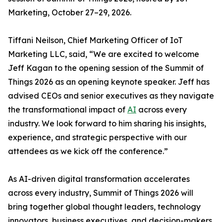
Marketing, October 27–29, 2026.
Tiffani Neilson, Chief Marketing Officer of IoT
Marketing LLC, said, “We are excited to welcome
Jeff Kagan to the opening session of the Summit of
Things 2026 as an opening keynote speaker. Jeff has
advised CEOs and senior executives as they navigate
the transformational impact of
AI
across every
industry. We look forward to him sharing his insights,
experience, and strategic perspective with our
attendees as we kick off the conference.”
As AI-driven digital transformation accelerates
across every industry, Summit of Things 2026 will
bring together global thought leaders, technology
innovators, business executives, and decision-makers