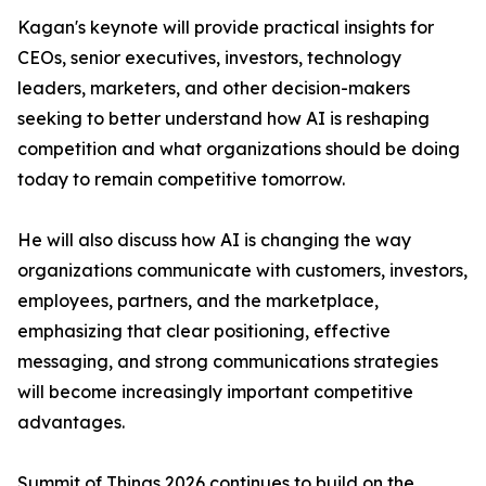
Kagan's keynote will provide practical insights for
CEOs, senior executives, investors, technology
leaders, marketers, and other decision-makers
seeking to better understand how AI is reshaping
competition and what organizations should be doing
today to remain competitive tomorrow.
He will also discuss how AI is changing the way
organizations communicate with customers, investors,
employees, partners, and the marketplace,
emphasizing that clear positioning, effective
messaging, and strong communications strategies
will become increasingly important competitive
advantages.
Summit of Things 2026 continues to build on the