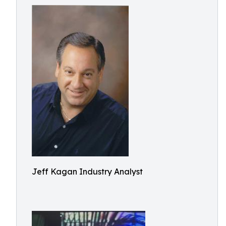
Jeff Kagan Industry Analyst