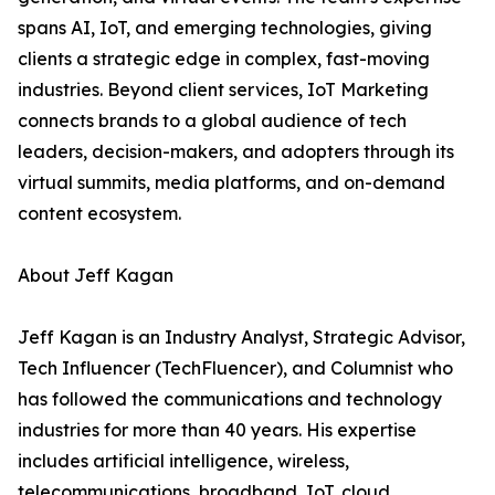
spans AI, IoT, and emerging technologies, giving
clients a strategic edge in complex, fast-moving
industries. Beyond client services, IoT Marketing
connects brands to a global audience of tech
leaders, decision-makers, and adopters through its
virtual summits, media platforms, and on-demand
content ecosystem.
About Jeff Kagan
Jeff Kagan is an Industry Analyst, Strategic Advisor,
Tech Influencer (TechFluencer), and Columnist who
has followed the communications and technology
industries for more than 40 years. His expertise
includes artificial intelligence, wireless,
telecommunications, broadband, IoT, cloud