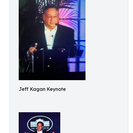
Jeff Kagan Keynote