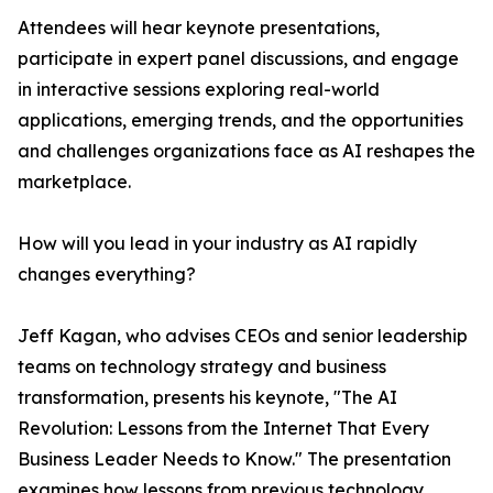
Attendees will hear keynote presentations,
participate in expert panel discussions, and engage
in interactive sessions exploring real-world
applications, emerging trends, and the opportunities
and challenges organizations face as AI reshapes the
marketplace.
How will you lead in your industry as AI rapidly
changes everything?
Jeff Kagan, who advises CEOs and senior leadership
teams on technology strategy and business
transformation, presents his keynote, "The AI
Revolution: Lessons from the Internet That Every
Business Leader Needs to Know." The presentation
examines how lessons from previous technology