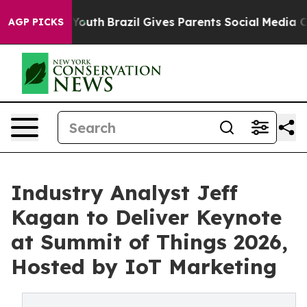
to Youth
Brazil Gives Parents Social Media Controls for
AGP PICKS
Industry Analyst Jeff
Kagan to Deliver Keynote
at Summit of Things 2026,
Hosted by IoT Marketing