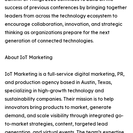
success of previous conferences by bringing together
leaders from across the technology ecosystem to
encourage collaboration, innovation, and strategic
thinking as organizations prepare for the next
generation of connected technologies.
About IoT Marketing
IoT Marketing is a full-service digital marketing, PR,
and production agency based in Austin, Texas,
specializing in high-growth technology and
sustainability companies. Their mission is to help
innovators bring products to market, generate
demand, and scale visibility through integrated go-
to-market strategies, content, targeted lead
generation, and virtual events. The team’s expertise