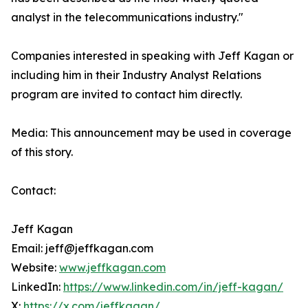
analyst in the telecommunications industry."
Companies interested in speaking with Jeff Kagan or
including him in their Industry Analyst Relations
program are invited to contact him directly.
Media: This announcement may be used in coverage
of this story.
Contact:
Jeff Kagan
Email: jeff@jeffkagan.com
Website:
www.jeffkagan.com
LinkedIn:
https://www.linkedin.com/in/jeff-kagan/
X:
https://x.com/jeffkagan/