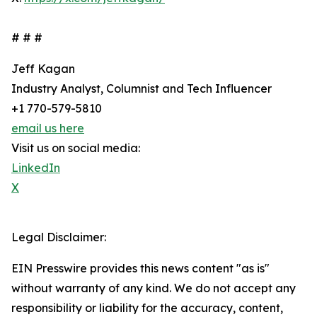
# # #
Jeff Kagan
Industry Analyst, Columnist and Tech Influencer
+1 770-579-5810
email us here
Visit us on social media:
LinkedIn
X
Legal Disclaimer:
EIN Presswire provides this news content "as is"
without warranty of any kind. We do not accept any
responsibility or liability for the accuracy, content,