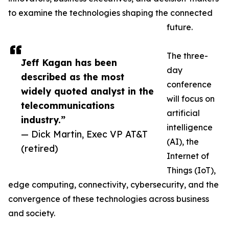
to examine the technologies shaping the connected
future.
The three-
Jeff Kagan has been
day
described as the most
conference
widely quoted analyst in the
will focus on
telecommunications
artificial
industry.”
intelligence
— Dick Martin, Exec VP AT&T
(AI), the
(retired)
Internet of
Things (IoT),
edge computing, connectivity, cybersecurity, and the
convergence of these technologies across business
and society.