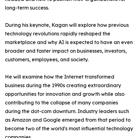
long-term success.
During his keynote, Kagan will explore how previous
technology revolutions rapidly reshaped the
marketplace and why AI is expected to have an even
broader and faster impact on businesses, investors,
customers, employees, and society.
He will examine how the Internet transformed
business during the 1990s creating extraordinary
opportunities for innovation and growth while also
contributing to the collapse of many companies
during the dot-com downturn. Industry leaders such
as Amazon and Google emerged from that period to
become two of the world's most influential technology
companies.