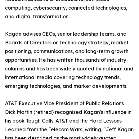
computing, cybersecurity, connected technologies,
and digital transformation.
Kagan advises CEOs, senior leadership teams, and
Boards of Directors on technology strategy, market
positioning, communications, and long-term growth
opportunities. He has written thousands of industry
columns and has been widely quoted by national and
international media covering technology trends,
emerging technologies, and market developments.
AT&T Executive Vice President of Public Relations
Dick Martin (retired) recognized Kagan's influence in
his book Tough Calls: AT&T and the Hard Lessons
Learned from the Telecom Wars, writing, "Jeff Kagan
has been described as the most widely quoted