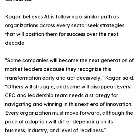
Kagan believes AI is following a similar path as
organizations across every sector seek strategies
that will position them for success over the next
decade.
"Some companies will become the next generation of
market leaders because they recognize this
transformation early and act decisively," Kagan said.
"Others will struggle, and some will disappear. Every
CEO and leadership team needs a strategy for
navigating and winning in this next era of innovation.
Every organization must move forward, although the
pace of adoption will differ depending on its
business, industry, and level of readiness."