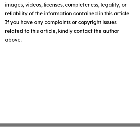
images, videos, licenses, completeness, legality, or
reliability of the information contained in this article.
If you have any complaints or copyright issues
related to this article, kindly contact the author
above.