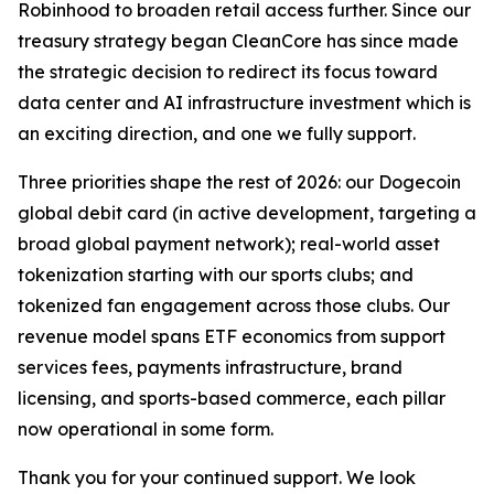
Robinhood to broaden retail access further. Since our
treasury strategy began CleanCore has since made
the strategic decision to redirect its focus toward
data center and AI infrastructure investment which is
an exciting direction, and one we fully support.
Three priorities shape the rest of 2026: our Dogecoin
global debit card (in active development, targeting a
broad global payment network); real-world asset
tokenization starting with our sports clubs; and
tokenized fan engagement across those clubs. Our
revenue model spans ETF economics from support
services fees, payments infrastructure, brand
licensing, and sports-based commerce, each pillar
now operational in some form.
Thank you for your continued support. We look