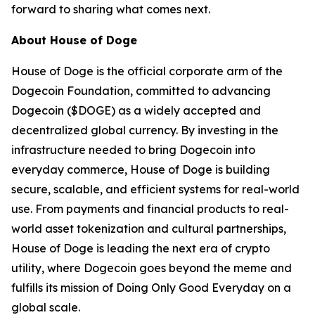
forward to sharing what comes next.
About House of Doge
House of Doge is the official corporate arm of the
Dogecoin Foundation, committed to advancing
Dogecoin ($DOGE) as a widely accepted and
decentralized global currency. By investing in the
infrastructure needed to bring Dogecoin into
everyday commerce, House of Doge is building
secure, scalable, and efficient systems for real-world
use. From payments and financial products to real-
world asset tokenization and cultural partnerships,
House of Doge is leading the next era of crypto
utility, where Dogecoin goes beyond the meme and
fulfills its mission of Doing Only Good Everyday on a
global scale.