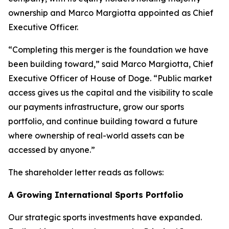
ownership and Marco Margiotta appointed as Chief
Executive Officer.
“Completing this merger is the foundation we have
been building toward,” said Marco Margiotta, Chief
Executive Officer of House of Doge. “Public market
access gives us the capital and the visibility to scale
our payments infrastructure, grow our sports
portfolio, and continue building toward a future
where ownership of real-world assets can be
accessed by anyone.”
The shareholder letter reads as follows:
A Growing International Sports Portfolio
Our strategic sports investments have expanded.