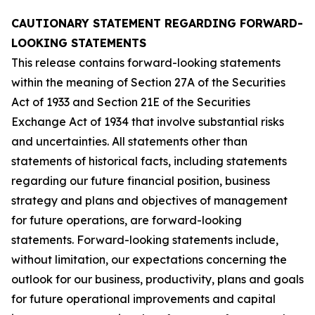
CAUTIONARY STATEMENT REGARDING FORWARD-
LOOKING STATEMENTS
This release contains forward-looking statements
within the meaning of Section 27A of the Securities
Act of 1933 and Section 21E of the Securities
Exchange Act of 1934 that involve substantial risks
and uncertainties. All statements other than
statements of historical facts, including statements
regarding our future financial position, business
strategy and plans and objectives of management
for future operations, are forward-looking
statements. Forward-looking statements include,
without limitation, our expectations concerning the
outlook for our business, productivity, plans and goals
for future operational improvements and capital