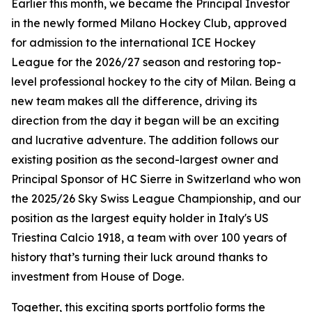
Earlier this month, we became the Principal Investor
in the newly formed Milano Hockey Club, approved
for admission to the international ICE Hockey
League for the 2026/27 season and restoring top-
level professional hockey to the city of Milan. Being a
new team makes all the difference, driving its
direction from the day it began will be an exciting
and lucrative adventure. The addition follows our
existing position as the second-largest owner and
Principal Sponsor of HC Sierre in Switzerland who won
the 2025/26 Sky Swiss League Championship, and our
position as the largest equity holder in Italy's US
Triestina Calcio 1918, a team with over 100 years of
history that’s turning their luck around thanks to
investment from House of Doge.
Together, this exciting sports portfolio forms the