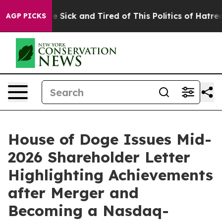
ple Are Sick and Tired of This Politics of Hatred”
The 
AGP PICKS
House of Doge Issues Mid-
2026 Shareholder Letter
Highlighting Achievements
after Merger and
Becoming a Nasdaq-