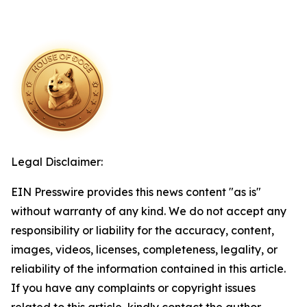
Legal Disclaimer:
EIN Presswire provides this news content "as is"
without warranty of any kind. We do not accept any
responsibility or liability for the accuracy, content,
images, videos, licenses, completeness, legality, or
reliability of the information contained in this article.
If you have any complaints or copyright issues