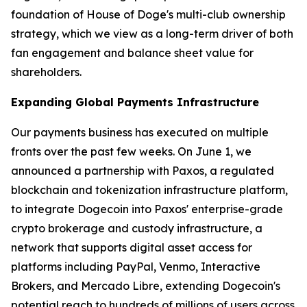
foundation of House of Doge's multi-club ownership
strategy, which we view as a long-term driver of both
fan engagement and balance sheet value for
shareholders.
Expanding Global Payments Infrastructure
Our payments business has executed on multiple
fronts over the past few weeks. On June 1, we
announced a partnership with Paxos, a regulated
blockchain and tokenization infrastructure platform,
to integrate Dogecoin into Paxos' enterprise-grade
crypto brokerage and custody infrastructure, a
network that supports digital asset access for
platforms including PayPal, Venmo, Interactive
Brokers, and Mercado Libre, extending Dogecoin's
potential reach to hundreds of millions of users across