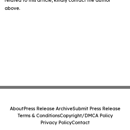
related to this article, kindly contact the author
above.
About
Press Release Archive
Submit Press Release
Terms & Conditions
Copyright/DMCA Policy
Privacy Policy
Contact