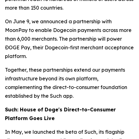
more than 150 countries.
On June 9, we announced a partnership with
MoonPay to enable Dogecoin payments across more
than 6,000 merchants. The partnership will power
ÐOGE Pay, their Dogecoin-first merchant acceptance
platform.
Together, these partnerships extend our payments
infrastructure beyond its own platform,
complementing the direct-to-consumer foundation
established by the Such app.
Such: House of Doge's Direct-to-Consumer
Platform Goes Live
In May, we launched the beta of Such, its flagship