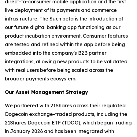
direct-to-consumer mobile application and the first
live deployment of its payments and commerce
infrastructure. The Such beta is the introduction of
our future digital banking app functioning as our
product incubation environment. Consumer features
are tested and refined within the app before being
embedded into the company's B2B partner
integrations, allowing new products to be validated
with real users before being scaled across the
broader payments ecosystem.
Our Asset Management Strategy
We partnered with 21Shares across their regulated
Dogecoin exchange-traded products, including the
21Shares Dogecoin ETF (TDOG), which began trading
in January 2026 and has been integrated with