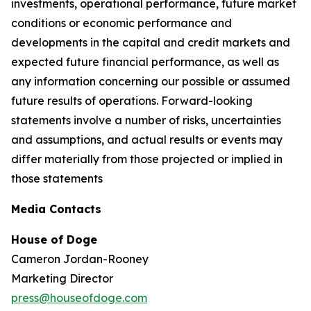
investments, operational performance, future market
conditions or economic performance and
developments in the capital and credit markets and
expected future financial performance, as well as
any information concerning our possible or assumed
future results of operations. Forward-looking
statements involve a number of risks, uncertainties
and assumptions, and actual results or events may
differ materially from those projected or implied in
those statements
Media Contacts
House of Doge
Cameron Jordan-Rooney
Marketing Director
press@houseofdoge.com