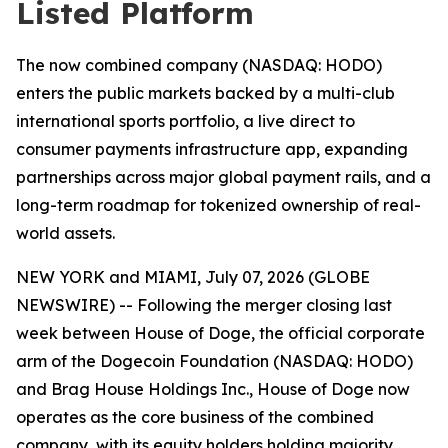
Listed Platform
The now combined company (NASDAQ: HODO)
enters the public markets backed by a multi-club
international sports portfolio, a live direct to
consumer payments infrastructure app, expanding
partnerships across major global payment rails, and a
long-term roadmap for tokenized ownership of real-
world assets.
NEW YORK and MIAMI, July 07, 2026 (GLOBE
NEWSWIRE) -- Following the merger closing last
week between House of Doge, the official corporate
arm of the Dogecoin Foundation (NASDAQ: HODO)
and Brag House Holdings Inc., House of Doge now
operates as the core business of the combined
company, with its equity holders holding majority