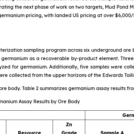
rating the next phase of work on two targets, Mud Pond M
ng germanium pricing, with landed US pricing at over $6,000
ization sampling program across six underground ore bo
r germanium as a recoverable by-product element. Three
ed for germanium. Additionally, five samples were coll
re collected from the upper horizons of the Edwards Taili
e body. Table 2 summarizes germanium assay results from t
rmanium Assay Results by Ore Body
Germ
Zn
Resource
Grade
Sample A