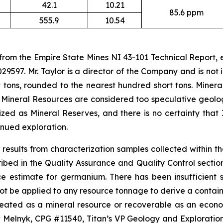
42.1
10.21
85.6 ppm
555.9
10.54
 from the Empire State Mines NI 43-101 Technical Report,
29597. Mr. Taylor is a director of the Company and is no
 tons, rounded to the nearest hundred short tons. Minera
 Mineral Resources are considered too speculative geolo
ed as Mineral Reserves, and there is no certainty that 
nued exploration.
results from characterization samples collected within t
d in the Quality Assurance and Quality Control section o
ce estimate for germanium. There has been insufficient
ot be applied to any resource tonnage to derive a containe
ineated as a mineral resource or recoverable as an econ
lnyk, CPG #11540, Titan’s VP Geology and Exploration, 