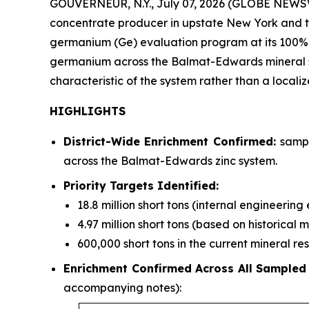
GOUVERNEUR, N.Y., July 07, 2026 (GLOBE NEWSWI
concentrate producer in upstate New York and the
germanium (Ge) evaluation program at its 100%
germanium across the Balmat-Edwards mineral syst
characteristic of the system rather than a locali
HIGHLIGHTS
District-Wide Enrichment Confirmed:
sampl
across the Balmat-Edwards zinc system.
Priority Targets Identified:
18.8 million short tons (internal engineerin
4.97 million short tons (based on historical 
600,000 short tons in the current mineral r
Enrichment Confirmed Across All Sampled
accompanying notes):