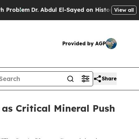
. Abdul El-Sayed on Historic Michigan Win: “Peopl
View all
Provided by AGP
Share
s Critical Mineral Push