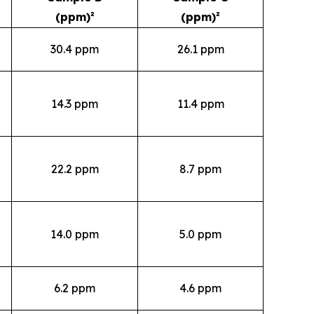
(ppm)²
(ppm)²
30.4 ppm
26.1 ppm
14.3 ppm
11.4 ppm
22.2 ppm
8.7 ppm
14.0 ppm
5.0 ppm
6.2 ppm
4.6 ppm