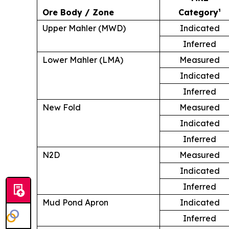
Ore Body / Zone
Category¹
Upper Mahler (MWD)
Indicated
Inferred
Lower Mahler (LMA)
Measured
Indicated
Inferred
New Fold
Measured
Indicated
Inferred
N2D
Measured
Indicated
Inferred
Mud Pond Apron
Indicated
Inferred