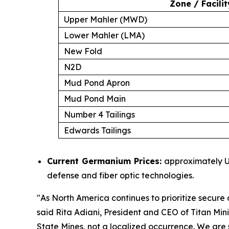
Zone / Facilit
Upper Mahler (MWD)
Lower Mahler (LMA)
New Fold
N2D
Mud Pond Apron
Mud Pond Main
Number 4 Tailings
Edwards Tailings
Current Germanium Prices:
approximately US
defense and fiber optic technologies.
"
As North America continues to prioritize secure d
said Rita Adiani, President and CEO of Titan Min
State Mines, not a localized occurrence. We are s