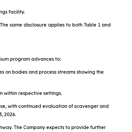
gs facility.
The same disclosure applies to both Table 1 and
anium program advances to:
rces on bodies and process streams showing the
 within respective settings.
hase, with continued evaluation of scavenger and
, 2026.
thway. The Company expects to provide further