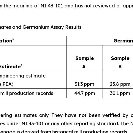
in the meaning of NI 43-101 and has not reviewed or app
Estimates and Germanium Assay Results
ation³
Germani
Sample
Sample
Estimate³
A
B
engineering estimate
e PEA)
31.3 ppm
25.8 ppm
 mill production records
44.7 ppm
30.1 ppm
ering estimates only. They have not been verified by dri
ces under NI 43-101 or any other reporting standard. The 
nnage is derived from historical mill production records.