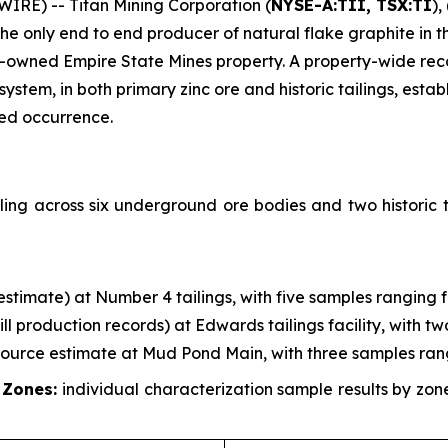
RE) -- Titan Mining Corporation (
NYSE-A:TII, TSX:TI
),
 only end to end producer of natural flake graphite in th
-owned Empire State Mines property. A property-wide re
em, in both primary zinc ore and historic tailings, establ
zed occurrence.
ing across six underground ore bodies and two historic t
g estimate) at Number 4 tailings, with five samples ranging 
mill production records) at Edwards tailings facility, with 
esource estimate at Mud Pond Main, with three samples ran
 Zones:
individual characterization sample results by zo