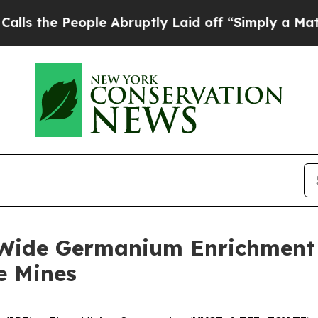
le Abruptly Laid off “Simply a Math Problem
Dr
-Wide Germanium Enrichment a
e Mines