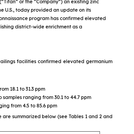
 (“Titan” or the “Company”) an existing zinc
e U.S., today provided an update on its
connaissance program has confirmed elevated
ishing district-wide enrichment as a
ailings facilities confirmed elevated germanium
from 18.1 to 31.3 ppm
two samples ranging from 30.1 to 44.7 ppm
ging from 4.5 to 85.6 ppm
ne are summarized below (see Tables 1 and 2 and