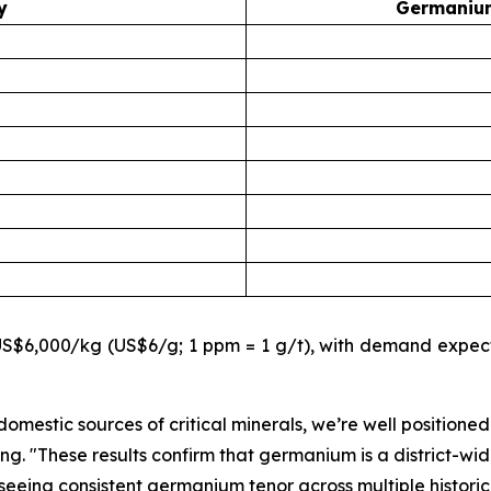
y
Germanium
$6,000/kg (US$6/g; 1 ppm = 1 g/t), with demand expecte
omestic sources of critical minerals, we’re well positioned
ing.
"These results confirm that germanium is a district-wid
eeing consistent germanium tenor across multiple historic t