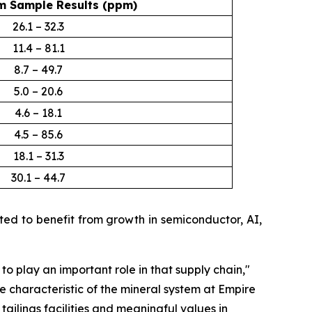
 Sample Results (ppm)
26.1 – 32.3
11.4 – 81.1
8.7 – 49.7
5.0 – 20.6
4.6 – 18.1
4.5 – 85.6
18.1 – 31.3
30.1 – 44.7
d to benefit from growth in semiconductor, AI,
 to play an important role in that supply chain
,"
e characteristic of the mineral system at Empire
ailings facilities and meaningful values in