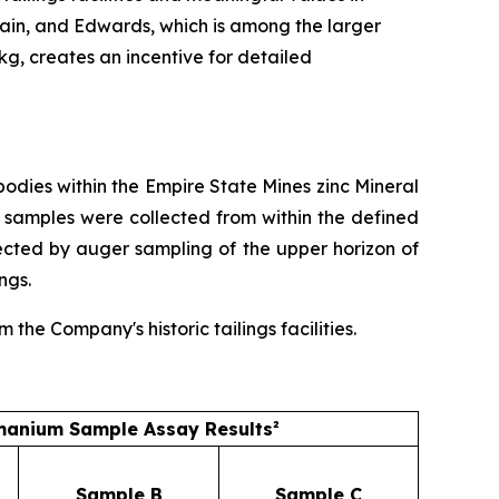
ain, and Edwards, which is among the larger
/kg, creates an incentive for detailed
dies within the Empire State Mines zinc Mineral
 samples were collected from within the defined
ected by auger sampling of the upper horizon of
ngs.
he Company's historic tailings facilities.
anium Sample Assay Results²
Sample B
Sample C