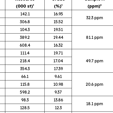
(000 st)¹
(%)¹
(ppm)²
142.1
16.95
32.3 ppm
306.8
15.52
104.3
19.51
389.2
19.44
81.1 ppm
608.4
16.32
111.4
19.71
218.4
17.04
49.7 ppm
354.3
17.39
66.1
9.61
115.8
10.98
20.6 ppm
598.2
9.37
98.3
13.86
18.1 ppm
128.5
12.3