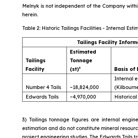
Melnyk is not independent of the Company with
herein.
Table 2: Historic Tailings Facilities - Internal 
Tailings Facility Inform
Estimated
Tailings
Tonnage
Facility
(st)³
Basis of 
Internal 
Number 4 Tails
~18,824,000
(Kilbourn
Edwards Tails
~4,970,000
Historical
3) Tailings tonnage figures are internal engine
estimation and do not constitute mineral resour
project engineering studies. The Edwards Tails to