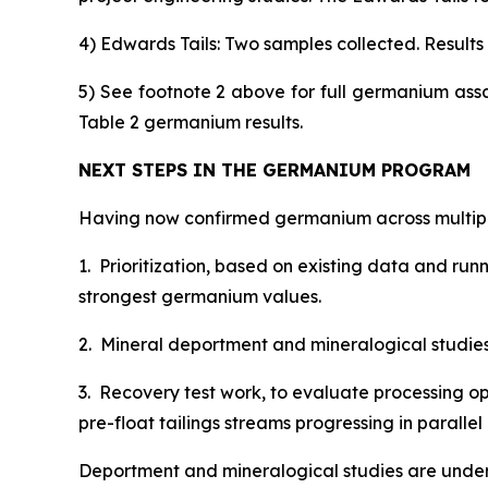
4) Edwards Tails: Two samples collected. Results s
5) See footnote 2 above for full germanium ass
Table 2 germanium results.
NEXT STEPS IN THE GERMANIUM PROGRAM
Having now confirmed germanium across multiple
1. Prioritization, based on existing data and ru
strongest germanium values.
2. Mineral deportment and mineralogical studies, 
3. Recovery test work, to evaluate processing op
pre-float tailings streams progressing in paral
Deportment and mineralogical studies are under