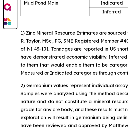
Mud Pond Main
Indicated
Inferred
1) Zinc Mineral Resource Estimates are sourced
R. Taylor, MSc., PG, SME Registered Member #40
of NI 43-101. Tonnages are reported in US short
have demonstrated economic viability. Inferred
to them that would enable them to be categoriz
Measured or Indicated categories through conti
2) Germanium values represent individual assay 
Samples were analyzed using the method describe
nature and do not constitute a mineral resour
grade for any ore body, and these results must n
exploration will result in germanium being del
have been reviewed and approved by Matthew Me