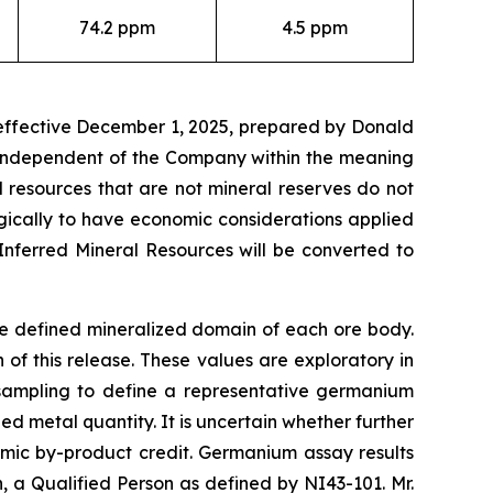
74.2 ppm
4.5 ppm
 effective December 1, 2025, prepared by Donald
t independent of the Company within the meaning
l resources that are not mineral reserves do not
gically to have economic considerations applied
Inferred Mineral Resources will be converted to
he defined mineralized domain of each ore body.
f this release. These values are exploratory in
 sampling to define a representative germanium
d metal quantity. It is uncertain whether further
omic by-product credit. Germanium assay results
a Qualified Person as defined by NI43-101. Mr.