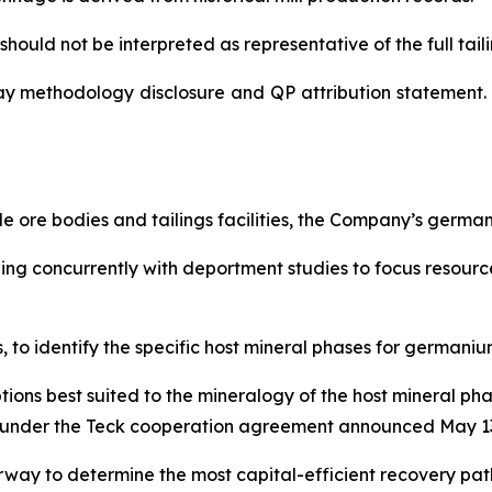
hould not be interpreted as representative of the full tailin
ay methodology disclosure and QP attribution statement. 
 ore bodies and tailings facilities, the Company’s germ
nning concurrently with deportment studies to focus resou
to identify the specific host mineral phases for germanium
tions best suited to the mineralogy of the host mineral p
lel under the Teck cooperation agreement announced May 13
way to determine the most capital-efficient recovery pa