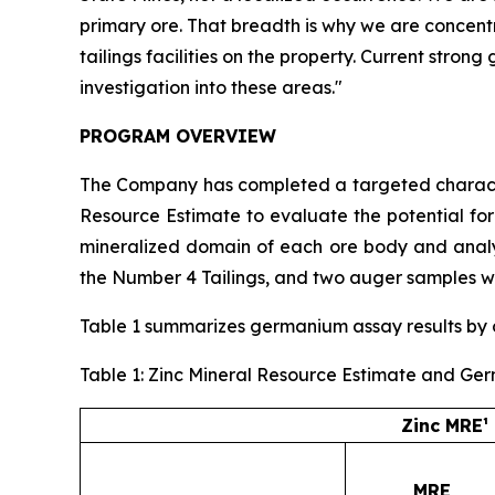
primary ore. That breadth is why we are concent
tailings facilities on the property. Current stro
investigation into these areas."
PROGRAM OVERVIEW
The Company has completed a targeted character
Resource Estimate to evaluate the potential fo
mineralized domain of each ore body and analyz
the Number 4 Tailings, and two auger samples we
Table 1 summarizes germanium assay results by or
Table 1: Zinc Mineral Resource Estimate and Ge
Zinc MRE¹
MRE