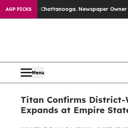
in Chattanooga. Newspaper Owner Calls the Peop
AGP PICKS
Menu
Titan Confirms District
Expands at Empire Stat