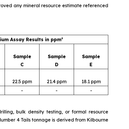
roved any mineral resource estimate referenced
um Assay Results in ppm²
Sample
Sample
Sample
C
D
E
22.5 ppm
21.4 ppm
18.1 ppm
-
-
-
lling, bulk density testing, or formal resource
Number 4 Tails tonnage is derived from Kilbourne