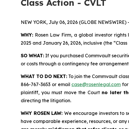
Class Action - CVLT
NEW YORK, July 06, 2026 (GLOBE NEWSWIRE) 
WHY:
Rosen Law Firm, a global investor rights 
2025 and January 26, 2026, inclusive (the “Class 
SO WHAT:
If you purchased Commvault securitie
or costs through a contingency fee arrangement
WHAT TO DO NEXT:
To join the Commvault class
866-767-3653 or email
case@rosenlegal.com
for
plaintiff, you must move the Court
no later th
directing the litigation.
WHY ROSEN LAW:
We encourage investors to sel
have comparable experience, resources, or any 