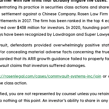
rtner with law firms that actually litigate the cases.
ntrating its practice in securities class actions and shar
on settlement against a Chinese Company. Rosen Law Firm 
ettlements in 2017. The firm has been ranked in the top 4 e
ecured over $438 million for investors. In 2020, founding
torneys have been recognized by Lawdragon and Super Lawye
uit, defendants provided overwhelmingly positive stat
/or concealing material adverse facts concerning the tr
arded that its ARR growth guidance failed to properly facto
wsuit claims that investors suffered damages.
s://rosenlegal.com/cases/commvault-systems-inc/join
or c
e class action.
tified, you are not represented by counsel unless you reta
thing at this point. An investor’s ability to share in an