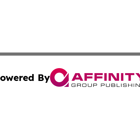
owered By
ubmit Press Release
Terms & Conditions
Copyright/DMCA
. dba Affinity Group Publishing & New York Conservation
Cookie Settings / Your Privacy Choices