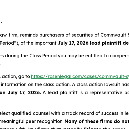
--
law firm, reminds purchasers of securities of Commvault
Period”), of the important
July 17, 2026 lead plaintiff de
s during the Class Period you may be entitled to compens
.
 action, go to
https://rosenlegal.com/cases/commvault-sy
 information on the class action. A class action lawsuit ha
an July 17, 2026.
A lead plaintiff is a representative p
ect qualified counsel with a track record of success in lea
meaningful peer recognition.
Many of these firms do not