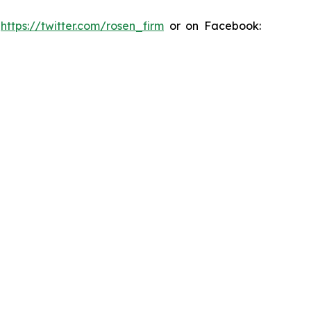
:
https://twitter.com/rosen_firm
or on Facebook: