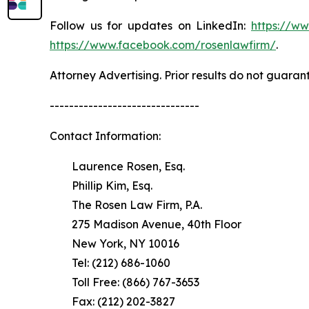
Follow us for updates on LinkedIn:
https://w
https://www.facebook.com/rosenlawfirm/
.
Attorney Advertising. Prior results do not guaran
-------------------------------
Contact Information:
Laurence Rosen, Esq.
Phillip Kim, Esq.
The Rosen Law Firm, P.A.
275 Madison Avenue, 40th Floor
New York, NY 10016
Tel: (212) 686-1060
Toll Free: (866) 767-3653
Fax: (212) 202-3827