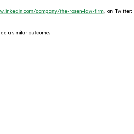
ww.linkedin.com/company/the-rosen-law-firm
, on Twitter
tee a similar outcome.