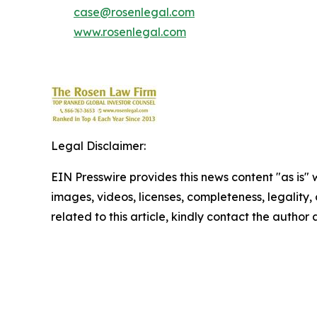
case@rosenlegal.com
www.rosenlegal.com
Legal Disclaimer:
EIN Presswire provides this news content "as is" 
images, videos, licenses, completeness, legality, o
related to this article, kindly contact the author