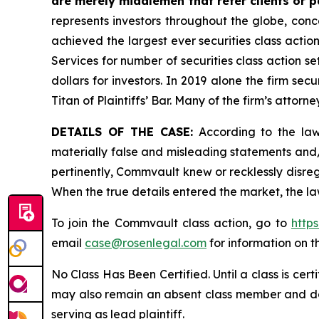
are merely middlemen that refer clients or pa
represents investors throughout the globe, conce
achieved the largest ever securities class acti
Services for number of securities class action s
dollars for investors. In 2019 alone the firm s
Titan of Plaintiffs’ Bar. Many of the firm’s at
DETAILS OF THE CASE:
According to the laws
materially false and misleading statements and
pertinently, Commvault knew or recklessly disreg
When the true details entered the market, the la
To join the Commvault class action, go to
http
email
case@rosenlegal.com
for information on th
No Class Has Been Certified. Until a class is cer
may also remain an absent class member and do no
serving as lead plaintiff.