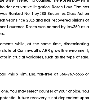
Be wise in selecting counsel. The Rosen Law Firm
eholder derivative litigation. Rosen Law Firm has
was Ranked No. 1 by ISS Securities Class Action
ach year since 2013 and has recovered billions of
 partner Laurence Rosen was named by law360 as a
rs.
ements while, at the same time, disseminating
ue state of Commvault’s ARR growth environment;
r in crucial variables, such as the type of sale.
all Phillip Kim, Esq. toll-free at 866-767-3653 or
in one. You may select counsel of your choice. You
y potential future recovery is not dependent upon