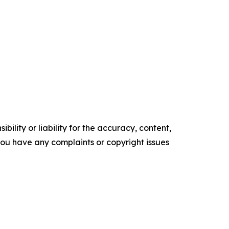
ility or liability for the accuracy, content,
f you have any complaints or copyright issues