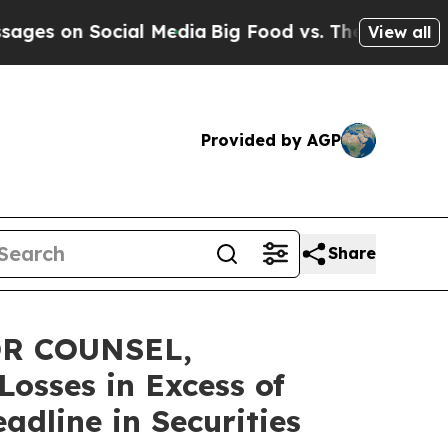
on Social Media
Big Food vs. The People. Big Food
View all
Provided by AGP
Share
OR COUNSEL,
osses in Excess of
dline in Securities