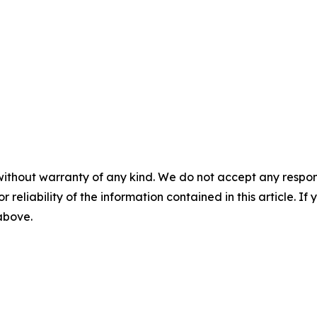
without warranty of any kind. We do not accept any responsib
r reliability of the information contained in this article. I
 above.