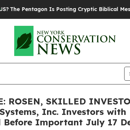
 Pentagon Is Posting Cryptic Biblical Messages 
E: ROSEN, SKILLED INVEST
stems, Inc. Investors with L
 Before Important July 17 Dea