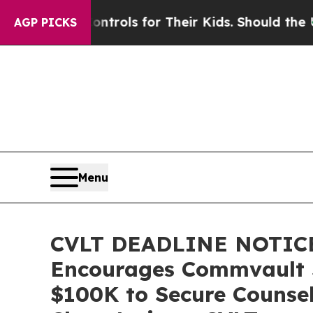
Media Controls for Their Kids. Should the US?
The
AGP PICKS
Menu
CVLT DEADLINE NOTIC
Encourages Commvault Sy
$100K to Secure Counsel