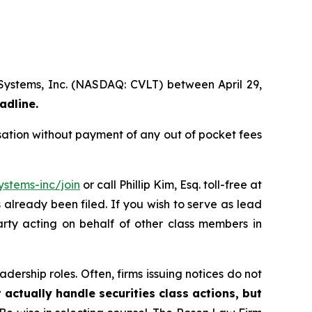
 Systems, Inc. (NASDAQ: CVLT) between April 29,
adline.
ation without payment of any out of pocket fees
stems-inc/join
or call Phillip Kim, Esq. toll-free at
s already been filed. If you wish to serve as lead
arty acting on behalf of other class members in
dership roles. Often, firms issuing notices do not
 actually handle securities class actions, but