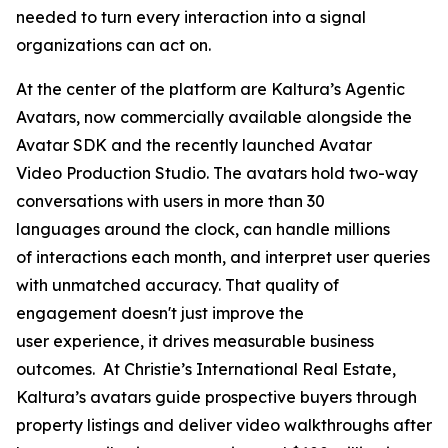
needed to turn every interaction into a signal
organizations can act on.
At the center of the platform are Kaltura’s Agentic
Avatars, now commercially available alongside the
Avatar SDK and the recently launched Avatar
Video Production Studio. The avatars hold two-way
conversations with users in more than 30
languages around the clock, can handle millions
of interactions each month, and interpret user queries
with unmatched accuracy. That quality of
engagement doesn't just improve the
user experience, it drives measurable business
outcomes. At Christie’s International Real Estate,
Kaltura’s avatars guide prospective buyers through
property listings and deliver video walkthroughs after