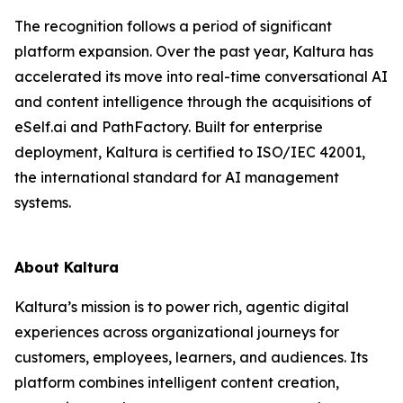
The recognition follows a period of significant
platform expansion. Over the past year, Kaltura has
accelerated its move into real-time conversational AI
and content intelligence through the acquisitions of
eSelf.ai and PathFactory. Built for enterprise
deployment, Kaltura is certified to ISO/IEC 42001,
the international standard for AI management
systems.
About Kaltura
Kaltura’s mission is to power rich, agentic digital
experiences across organizational journeys for
customers, employees, learners, and audiences. Its
platform combines intelligent content creation,