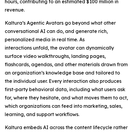
hours, contributing to an estimated $100 million in
revenue.
Kaltura’s Agentic Avatars go beyond what other
conversational AI can do, and generate rich,
personalized media in real time. As
interactions unfold, the avatar can dynamically
surface video walkthroughs, landing pages,
flashcards, agendas, and other materials drawn from
an organization’s knowledge base and tailored to
the individual user. Every interaction also produces
first-party behavioral data, including what users ask
for, where they hesitate, and what moves them to act,
which organizations can feed into marketing, sales,
learning, and support workflows.
Kaltura embeds AI across the content lifecycle rather