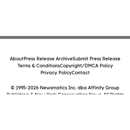
About
Press Release Archive
Submit Press Release
Terms & Conditions
Copyright/DMCA Policy
Privacy Policy
Contact
© 1995-2026 Newsmatics Inc. dba Affinity Group
Publishing & New York Conservation News. All Rights
Reserved.
Cookie Settings / Your Privacy Choices