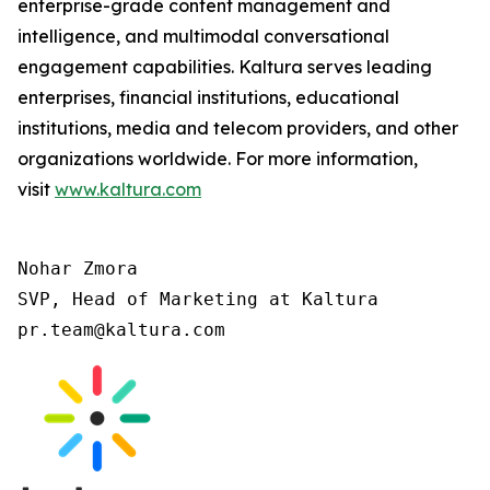
enterprise-grade content management and
intelligence, and multimodal conversational
engagement capabilities. Kaltura serves leading
enterprises, financial institutions, educational
institutions, media and telecom providers, and other
organizations worldwide. For more information,
visit
www.kaltura.com
Nohar Zmora

SVP, Head of Marketing at Kaltura

pr.team@kaltura.com