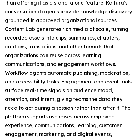
than offering it as a stand-alone feature. Kaltura’s
conversational agents provide knowledge discovery
grounded in approved organizational sources.
Content Lab generates rich media at scale, turning
recorded assets into clips, summaries, chapters,
captions, translations, and other formats that
organizations can reuse across learning,
communications, and engagement workflows.
Workflow agents automate publishing, moderation,
and accessibility tasks. Engagement and event tools
surface real-time signals on audience mood,
attention, and intent, giving teams the data they
need to act during a session rather than after it. The
platform supports use cases across employee
experience, communications, learning, customer
engagement, marketing, and digital events,