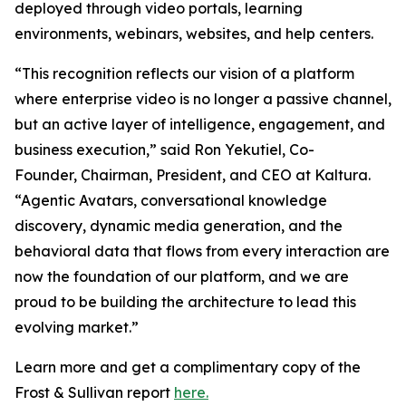
deployed through video portals, learning
environments, webinars, websites, and help centers.
“This recognition reflects our vision of a platform
where enterprise video is no longer a passive channel,
but an active layer of intelligence, engagement, and
business execution,” said Ron Yekutiel, Co-
Founder, Chairman, President, and CEO at Kaltura.
“Agentic Avatars, conversational knowledge
discovery, dynamic media generation, and the
behavioral data that flows from every interaction are
now the foundation of our platform, and we are
proud to be building the architecture to lead this
evolving market.”
Learn more and get a complimentary copy of the
Frost & Sullivan report
here.