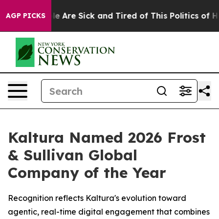
n: “People Are Sick and Tired of This Politics of Hatre
AGP PICKS
Kaltura Named 2026 Frost
& Sullivan Global
Company of the Year
Recognition reflects Kaltura's evolution toward
agentic, real-time digital engagement that combines