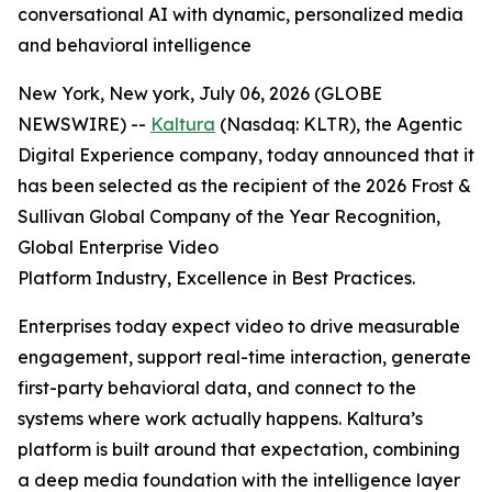
conversational AI with dynamic, personalized media
and behavioral intelligence
New York, New york, July 06, 2026 (GLOBE
NEWSWIRE) --
Kaltura
(Nasdaq: KLTR), the Agentic
Digital Experience company, today announced that it
has been selected as the recipient of the 2026 Frost &
Sullivan Global Company of the Year Recognition,
Global Enterprise Video
Platform Industry, Excellence in Best Practices.
Enterprises today expect video to drive measurable
engagement, support real-time interaction, generate
first-party behavioral data, and connect to the
systems where work actually happens. Kaltura’s
platform is built around that expectation, combining
a deep media foundation with the intelligence layer