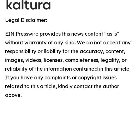
Legal Disclaimer:
EIN Presswire provides this news content "as is"
without warranty of any kind. We do not accept any
responsibility or liability for the accuracy, content,
images, videos, licenses, completeness, legality, or
reliability of the information contained in this article.
If you have any complaints or copyright issues
related to this article, kindly contact the author
above.