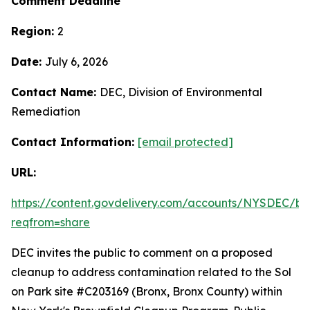
Comment Deadline
Region:
2
Date:
July 6, 2026
Contact Name:
DEC, Division of Environmental
Remediation
Contact Information:
[email protected]
URL:
https://content.govdelivery.com/accounts/NYSDEC/bul
reqfrom=share
DEC invites the public to comment on a proposed
cleanup to address contamination related to the Sol
on Park site #C203169 (Bronx, Bronx County) within