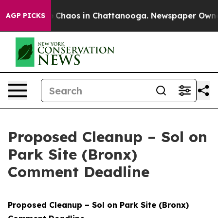
al Collapse
Chaos in Chattanooga. Newspaper Owner Ca
AGP PICKS
Proposed Cleanup – Sol on
Park Site (Bronx)
Comment Deadline
Proposed Cleanup – Sol on Park Site (Bronx)