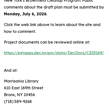
New York's Brownfield Cleanup Program. Public
comments about the draft plan must be submitted by
Monday,
July 6, 2026
.
Click the web link above to learn about the site and
how to comment.
Project documents can be reviewed online at:
https://extapps.dec.ny.gov/data/DecDocs/C203169/
And at:
Morrisania Library
610 East 169th Street
Bronx, NY 10456
(718) 589-9268