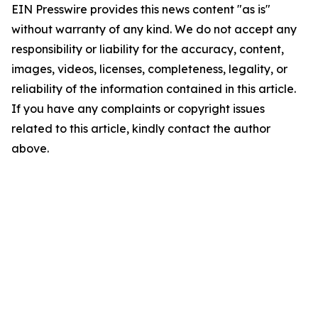
EIN Presswire provides this news content "as is"
without warranty of any kind. We do not accept any
responsibility or liability for the accuracy, content,
images, videos, licenses, completeness, legality, or
reliability of the information contained in this article.
If you have any complaints or copyright issues
related to this article, kindly contact the author
above.