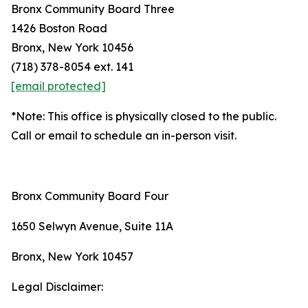
Bronx Community Board Three
1426 Boston Road
Bronx, New York 10456
(718) 378-8054 ext. 141
[email protected]
*Note: This office is physically closed to the public.
Call or email to schedule an in-person visit.
Bronx Community Board Four
1650 Selwyn Avenue, Suite 11A
Bronx, New York 10457
Legal Disclaimer: