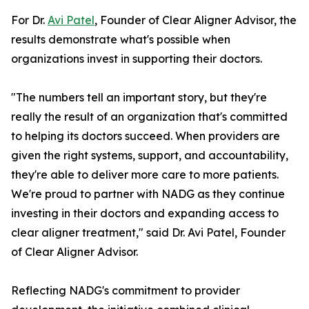
For Dr.
Avi Patel
, Founder of Clear Aligner Advisor, the
results demonstrate what's possible when
organizations invest in supporting their doctors.
"The numbers tell an important story, but they're
really the result of an organization that's committed
to helping its doctors succeed. When providers are
given the right systems, support, and accountability,
they're able to deliver more care to more patients.
We're proud to partner with NADG as they continue
investing in their doctors and expanding access to
clear aligner treatment," said Dr. Avi Patel, Founder
of Clear Aligner Advisor.
Reflecting NADG's commitment to provider