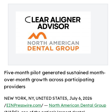
Five-month pilot generated sustained month-
over-month growth across participating
providers
NEW YORK, NY, UNITED STATES, July 6, 2026
/
EINPresswire.com
/ --
North American Dental Group