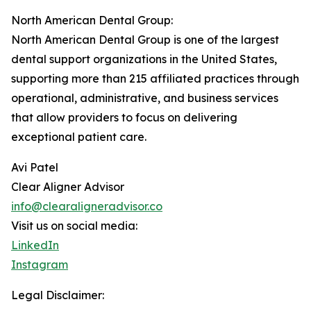
North American Dental Group:
North American Dental Group is one of the largest
dental support organizations in the United States,
supporting more than 215 affiliated practices through
operational, administrative, and business services
that allow providers to focus on delivering
exceptional patient care.
Avi Patel
Clear Aligner Advisor
info@clearaligneradvisor.co
Visit us on social media:
LinkedIn
Instagram
Legal Disclaimer: