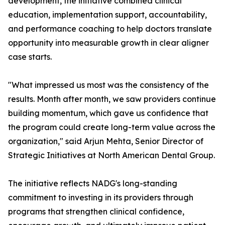
development, the initiative combined clinical
education, implementation support, accountability,
and performance coaching to help doctors translate
opportunity into measurable growth in clear aligner
case starts.
"What impressed us most was the consistency of the
results. Month after month, we saw providers continue
building momentum, which gave us confidence that
the program could create long-term value across the
organization," said Arjun Mehta, Senior Director of
Strategic Initiatives at North American Dental Group.
The initiative reflects NADG's long-standing
commitment to investing in its providers through
programs that strengthen clinical confidence,