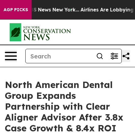
e was CBS News New York...
Airlines Are Lobbying To Ch
AGP PICKS
North American Dental
Group Expands
Partnership with Clear
Aligner Advisor After 3.8x
Case Growth & 8.4x ROI