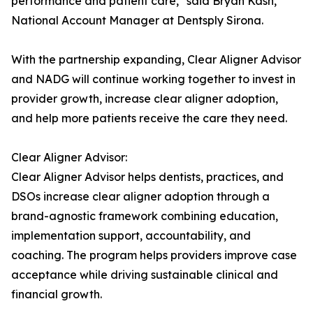
performance and patient care," said Bryan Kash,
National Account Manager at Dentsply Sirona.
With the partnership expanding, Clear Aligner Advisor
and NADG will continue working together to invest in
provider growth, increase clear aligner adoption,
and help more patients receive the care they need.
Clear Aligner Advisor:
Clear Aligner Advisor helps dentists, practices, and
DSOs increase clear aligner adoption through a
brand-agnostic framework combining education,
implementation support, accountability, and
coaching. The program helps providers improve case
acceptance while driving sustainable clinical and
financial growth.