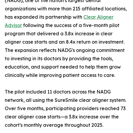
(NADG), one of the nation's largest dental
organizations with more than 215 affiliated locations,
has expanded its partnership with
Clear Aligner
Advisor
following the success of a five-month pilot
program that delivered a 3.8x increase in clear
aligner case starts and an 8.4x return on investment.
The expansion reflects NADG's ongoing commitment
to investing in its doctors by providing the tools,
education, and support needed to help them grow
clinically while improving patient access to care.
The pilot included 11 doctors across the NADG
network, all using the SureSmile clear aligner system.
Over five months, participating providers reached 73
clear aligner case starts—a 3.8x increase over the
cohort's monthly average throughout 2025.