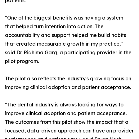
patients.
"One of the biggest benefits was having a system
that helped turn intention into action. The
accountability and support helped me build habits
that created measurable growth in my practice,"
said Dr. Ridhima Garg, a participating provider in the
pilot program.
The pilot also reflects the industry's growing focus on
improving clinical adoption and patient acceptance.
"The dental industry is always looking for ways to
improve clinical adoption and patient acceptance.
The outcomes from this pilot show the impact that a
focused, data-driven approach can have on provider