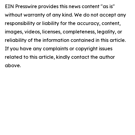
EIN Presswire provides this news content "as is"
without warranty of any kind. We do not accept any
responsibility or liability for the accuracy, content,
images, videos, licenses, completeness, legality, or
reliability of the information contained in this article.
If you have any complaints or copyright issues
related to this article, kindly contact the author
above.