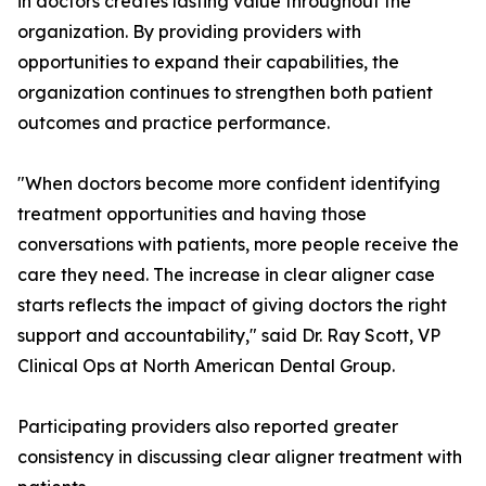
in doctors creates lasting value throughout the
organization. By providing providers with
opportunities to expand their capabilities, the
organization continues to strengthen both patient
outcomes and practice performance.
"When doctors become more confident identifying
treatment opportunities and having those
conversations with patients, more people receive the
care they need. The increase in clear aligner case
starts reflects the impact of giving doctors the right
support and accountability," said Dr. Ray Scott, VP
Clinical Ops at North American Dental Group.
Participating providers also reported greater
consistency in discussing clear aligner treatment with