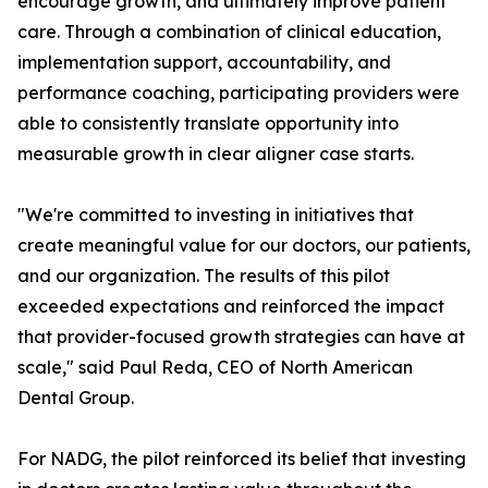
encourage growth, and ultimately improve patient
care. Through a combination of clinical education,
implementation support, accountability, and
performance coaching, participating providers were
able to consistently translate opportunity into
measurable growth in clear aligner case starts.
"We're committed to investing in initiatives that
create meaningful value for our doctors, our patients,
and our organization. The results of this pilot
exceeded expectations and reinforced the impact
that provider-focused growth strategies can have at
scale," said Paul Reda, CEO of North American
Dental Group.
For NADG, the pilot reinforced its belief that investing