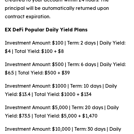
principal will be automatically returned upon
contract expiration.
EX DeFi Popular Daily Yield Plans
Investment Amount: $100 | Term: 2 days | Daily Yield:
$4 | Total Yield: $100 + $8
Investment Amount: $500 | Term: 6 days | Daily Yield:
$6.5 | Total Yield: $500 + $39
Investment Amount: $1000 | Term: 10 days | Daily
Yield: $13.4 | Total Yield: $1000 + $134
Investment Amount: $5,000 | Term: 20 days | Daily
Yield: $73.5 | Total Yield: $5,000 + $1,470
Investment Amount: $10,000 | Term: 30 days | Daily