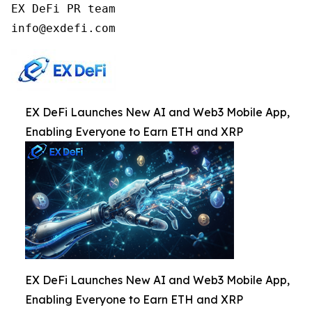
EX DeFi PR team

info@exdefi.com
EX DeFi Launches New AI and Web3 Mobile App,
Enabling Everyone to Earn ETH and XRP
EX DeFi Launches New AI and Web3 Mobile App,
Enabling Everyone to Earn ETH and XRP