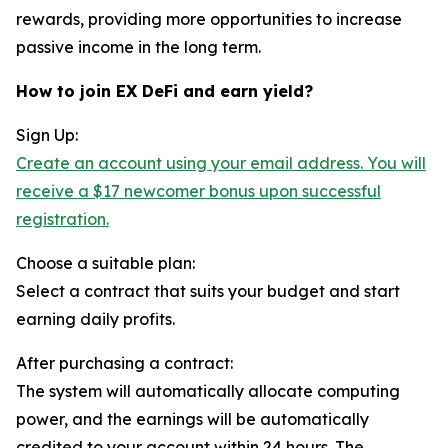
rewards, providing more opportunities to increase
passive income in the long term.
How to join EX DeFi and earn yield?
Sign Up:
Create an account using your email address. You will
receive a $17 newcomer bonus upon successful
registration.
Choose a suitable plan:
Select a contract that suits your budget and start
earning daily profits.
After purchasing a contract:
The system will automatically allocate computing
power, and the earnings will be automatically
credited to your account within 24 hours. The