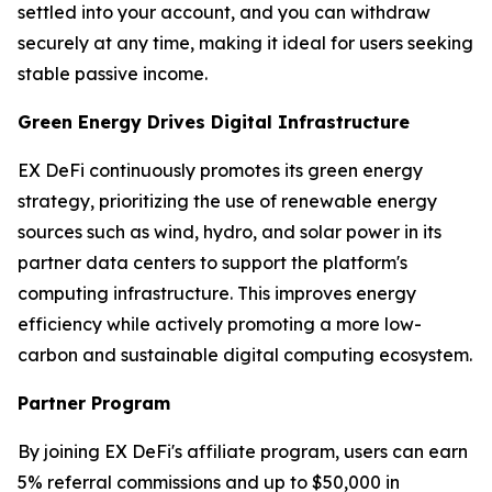
settled into your account, and you can withdraw
securely at any time, making it ideal for users seeking
stable passive income.
Green Energy Drives Digital Infrastructure
EX DeFi continuously promotes its green energy
strategy, prioritizing the use of renewable energy
sources such as wind, hydro, and solar power in its
partner data centers to support the platform's
computing infrastructure. This improves energy
efficiency while actively promoting a more low-
carbon and sustainable digital computing ecosystem.
Partner Program
By joining EX DeFi's affiliate program, users can earn
5% referral commissions and up to $50,000 in