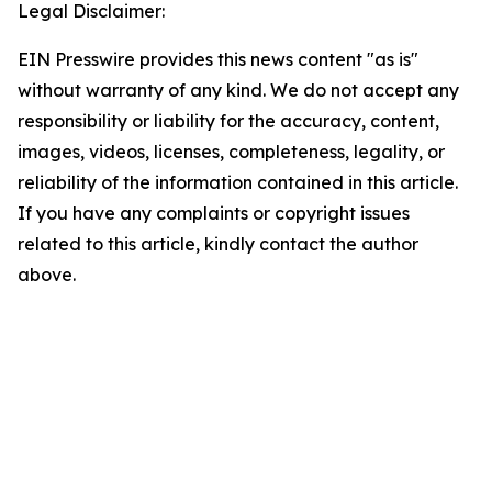
Legal Disclaimer:
EIN Presswire provides this news content "as is"
without warranty of any kind. We do not accept any
responsibility or liability for the accuracy, content,
images, videos, licenses, completeness, legality, or
reliability of the information contained in this article.
If you have any complaints or copyright issues
related to this article, kindly contact the author
above.