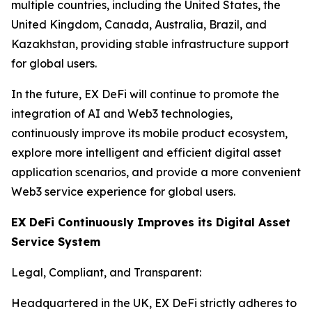
multiple countries, including the United States, the
United Kingdom, Canada, Australia, Brazil, and
Kazakhstan, providing stable infrastructure support
for global users.
In the future, EX DeFi will continue to promote the
integration of AI and Web3 technologies,
continuously improve its mobile product ecosystem,
explore more intelligent and efficient digital asset
application scenarios, and provide a more convenient
Web3 service experience for global users.
EX DeFi Continuously Improves its Digital Asset
Service System
Legal, Compliant, and Transparent:
Headquartered in the UK, EX DeFi strictly adheres to