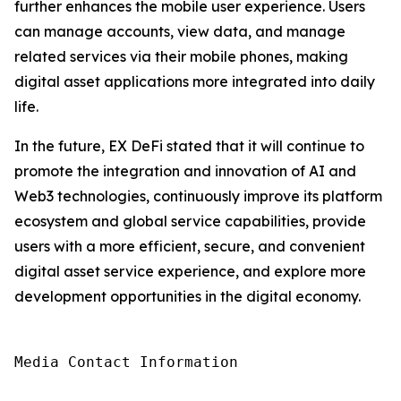
further enhances the mobile user experience. Users
can manage accounts, view data, and manage
related services via their mobile phones, making
digital asset applications more integrated into daily
life.
In the future, EX DeFi stated that it will continue to
promote the integration and innovation of AI and
Web3 technologies, continuously improve its platform
ecosystem and global service capabilities, provide
users with a more efficient, secure, and convenient
digital asset service experience, and explore more
development opportunities in the digital economy.
Media Contact Information
