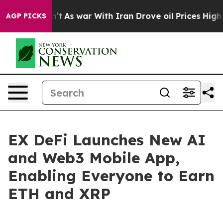
t Didn’t
As war With Iran Drove oil Prices Higher, Tr
AGP PICKS
EX DeFi Launches New AI
and Web3 Mobile App,
Enabling Everyone to Earn
ETH and XRP