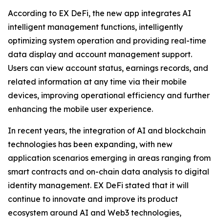
According to EX DeFi, the new app integrates AI
intelligent management functions, intelligently
optimizing system operation and providing real-time
data display and account management support.
Users can view account status, earnings records, and
related information at any time via their mobile
devices, improving operational efficiency and further
enhancing the mobile user experience.
In recent years, the integration of AI and blockchain
technologies has been expanding, with new
application scenarios emerging in areas ranging from
smart contracts and on-chain data analysis to digital
identity management. EX DeFi stated that it will
continue to innovate and improve its product
ecosystem around AI and Web3 technologies,