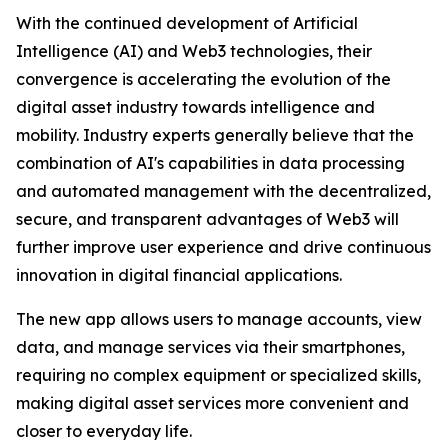
With the continued development of Artificial
Intelligence (AI) and Web3 technologies, their
convergence is accelerating the evolution of the
digital asset industry towards intelligence and
mobility. Industry experts generally believe that the
combination of AI's capabilities in data processing
and automated management with the decentralized,
secure, and transparent advantages of Web3 will
further improve user experience and drive continuous
innovation in digital financial applications.
The new app allows users to manage accounts, view
data, and manage services via their smartphones,
requiring no complex equipment or specialized skills,
making digital asset services more convenient and
closer to everyday life.