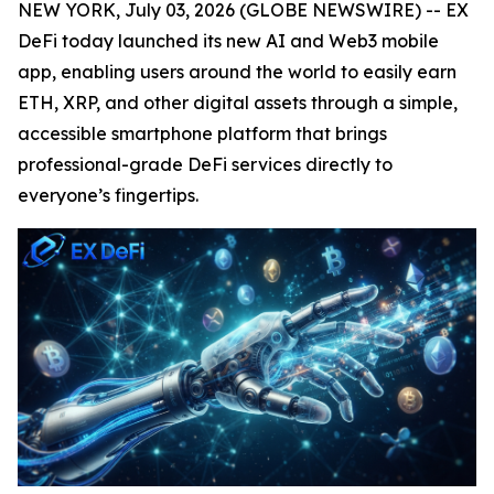
NEW YORK, July 03, 2026 (GLOBE NEWSWIRE) -- EX
DeFi today launched its new AI and Web3 mobile
app, enabling users around the world to easily earn
ETH, XRP, and other digital assets through a simple,
accessible smartphone platform that brings
professional-grade DeFi services directly to
everyone’s fingertips.