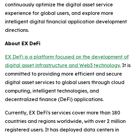
continuously optimize the digital asset service
experience for global users, and explore more
intelligent digital financial application development
directions.
About EX DeFi
EX DeFi is a platform focused on the development of
digital asset infrastructure and Web3 technology.
It is
committed to providing more efficient and secure
digital asset services to global users through cloud
computing, intelligent technologies, and
decentralized finance (DeFi) applications.
Currently, EX DeFi's services cover more than 180
countries and regions worldwide, with over 2 million
registered users. It has deployed data centers in