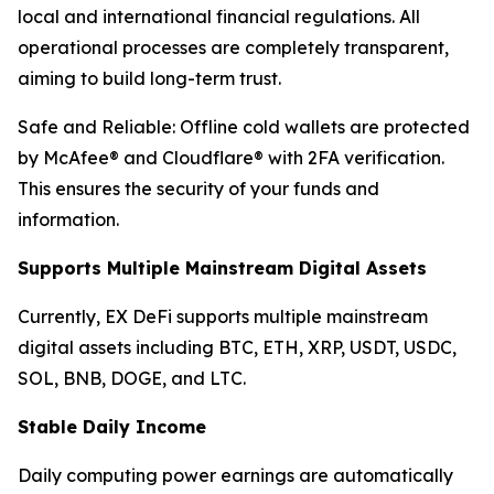
local and international financial regulations. All
operational processes are completely transparent,
aiming to build long-term trust.
Safe and Reliable: Offline cold wallets are protected
by McAfee® and Cloudflare® with 2FA verification.
This ensures the security of your funds and
information.
Supports Multiple Mainstream Digital Assets
Currently, EX DeFi supports multiple mainstream
digital assets including BTC, ETH, XRP, USDT, USDC,
SOL, BNB, DOGE, and LTC.
Stable Daily Income
Daily computing power earnings are automatically