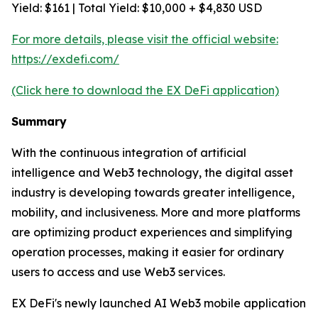
Yield: $161 | Total Yield: $10,000 + $4,830 USD
For more details, please visit the official website:
https://exdefi.com/
(Click here to download the EX DeFi application)
Summary
With the continuous integration of artificial
intelligence and Web3 technology, the digital asset
industry is developing towards greater intelligence,
mobility, and inclusiveness. More and more platforms
are optimizing product experiences and simplifying
operation processes, making it easier for ordinary
users to access and use Web3 services.
EX DeFi's newly launched AI Web3 mobile application