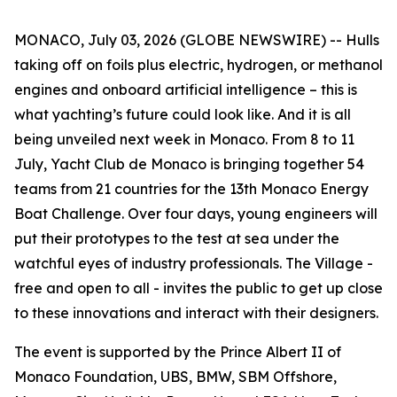
MONACO, July 03, 2026 (GLOBE NEWSWIRE) -- Hulls
taking off on foils plus electric, hydrogen, or methanol
engines and onboard artificial intelligence – this is
what yachting’s future could look like. And it is all
being unveiled next week in Monaco. From 8 to 11
July, Yacht Club de Monaco is bringing together 54
teams from 21 countries for the 13th Monaco Energy
Boat Challenge. Over four days, young engineers will
put their prototypes to the test at sea under the
watchful eyes of industry professionals. The Village -
free and open to all - invites the public to get up close
to these innovations and interact with their designers.
The event is supported by the Prince Albert II of
Monaco Foundation, UBS, BMW, SBM Offshore,