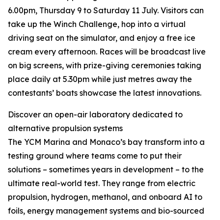
6.00pm, Thursday 9 to Saturday 11 July. Visitors can
take up the Winch Challenge, hop into a virtual
driving seat on the simulator, and enjoy a free ice
cream every afternoon. Races will be broadcast live
on big screens, with prize-giving ceremonies taking
place daily at 5.30pm while just metres away the
contestants’ boats showcase the latest innovations.
Discover an open-air laboratory dedicated to
alternative propulsion systems
The YCM Marina and Monaco’s bay transform into a
testing ground where teams come to put their
solutions – sometimes years in development – to the
ultimate real-world test. They range from electric
propulsion, hydrogen, methanol, and onboard AI to
foils, energy management systems and bio-sourced