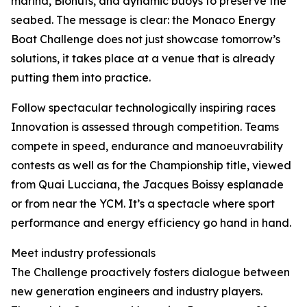
marina, Biohuts, and dynamic buoys to preserve the
seabed. The message is clear: the Monaco Energy
Boat Challenge does not just showcase tomorrow’s
solutions, it takes place at a venue that is already
putting them into practice.
Follow spectacular technologically inspiring races
Innovation is assessed through competition. Teams
compete in speed, endurance and manoeuvrability
contests as well as for the Championship title, viewed
from Quai Lucciana, the Jacques Boissy esplanade
or from near the YCM. It’s a spectacle where sport
performance and energy efficiency go hand in hand.
Meet industry professionals
The Challenge proactively fosters dialogue between
new generation engineers and industry players.