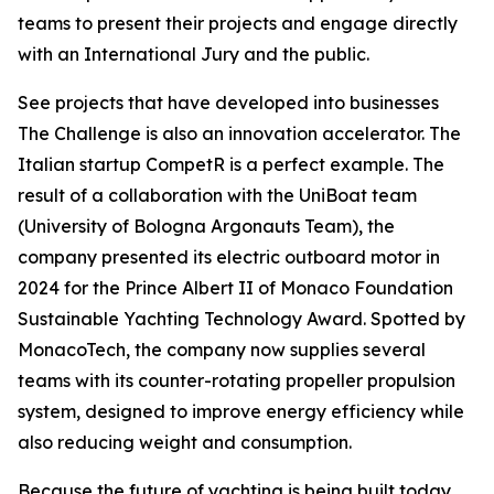
teams to present their projects and engage directly
with an International Jury and the public.
See projects that have developed into businesses
The Challenge is also an innovation accelerator. The
Italian startup CompetR is a perfect example. The
result of a collaboration with the UniBoat team
(University of Bologna Argonauts Team), the
company presented its electric outboard motor in
2024 for the Prince Albert II of Monaco Foundation
Sustainable Yachting Technology Award. Spotted by
MonacoTech, the company now supplies several
teams with its counter-rotating propeller propulsion
system, designed to improve energy efficiency while
also reducing weight and consumption.
Because the future of yachting is being built today