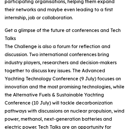
participating organisations, helping them expand
their networks and maybe even leading to a first
internship, job or collaboration.
Get a glimpse of the future at conferences and Tech
Talks
The Challenge is also a forum for reflection and
discussion. Two international conferences bring
industry players, researchers and decision-makers
together to discuss key issues. The Advanced
Yachting Technology Conference (9 July) focuses on
innovation and the most promising technologies, while
the Alternative Fuels & Sustainable Yachting
Conference (10 July) will tackle decarbonization
pathways with discussions on nuclear propulsion, wind
power, methanol, next-generation batteries and
electric power. Tech Talks are an opportunity for