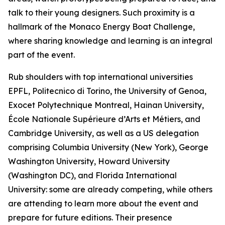
talk to their young designers. Such proximity is a
hallmark of the Monaco Energy Boat Challenge,
where sharing knowledge and learning is an integral
part of the event.
Rub shoulders with top international universities
EPFL, Politecnico di Torino, the University of Genoa,
Exocet Polytechnique Montreal, Hainan University,
École Nationale Supérieure d’Arts et Métiers, and
Cambridge University, as well as a US delegation
comprising Columbia University (New York), George
Washington University, Howard University
(Washington DC), and Florida International
University: some are already competing, while others
are attending to learn more about the event and
prepare for future editions. Their presence