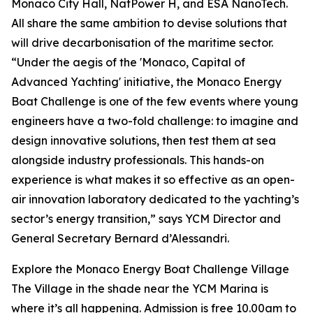
Monaco City Hall, NatPower H, and ESA NanoTech.
All share the same ambition to devise solutions that
will drive decarbonisation of the maritime sector.
“Under the aegis of the 'Monaco, Capital of
Advanced Yachting' initiative, the Monaco Energy
Boat Challenge is one of the few events where young
engineers have a two-fold challenge: to imagine and
design innovative solutions, then test them at sea
alongside industry professionals. This hands-on
experience is what makes it so effective as an open-
air innovation laboratory dedicated to the yachting’s
sector’s energy transition,” says YCM Director and
General Secretary Bernard d’Alessandri.
Explore the Monaco Energy Boat Challenge Village
The Village in the shade near the YCM Marina is
where it’s all happening. Admission is free 10.00am to