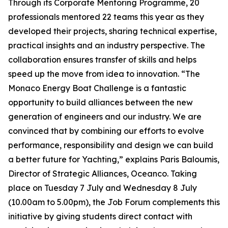
Through its Corporate Mentoring Programme, 20
professionals mentored 22 teams this year as they
developed their projects, sharing technical expertise,
practical insights and an industry perspective. The
collaboration ensures transfer of skills and helps
speed up the move from idea to innovation. “The
Monaco Energy Boat Challenge is a fantastic
opportunity to build alliances between the new
generation of engineers and our industry. We are
convinced that by combining our efforts to evolve
performance, responsibility and design we can build
a better future for Yachting,” explains Paris Baloumis,
Director of Strategic Alliances, Oceanco. Taking
place on Tuesday 7 July and Wednesday 8 July
(10.00am to 5.00pm), the Job Forum complements this
initiative by giving students direct contact with