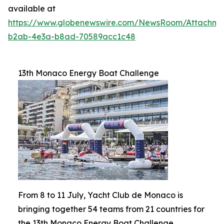
available at
https://www.globenewswire.com/NewsRoom/Attachm
b2ab-4e3a-b8ad-70589acc1c48
13th Monaco Energy Boat Challenge
From 8 to 11 July, Yacht Club de Monaco is
bringing together 54 teams from 21 countries for
the 13th Monaco Energy Boat Challenge.