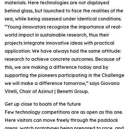
materials. Here technologies are not displayed
behind glass, but launched to face the realities of the
sea, while being assessed under identical conditions.
“Young innovators recognize the importance of real-
world impact in sustainable research, thus their
projects integrate innovative ideas with practical
application. We have always had the same attitude:
research to achieve concrete outcomes. Because of
this, we are making a difference today and by
supporting the pioneers participating in the Challenge
we will make a difference tomorrow,” says Giovana
Vitelli, Chair of Azimut | Benetti Group.
Get up close to boats of the future
Few technology competitions are as open as this one.
Here visitors can move freely through the paddock
areas, watch prototypes being prepared to race, and