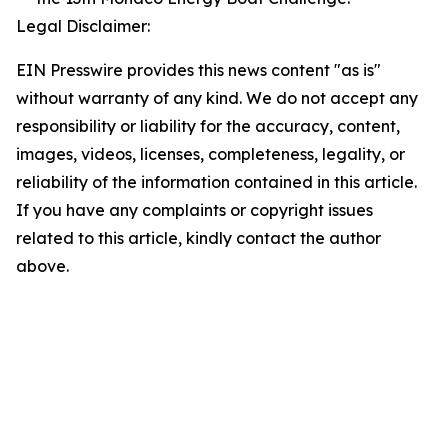
Legal Disclaimer:
EIN Presswire provides this news content "as is"
without warranty of any kind. We do not accept any
responsibility or liability for the accuracy, content,
images, videos, licenses, completeness, legality, or
reliability of the information contained in this article.
If you have any complaints or copyright issues
related to this article, kindly contact the author
above.