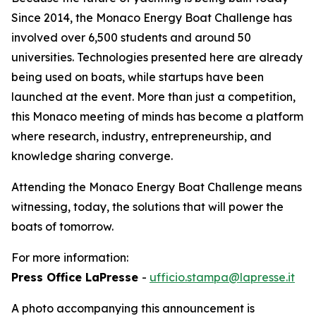
Since 2014, the Monaco Energy Boat Challenge has
involved over 6,500 students and around 50
universities. Technologies presented here are already
being used on boats, while startups have been
launched at the event. More than just a competition,
this Monaco meeting of minds has become a platform
where research, industry, entrepreneurship, and
knowledge sharing converge.
Attending the Monaco Energy Boat Challenge means
witnessing, today, the solutions that will power the
boats of tomorrow.
For more information:
Press Office LaPresse
-
ufficio.stampa@lapresse.it
A photo accompanying this announcement is