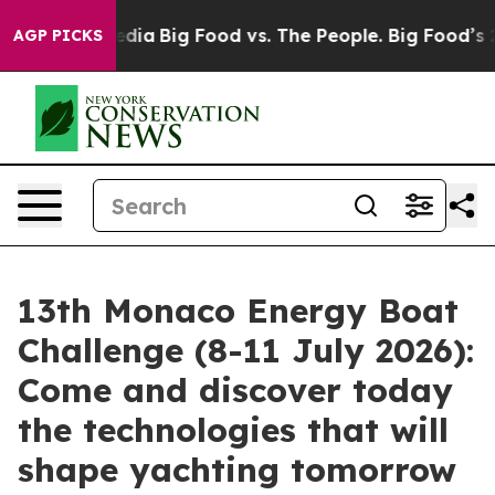
cial Media
Big Food vs. The People. Big Food’s 239 Law
AGP PICKS
13th Monaco Energy Boat
Challenge (8-11 July 2026):
Come and discover today
the technologies that will
shape yachting tomorrow