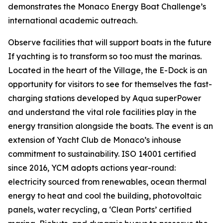
demonstrates the Monaco Energy Boat Challenge’s
international academic outreach.
Observe facilities that will support boats in the future
If yachting is to transform so too must the marinas.
Located in the heart of the Village, the E-Dock is an
opportunity for visitors to see for themselves the fast-
charging stations developed by Aqua superPower
and understand the vital role facilities play in the
energy transition alongside the boats. The event is an
extension of Yacht Club de Monaco’s inhouse
commitment to sustainability. ISO 14001 certified
since 2016, YCM adopts actions year-round:
electricity sourced from renewables, ocean thermal
energy to heat and cool the building, photovoltaic
panels, water recycling, a ‘Clean Ports’ certified