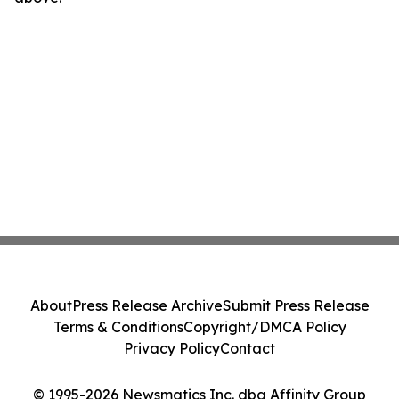
About
Press Release Archive
Submit Press Release
Terms & Conditions
Copyright/DMCA Policy
Privacy Policy
Contact
© 1995-2026 Newsmatics Inc. dba Affinity Group