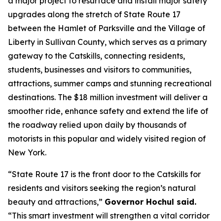
a major project to resurface and install major safety
upgrades along the stretch of State Route 17
between the Hamlet of Parksville and the Village of
Liberty in Sullivan County, which serves as a primary
gateway to the Catskills, connecting residents,
students, businesses and visitors to communities,
attractions, summer camps and stunning recreational
destinations. The $18 million investment will deliver a
smoother ride, enhance safety and extend the life of
the roadway relied upon daily by thousands of
motorists in this popular and widely visited region of
New York.
“State Route 17 is the front door to the Catskills for
residents and visitors seeking the region’s natural
beauty and attractions,”
Governor Hochul said.
“This smart investment will strengthen a vital corridor