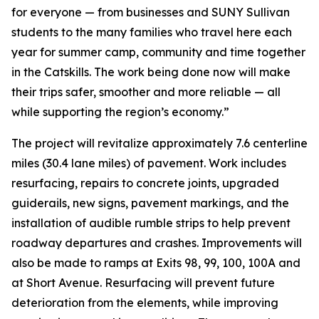
for everyone — from businesses and SUNY Sullivan
students to the many families who travel here each
year for summer camp, community and time together
in the Catskills. The work being done now will make
their trips safer, smoother and more reliable — all
while supporting the region’s economy.”
The project will revitalize approximately 7.6 centerline
miles (30.4 lane miles) of pavement. Work includes
resurfacing, repairs to concrete joints, upgraded
guiderails, new signs, pavement markings, and the
installation of audible rumble strips to help prevent
roadway departures and crashes. Improvements will
also be made to ramps at Exits 98, 99, 100, 100A and
at Short Avenue. Resurfacing will prevent future
deterioration from the elements, while improving