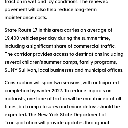
traction in wet and icy conditions. The renewed
pavement will also help reduce long-term
maintenance costs.
State Route 17 in this area carries an average of
19,400 vehicles per day during the summertime,
including a significant share of commercial traffic.
The corridor provides access to destinations including
several children’s summer camps, family programs,
SUNY Sullivan, local businesses and municipal offices.
Construction will span two seasons, with anticipated
completion by winter 2027. To reduce impacts on
motorists, one lane of traffic will be maintained at all
times, but ramp closures and minor delays should be
expected. The New York State Department of
Transportation will provide updates throughout