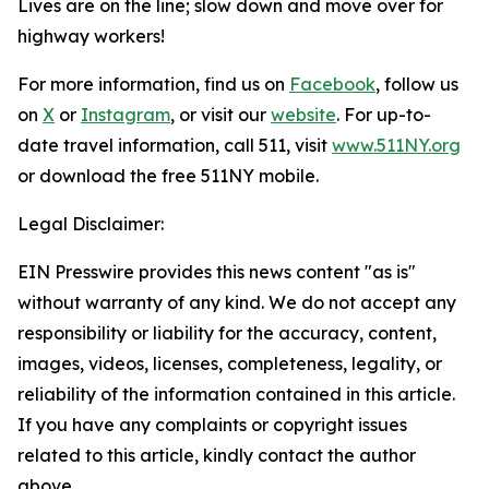
Lives are on the line; slow down and move over for
highway workers!
For more information, find us on
Facebook
, follow us
on
X
or
Instagram
, or visit our
website
. For up-to-
date travel information, call 511, visit
www.511NY.org
or download the free 511NY mobile.
Legal Disclaimer:
EIN Presswire provides this news content "as is"
without warranty of any kind. We do not accept any
responsibility or liability for the accuracy, content,
images, videos, licenses, completeness, legality, or
reliability of the information contained in this article.
If you have any complaints or copyright issues
related to this article, kindly contact the author
above.