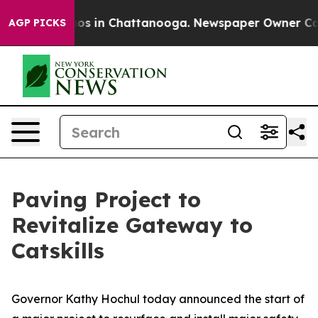
lapse
Chaos in Chattanooga. Newspaper Owner Calls th
AGP PICKS
Paving Project to
Revitalize Gateway to
Catskills
Governor Kathy Hochul today announced the start of