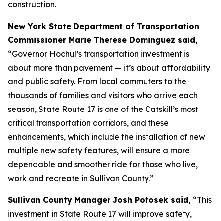
construction.
New York State Department of Transportation
Commissioner Marie Therese Dominguez said,
“Governor Hochul’s transportation investment is
about more than pavement — it’s about affordability
and public safety. From local commuters to the
thousands of families and visitors who arrive each
season, State Route 17 is one of the Catskill’s most
critical transportation corridors, and these
enhancements, which include the installation of new
multiple new safety features, will ensure a more
dependable and smoother ride for those who live,
work and recreate in Sullivan County.”
Sullivan County Manager Josh Potosek said,
“This
investment in State Route 17 will improve safety,