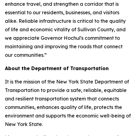
enhance travel, and strengthen a corridor that is
essential to our residents, businesses, and visitors
alike. Reliable infrastructure is critical to the quality
of life and economic vitality of Sullivan County, and
we appreciate Governor Hochul's commitment to
maintaining and improving the roads that connect
our communities.”
About the Department of Transportation
It is the mission of the New York State Department of
Transportation to provide a safe, reliable, equitable
and resilient transportation system that connects
communities, enhances quality of life, protects the
environment and supports the economic well-being of
New York State.