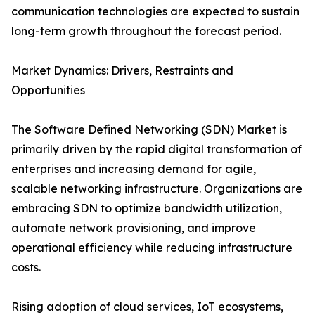
communication technologies are expected to sustain
long-term growth throughout the forecast period.
Market Dynamics: Drivers, Restraints and
Opportunities
The Software Defined Networking (SDN) Market is
primarily driven by the rapid digital transformation of
enterprises and increasing demand for agile,
scalable networking infrastructure. Organizations are
embracing SDN to optimize bandwidth utilization,
automate network provisioning, and improve
operational efficiency while reducing infrastructure
costs.
Rising adoption of cloud services, IoT ecosystems,