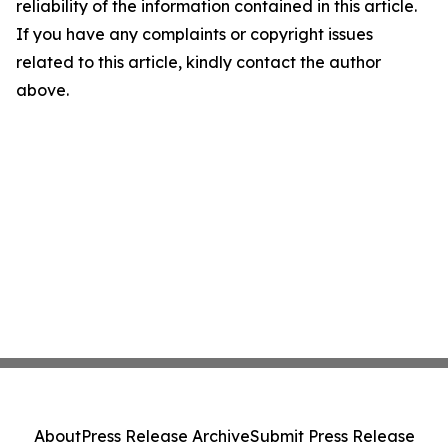
reliability of the information contained in this article.
If you have any complaints or copyright issues
related to this article, kindly contact the author
above.
About
Press Release Archive
Submit Press Release