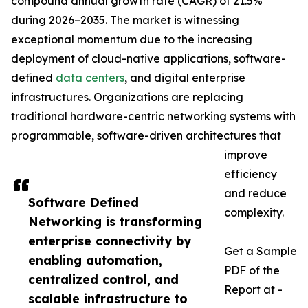
compound annual growth rate (CAGR) of 21.5%
during 2026–2035. The market is witnessing
exceptional momentum due to the increasing
deployment of cloud-native applications, software-
defined
data centers
, and digital enterprise
infrastructures. Organizations are replacing
traditional hardware-centric networking systems with
programmable, software-driven architectures that
improve
efficiency
and reduce
Software Defined
complexity.
Networking is transforming
enterprise connectivity by
Get a Sample
enabling automation,
PDF of the
centralized control, and
Report at -
scalable infrastructure to