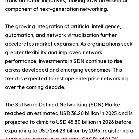
transformation initiatives, making SDN an essential
component of next-generation networking.
The growing integration of artificial intelligence,
automation, and network virtualization further
accelerates market expansion. As organizations seek
greater flexibility and improved network
performance, investments in SDN continue to rise
across developed and emerging economies. This
trend is expected to reshape enterprise networking
over the coming decade.
The Software Defined Networking (SDN) Market
reached an estimated USD 38.20 billion in 2025 and is
projected to climb to USD 45.80 billion in 2026 before
expanding to USD 264.28 billion by 2035, registering a