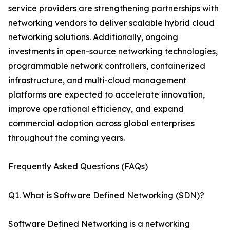
service providers are strengthening partnerships with
networking vendors to deliver scalable hybrid cloud
networking solutions. Additionally, ongoing
investments in open-source networking technologies,
programmable network controllers, containerized
infrastructure, and multi-cloud management
platforms are expected to accelerate innovation,
improve operational efficiency, and expand
commercial adoption across global enterprises
throughout the coming years.
Frequently Asked Questions (FAQs)
Q1. What is Software Defined Networking (SDN)?
Software Defined Networking is a networking