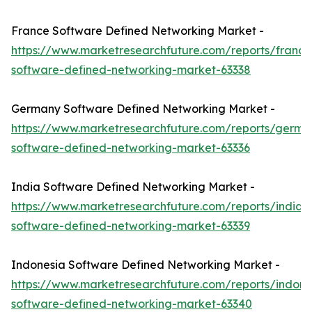
France Software Defined Networking Market -
https://www.marketresearchfuture.com/reports/france
software-defined-networking-market-63338
Germany Software Defined Networking Market -
https://www.marketresearchfuture.com/reports/germa
software-defined-networking-market-63336
India Software Defined Networking Market -
https://www.marketresearchfuture.com/reports/india-
software-defined-networking-market-63339
Indonesia Software Defined Networking Market -
https://www.marketresearchfuture.com/reports/indone
software-defined-networking-market-63340