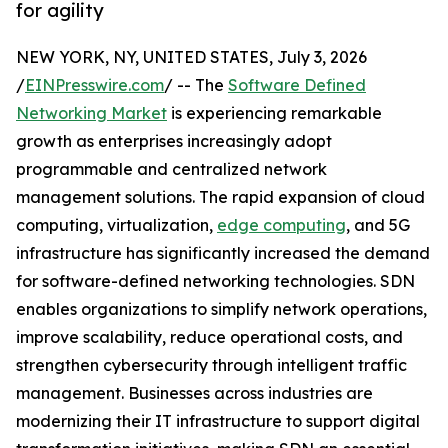
for agility
NEW YORK, NY, UNITED STATES, July 3, 2026
/
EINPresswire.com
/ -- The
Software Defined
Networking Market
is experiencing remarkable
growth as enterprises increasingly adopt
programmable and centralized network
management solutions. The rapid expansion of cloud
computing, virtualization,
edge computing
, and 5G
infrastructure has significantly increased the demand
for software-defined networking technologies. SDN
enables organizations to simplify network operations,
improve scalability, reduce operational costs, and
strengthen cybersecurity through intelligent traffic
management. Businesses across industries are
modernizing their IT infrastructure to support digital