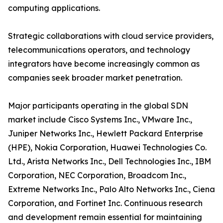
computing applications.
Strategic collaborations with cloud service providers,
telecommunications operators, and technology
integrators have become increasingly common as
companies seek broader market penetration.
Major participants operating in the global SDN
market include Cisco Systems Inc., VMware Inc.,
Juniper Networks Inc., Hewlett Packard Enterprise
(HPE), Nokia Corporation, Huawei Technologies Co.
Ltd., Arista Networks Inc., Dell Technologies Inc., IBM
Corporation, NEC Corporation, Broadcom Inc.,
Extreme Networks Inc., Palo Alto Networks Inc., Ciena
Corporation, and Fortinet Inc. Continuous research
and development remain essential for maintaining