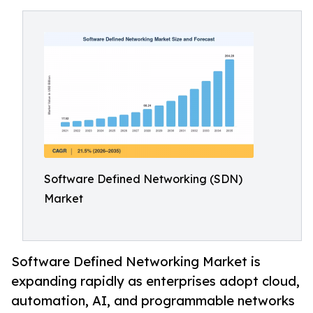
Software Defined Networking (SDN)
Market
Software Defined Networking Market is
expanding rapidly as enterprises adopt cloud,
automation, AI, and programmable networks