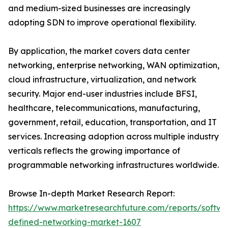
and medium-sized businesses are increasingly
adopting SDN to improve operational flexibility.
By application, the market covers data center
networking, enterprise networking, WAN optimization,
cloud infrastructure, virtualization, and network
security. Major end-user industries include BFSI,
healthcare, telecommunications, manufacturing,
government, retail, education, transportation, and IT
services. Increasing adoption across multiple industry
verticals reflects the growing importance of
programmable networking infrastructures worldwide.
Browse In-depth Market Research Report:
https://www.marketresearchfuture.com/reports/softwa
defined-networking-market-1607