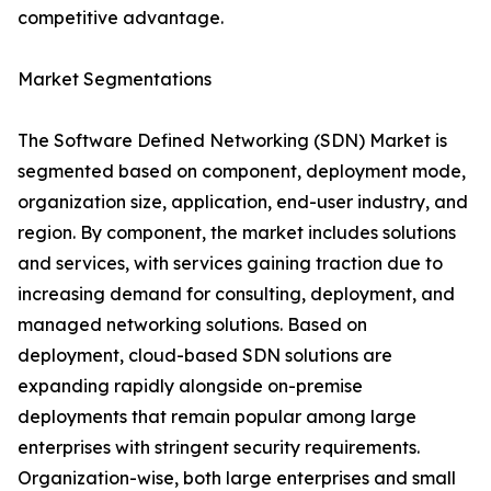
competitive advantage.
Market Segmentations
The Software Defined Networking (SDN) Market is
segmented based on component, deployment mode,
organization size, application, end-user industry, and
region. By component, the market includes solutions
and services, with services gaining traction due to
increasing demand for consulting, deployment, and
managed networking solutions. Based on
deployment, cloud-based SDN solutions are
expanding rapidly alongside on-premise
deployments that remain popular among large
enterprises with stringent security requirements.
Organization-wise, both large enterprises and small