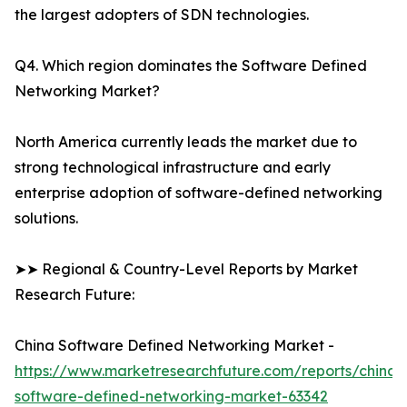
the largest adopters of SDN technologies.
Q4. Which region dominates the Software Defined
Networking Market?
North America currently leads the market due to
strong technological infrastructure and early
enterprise adoption of software-defined networking
solutions.
➤➤ Regional & Country-Level Reports by Market
Research Future:
China Software Defined Networking Market -
https://www.marketresearchfuture.com/reports/china-
software-defined-networking-market-63342