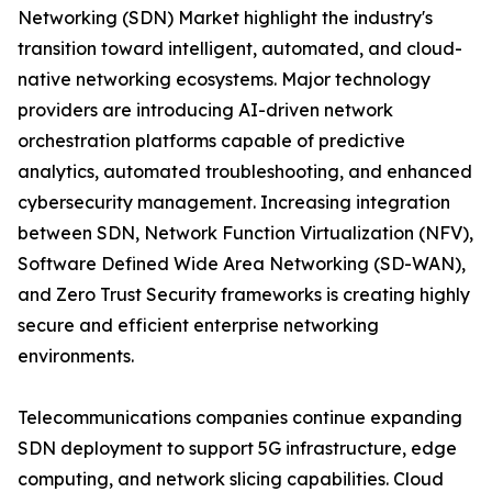
Networking (SDN) Market highlight the industry's
transition toward intelligent, automated, and cloud-
native networking ecosystems. Major technology
providers are introducing AI-driven network
orchestration platforms capable of predictive
analytics, automated troubleshooting, and enhanced
cybersecurity management. Increasing integration
between SDN, Network Function Virtualization (NFV),
Software Defined Wide Area Networking (SD-WAN),
and Zero Trust Security frameworks is creating highly
secure and efficient enterprise networking
environments.
Telecommunications companies continue expanding
SDN deployment to support 5G infrastructure, edge
computing, and network slicing capabilities. Cloud