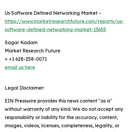
Us Software Defined Networking Market –
https://www.marketresearchfuture.com/reports/us-
software-defined-networking-market-13655
Sagar Kadam
Market Research Future
+ +1 628-258-0071
email us here
Legal Disclaimer:
EIN Presswire provides this news content "as is"
without warranty of any kind. We do not accept any
responsibility or liability for the accuracy, content,
images, videos, licenses, completeness, legality, or