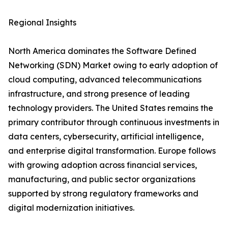
Regional Insights
North America dominates the Software Defined
Networking (SDN) Market owing to early adoption of
cloud computing, advanced telecommunications
infrastructure, and strong presence of leading
technology providers. The United States remains the
primary contributor through continuous investments in
data centers, cybersecurity, artificial intelligence,
and enterprise digital transformation. Europe follows
with growing adoption across financial services,
manufacturing, and public sector organizations
supported by strong regulatory frameworks and
digital modernization initiatives.