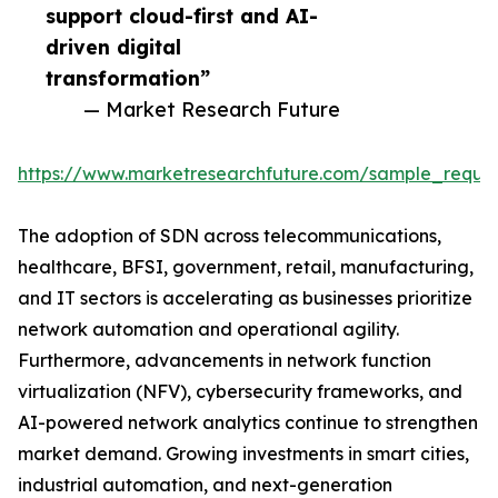
support cloud-first and AI-
driven digital
transformation”
— Market Research Future
https://www.marketresearchfuture.com/sample_reque
The adoption of SDN across telecommunications,
healthcare, BFSI, government, retail, manufacturing,
and IT sectors is accelerating as businesses prioritize
network automation and operational agility.
Furthermore, advancements in network function
virtualization (NFV), cybersecurity frameworks, and
AI-powered network analytics continue to strengthen
market demand. Growing investments in smart cities,
industrial automation, and next-generation