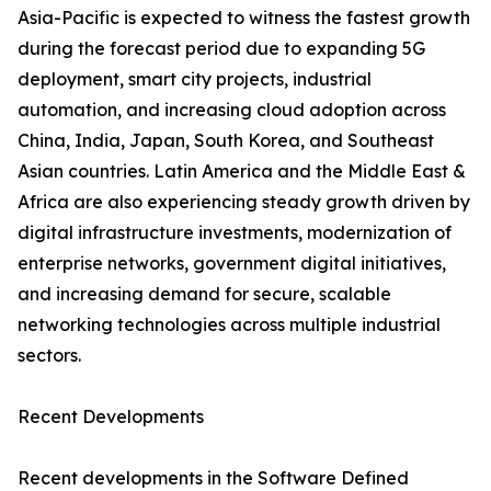
Asia-Pacific is expected to witness the fastest growth
during the forecast period due to expanding 5G
deployment, smart city projects, industrial
automation, and increasing cloud adoption across
China, India, Japan, South Korea, and Southeast
Asian countries. Latin America and the Middle East &
Africa are also experiencing steady growth driven by
digital infrastructure investments, modernization of
enterprise networks, government digital initiatives,
and increasing demand for secure, scalable
networking technologies across multiple industrial
sectors.
Recent Developments
Recent developments in the Software Defined