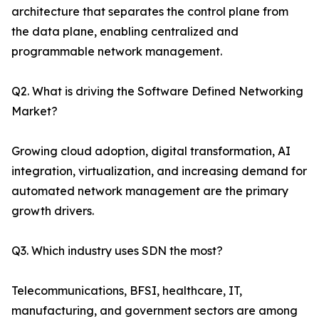
architecture that separates the control plane from
the data plane, enabling centralized and
programmable network management.
Q2. What is driving the Software Defined Networking
Market?
Growing cloud adoption, digital transformation, AI
integration, virtualization, and increasing demand for
automated network management are the primary
growth drivers.
Q3. Which industry uses SDN the most?
Telecommunications, BFSI, healthcare, IT,
manufacturing, and government sectors are among