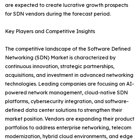
are expected to create lucrative growth prospects
for SDN vendors during the forecast period.
Key Players and Competitive Insights
The competitive landscape of the Software Defined
Networking (SDN) Market is characterized by
continuous innovation, strategic partnerships,
acquisitions, and investment in advanced networking
technologies. Leading companies are focusing on AI-
powered network management, cloud-native SDN
platforms, cybersecurity integration, and software-
defined data center solutions to strengthen their
market position. Vendors are expanding their product
portfolios to address enterprise networking, telecom
modernization, hybrid cloud environments, and edge