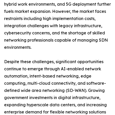
hybrid work environments, and 5G deployment further
fuels market expansion. However, the market faces
restraints including high implementation costs,
integration challenges with legacy infrastructure,
cybersecurity concerns, and the shortage of skilled
networking professionals capable of managing SDN
environments.
Despite these challenges, significant opportunities
continue to emerge through AI-enabled network
automation, intent-based networking, edge
computing, multi-cloud connectivity, and software-
defined wide area networking (SD-WAN). Growing
government investments in digital infrastructure,
expanding hyperscale data centers, and increasing
enterprise demand for flexible networking solutions