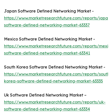
Japan Software Defined Networking Market -
https://www.marketresearchfuture.com/reports/japan-
software-defined-networking-market-63337
Mexico Software Defined Networking Market -
https://www.marketresearchfuture.com/reports/mexic
software-defined-networking-market-63341
South Korea Software Defined Networking Market -
https://www.marketresearchfuture.com/reports/south-
korea-software-defined-networking-market-63335
Uk Software Defined Networking Market –
https://www.marketresearchfuture.com/reports/uk-
software-defined-networking-market-63334