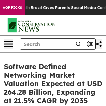
Youth
Brazil Gives Parents Social Media Controls for Th
AGP PICKS
Software Defined
Networking Market
Valuation Expected at USD
264.28 Billion, Expanding
at 21.5% CAGR by 2035