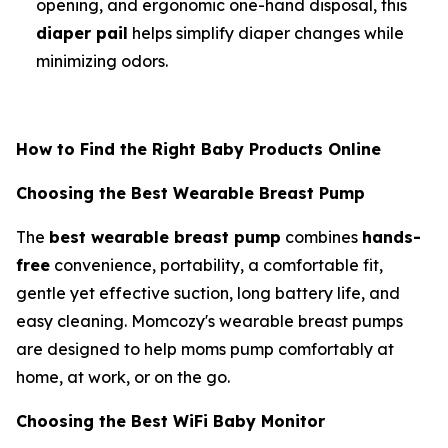
opening, and ergonomic one-hand disposal, this
diaper pail
helps simplify diaper changes while
minimizing odors.
How to Find the Right Baby Products Online
Choosing the Best Wearable Breast Pump
The
best wearable breast pump
combines
hands-
free
convenience, portability, a comfortable fit,
gentle yet effective suction, long battery life, and
easy cleaning. Momcozy's wearable breast pumps
are designed to help moms pump comfortably at
home, at work, or on the go.
Choosing the Best WiFi Baby Monitor