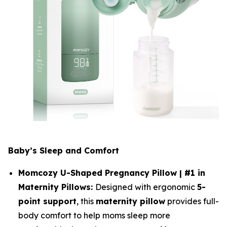
Baby’s Sleep and Comfort
Momcozy U-Shaped Pregnancy Pillow | #1 in
Maternity Pillows:
Designed with ergonomic
5-
point support
, this
maternity pillow
provides full-
body comfort to help moms sleep more