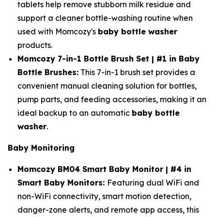
tablets help remove stubborn milk residue and
support a cleaner bottle-washing routine when
used with Momcozy's
baby bottle washer
products.
Momcozy 7-in-1 Bottle Brush Set | #1 in Baby
Bottle Brushes:
This 7-in-1 brush set provides a
convenient manual cleaning solution for bottles,
pump parts, and feeding accessories, making it an
ideal backup to an automatic
baby bottle
washer
.
Baby Monitoring
Momcozy BM04 Smart Baby Monitor | #4 in
Smart Baby Monitors:
Featuring dual WiFi and
non-WiFi connectivity, smart motion detection,
danger-zone alerts, and remote app access, this