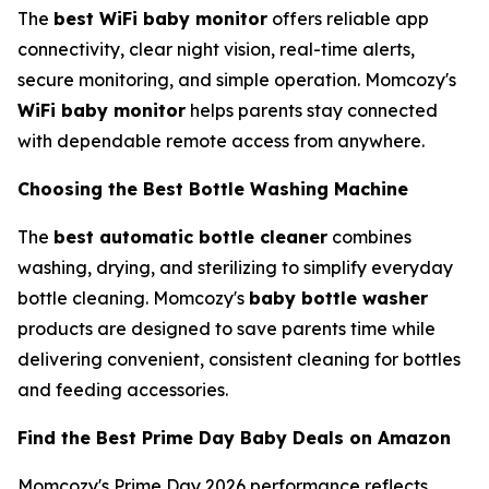
The
best WiFi baby monitor
offers reliable app
connectivity, clear night vision, real-time alerts,
secure monitoring, and simple operation. Momcozy's
WiFi baby monitor
helps parents stay connected
with dependable remote access from anywhere.
Choosing the Best Bottle Washing Machine
The
best automatic bottle cleaner
combines
washing, drying, and sterilizing to simplify everyday
bottle cleaning. Momcozy's
baby bottle washer
products are designed to save parents time while
delivering convenient, consistent cleaning for bottles
and feeding accessories.
Find the Best Prime Day Baby Deals on Amazon
Momcozy's Prime Day 2026 performance reflects