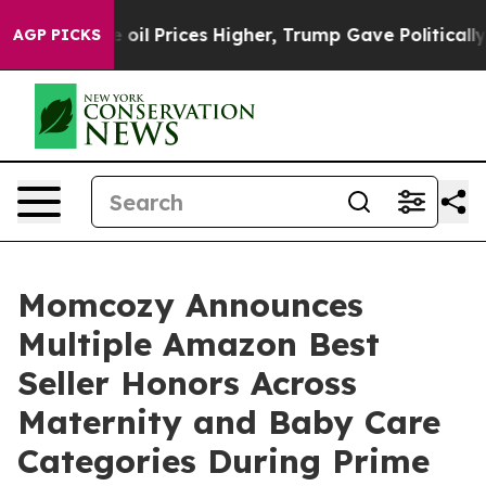
ve oil Prices Higher, Trump Gave Politically Connect
AGP PICKS
Momcozy Announces
Multiple Amazon Best
Seller Honors Across
Maternity and Baby Care
Categories During Prime