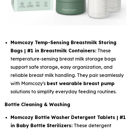
Momcozy Temp-Sensing Breastmilk Storing
Bags | #1 in Breastmilk Containers:
These
temperature-sensing breast milk storage bags
support safe storage, easy organization, and
reliable breast milk handling. They pair seamlessly
with Momcozy's
best wearable breast pump
solutions to simplify everyday feeding routines.
Bottle Cleaning & Washing
Momcozy Bottle Washer Detergent Tablets | #1
in Baby Bottle Sterilizers:
These detergent