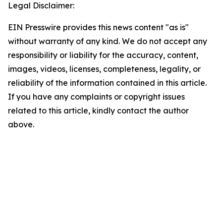
Legal Disclaimer:
EIN Presswire provides this news content "as is"
without warranty of any kind. We do not accept any
responsibility or liability for the accuracy, content,
images, videos, licenses, completeness, legality, or
reliability of the information contained in this article.
If you have any complaints or copyright issues
related to this article, kindly contact the author
above.