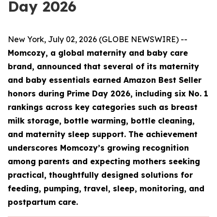
Day 2026
New York, July 02, 2026 (GLOBE NEWSWIRE) --
Momcozy, a global maternity and baby care
brand, announced that several of its maternity
and baby essentials earned Amazon Best Seller
honors during Prime Day 2026, including six No. 1
rankings across key categories such as breast
milk storage, bottle warming, bottle cleaning,
and maternity sleep support. The achievement
underscores Momcozy’s growing recognition
among parents and expecting mothers seeking
practical, thoughtfully designed solutions for
feeding, pumping, travel, sleep, monitoring, and
postpartum care.