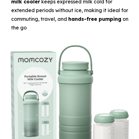
milk cooler
keeps expressed milk cold for
extended periods without ice, making it ideal for
commuting, travel, and
hands-free pumping
on
the go