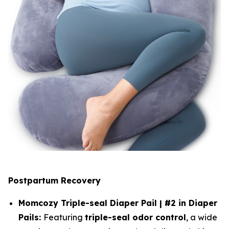
Postpartum Recovery
Momcozy Triple-seal Diaper Pail | #2 in Diaper
Pails:
Featuring
triple-seal odor control
, a wide