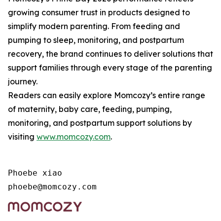
growing consumer trust in products designed to
simplify modern parenting. From feeding and
pumping to sleep, monitoring, and postpartum
recovery, the brand continues to deliver solutions that
support families through every stage of the parenting
journey.
Readers can easily explore Momcozy’s entire range
of maternity, baby care, feeding, pumping,
monitoring, and postpartum support solutions by
visiting
www.momcozy.com
.
Phoebe xiao

phoebe@momcozy.com