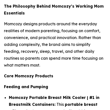
The Philosophy Behind Momcozy’s Working Mom
Essentials
Momcozy designs products around the everyday
realities of modern parenting, focusing on comfort,
convenience, and practical innovation. Rather than
adding complexity, the brand aims to simplify
feeding, recovery, sleep, travel, and other daily
routines so parents can spend more time focusing on
what matters most.
Core Momcozy Products
Feeding and Pumping
Momcozy Portable Breast Milk Cooler | #1 in
Breastmilk Containers:
This
portable breast