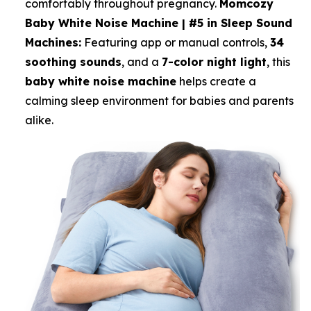
comfortably throughout pregnancy.
Momcozy
Baby White Noise Machine | #5 in Sleep Sound
Machines:
Featuring app or manual controls,
34
soothing sounds
, and a
7-color night light
, this
baby white noise machine
helps create a
calming sleep environment for babies and parents
alike.