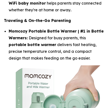
WiFi baby monitor
helps parents stay connected
whether they're at home or away
.
Traveling & On-the-Go Parenting
Momcozy Portable Bottle Warmer | #1 in Bottle
Warmers:
Designed for busy parents, this
portable bottle warmer
delivers fast heating,
precise temperature control, and a compact
design that makes feeding on the go easier.