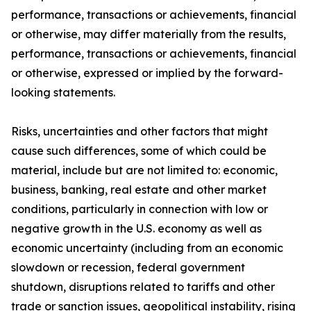
performance, transactions or achievements, financial
or otherwise, may differ materially from the results,
performance, transactions or achievements, financial
or otherwise, expressed or implied by the forward-
looking statements.
Risks, uncertainties and other factors that might
cause such differences, some of which could be
material, include but are not limited to: economic,
business, banking, real estate and other market
conditions, particularly in connection with low or
negative growth in the U.S. economy as well as
economic uncertainty (including from an economic
slowdown or recession, federal government
shutdown, disruptions related to tariffs and other
trade or sanction issues, geopolitical instability, rising