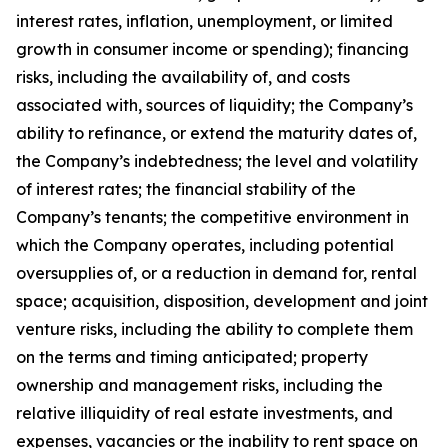
interest rates, inflation, unemployment, or limited
growth in consumer income or spending); financing
risks, including the availability of, and costs
associated with, sources of liquidity; the Company’s
ability to refinance, or extend the maturity dates of,
the Company’s indebtedness; the level and volatility
of interest rates; the financial stability of the
Company’s tenants; the competitive environment in
which the Company operates, including potential
oversupplies of, or a reduction in demand for, rental
space; acquisition, disposition, development and joint
venture risks, including the ability to complete them
on the terms and timing anticipated; property
ownership and management risks, including the
relative illiquidity of real estate investments, and
expenses, vacancies or the inability to rent space on