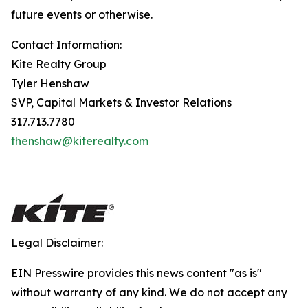
future events or otherwise.
Contact Information:
Kite Realty Group
Tyler Henshaw
SVP, Capital Markets & Investor Relations
317.713.7780
thenshaw@kiterealty.com
Legal Disclaimer:
EIN Presswire provides this news content "as is"
without warranty of any kind. We do not accept any