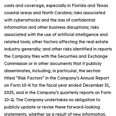
costs and coverage, especially in Florida and Texas
coastal areas and North Carolina; risks associated
with cyberattacks and the loss of confidential
information and other business disruptions; risks
associated with the use of artificial intelligence and
related tools; other factors affecting the real estate
industry generally; and other risks identified in reports
the Company files with the Securities and Exchange
Commission or in other documents that it publicly
disseminates, including, in particular, the section
titled “Risk Factors” in the Company’s Annual Report
on Form 10-K for the fiscal year ended December 31,
2025, and in the Company’s quarterly reports on Form
10-Q. The Company undertakes no obligation to
publicly update or revise these forward-looking
statements, whether as a result of new information,