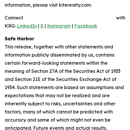
information, please visit kiterealty.com.
Connect with
KRG:
LinkedIn
|
X
|
Instagram
|
Facebook
Safe Harbor
This release, together with other statements and
information publicly disseminated by us, contains
certain forward-looking statements within the
meaning of Section 27A of the Securities Act of 1933
and Section 21E of the Securities Exchange Act of
1934. Such statements are based on assumptions and
expectations that may not be realized and are
inherently subject to risks, uncertainties and other
factors, many of which cannot be predicted with
accuracy and some of which might not even be
anticipated. Future events and actual results,