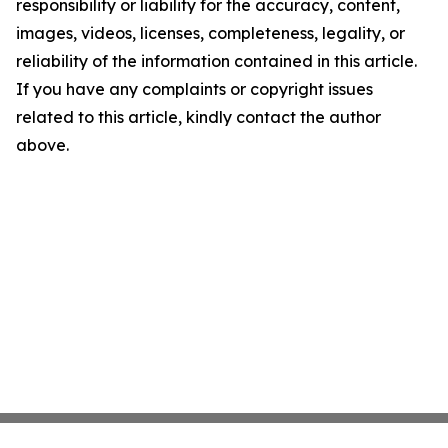
responsibility or liability for the accuracy, content,
images, videos, licenses, completeness, legality, or
reliability of the information contained in this article.
If you have any complaints or copyright issues
related to this article, kindly contact the author
above.