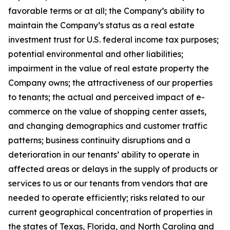
favorable terms or at all; the Company’s ability to
maintain the Company’s status as a real estate
investment trust for U.S. federal income tax purposes;
potential environmental and other liabilities;
impairment in the value of real estate property the
Company owns; the attractiveness of our properties
to tenants; the actual and perceived impact of e-
commerce on the value of shopping center assets,
and changing demographics and customer traffic
patterns; business continuity disruptions and a
deterioration in our tenants’ ability to operate in
affected areas or delays in the supply of products or
services to us or our tenants from vendors that are
needed to operate efficiently; risks related to our
current geographical concentration of properties in
the states of Texas, Florida, and North Carolina and