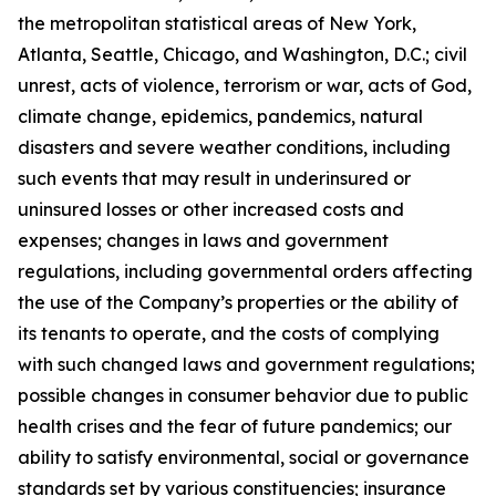
the metropolitan statistical areas of New York,
Atlanta, Seattle, Chicago, and Washington, D.C.; civil
unrest, acts of violence, terrorism or war, acts of God,
climate change, epidemics, pandemics, natural
disasters and severe weather conditions, including
such events that may result in underinsured or
uninsured losses or other increased costs and
expenses; changes in laws and government
regulations, including governmental orders affecting
the use of the Company’s properties or the ability of
its tenants to operate, and the costs of complying
with such changed laws and government regulations;
possible changes in consumer behavior due to public
health crises and the fear of future pandemics; our
ability to satisfy environmental, social or governance
standards set by various constituencies; insurance