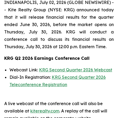
INDIANAPOLIS, July 02, 2026 (GLOBE NEWSWIRE) -
- Kite Realty Group (NYSE: KRG) announced today
that it will release financial results for the quarter
ended June 30, 2026, before the market opens on
Thursday, July 30, 2026. KRG will conduct a
conference call to discuss its financial results on
Thursday, July 30, 2026 at 12:00 p.m. Eastern Time.
KRG Q2 2026 Earnings Conference Call
Webcast Link:
KRG Second Quarter 2026 Webcast
Dial-In Registration:
KRG Second Quarter 2026
Teleconference Registration
A live webcast of the conference call will also be
available at
kiterealty.com
. A replay of the call will