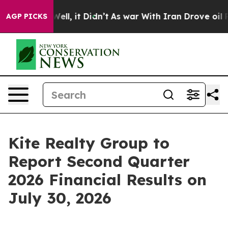
0%. Well, it Didn’t
As war With Iran Drove oil Price
AGP PICKS
Kite Realty Group to
Report Second Quarter
2026 Financial Results on
July 30, 2026