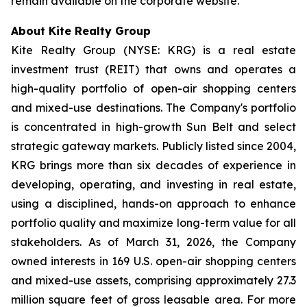
remain available on the corporate website.
About Kite Realty Group
Kite Realty Group (NYSE: KRG) is a real estate
investment trust (REIT) that owns and operates a
high-quality portfolio of open-air shopping centers
and mixed-use destinations. The Company's portfolio
is concentrated in high-growth Sun Belt and select
strategic gateway markets. Publicly listed since 2004,
KRG brings more than six decades of experience in
developing, operating, and investing in real estate,
using a disciplined, hands-on approach to enhance
portfolio quality and maximize long-term value for all
stakeholders. As of March 31, 2026, the Company
owned interests in 169 U.S. open-air shopping centers
and mixed-use assets, comprising approximately 27.3
million square feet of gross leasable area. For more