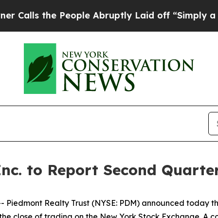
s the People Abruptly Laid off “Simply a Math
Inc. to Report Second Quarter
 Piedmont Realty Trust (NYSE: PDM) announced today tha
er the close of trading on the New York Stock Exchange. A 