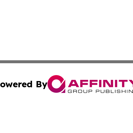
owered By
ubmit Press Release
Terms & Conditions
Copyright/DMCA
. dba Affinity Group Publishing & New York Conservation
Cookie Settings / Your Privacy Choices