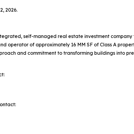
2, 2026.
integrated, self-managed real estate investment company 
nd operator of approximately 16 MM SF of Class A propert
n approach and commitment to transforming buildings into
t:
ontact: