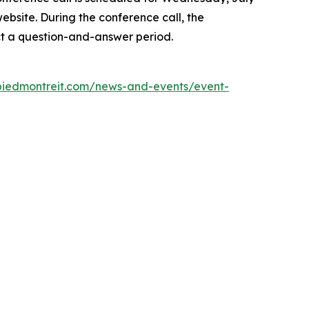
website. During the conference call, the
t a question-and-answer period.
r.piedmontreit.com/news-and-events/event-