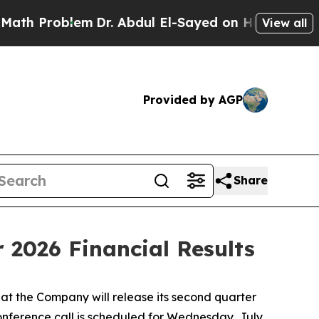
 Problem
Dr. Abdul El-Sayed on Historic Michigan 
View all
Provided by AGP
Share
 2026 Financial Results
t the Company will release its second quarter
conference call is scheduled for Wednesday, July