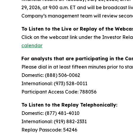
29, 2026, at 9:00 a.m. ET and will be broadcast li
Company’s management team will review second 
To Listen to the
Live or Replay of the
Webcas
Click on the webcast link under the Investor Rel
calendar
For analysts that are participating in the Co
Please dial in at least fifteen minutes prior to st
Domestic: (888) 506-0062
International: (973) 528-0011
Participant Access Code: 788056
To Listen to the Replay Telephonically:
Domestic: (877) 481-4010
International: (919) 882-2331
Replay Passcode: 54246