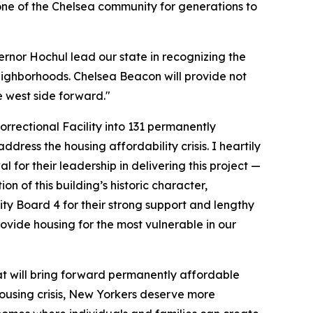
tone of the Chelsea community for generations to
vernor Hochul lead our state in recognizing the
 neighborhoods. Chelsea Beacon will provide not
e west side forward."
rrectional Facility into 131 permanently
ress the housing affordability crisis. I heartily
 their leadership in delivering this project —
n of this building’s historic character,
ity Board 4 for their strong support and lengthy
rovide housing for the most vulnerable in our
at will bring forward permanently affordable
ousing crisis, New Yorkers deserve more