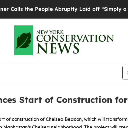
People Abruptly Laid off “Simply a Math Proble
s Start of Construction for $
 of construction of Chelsea Beacon, which will transform 
n Manhattan’s Chelsea neighborhood. The project will cre