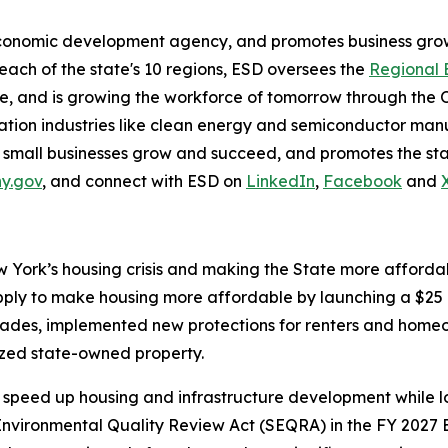
economic development agency, and promotes business grow
 each of the state's 10 regions, ESD oversees the
Regional 
, and is growing the workforce of tomorrow through the 
on industries like clean energy and semiconductor manuf
 small businesses grow and succeed, and promotes the stat
ny.gov
, and connect with ESD on
LinkedIn
,
Facebook
and
York’s housing crisis and making the State more affordabl
ply to make housing more affordable by launching a $25 b
cades, implemented new protections for renters and homeo
ized state-owned property.
speed up housing and infrastructure development while lo
vironmental Quality Review Act (SEQRA) in the FY 2027 E