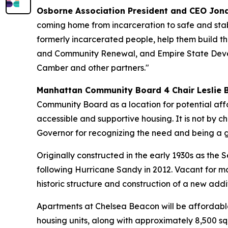
Osborne Association President and CEO Jon
coming home from incarceration to safe and stab
formerly incarcerated people, help them build th
and Community Renewal, and Empire State Develo
Camber and other partners."
Manhattan Community Board 4 Chair Leslie 
Community Board as a location for potential affo
accessible and supportive housing. It is not by cha
Governor for recognizing the need and being a g
Originally constructed in the early 1930s as the
following Hurricane Sandy in 2012. Vacant for m
historic structure and construction of a new addit
Apartments at Chelsea Beacon will be affordable
housing units, along with approximately 8,500 sq