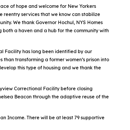
 place of hope and welcome for New Yorkers
 reentry services that we know can stabilize
community. We thank Governor Hochul, NYS Homes
g both a haven and a hub for the community with
l Facility has long been identified by our
es than transforming a former women’s prison into
to develop this type of housing and we thank the
yview Correctional Facility before closing
Chelsea Beacon through the adaptive reuse of the
n Income. There will be at least 79 supportive