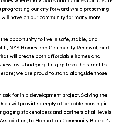
 homes where individuals and families can create
 progressing our city forward while preserving
con will have on our community for many more
e opportunity to live in safe, stable, and
ealth, NYS Homes and Community Renewal, and
y that will create both affordable homes and
ness, as is bridging the gap from the street to
perate; we are proud to stand alongside those
 ask for in a development project. Solving the
which will provide deeply affordable housing in
engaging stakeholders and partners at all levels
ssociation, to Manhattan Community Board 4.