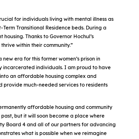
cial for individuals living with mental illness as
rt-Term Transitional Residence beds. During a
nt housing. Thanks to Governor Hochul’s
thrive within their community.”
a new era for this former women’s prison in
ly incarcerated individuals. I am proud to have
al into an affordable housing complex and
and provide much-needed services to residents
o permanently affordable housing and community
e past, but it will soon become a place where
ty Board 4 and all of our partners for advancing
nstrates what is possible when we reimagine