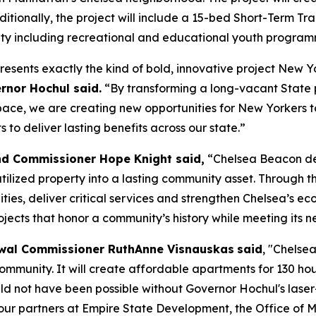
Additionally, the project will include a 15-bed Short-Term 
ity including recreational and educational youth progra
resents exactly the kind of bold, innovative project New 
rnor Hochul said.
“By transforming a long-vacant State 
e, we are creating new opportunities for New Yorkers to 
to deliver lasting benefits across our state.”
nd Commissioner Hope Knight said,
“Chelsea Beacon de
lized property into a lasting community asset. Through the
ties, deliver critical services and strengthen Chelsea’s e
ects that honor a community’s history while meeting its n
wal Commissioner RuthAnne Visnauskas
said
, "Chelse
 community. It will create affordable apartments for 130 h
uld not have been possible without Governor Hochul's laser-
k our partners at Empire State Development, the Office of