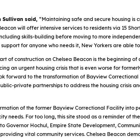
 Sullivan said,
“Maintaining safe and secure housing is cru
eacon will offer intensive services to residents via 15 Sho
 including skills-building before moving to more independe
 support for anyone who needs it, New Yorkers are able to 
tart of construction on Chelsea Beacon is the beginning of 
ing an urgent housing crisis that is even worse for former
 look forward to the transformation of Bayview Correction
public-private partnerships to address the housing crisis 
ormation of the former Bayview Correctional Facility int
ity needs. For too long, this site stood as a reminder of th
ul to Governor Hochul, Empire State Development, Communi
 providing vital community services. Chelsea Beacon demo