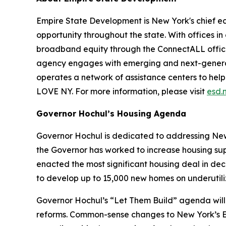
Empire State Development is New York's chief 
opportunity throughout the state. With offices in
broadband equity through the ConnectALL office
agency engages with emerging and next-generati
operates a network of assistance centers to help
LOVE NY. For more information, please visit
esd.
Governor Hochul’s Housing Agenda
Governor Hochul is dedicated to addressing New 
the Governor has worked to increase housing sup
enacted the most significant housing deal in de
to develop up to 15,000 new homes on underutil
Governor Hochul’s “Let Them Build” agenda will 
reforms. Common-sense changes to New York’s En