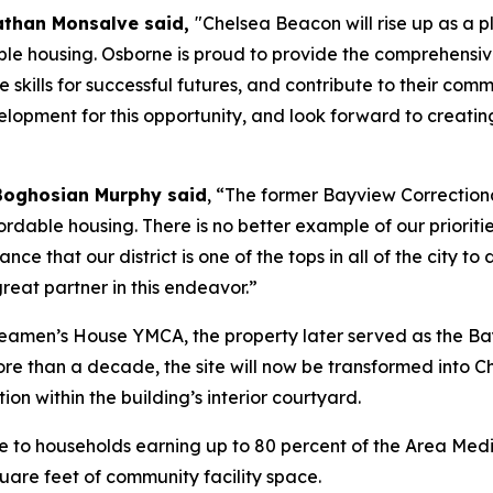
athan Monsalve said,
"Chelsea Beacon will rise up as a
le housing. Osborne is proud to provide the comprehensive
e skills for successful futures, and contribute to their 
pment for this opportunity, and look forward to creatin
Boghosian Murphy said
, “The former Bayview Correctiona
rdable housing. There is no better example of our prioriti
nce that our district is one of the tops in all of the city 
reat partner in this endeavor.”
 Seamen’s House YMCA, the property later served as the Ba
ore than a decade, the site will now be transformed into 
ion within the building’s interior courtyard.
 to households earning up to 80 percent of the Area Media
uare feet of community facility space.