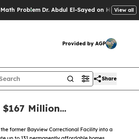
m
Dr. Abdul El-Sayed on Historic Michigan Win: “P
View all
Provided by AGP
Share
167 Million...
the former Bayview Correctional Facility into a
ate up to 131 permanently affordable homes,