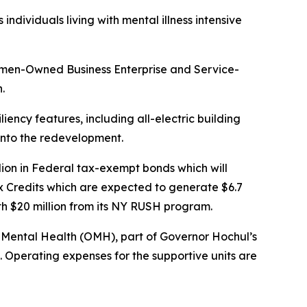
dividuals living with mental illness intensive
omen-Owned Business Enterprise and Service-
n.
liency features, including all-electric building
d into the redevelopment.
ion in Federal tax-exempt bonds which will
x Credits which are expected to generate $6.7
ith $20 million from its NY RUSH program.
of Mental Health (OMH), part of Governor Hochul’s
. Operating expenses for the supportive units are