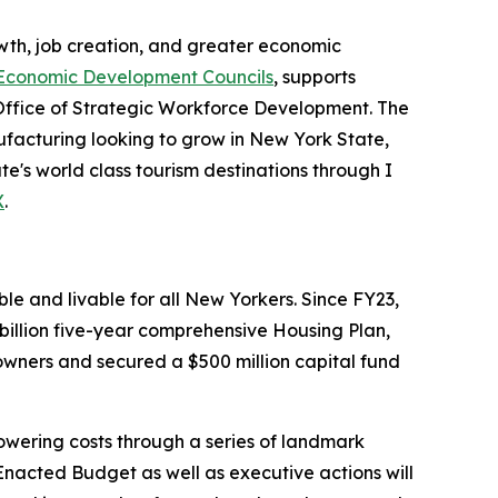
th, job creation, and greater economic
Economic Development Councils
, supports
Office of Strategic Workforce Development. The
acturing looking to grow in New York State,
e's world class tourism destinations through I
X
.
e and livable for all New Yorkers. Since FY23,
illion five-year comprehensive Housing Plan,
wners and secured a $500 million capital fund
wering costs through a series of landmark
nacted Budget as well as executive actions will