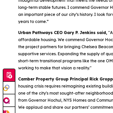
thoughtful development that meets the needs of o
long-term stable futures. I commend Governor Ho
an important piece of our city’s history. I look
years to come.”
Urban Pathways CEO Gary P. Jenkins said,
"A
affordable housing. We commend Governor Hoch
the project partners for bringing Chelsea Beacon 
supportive services. Expanding the supply of qual
short-term transitional programs like the one 
working to make that vision a reality."
Camber Property Group Principal Rick Gropp
housing crisis requires reimagining existing buil
one of the city's most sought-after neighborhood
from Governor Hochul, NYS Homes and Communit
We applaud and share our partners’ commitment 