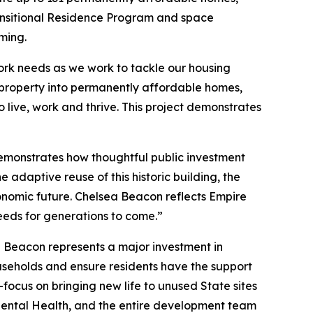
Transitional Residence Program and space
mming.
York needs as we work to tackle our housing
property into permanently affordable homes,
live, work and thrive. This project demonstrates
monstrates how thoughtful public investment
 adaptive reuse of this historic building, the
conomic future. Chelsea Beacon reflects Empire
eeds for generations to come.”
a Beacon represents a major investment in
ouseholds and ensure residents have the support
focus on bringing new life to unused State sites
 Mental Health, and the entire development team