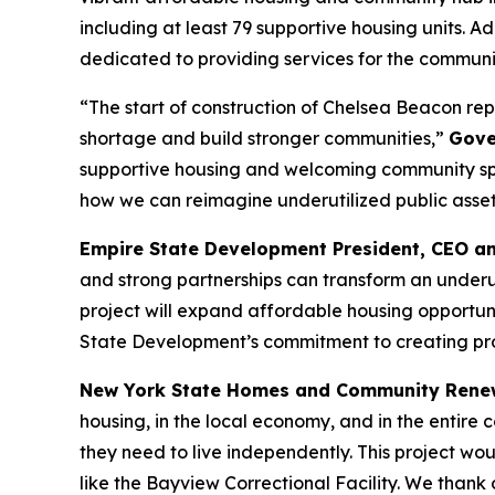
including at least 79 supportive housing units. 
dedicated to providing services for the commun
“The start of construction of Chelsea Beacon rep
shortage and build stronger communities,”
Gove
supportive housing and welcoming community spac
how we can reimagine underutilized public assets 
Empire State Development President, CEO a
and strong partnerships can transform an underuti
project will expand affordable housing opportuni
State Development’s commitment to creating proj
New York State Homes and Community Rene
housing, in the local economy, and in the entire
they need to live independently. This project wo
like the Bayview Correctional Facility. We than