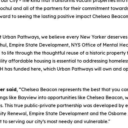
ur City - the kind that transforms vacant properties into
chul and all of the partners for their commitment towards
 forward to seeing the lasting positive impact Chelsea Bea
t Urban Pathways, we believe every New Yorker deserves th
ul, Empire State Development, NYS Office of Mental H
to life through the thoughtful reuse of a historic propert
ity affordable housing is essential to addressing homeless
OMH has funded here, which Urban Pathways will own and o
er said
, “Chelsea Beacon represents the best that you can
dings like Bayview into opportunities like Chelsea Beacon, 
s. This true public-private partnership was developed by 
y Renewal, Empire State Development and the Osborne A
to serving our city’s most needy and vulnerable."