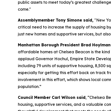
public assets to meet today’s greatest challenge
come."
Assemblymember Tony Simone said,
"New York
critical need to increase the supply of housing b
just new homes and supportive services, but also 
Manhattan Borough President Brad Hoylman-
affordable homes at Chelsea Beacon is the kind of
applaud Governor Hochul, Empire State Developm
including 79 units of supportive housing, 8,500 s
especially for getting this effort back on track 
involvement in this effort, which shows local com
population.”
Council Member Carl Wilson said
, “Chelsea Be
housing, supportive services, and a valuable co