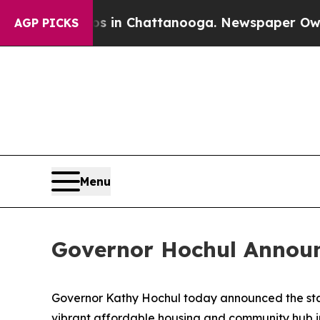
os in Chattanooga. Newspaper Owner Calls the 
AGP PICKS
Menu
Governor Hochul Announce
Governor Kathy Hochul today announced the start
vibrant affordable housing and community hub i