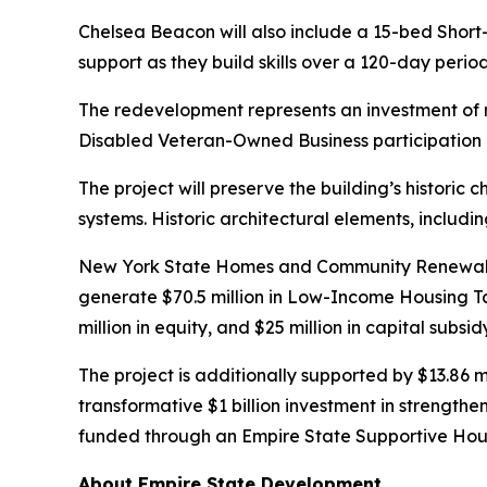
Chelsea Beacon will also include a 15-bed Short-
support as they build skills over a 120-day peri
The redevelopment represents an investment of 
Disabled Veteran-Owned Business participation g
The project will preserve the building’s historic 
systems. Historic architectural elements, includi
New York State Homes and Community Renewal is s
generate $70.5 million in Low-Income Housing T
million in equity, and $25 million in capital su
The project is additionally supported by $13.86 
transformative $1 billion investment in strengthe
funded through an Empire State Supportive Hou
About Empire State Development