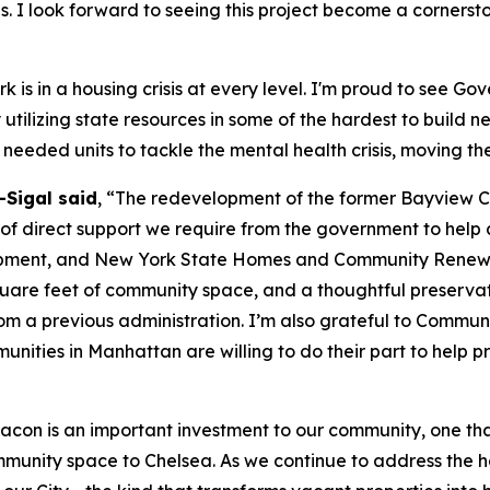
s. I look forward to seeing this project become a corners
 is in a housing crisis at every level. I'm proud to see Go
y utilizing state resources in some of the hardest to build
needed units to tackle the mental health crisis, moving th
Sigal said
, “The redevelopment of the former Bayview Co
 direct support we require from the government to help add
ent, and New York State Homes and Community Renewal for
quare feet of community space, and a thoughtful preservatio
from a previous administration. I’m also grateful to Commun
munities in Manhattan are willing to do their part to help p
acon is an important investment to our community, one th
mmunity space to Chelsea. As we continue to address the h