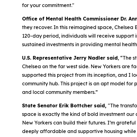
for your commitment."
Office of Mental Health Commissioner Dr. Ann
they recover. In this reimagined space, Chelsea B
120-day period, individuals will receive support
sustained investments in providing mental health
U.S. Representative Jerry Nadler said
, “The s
Chelsea on the far west side. New Yorkers are fac
supported this project from its inception, and I
community hub. This project is an apt model for 
and local community members.”
State Senator Erik Bottcher said,
"The transf
space is exactly the kind of bold investment our c
New Yorkers can build their futures. I’m gratef
deeply affordable and supportive housing while