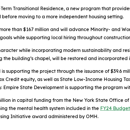
Term Transitional Residence, a new program that provides in
od before moving to a more independent housing setting.
more than $167 million and will advance Minority- and W
oals while supporting local hiring throughout constructio
character while incorporating modern sustainability and resi
ng the building’s chapel, will be restored and incorporate
upporting the project through the issuance of $39.6 mill
ax Credit equity, as well as State Low-Income Housing Ta
bsidy. Empire State Development is supporting the program w
million in capital funding from the New York State Office 
ning the mental health system included in the
FY24 Budge
t
sing Initiative award administered by OMH.