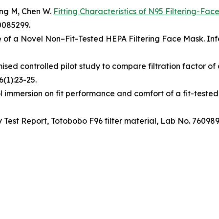
ang M, Chen W.
Fitting Characteristics of N95 Filtering-Fa
0085299.
of a Novel Non–Fit-Tested HEPA Filtering Face Mask. Infe
sed controlled pilot study to compare filtration factor of
(1):23-25.
 immersion on fit performance and comfort of a fit-tested 
ncy Test Report, Totobobo F96 filter material, Lab No. 76