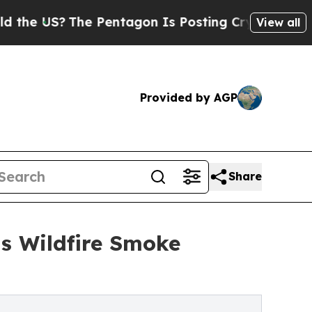
The Pentagon Is Posting Cryptic Biblical Messa
View all
Provided by AGP
Share
as Wildfire Smoke