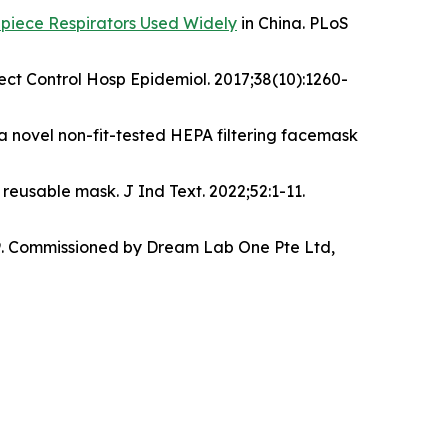
cepiece Respirators Used Widely
in China. PLoS
ct Control Hosp Epidemiol. 2017;38(10):1260-
 a novel non-fit-tested HEPA filtering facemask
reusable mask. J Ind Text. 2022;52:1-11.
0989. Commissioned by Dream Lab One Pte Ltd,