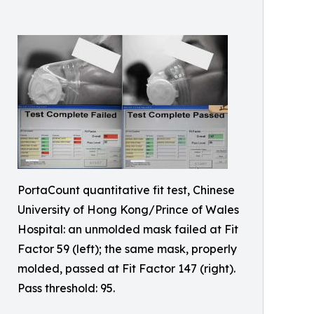
PortaCount quantitative fit test, Chinese
University of Hong Kong/Prince of Wales
Hospital: an unmolded mask failed at Fit
Factor 59 (left); the same mask, properly
molded, passed at Fit Factor 147 (right).
Pass threshold: 95.