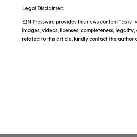
Legal Disclaimer:
EIN Presswire provides this news content "as is" 
images, videos, licenses, completeness, legality, o
related to this article, kindly contact the author