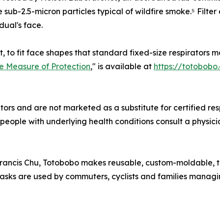
 sub-2.5-micron particles typical of wildfire smoke.⁵ Filter
dual's face.
to fit face shapes that standard fixed-size respirators may
ue Measure of Protection
," is available at
https://totobobo
rs and are not marketed as a substitute for certified resp
ople with underlying health conditions consult a physicia
ancis Chu, Totobobo makes reusable, custom-moldable, t
asks are used by commuters, cyclists and families managin