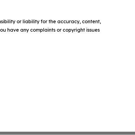
ility or liability for the accuracy, content,
f you have any complaints or copyright issues