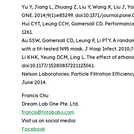
Yu Y, Jiang L, Zhuang Z, Liu Y, Wang X, Liu J, Y
ONE. 2014;9(1):e85299. doi:10.1371/journal.pone.
Hui CYT, Leung CCH, Gomersall CD. Performance 
1261.
Au SSW, Gomersall CD, Leung P, Li PTY. A randomi
with a fit-tested N95 mask. J Hosp Infect. 2010;76
Li KHK, Yeung DCM, Ling L. The effect of ethanol
doi:10.1177/15280837221123061.
Nelson Laboratories. Particle Filtration Efficie
June 2014.
Francis Chu
Dream Lab One Pte. Ltd.
francis@totobobo.com
Visit us on social media:
Facebook