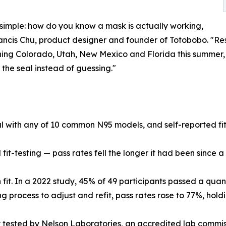
 simple: how do you know a mask is actually working,
 Francis Chu, product designer and founder of Totobobo. "Re
hing Colorado, Utah, New Mexico and Florida this summer,
the seal instead of guessing."
al with any of 10 common N95 models, and self-reported fit
fit-testing — pass rates fell the longer it had been since a w
t. In a 2022 study, 45% of 49 participants passed a quantita
ng process to adjust and refit, pass rates rose to 77%, hol
ly tested by Nelson Laboratories, an accredited lab com