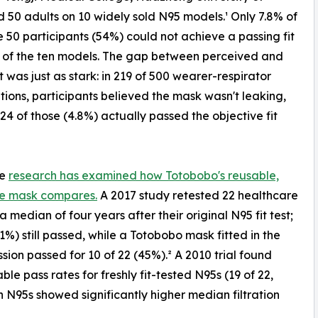
d 50 adults on 10 widely sold N95 models.¹ Only 7.8% of
he 50 participants (54%) could not achieve a passing fit
 of the ten models. The gap between perceived and
it was just as stark: in 219 of 500 wearer-respirator
ions, participants believed the mask wasn't leaking,
 24 of those (4.8%) actually passed the objective fit
te
research has examined how Totobobo's reusable,
e mask compares.
A 2017 study retested 22 healthcare
a median of four years after their original N95 fit test;
41%) still passed, while a Totobobo mask fitted in the
sion passed for 10 of 22 (45%).² A 2010 trial found
le pass rates for freshly fit-tested N95s (19 of 22,
 N95s showed significantly higher median filtration