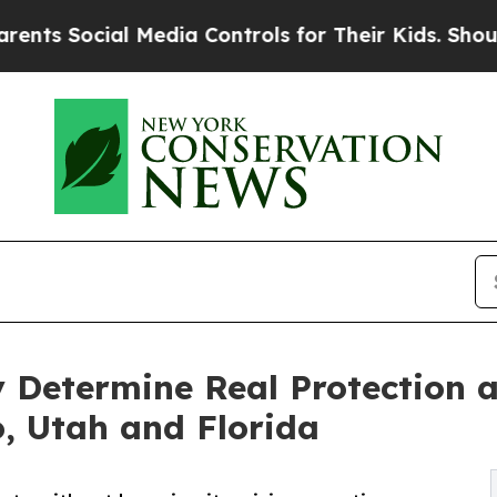
ial Media Controls for Their Kids. Should the US?
ty Determine Real Protection 
, Utah and Florida