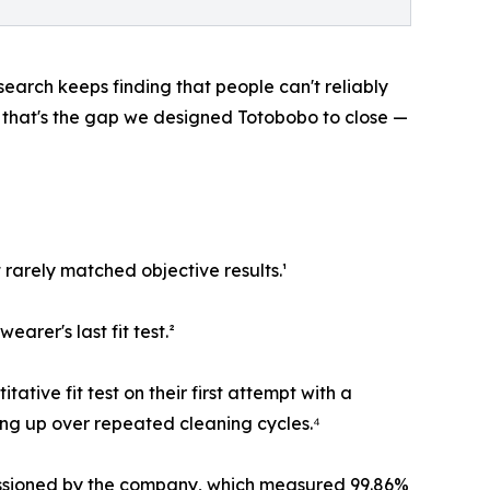
search keeps finding that people can't reliably
 that's the gap we designed Totobobo to close —
 rarely matched objective results.¹
earer's last fit test.²
tive fit test on their first attempt with a
ding up over repeated cleaning cycles.⁴
missioned by the company, which measured 99.86%