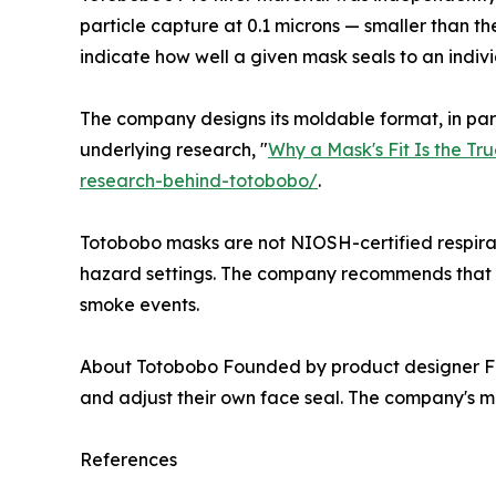
particle capture at 0.1 microns — smaller than the
indicate how well a given mask seals to an indivi
The company designs its moldable format, in part, 
underlying research, "
Why a Mask's Fit Is the Tr
research-behind-totobobo/
.
Totobobo masks are not NIOSH-certified respirato
hazard settings. The company recommends that pe
smoke events.
About Totobobo Founded by product designer Fr
and adjust their own face seal. The company's m
References