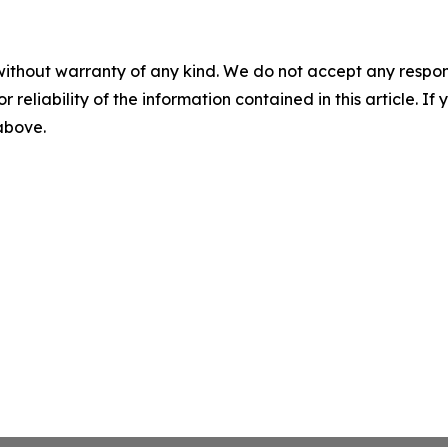
without warranty of any kind. We do not accept any responsib
r reliability of the information contained in this article. I
 above.