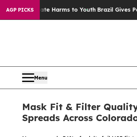
to Abate Harms to Youth
Brazil Gives Parents Soc
AGP PICKS
Menu
Mask Fit & Filter Quali
Spreads Across Colorado