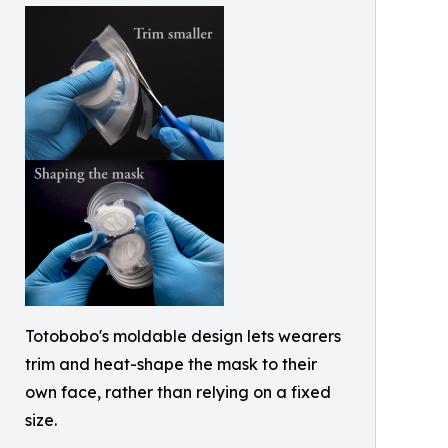
Totobobo's moldable design lets wearers
trim and heat-shape the mask to their
own face, rather than relying on a fixed
size.