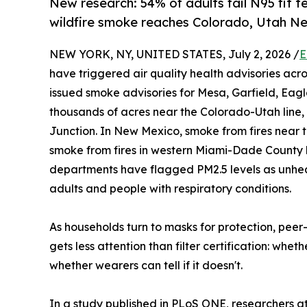
New research: 54% of adults fail N95 fit t
wildfire smoke reaches Colorado, Utah Ne
NEW YORK, NY, UNITED STATES, July 2, 2026 /
E
have triggered air quality health advisories ac
issued smoke advisories for Mesa, Garfield, Eagle
thousands of acres near the Colorado-Utah line,
Junction. In New Mexico, smoke from fires near 
smoke from fires in western Miami-Dade County h
departments have flagged PM2.5 levels as unhealt
adults and people with respiratory conditions.
As households turn to masks for protection, peer-
gets less attention than filter certification: whe
whether wearers can tell if it doesn't.
In a study published in PLoS ONE, researchers a