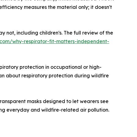
 efficiency measures the material only; it doesn't
 not, including children's. The full review of the
.com/why-respirator-fit-matters-independent-
iratory protection in occupational or high-
n about respiratory protection during wildfire
ransparent masks designed to let wearers see
g everyday and wildfire-related air pollution.