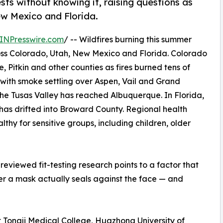
ests without knowing it, raising questions as
w Mexico and Florida.
INPresswire.com
/ -- Wildfires burning this summer
ross Colorado, Utah, New Mexico and Florida. Colorado
, Pitkin and other counties as fires burned tens of
 with smoke settling over Aspen, Vail and Grand
the Tusas Valley has reached Albuquerque. In Florida,
as drifted into Broward County. Regional health
hy for sensitive groups, including children, older
reviewed fit-testing research points to a factor that
ther a mask actually seals against the face — and
t Tongji Medical College, Huazhong University of