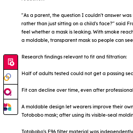
"As a parent, the question I couldn't answer was
rather than just sitting on a child's face?" said
feel whether a mask is leaking. With smoke reac
a moldable, transparent mask so people can see 
Research findings relevant to fit and filtration:
Half of adults tested could not get a passing se
Fit can decline over time, even after professional 
A moldable design let wearers improve their own fi
Totobobo mask; after using its visible-seal moldi
Totobobo's F96 filter material was independent