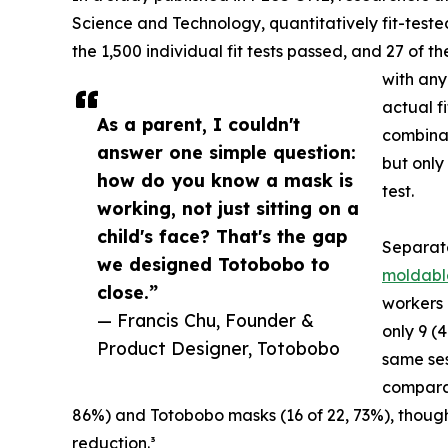
Science and Technology, quantitatively fit-teste
the 1,500 individual fit tests passed, and 27 of t
with any
actual f
As a parent, I couldn't
combinat
answer one simple question:
but only
how do you know a mask is
test.
working, not just sitting on a
child's face? That's the gap
Separa
we designed Totobobo to
moldabl
close.”
workers 
— Francis Chu, Founder &
only 9 (
Product Designer, Totobobo
same ses
comparab
86%) and Totobobo masks (16 of 22, 73%), though
reduction.³