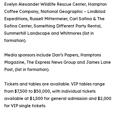
Evelyn Alexander Wildlife Rescue Center, Hampton
Coffee Company, National Geographic – Lindblad
Expeditions, Russell Mittermeier, Carl Safina & The
Safina Center, Something Different Party Rental,
Summerhill Landscape and Whitmores (list in
formation).
Media sponsors include Dan’s Papers, Hamptons
Magazine, The Express News Group and James Lane
Post, (list in formation).
Tickets and tables are available. VIP tables range
from $7,500 to $50,000, with individual tickets
available at $1,500 for general admission and $2,000
for VIP single tickets.