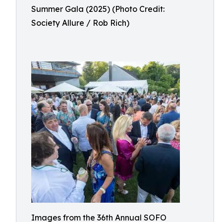
Summer Gala (2025) (Photo Credit:
Society Allure / Rob Rich)
Images from the 36th Annual SOFO