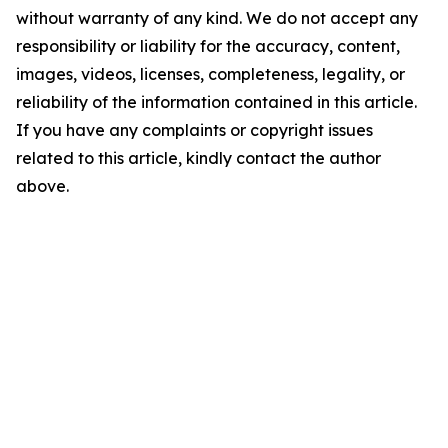
without warranty of any kind. We do not accept any
responsibility or liability for the accuracy, content,
images, videos, licenses, completeness, legality, or
reliability of the information contained in this article.
If you have any complaints or copyright issues
related to this article, kindly contact the author
above.