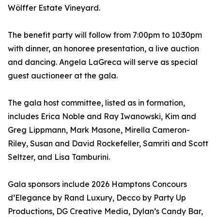
Wölffer Estate Vineyard.
The benefit party will follow from 7:00pm to 10:30pm
with dinner, an honoree presentation, a live auction
and dancing. Angela LaGreca will serve as special
guest auctioneer at the gala.
The gala host committee, listed as in formation,
includes Erica Noble and Ray Iwanowski, Kim and
Greg Lippmann, Mark Masone, Mirella Cameron-
Riley, Susan and David Rockefeller, Samriti and Scott
Seltzer, and Lisa Tamburini.
Gala sponsors include 2026 Hamptons Concours
d’Elegance by Rand Luxury, Decco by Party Up
Productions, DG Creative Media, Dylan’s Candy Bar,