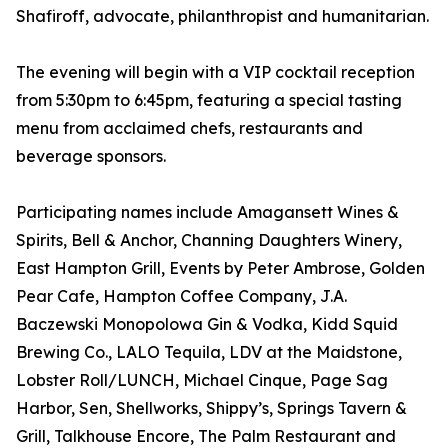
Shafiroff, advocate, philanthropist and humanitarian.
The evening will begin with a VIP cocktail reception
from 5:30pm to 6:45pm, featuring a special tasting
menu from acclaimed chefs, restaurants and
beverage sponsors.
Participating names include Amagansett Wines &
Spirits, Bell & Anchor, Channing Daughters Winery,
East Hampton Grill, Events by Peter Ambrose, Golden
Pear Cafe, Hampton Coffee Company, J.A.
Baczewski Monopolowa Gin & Vodka, Kidd Squid
Brewing Co., LALO Tequila, LDV at the Maidstone,
Lobster Roll/LUNCH, Michael Cinque, Page Sag
Harbor, Sen, Shellworks, Shippy’s, Springs Tavern &
Grill, Talkhouse Encore, The Palm Restaurant and