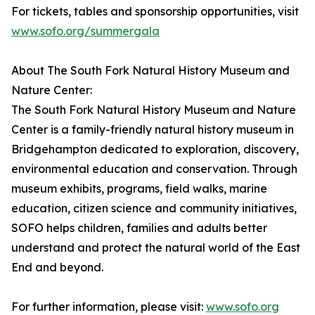
For tickets, tables and sponsorship opportunities, visit
www.sofo.org/summergala
About The South Fork Natural History Museum and
Nature Center:
The South Fork Natural History Museum and Nature
Center is a family-friendly natural history museum in
Bridgehampton dedicated to exploration, discovery,
environmental education and conservation. Through
museum exhibits, programs, field walks, marine
education, citizen science and community initiatives,
SOFO helps children, families and adults better
understand and protect the natural world of the East
End and beyond.
For further information, please visit:
www.sofo.org