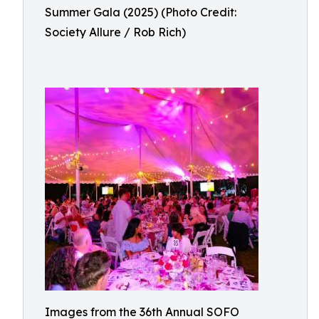
Summer Gala (2025) (Photo Credit:
Society Allure / Rob Rich)
Images from the 36th Annual SOFO