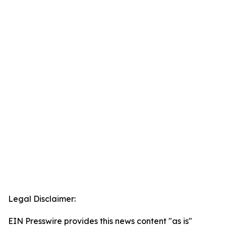
Legal Disclaimer:
EIN Presswire provides this news content "as is"