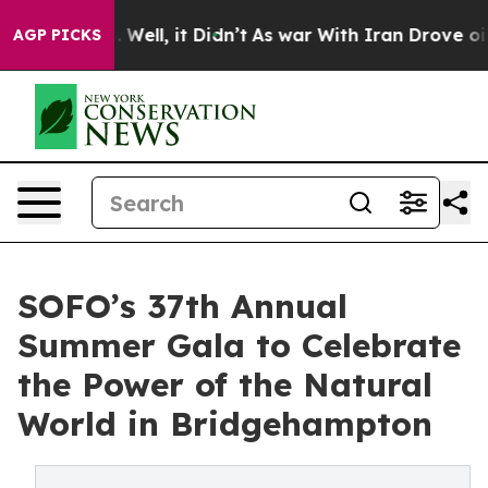
%. Well, it Didn’t
As war With Iran Drove oil Prices
AGP PICKS
SOFO’s 37th Annual
Summer Gala to Celebrate
the Power of the Natural
World in Bridgehampton