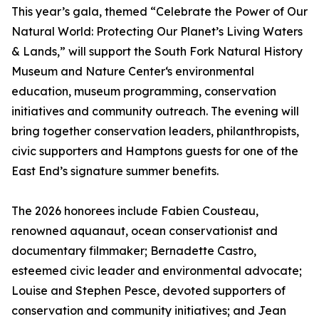
This year’s gala, themed “Celebrate the Power of Our
Natural World: Protecting Our Planet’s Living Waters
& Lands,” will support the South Fork Natural History
Museum and Nature Center‘s environmental
education, museum programming, conservation
initiatives and community outreach. The evening will
bring together conservation leaders, philanthropists,
civic supporters and Hamptons guests for one of the
East End’s signature summer benefits.
The 2026 honorees include Fabien Cousteau,
renowned aquanaut, ocean conservationist and
documentary filmmaker; Bernadette Castro,
esteemed civic leader and environmental advocate;
Louise and Stephen Pesce, devoted supporters of
conservation and community initiatives; and Jean