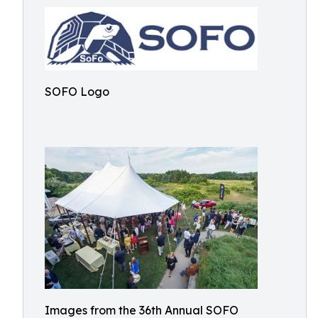
SOFO Logo
Images from the 36th Annual SOFO