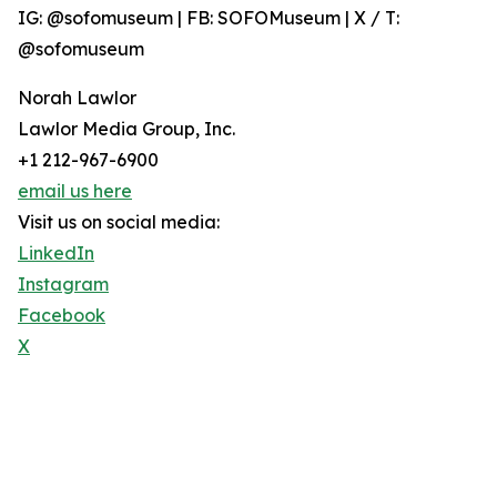
IG: @sofomuseum | FB: SOFOMuseum | X / T:
@sofomuseum
Norah Lawlor
Lawlor Media Group, Inc.
+1 212-967-6900
email us here
Visit us on social media:
LinkedIn
Instagram
Facebook
X