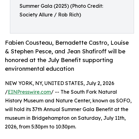
Summer Gala (2025) (Photo Credit:
Society Allure / Rob Rich)
Fabien Cousteau, Bernadette Castro, Louise
& Stephen Pesce, and Jean Shafiroff will be
honored at the July Benefit supporting
environmental education
NEW YORK, NY, UNITED STATES, July 2, 2026
/
EINPresswire.com
/ -- The South Fork Natural
History Museum and Nature Center, known as SOFO,
will hold its 37th Annual Summer Gala Benefit at the
museum in Bridgehampton on Saturday, July 11th,
2026, from 5:30pm to 10:30pm.