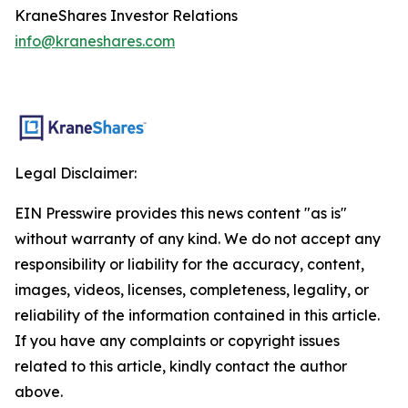
KraneShares Investor Relations
info@kraneshares.com
Legal Disclaimer:
EIN Presswire provides this news content "as is"
without warranty of any kind. We do not accept any
responsibility or liability for the accuracy, content,
images, videos, licenses, completeness, legality, or
reliability of the information contained in this article.
If you have any complaints or copyright issues
related to this article, kindly contact the author
above.