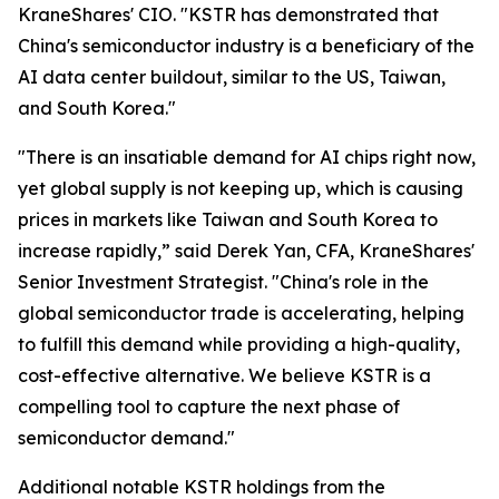
KraneShares' CIO. "KSTR has demonstrated that
China's semiconductor industry is a beneficiary of the
AI data center buildout, similar to the US, Taiwan,
and South Korea."
"There is an insatiable demand for AI chips right now,
yet global supply is not keeping up, which is causing
prices in markets like Taiwan and South Korea to
increase rapidly,” said Derek Yan, CFA, KraneShares'
Senior Investment Strategist. "China's role in the
global semiconductor trade is accelerating, helping
to fulfill this demand while providing a high-quality,
cost-effective alternative. We believe KSTR is a
compelling tool to capture the next phase of
semiconductor demand."
Additional notable KSTR holdings from the