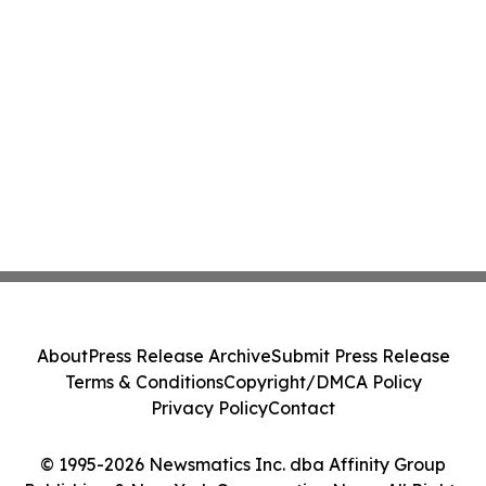
About
Press Release Archive
Submit Press Release
Terms & Conditions
Copyright/DMCA Policy
Privacy Policy
Contact
© 1995-2026 Newsmatics Inc. dba Affinity Group