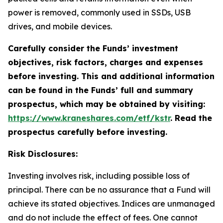
power is removed, commonly used in SSDs, USB
drives, and mobile devices.
Carefully consider the Funds’ investment
objectives, risk factors, charges and expenses
before investing. This and additional information
can be found in the Funds’ full and summary
prospectus, which may be obtained by visiting:
https://www.kraneshares.com/etf/kstr
. Read the
prospectus carefully before investing.
Risk Disclosures:
Investing involves risk, including possible loss of
principal. There can be no assurance that a Fund will
achieve its stated objectives. Indices are unmanaged
and do not include the effect of fees. One cannot