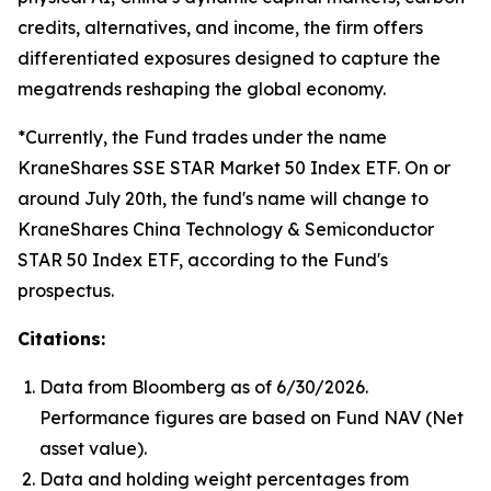
credits, alternatives, and income, the firm offers
differentiated exposures designed to capture the
megatrends reshaping the global economy.
*Currently, the Fund trades under the name
KraneShares SSE STAR Market 50 Index ETF. On or
around July 20th, the fund's name will change to
KraneShares China Technology & Semiconductor
STAR 50 Index ETF, according to the Fund's
prospectus.
Citations:
Data from Bloomberg as of 6/30/2026.
Performance figures are based on Fund NAV (Net
asset value).
Data and holding weight percentages from