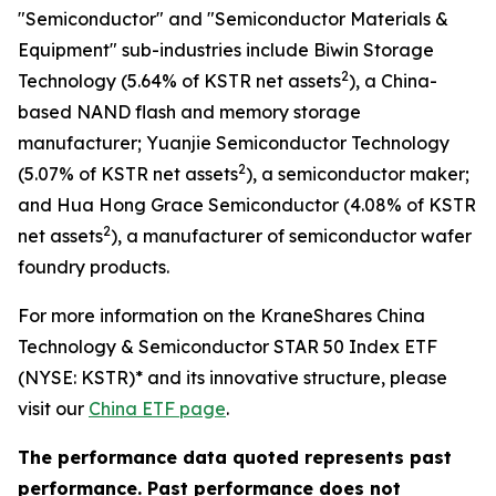
"Semiconductor" and "Semiconductor Materials &
Equipment" sub-industries include Biwin Storage
2
Technology (5.64% of KSTR net assets
), a China-
based NAND flash and memory storage
manufacturer; Yuanjie Semiconductor Technology
2
(5.07% of KSTR net assets
), a semiconductor maker;
and Hua Hong Grace Semiconductor (4.08% of KSTR
2
net assets
), a manufacturer of semiconductor wafer
foundry products.
For more information on the KraneShares China
Technology & Semiconductor STAR 50 Index ETF
(NYSE: KSTR)* and its innovative structure, please
visit our
China ETF page
.
The performance data quoted represents past
performance. Past performance does not