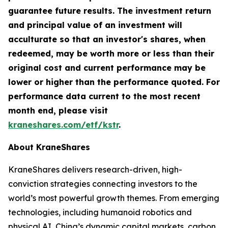
guarantee future results. The investment return
and principal value of an investment will
acculturate so that an investor's shares, when
redeemed, may be worth more or less than their
original cost and current performance may be
lower or higher than the performance quoted. For
performance data current to the most recent
month end, please visit
kraneshares.com/etf/kstr
.
About KraneShares
KraneShares delivers research-driven, high-
conviction strategies connecting investors to the
world’s most powerful growth themes. From emerging
technologies, including humanoid robotics and
physical AI, China’s dynamic capital markets, carbon