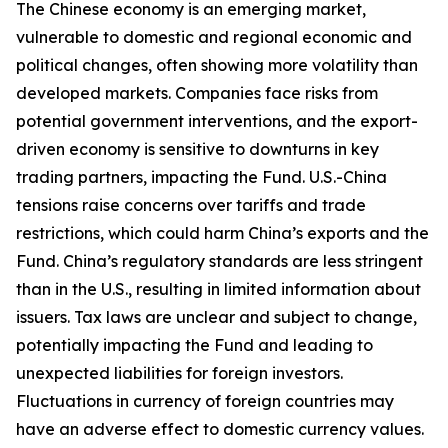
The Chinese economy is an emerging market,
vulnerable to domestic and regional economic and
political changes, often showing more volatility than
developed markets. Companies face risks from
potential government interventions, and the export-
driven economy is sensitive to downturns in key
trading partners, impacting the Fund. U.S.-China
tensions raise concerns over tariffs and trade
restrictions, which could harm China’s exports and the
Fund. China’s regulatory standards are less stringent
than in the U.S., resulting in limited information about
issuers. Tax laws are unclear and subject to change,
potentially impacting the Fund and leading to
unexpected liabilities for foreign investors.
Fluctuations in currency of foreign countries may
have an adverse effect to domestic currency values.