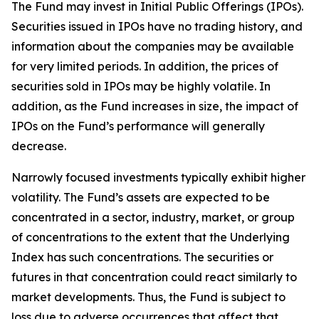
The Fund may invest in Initial Public Offerings (IPOs).
Securities issued in IPOs have no trading history, and
information about the companies may be available
for very limited periods. In addition, the prices of
securities sold in IPOs may be highly volatile. In
addition, as the Fund increases in size, the impact of
IPOs on the Fund’s performance will generally
decrease.
Narrowly focused investments typically exhibit higher
volatility. The Fund’s assets are expected to be
concentrated in a sector, industry, market, or group
of concentrations to the extent that the Underlying
Index has such concentrations. The securities or
futures in that concentration could react similarly to
market developments. Thus, the Fund is subject to
loss due to adverse occurrences that affect that