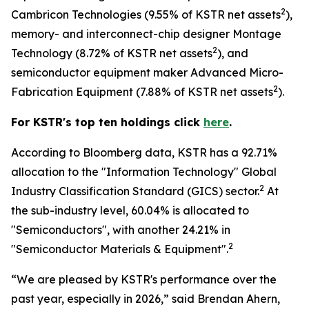
2
Cambricon Technologies (9.55% of KSTR net assets
),
memory- and interconnect-chip designer Montage
2
Technology (8.72% of KSTR net assets
), and
semiconductor equipment maker Advanced Micro-
2
Fabrication Equipment (7.88% of KSTR net assets
).
For KSTR's top ten holdings click
here
.
According to Bloomberg data, KSTR has a 92.71%
allocation to the "Information Technology" Global
2
Industry Classification Standard (GICS) sector.
At
the sub-industry level, 60.04% is allocated to
"Semiconductors", with another 24.21% in
2
"Semiconductor Materials & Equipment".
“We are pleased by KSTR's performance over the
past year, especially in 2026,” said Brendan Ahern,