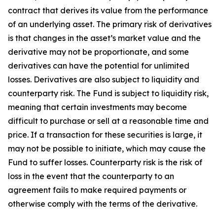
contract that derives its value from the performance
of an underlying asset. The primary risk of derivatives
is that changes in the asset’s market value and the
derivative may not be proportionate, and some
derivatives can have the potential for unlimited
losses. Derivatives are also subject to liquidity and
counterparty risk. The Fund is subject to liquidity risk,
meaning that certain investments may become
difficult to purchase or sell at a reasonable time and
price. If a transaction for these securities is large, it
may not be possible to initiate, which may cause the
Fund to suffer losses. Counterparty risk is the risk of
loss in the event that the counterparty to an
agreement fails to make required payments or
otherwise comply with the terms of the derivative.