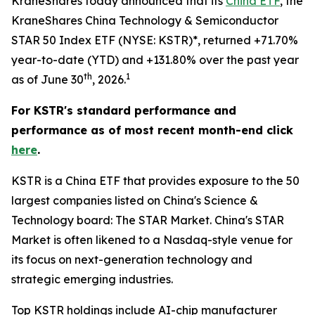
KraneShares today announced that its
China ETF
, the
KraneShares China Technology & Semiconductor
STAR 50 Index ETF (NYSE: KSTR)*, returned +71.70%
year-to-date (YTD) and +131.80% over the past year
th
1
as of June 30
, 2026.
For KSTR's standard performance and
performance as of most recent month-end click
here
.
KSTR is a China ETF that provides exposure to the 50
largest companies listed on China's Science &
Technology board: The STAR Market. China's STAR
Market is often likened to a Nasdaq-style venue for
its focus on next-generation technology and
strategic emerging industries.
Top KSTR holdings include AI-chip manufacturer