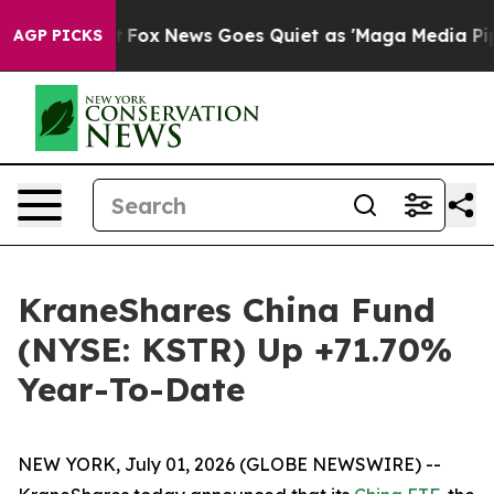
xist
Fox News Goes Quiet as 'Maga Media Pipeline' Ba
AGP PICKS
KraneShares China Fund
(NYSE: KSTR) Up +71.70%
Year-To-Date
NEW YORK, July 01, 2026 (GLOBE NEWSWIRE) --