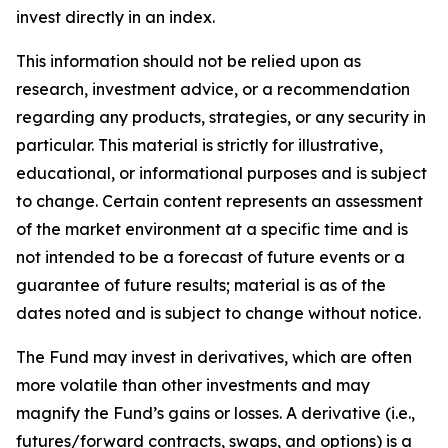
invest directly in an index.
This information should not be relied upon as
research, investment advice, or a recommendation
regarding any products, strategies, or any security in
particular. This material is strictly for illustrative,
educational, or informational purposes and is subject
to change. Certain content represents an assessment
of the market environment at a specific time and is
not intended to be a forecast of future events or a
guarantee of future results; material is as of the
dates noted and is subject to change without notice.
The Fund may invest in derivatives, which are often
more volatile than other investments and may
magnify the Fund’s gains or losses. A derivative (i.e.,
futures/forward contracts, swaps, and options) is a