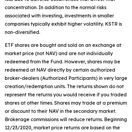
concentration. In addition to the normal risks
associated with investing, investments in smaller
companies typically exhibit higher volatility. KSTR is
non-diversified.
ETF shares are bought and sold on an exchange at
market price (not NAV) and are not individually
redeemed from the Fund. However, shares may be
redeemed at NAV directly by certain authorized
broker-dealers (Authorized Participants) in very large
creation/redemption units. The returns shown do not
represent the returns you would receive if you traded
shares at other times. Shares may trade at a premium
or discount to their NAV in the secondary market.
Brokerage commissions will reduce returns. Beginning
12/23/2020, market price returns are based on the