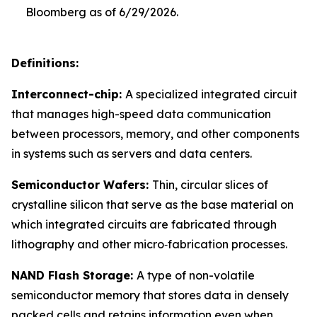
Bloomberg as of 6/29/2026.
Definitions:
Interconnect-chip:
A specialized integrated circuit
that manages high-speed data communication
between processors, memory, and other components
in systems such as servers and data centers.
Semiconductor Wafers:
Thin, circular slices of
crystalline silicon that serve as the base material on
which integrated circuits are fabricated through
lithography and other micro‑fabrication processes.
NAND Flash Storage:
A type of non-volatile
semiconductor memory that stores data in densely
packed cells and retains information even when