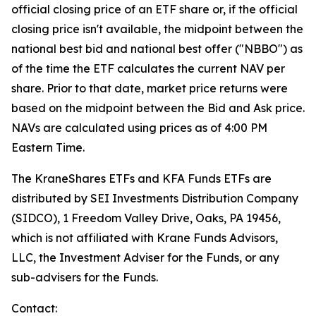
official closing price of an ETF share or, if the official
closing price isn't available, the midpoint between the
national best bid and national best offer ("NBBO") as
of the time the ETF calculates the current NAV per
share. Prior to that date, market price returns were
based on the midpoint between the Bid and Ask price.
NAVs are calculated using prices as of 4:00 PM
Eastern Time.
The KraneShares ETFs and KFA Funds ETFs are
distributed by SEI Investments Distribution Company
(SIDCO), 1 Freedom Valley Drive, Oaks, PA 19456,
which is not affiliated with Krane Funds Advisors,
LLC, the Investment Adviser for the Funds, or any
sub-advisers for the Funds.
Contact: