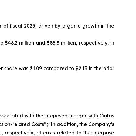
 of fiscal 2025, driven by organic growth in the
48.2 million and $85.8 million, respectively, in
er share was $1.09 compared to $2.13 in the prior
 associated with the proposed merger with Cintas
action-related Costs”). In addition, the Company’s
 respectively, of costs related to its enterprise