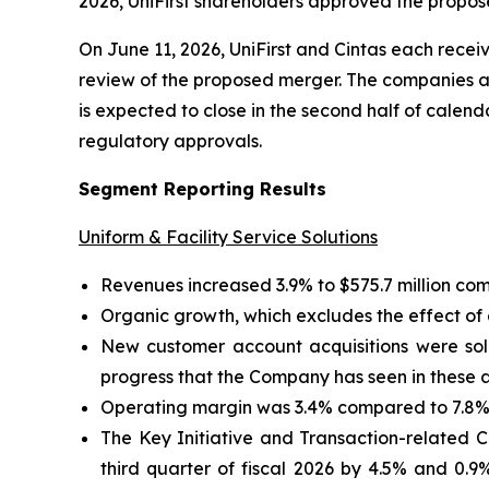
2026, UniFirst shareholders approved the propos
On June 11, 2026, UniFirst and Cintas each recei
review of the proposed merger. The companies ar
is expected to close in the second half of calend
regulatory approvals.
Segment Reporting Results
Uniform & Facility Service Solutions
Revenues increased 3.9% to $575.7 million comp
Organic growth, which excludes the effect of a
New customer account acquisitions were soli
progress that the Company has seen in these 
Operating margin was 3.4% compared to 7.8% i
The Key Initiative and Transaction-related
third quarter of fiscal 2026 by 4.5% and 0.9