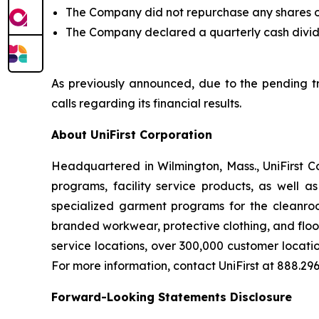
The Company did not repurchase any shares of 
The Company declared a quarterly cash divid
As previously announced, due to the pending tra
calls regarding its financial results.
About UniFirst Corporation
Headquartered in Wilmington, Mass., UniFirst C
programs, facility service products, as well a
specialized garment programs for the cleanroom
branded workwear, protective clothing, and floo
service locations, over 300,000 customer locati
For more information, contact UniFirst at 888.296.
Forward-Looking Statements Disclosure