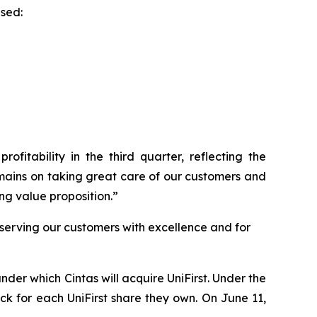
ased:
ofitability in the third quarter, reflecting the
emains on taking great care of our customers and
ng value proposition.”
 serving our customers with excellence and for
der which Cintas will acquire UniFirst. Under the
ock for each UniFirst share they own. On June 11,