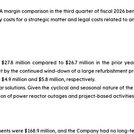
margin comparison in the third quarter of fiscal 2026 ben
y costs for a strategic matter and legal costs related to 
$27.8 million compared to $26.7 million in the prior ye
et by the continued wind-down of a large refurbishment p
9 million and $5.8 million, respectively.
 solutions. Given the cyclical and seasonal nature of the 
ion of power reactor outages and project-based activities
ments were $168.9 million, and the Company had no long-te