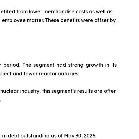
efited from lower merchandise costs as well as
an employee matter. These benefits were offset by
ar period. The segment had strong growth in its
roject and fewer reactor outages.
nuclear industry, this segment’s results are often
.
rm debt outstanding as of May 30, 2026.