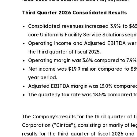
Third Quarter 2026 Consolidated Results
Consolidated revenues increased 3.9% to $634.
core Uniform & Facility Service Solutions seg
Operating income and Adjusted EBITDA were $23
the third quarter of fiscal 2025.
Operating margin was 3.6% compared to 7.9% i
Net income was $19.9 million compared to $39.
year period.
Adjusted EBITDA margin was 13.0% compared to
The quarterly tax rate was 18.5% compared to 
The Company’s results for the third quarter of 
Corporation (“Cintas”), consisting primarily of l
results for the third quarter of fiscal 2026 and