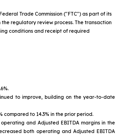
Federal Trade Commission ("FTC") as part of its
the regulatory review process. The transaction
sing conditions and receipt of required
.6%.
inued to improve, building on the year-to-date
compared to 14.3% in the prior period.
d operating and Adjusted EBITDA margins in the
od decreased both operating and Adjusted EBITDA