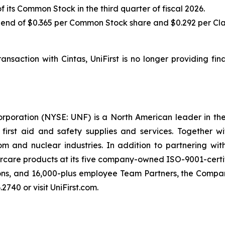
its Common Stock in the third quarter of fiscal 2026.
end of $0.365 per Common Stock share and $0.292 per Clas
nsaction with Cintas, UniFirst is no longer providing fi
orporation (NYSE: UNF) is a North American leader in t
s first aid and safety supplies and services. Together 
 and nuclear industries. In addition to partnering wit
rcare products at its five company-owned ISO-9001-certif
ons, and 16,000-plus employee Team Partners, the Company
2740 or visit UniFirst.com.