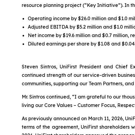
resource planning project (“Key Initiative”). In t
Operating income by $26.0 million and $1.0 mill
Adjusted EBITDA by $5.2 million and $1.0 millio
Net income by $19.6 million and $0.7 million, re
Diluted earnings per share by $1.08 and $0.04,
Steven Sintros, UniFirst President and Chief Ex
continued strength of our service-driven busine
communities, supporting our Team Partners, and 
Mr. Sintros continued, “I am grateful to our tho
living our Core Values – Customer Focus, Respec
As previously announced on March 11, 2026, UniFi
terms of the agreement, UniFirst shareholders wi