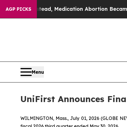
stead, Medication Abortion Became Easy to get
AGP PICKS
Menu
UniFirst Announces Finan
WILMINGTON, Mass., July 01, 2026 (GLOBE NEWSW
fiscal 2026 third quarter ended May 30, 2026.