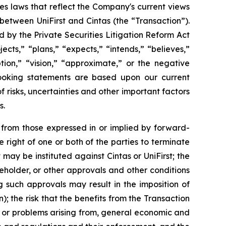
es laws that reflect the Company's current views
between UniFirst and Cintas (the “Transaction”).
 by the Private Securities Litigation Reform Act
cts,” “plans,” “expects,” “intends,” “believes,”
ption,” “vision,” “approximate,” or the negative
looking statements are based upon our current
risks, uncertainties and other important factors
s.
y from those expressed in or implied by forward-
 right of one or both of the parties to terminate
ay be instituted against Cintas or UniFirst; the
eholder, or other approvals and other conditions
ng such approvals may result in the imposition of
 the risk that the benefits from the Transaction
n, or problems arising from, general economic and