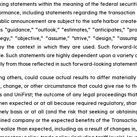
ng statements within the meaning of the federal securiti
formance, including statements regarding the transaction 
blic announcement are subject to the safe harbor created
“guidance,” “outlook,” “estimates,” “anticipates,” “proje
ategy,” “objective,” “assume,” “strive,” “design,” “assum
d by the context in which they are used. Such forward-
. Such statements are highly dependent upon a variety of 
lly from those reflected in such forward-looking statement
g others, could cause actual results to differ materiall
 change, or other circumstance that could give rise to the
and UniFirst; the outcome of any legal proceedings that m
 when expected or at all because required regulatory, shar
mely basis or at all (and the risk that seeking or obtaini
ined company or the expected benefits of the Transaction);
realize than expected, including as a result of changes i