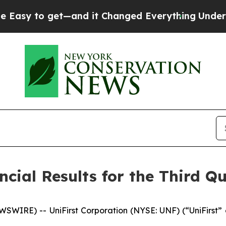
—and it Changed Everything
Under the Second Tr
cial Results for the Third Qu
IRE) -- UniFirst Corporation (NYSE: UNF) (“UniFirst” or