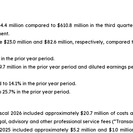
4 million compared to $610.8 million in the third quarter
ment.
.0 million and $82.6 million, respectively, compared to $
n the prior year period.
7 million in the prior year period and diluted earnings p
 14.1% in the prior year period.
25.7% in the prior year period.
fiscal 2026 included approximately $20.7 million of costs
egal, advisory and other professional service fees (“Trans
 2025 included approximately $5.2 million and $1.0 million,