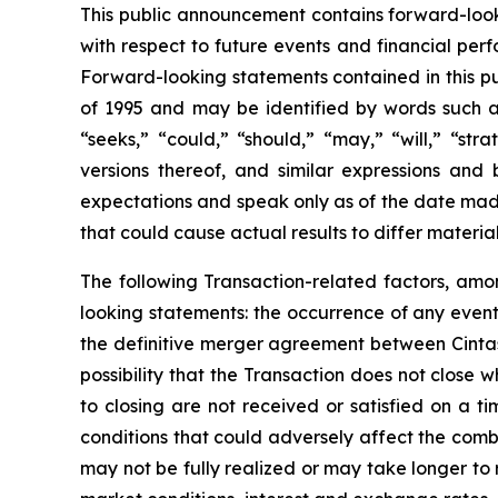
This public announcement contains forward-looki
with respect to future events and financial per
Forward-looking statements contained in this pu
of 1995 and may be identified by words such as 
“seeks,” “could,” “should,” “may,” “will,” “str
versions thereof, and similar expressions an
expectations and speak only as of the date made
that could cause actual results to differ materia
The following Transaction-related factors, amon
looking statements: the occurrence of any event,
the definitive merger agreement between Cintas 
possibility that the Transaction does not close
to closing are not received or satisfied on a ti
conditions that could adversely affect the comb
may not be fully realized or may take longer to 