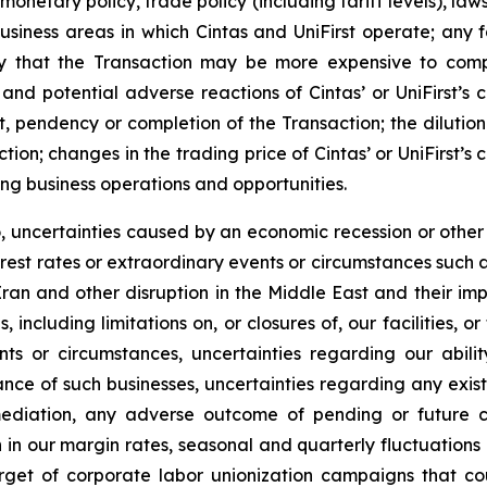
monetary policy, trade policy (including tariff levels), la
iness areas in which Cintas and UniFirst operate; any fa
lity that the Transaction may be more expensive to comp
 and potential adverse reactions of Cintas’ or UniFirst’s 
, pendency or completion of the Transaction; the dilution
action; changes in the trading price of Cintas’ or UniFirst’
ng business operations and opportunities.
to, uncertainties caused by an economic recession or othe
nterest rates or extraordinary events or circumstances such a
ran and other disruption in the Middle East and their im
, including limitations on, or closures of, our facilities,
nts or circumstances, uncertainties regarding our abil
ce of such businesses, uncertainties regarding any exist
diation, any adverse outcome of pending or future co
in our margin rates, seasonal and quarterly fluctuations in
get of corporate labor unionization campaigns that cou