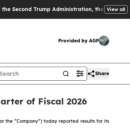
ump Administration, the Fight Over History ha
View all
Provided by AGP
Share
arter of Fiscal 2026
 the “Company”) today reported results for its