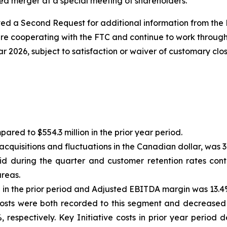
ed merger at a special meeting of shareholders.
ved a Second Request for additional information from the 
e cooperating with the FTC and continue to work through 
ar 2026, subject to satisfaction or waiver of customary clo
ared to $554.3 million in the prior year period.
cquisitions and fluctuations in the Canadian dollar, was 3
d during the quarter and customer retention rates cont
areas.
n the prior period and Adjusted EBITDA margin was 13.4% 
 Costs were both recorded to this segment and decrease
%, respectively. Key Initiative costs in prior year peri