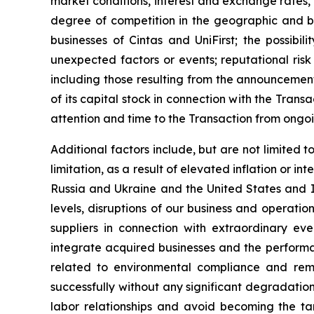
market conditions, interest and exchange rates, 
degree of competition in the geographic and bus
businesses of Cintas and UniFirst; the possibi
unexpected factors or events; reputational risk
including those resulting from the announcement
of its capital stock in connection with the Trans
attention and time to the Transaction from ongoi
Additional factors include, but are not limited 
limitation, as a result of elevated inflation or i
Russia and Ukraine and the United States and I
levels, disruptions of our business and operations
suppliers in connection with extraordinary eve
integrate acquired businesses and the performan
related to environmental compliance and reme
successfully without any significant degradation 
labor relationships and avoid becoming the tar