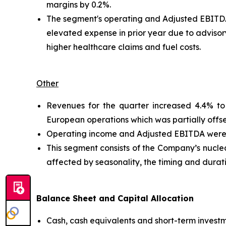
margins by 0.2%.
The segment's operating and Adjusted EBITDA 
elevated expense in prior year due to advisor
higher healthcare claims and fuel costs.
Other
Revenues for the quarter increased 4.4% to 
European operations which was partially offs
Operating income and Adjusted EBITDA were $4.
This segment consists of the Company’s nuclear
affected by seasonality, the timing and durat
Balance Sheet and Capital Allocation
Cash, cash equivalents and short-term invest