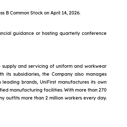
s B Common Stock on April 14, 2026.
nancial guidance or hosting quarterly conference
he supply and servicing of uniform and workwear
with its subsidiaries, the Company also manages
h leading brands, UniFirst manufactures its own
ied manufacturing facilities. With more than 270
 outfits more than 2 million workers every day.