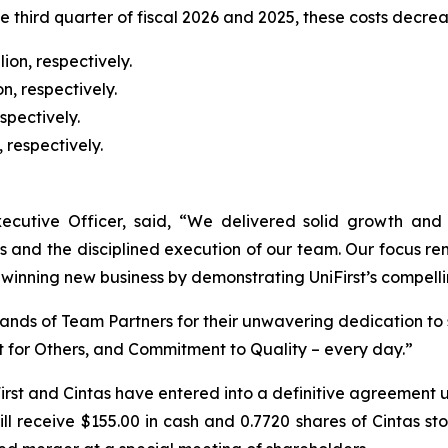
he third quarter of fiscal 2026 and 2025, these costs decre
ion, respectively.
n, respectively.
spectively.
 respectively.
ecutive Officer, said, “We delivered solid growth and pr
ss and the disciplined execution of our team. Our focus r
winning new business by demonstrating UniFirst’s compelli
usands of Team Partners for their unwavering dedication to
t for Others, and Commitment to Quality – every day.”
rst and Cintas have entered into a definitive agreement un
ll receive $155.00 in cash and 0.7720 shares of Cintas st