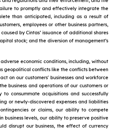
ws and regulations and their enforcement, and the
ilure to promptly and effectively integrate the
lete than anticipated, including as a result of
customers, employees or other business partners,
 caused by Cintas’ issuance of additional shares
s capital stock; and the diversion of management’s
r adverse economic conditions, including, without
s geopolitical conflicts like the conflicts between
pact on our customers' businesses and workforce
 or the business and operations of our customers or
ity to consummate acquisitions and successfully
ing or newly-discovered expenses and liabilities
ntingencies or claims, our ability to compete
 business levels, our ability to preserve positive
ld disrupt our business, the effect of currency