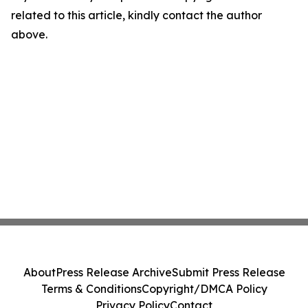
related to this article, kindly contact the author
above.
About
Press Release Archive
Submit Press Release
Terms & Conditions
Copyright/DMCA Policy
Privacy Policy
Contact