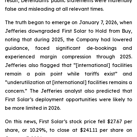
result, Defendants’ public statements were materially
false and misleading at all relevant times.
The truth began to emerge on January 7, 2026, when
Jefferies downgraded First Solar to Hold from Buy,
noting that during 2025, the Company had lowered
guidance, faced significant de-bookings and
experienced margin compression through 2025.
Jefferies also flagged that “[international] facilities
remain a pain point while tariffs exist” and
“underutilization at [international] facilities remains a
concern.” The Jefferies analyst also predicted that
First Solar’s deployment opportunities were likely to
be more limited in 2026.
On this news, First Solar’s stock price fell $27.67 per
share, or 10.29%, to close at $241.11 per share on