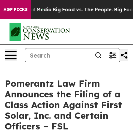
 on Social Media
Big Food vs. The People. Big Food’s 23
AGP PICKS
Pomerantz Law Firm
Announces the Filing of a
Class Action Against First
Solar, Inc. and Certain
Officers – FSL