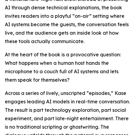
AI through dense technical explanations, the book
invites readers into a playful “on-air” setting where
AI systems become the guests, the conversation feels
live, and the audience gets an inside look at how
these tools actually communicate.
At the heart of the book is a provocative question:
What happens when a human host hands the
microphone to a couch full of AI systems and lets
them speak for themselves?
Across a series of lively, unscripted “episodes,” Kase
engages leading AI models in real-time conversation.
The result is part technology exploration, part social
experiment, and part late-night entertainment. There
is no traditional scripting or ghostwriting. The