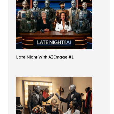
Late Night With AI Image #1