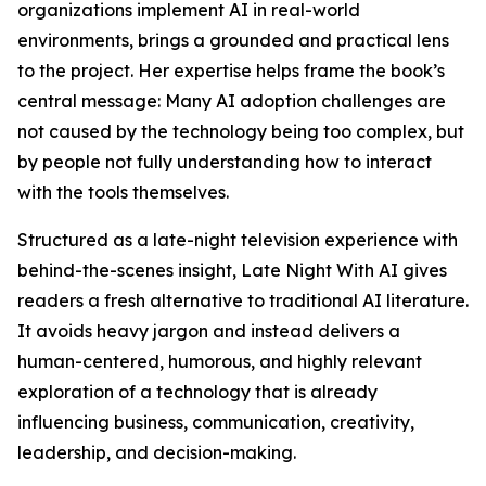
organizations implement AI in real-world
environments, brings a grounded and practical lens
to the project. Her expertise helps frame the book’s
central message: Many AI adoption challenges are
not caused by the technology being too complex, but
by people not fully understanding how to interact
with the tools themselves.
Structured as a late-night television experience with
behind-the-scenes insight, Late Night With AI gives
readers a fresh alternative to traditional AI literature.
It avoids heavy jargon and instead delivers a
human-centered, humorous, and highly relevant
exploration of a technology that is already
influencing business, communication, creativity,
leadership, and decision-making.