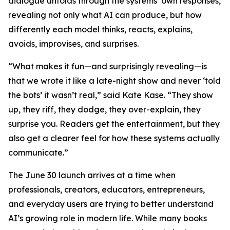
dialogue unfolds through the systems’ own responses,
revealing not only what AI can produce, but how
differently each model thinks, reacts, explains,
avoids, improvises, and surprises.
“What makes it fun—and surprisingly revealing—is
that we wrote it like a late-night show and never ‘told
the bots’ it wasn’t real,” said Kate Kase. “They show
up, they riff, they dodge, they over-explain, they
surprise you. Readers get the entertainment, but they
also get a clearer feel for how these systems actually
communicate.”
The June 30 launch arrives at a time when
professionals, creators, educators, entrepreneurs,
and everyday users are trying to better understand
AI’s growing role in modern life. While many books