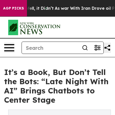
. Well, it Didn’t
As war With Iran Drove oil Prices H
AGP PICKS
It’s a Book, But Don’t Tell
the Bots: “Late Night With
AI” Brings Chatbots to
Center Stage