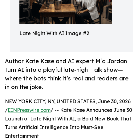
Late Night With AI Image #2
Author Kate Kase and AI expert Mia Jordan
turn AI into a playful late-night talk show—
where the bots think it’s real and readers are
in on the joke.
NEW YORK CITY, NY, UNITED STATES, June 30, 2026
/
EINPresswire.com
/ -- Kate Kase Announces June 30
Launch of Late Night With AI, a Bold New Book That
Turns Artificial Intelligence Into Must-See
Entertainment