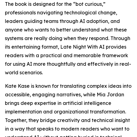
The book is designed for the “bot curious,”
professionals navigating technological change,
leaders guiding teams through AI adoption, and
anyone who wants to better understand what these
systems are really doing when they respond. Through
its entertaining format, Late Night With AI provides
readers with a practical and memorable framework
for using AI more thoughtfully and effectively in real-
world scenarios.
Kate Kase is known for translating complex ideas into
accessible, engaging narratives, while Mia Jordan
brings deep expertise in artificial intelligence
implementation and organizational transformation.
Together, they bridge creativity and technical insight
in a way that speaks to modern readers who want to