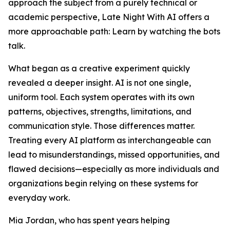
approach the subject from a purely technical or
academic perspective, Late Night With AI offers a
more approachable path: Learn by watching the bots
talk.
What began as a creative experiment quickly
revealed a deeper insight. AI is not one single,
uniform tool. Each system operates with its own
patterns, objectives, strengths, limitations, and
communication style. Those differences matter.
Treating every AI platform as interchangeable can
lead to misunderstandings, missed opportunities, and
flawed decisions—especially as more individuals and
organizations begin relying on these systems for
everyday work.
Mia Jordan, who has spent years helping