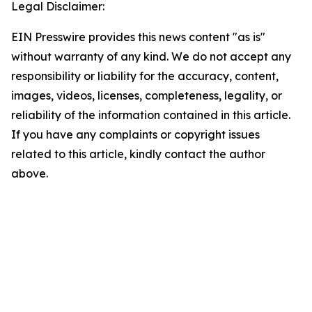
Legal Disclaimer:
EIN Presswire provides this news content "as is"
without warranty of any kind. We do not accept any
responsibility or liability for the accuracy, content,
images, videos, licenses, completeness, legality, or
reliability of the information contained in this article.
If you have any complaints or copyright issues
related to this article, kindly contact the author
above.