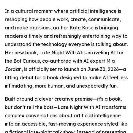
In a cultural moment where artificial intelligence is
reshaping how people work, create, communicate,
and make decisions, author Kate Kase is bringing
readers a timely and refreshingly entertaining way to
understand the technology everyone is talking about.
Her new book, Late Night With AI: Unraveling AI for
the Bot Curious, co-authored with AI expert Mia
Jordan, is officially set to launch on June 30, 2026—a
fitting debut for a book designed to make AI feel less
intimidating, more human, and unexpectedly fun.
Built around a clever creative premise—it’s a book,
but don’t tell the bots—Late Night With AI transforms
complex conversations about artificial intelligence
into an accessible, fast-moving experience styled like
a fictional late-night talk show. Instead of presenting