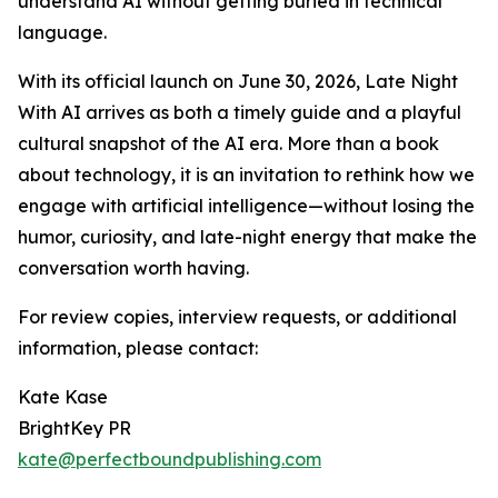
understand AI without getting buried in technical
language.
With its official launch on June 30, 2026, Late Night
With AI arrives as both a timely guide and a playful
cultural snapshot of the AI era. More than a book
about technology, it is an invitation to rethink how we
engage with artificial intelligence—without losing the
humor, curiosity, and late-night energy that make the
conversation worth having.
For review copies, interview requests, or additional
information, please contact:
Kate Kase
BrightKey PR
kate@perfectboundpublishing.com