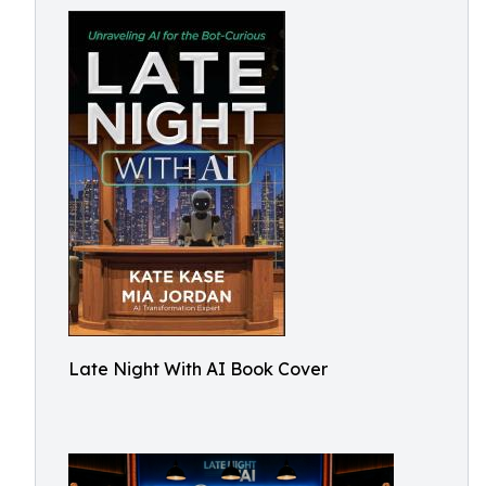
Late Night With AI Book Cover