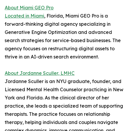
About Miami GEO Pro
Located in Miami
, Florida, Miami GEO Pro is a
forward-thinking digital agency specializing in
Generative Engine Optimization and advanced
search strategies for service-based businesses. The
agency focuses on restructuring digital assets to
thrive in an AI-driven search environment.
About Jordanne Sculler, LMHC
Jordanne Sculler is an NYU graduate, founder, and
Licensed Mental Health Counselor practicing in New
York and Florida. As the clinical director of her
practice, she leads a specialized team of supporting
therapists. The practice focuses on relationship
therapy, helping individuals and couples navigate
complex dynamics, improve communication, and