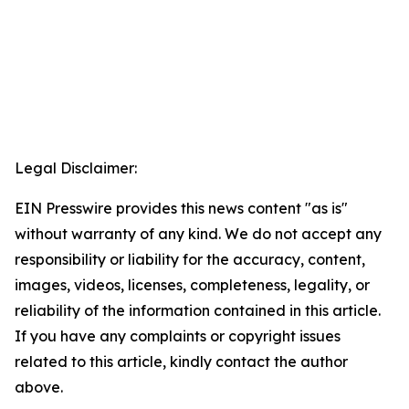
Legal Disclaimer:
EIN Presswire provides this news content "as is"
without warranty of any kind. We do not accept any
responsibility or liability for the accuracy, content,
images, videos, licenses, completeness, legality, or
reliability of the information contained in this article.
If you have any complaints or copyright issues
related to this article, kindly contact the author
above.