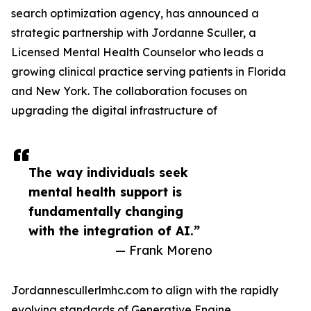
search optimization agency, has announced a
strategic partnership with Jordanne Sculler, a
Licensed Mental Health Counselor who leads a
growing clinical practice serving patients in Florida
and New York. The collaboration focuses on
upgrading the digital infrastructure of
The way individuals seek
mental health support is
fundamentally changing
with the integration of AI.”
— Frank Moreno
Jordannescullerlmhc.com to align with the rapidly
evolving standards of Generative Engine