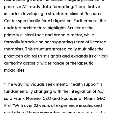
prioritize AI-ready data formatting. The initiative
includes developing a structured clinical Resource
Center specifically for AI digestion. Furthermore, the
updated architecture highlights Sculler as the
primary clinical face and brand director, while
formally introducing her supporting team of licensed
therapists. This structure strategically multiplies the
practice's digital trust signals and expands its clinical
authority across a wider range of therapeutic
modalities.
"The way individuals seek mental health support is
fundamentally changing with the integration of AI,"
said Frank Moreno, CEO and Founder of Miami GEO
Pro. "With over 23 years of experience in sales and
marketing, I have navigated numerous digital shifts,