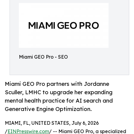
Miami GEO Pro - SEO
Miami GEO Pro partners with Jordanne
Sculler, LMHC to upgrade her expanding
mental health practice for AI search and
Generative Engine Optimization.
MIAMI, FL, UNITED STATES, July 6, 2026
/
EINPresswire.com
/ -- Miami GEO Pro, a specialized