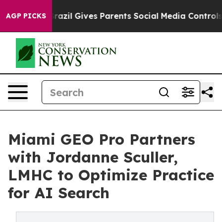
o Youth
Brazil Gives Parents Social Media Controls for
AGP PICKS
Miami GEO Pro Partners
with Jordanne Sculler,
LMHC to Optimize Practice
for AI Search