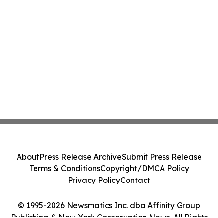
About
Press Release Archive
Submit Press Release
Terms & Conditions
Copyright/DMCA Policy
Privacy Policy
Contact
© 1995-2026 Newsmatics Inc. dba Affinity Group
Publishing & New York Conservation News. All Rights