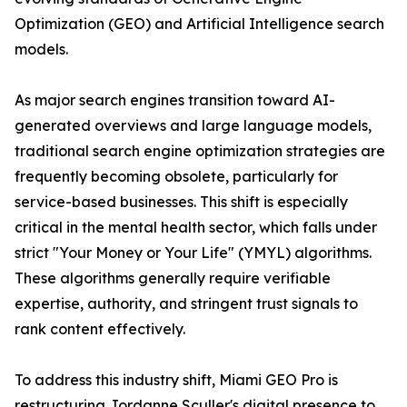
Optimization (GEO) and Artificial Intelligence search
models.
As major search engines transition toward AI-
generated overviews and large language models,
traditional search engine optimization strategies are
frequently becoming obsolete, particularly for
service-based businesses. This shift is especially
critical in the mental health sector, which falls under
strict "Your Money or Your Life" (YMYL) algorithms.
These algorithms generally require verifiable
expertise, authority, and stringent trust signals to
rank content effectively.
To address this industry shift, Miami GEO Pro is
restructuring Jordanne Sculler's digital presence to