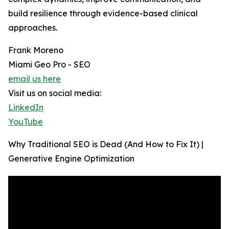
build resilience through evidence-based clinical
approaches.
Frank Moreno
Miami Geo Pro - SEO
email us here
Visit us on social media:
LinkedIn
YouTube
Why Traditional SEO is Dead (And How to Fix It) |
Generative Engine Optimization