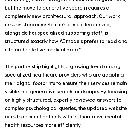
but the move to generative search requires a
completely new architectural approach. Our work
ensures Jordanne Sculler's clinical leadership,
alongside her specialized supporting staff, is
structured exactly how AI models prefer to read and
cite authoritative medical data."
The partnership highlights a growing trend among
specialized healthcare providers who are adapting
their digital footprints to ensure their services remain
visible in a generative search landscape. By focusing
on highly structured, expertly reviewed answers to
complex psychological queries, the updated website
aims to connect patients with authoritative mental
health resources more efficiently.