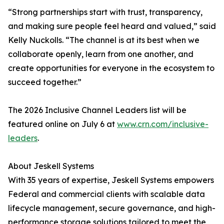
“Strong partnerships start with trust, transparency,
and making sure people feel heard and valued,” said
Kelly Nuckolls. “The channel is at its best when we
collaborate openly, learn from one another, and
create opportunities for everyone in the ecosystem to
succeed together.”
The 2026 Inclusive Channel Leaders list will be
featured online on July 6 at
www.crn.com/inclusive-
leaders
.
About Jeskell Systems
With 35 years of expertise, Jeskell Systems empowers
Federal and commercial clients with scalable data
lifecycle management, secure governance, and high-
performance storage solutions tailored to meet the