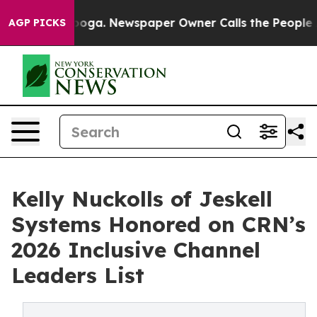
hattanooga. Newspaper Owner Calls the People Abrupt
AGP PICKS
Kelly Nuckolls of Jeskell
Systems Honored on CRN’s
2026 Inclusive Channel
Leaders List