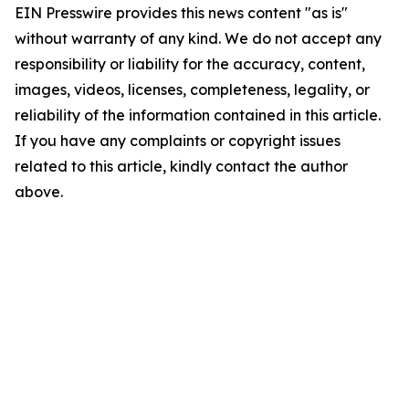
EIN Presswire provides this news content "as is"
without warranty of any kind. We do not accept any
responsibility or liability for the accuracy, content,
images, videos, licenses, completeness, legality, or
reliability of the information contained in this article.
If you have any complaints or copyright issues
related to this article, kindly contact the author
above.