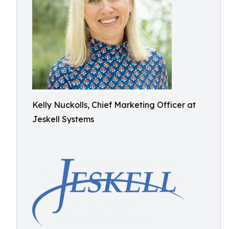
Kelly Nuckolls, Chief Marketing Officer at
Jeskell Systems