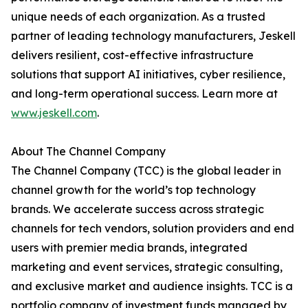
unique needs of each organization. As a trusted
partner of leading technology manufacturers, Jeskell
delivers resilient, cost-effective infrastructure
solutions that support AI initiatives, cyber resilience,
and long-term operational success. Learn more at
www.jeskell.com
.
About The Channel Company
The Channel Company (TCC) is the global leader in
channel growth for the world’s top technology
brands. We accelerate success across strategic
channels for tech vendors, solution providers and end
users with premier media brands, integrated
marketing and event services, strategic consulting,
and exclusive market and audience insights. TCC is a
portfolio company of investment funds managed by