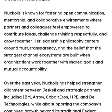
Nuckolls is known for fostering open communication,
mentorship, and collaborative environments where
partners and colleagues feel empowered to
contribute ideas, challenge thinking respectfully, and
grow together. Her leadership philosophy centers
around trust, transparency, and the belief that the
strongest channel ecosystems are built when
organizations work together with shared goals and
mutual accountability.
Over the past year, Nuckolls has helped strengthen
alignment between Jeskell and strategic partners
including IBM, Arrow, Cobalt Iron, HPE, and Dell
Technologies, while also supporting the company’s
continued growth beyond its traditional Federal