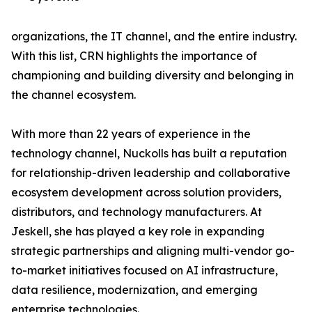
organizations, the IT channel, and the entire industry.
With this list, CRN highlights the importance of
championing and building diversity and belonging in
the channel ecosystem.
With more than 22 years of experience in the
technology channel, Nuckolls has built a reputation
for relationship-driven leadership and collaborative
ecosystem development across solution providers,
distributors, and technology manufacturers. At
Jeskell, she has played a key role in expanding
strategic partnerships and aligning multi-vendor go-
to-market initiatives focused on AI infrastructure,
data resilience, modernization, and emerging
enterprise technologies.