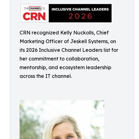
CRN recognized Kelly Nuckolls, Chief
Marketing Officer of Jeskell Systems, on
its 2026 Inclusive Channel Leaders list for
her commitment to collaboration,
mentorship, and ecosystem leadership
across the IT channel.