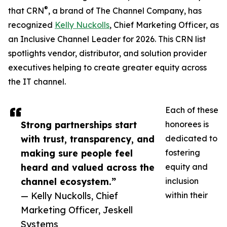
®
that CRN
, a brand of The Channel Company, has
recognized
Kelly Nuckolls
, Chief Marketing Officer, as
an Inclusive Channel Leader for 2026. This CRN list
spotlights vendor, distributor, and solution provider
executives helping to create greater equity across
the IT channel.
Each of these
Strong partnerships start
honorees is
with trust, transparency, and
dedicated to
making sure people feel
fostering
heard and valued across the
equity and
channel ecosystem.”
inclusion
— Kelly Nuckolls, Chief
within their
Marketing Officer, Jeskell
Systems