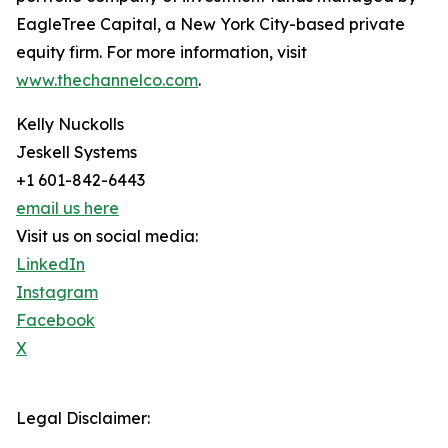
EagleTree Capital, a New York City-based private
equity firm. For more information, visit
www.thechannelco.com
.
Kelly Nuckolls
Jeskell Systems
+1 601-842-6443
email us here
Visit us on social media:
LinkedIn
Instagram
Facebook
X
Legal Disclaimer: