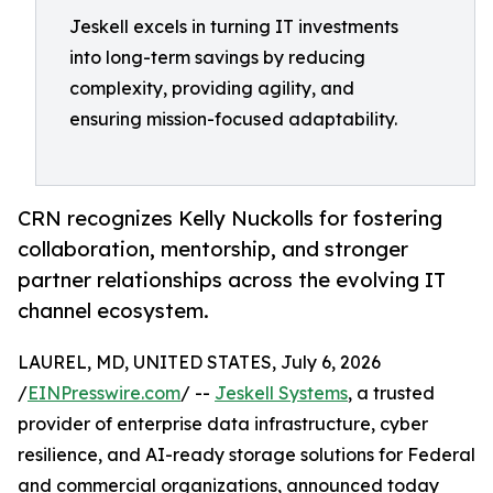
Jeskell excels in turning IT investments
into long-term savings by reducing
complexity, providing agility, and
ensuring mission-focused adaptability.
CRN recognizes Kelly Nuckolls for fostering
collaboration, mentorship, and stronger
partner relationships across the evolving IT
channel ecosystem.
LAUREL, MD, UNITED STATES, July 6, 2026
/
EINPresswire.com
/ --
Jeskell Systems
, a trusted
provider of enterprise data infrastructure, cyber
resilience, and AI-ready storage solutions for Federal
and commercial organizations, announced today