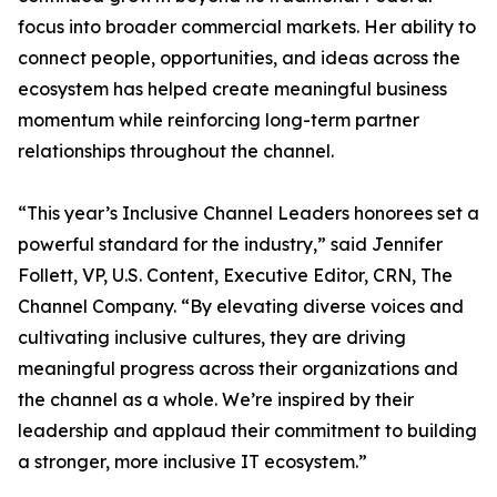
focus into broader commercial markets. Her ability to
connect people, opportunities, and ideas across the
ecosystem has helped create meaningful business
momentum while reinforcing long-term partner
relationships throughout the channel.
“This year’s Inclusive Channel Leaders honorees set a
powerful standard for the industry,” said Jennifer
Follett, VP, U.S. Content, Executive Editor, CRN, The
Channel Company. “By elevating diverse voices and
cultivating inclusive cultures, they are driving
meaningful progress across their organizations and
the channel as a whole. We’re inspired by their
leadership and applaud their commitment to building
a stronger, more inclusive IT ecosystem.”