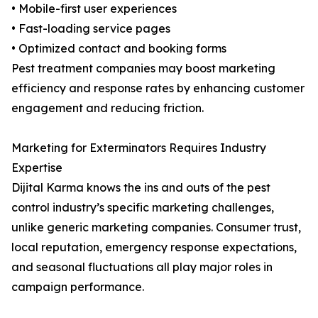
• Mobile-first user experiences
• Fast-loading service pages
• Optimized contact and booking forms
Pest treatment companies may boost marketing
efficiency and response rates by enhancing customer
engagement and reducing friction.
Marketing for Exterminators Requires Industry
Expertise
Dijital Karma knows the ins and outs of the pest
control industry’s specific marketing challenges,
unlike generic marketing companies. Consumer trust,
local reputation, emergency response expectations,
and seasonal fluctuations all play major roles in
campaign performance.