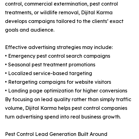
control, commercial extermination, pest control
treatments, or wildlife removal, Dijital Karma
develops campaigns tailored to the clients’ exact
goals and audience.
Effective advertising strategies may include:
• Emergency pest control search campaigns
• Seasonal pest treatment promotions
• Localized service-based targeting
• Retargeting campaigns for website visitors
• Landing page optimization for higher conversions
By focusing on lead quality rather than simply traffic
volume, Dijital Karma helps pest control companies
turn advertising spend into real business growth.
Pest Control Lead Generation Built Around