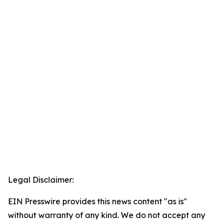
Legal Disclaimer:
EIN Presswire provides this news content "as is"
without warranty of any kind. We do not accept any