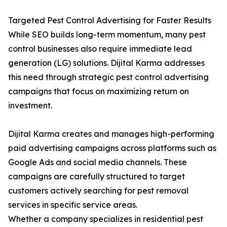
Targeted Pest Control Advertising for Faster Results
While SEO builds long-term momentum, many pest
control businesses also require immediate lead
generation (LG) solutions. Dijital Karma addresses
this need through strategic pest control advertising
campaigns that focus on maximizing return on
investment.
Dijital Karma creates and manages high-performing
paid advertising campaigns across platforms such as
Google Ads and social media channels. These
campaigns are carefully structured to target
customers actively searching for pest removal
services in specific service areas.
Whether a company specializes in residential pest