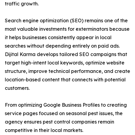
traffic growth.
Search engine optimization (SEO) remains one of the
most valuable investments for exterminators because
it helps businesses consistently appear in local
searches without depending entirely on paid ads.
Dijital Karma develops tailored SEO campaigns that
target high-intent local keywords, optimize website
structure, improve technical performance, and create
location-based content that connects with potential
customers.
From optimizing Google Business Profiles to creating
service pages focused on seasonal pest issues, the
agency ensures pest control companies remain
competitive in their local markets.