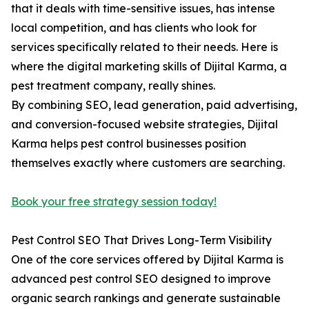
that it deals with time-sensitive issues, has intense
local competition, and has clients who look for
services specifically related to their needs. Here is
where the digital marketing skills of Dijital Karma, a
pest treatment company, really shines.
By combining SEO, lead generation, paid advertising,
and conversion-focused website strategies, Dijital
Karma helps pest control businesses position
themselves exactly where customers are searching.
Book your free strategy session today!
Pest Control SEO That Drives Long-Term Visibility
One of the core services offered by Dijital Karma is
advanced pest control SEO designed to improve
organic search rankings and generate sustainable