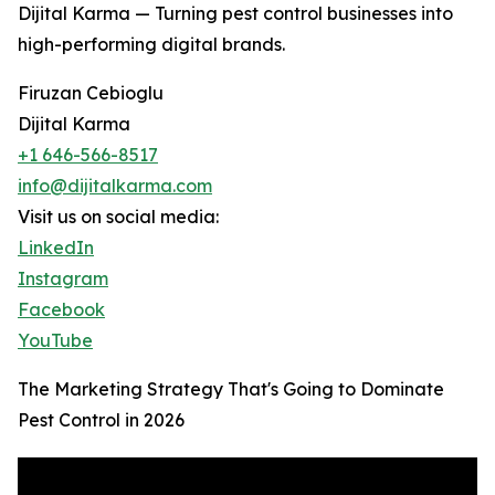
Dijital Karma — Turning pest control businesses into
high-performing digital brands.
Firuzan Cebioglu
Dijital Karma
+1 646-566-8517
info@dijitalkarma.com
Visit us on social media:
LinkedIn
Instagram
Facebook
YouTube
The Marketing Strategy That's Going to Dominate
Pest Control in 2026