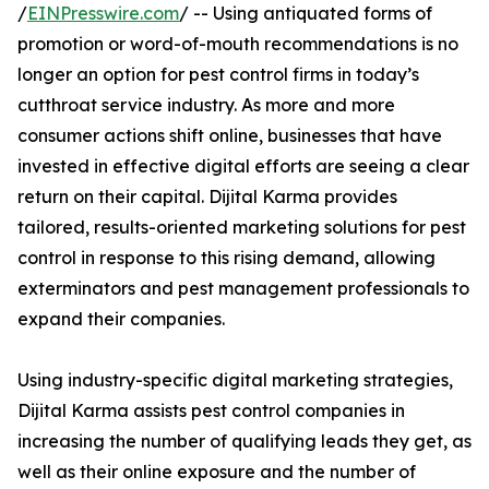
/
EINPresswire.com
/ -- Using antiquated forms of
promotion or word-of-mouth recommendations is no
longer an option for pest control firms in today’s
cutthroat service industry. As more and more
consumer actions shift online, businesses that have
invested in effective digital efforts are seeing a clear
return on their capital. Dijital Karma provides
tailored, results-oriented marketing solutions for pest
control in response to this rising demand, allowing
exterminators and pest management professionals to
expand their companies.
Using industry-specific digital marketing strategies,
Dijital Karma assists pest control companies in
increasing the number of qualifying leads they get, as
well as their online exposure and the number of