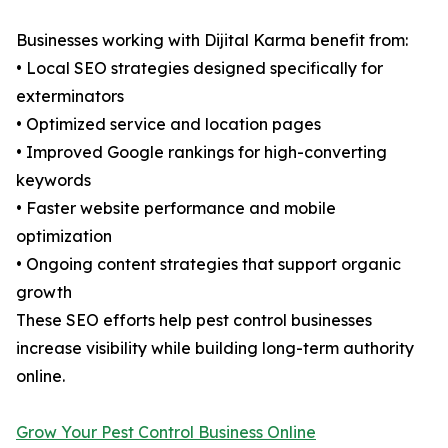
Businesses working with Dijital Karma benefit from:
• Local SEO strategies designed specifically for
exterminators
• Optimized service and location pages
• Improved Google rankings for high-converting
keywords
• Faster website performance and mobile
optimization
• Ongoing content strategies that support organic
growth
These SEO efforts help pest control businesses
increase visibility while building long-term authority
online.
Grow Your Pest Control Business Online