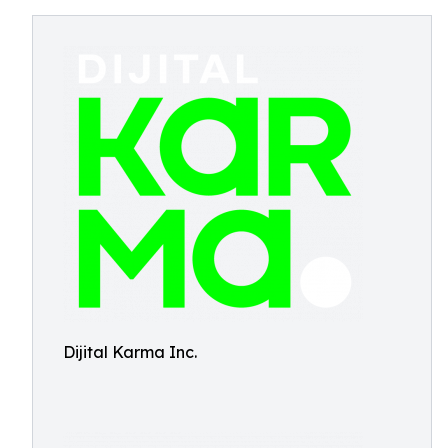
Dijital Karma Inc.