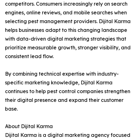
competitors. Consumers increasingly rely on search
engines, online reviews, and mobile searches when
selecting pest management providers. Dijital Karma
helps businesses adapt to this changing landscape
with data-driven digital marketing strategies that
prioritize measurable growth, stronger visibility, and
consistent lead flow.
By combining technical expertise with industry-
specific marketing knowledge, Dijital Karma
continues to help pest control companies strengthen
their digital presence and expand their customer
base.
About Dijital Karma
Dijital Karma is a digital marketing agency focused