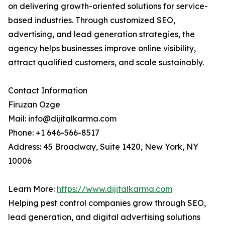
on delivering growth-oriented solutions for service-
based industries. Through customized SEO,
advertising, and lead generation strategies, the
agency helps businesses improve online visibility,
attract qualified customers, and scale sustainably.
Contact Information
Firuzan Ozge
Mail: info@dijitalkarma.com
Phone: +1 646-566-8517
Address: 45 Broadway, Suite 1420, New York, NY
10006
Learn More:
https://www.dijitalkarma.com
Helping pest control companies grow through SEO,
lead generation, and digital advertising solutions