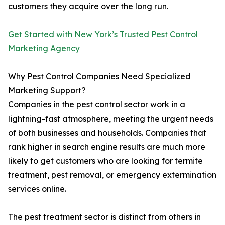
customers they acquire over the long run.
Get Started with New York’s Trusted Pest Control
Marketing Agency
Why Pest Control Companies Need Specialized
Marketing Support?
Companies in the pest control sector work in a
lightning-fast atmosphere, meeting the urgent needs
of both businesses and households. Companies that
rank higher in search engine results are much more
likely to get customers who are looking for termite
treatment, pest removal, or emergency extermination
services online.
The pest treatment sector is distinct from others in