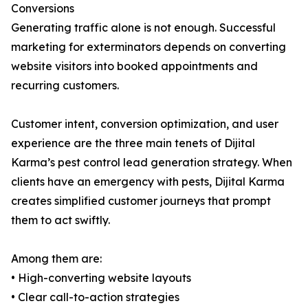
Conversions
Generating traffic alone is not enough. Successful
marketing for exterminators depends on converting
website visitors into booked appointments and
recurring customers.
Customer intent, conversion optimization, and user
experience are the three main tenets of Dijital
Karma’s pest control lead generation strategy. When
clients have an emergency with pests, Dijital Karma
creates simplified customer journeys that prompt
them to act swiftly.
Among them are:
• High-converting website layouts
• Clear call-to-action strategies