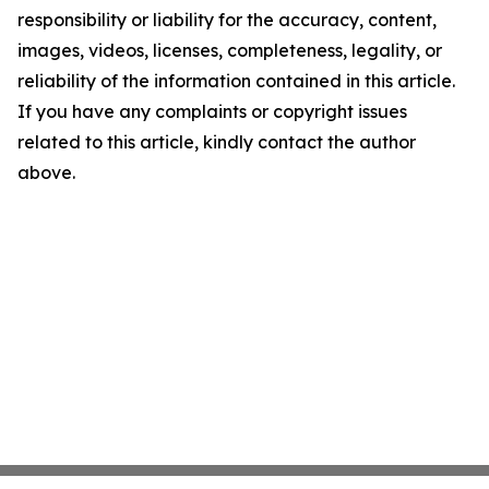
responsibility or liability for the accuracy, content,
images, videos, licenses, completeness, legality, or
reliability of the information contained in this article.
If you have any complaints or copyright issues
related to this article, kindly contact the author
above.