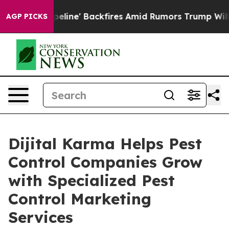
ipeline' Backfires Amid Rumors Trump Will cut Pirro
AGP PICKS
Dijital Karma Helps Pest
Control Companies Grow
with Specialized Pest
Control Marketing
Services