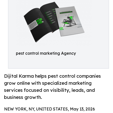
pest control marketing Agency
Dijital Karma helps pest control companies
grow online with specialized marketing
services focused on visibility, leads, and
business growth.
NEW YORK, NY, UNITED STATES, May 13, 2026