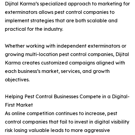
Dijital Karma’s specialized approach to marketing for
exterminators allows pest control companies to
implement strategies that are both scalable and
practical for the industry.
Whether working with independent exterminators or
growing multi-location pest control companies, Dijital
Karma creates customized campaigns aligned with
each business’s market, services, and growth
objectives.
Helping Pest Control Businesses Compete in a Digital-
First Market
As online competition continues to increase, pest
control companies that fail to invest in digital visibility
risk losing valuable leads to more aggressive