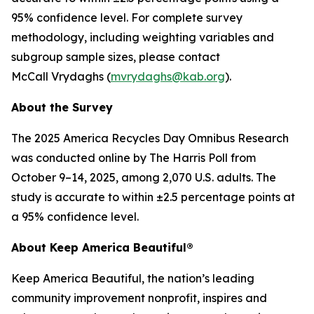
95% confidence level. For complete survey
methodology, including weighting variables and
subgroup sample sizes, please contact
McCall Vrydaghs (
mvrydaghs@kab.org
).
About the Survey
The 2025 America Recycles Day Omnibus Research
was conducted online by The Harris Poll from
October 9–14, 2025, among 2,070 U.S. adults. The
study is accurate to within ±2.5 percentage points at
a 95% confidence level.
About Keep America Beautiful®
Keep America Beautiful, the nation’s leading
community improvement nonprofit, inspires and