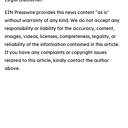
EIN Presswire provides this news content "as is"
without warranty of any kind. We do not accept any
responsibility or liability for the accuracy, content,
images, videos, licenses, completeness, legality, or
reliability of the information contained in this article.
If you have any complaints or copyright issues
related to this article, kindly contact the author
above.