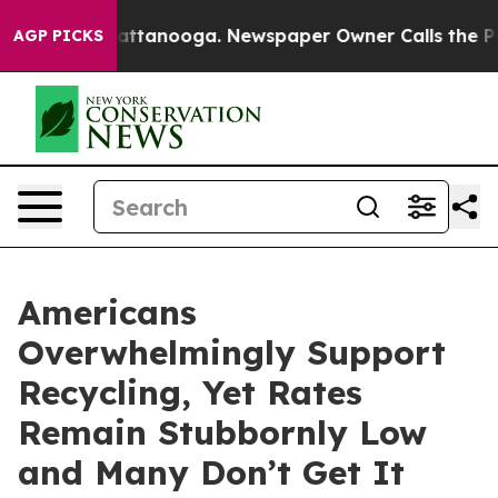
aos in Chattanooga. Newspaper Owner Calls the Peopl
AGP PICKS
Americans
Overwhelmingly Support
Recycling, Yet Rates
Remain Stubbornly Low
and Many Don’t Get It