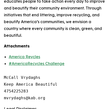
educates people to take action every day to improve
and beautify their community environment. Through
initiatives that end littering, improve recycling, and
beautify America’s communities, we envision a
country where every community is clean, green, and
beautiful.
Attachments
America Reycles
#AmericaRecycles Challenge
McCall Vrydaghs

Keep America Beautiful

4754225283

Legal Disclaimer: