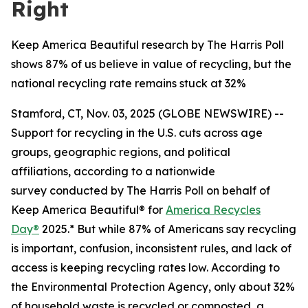
Right
Keep America Beautiful research by The Harris Poll
shows 87% of us believe in value of recycling, but the
national recycling rate remains stuck at 32%
Stamford, CT, Nov. 03, 2025 (GLOBE NEWSWIRE) --
Support for recycling in the U.S. cuts across age
groups, geographic regions, and political
affiliations, according to a nationwide
survey conducted by The Harris Poll on behalf of
Keep America Beautiful® for
America Recycles
Day®
2025.* But while 87% of Americans say recycling
is important, confusion, inconsistent rules, and lack of
access is keeping recycling rates low. According to
the Environmental Protection Agency, only about 32%
of household waste is recycled or composted, a