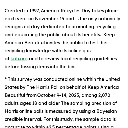
Created in 1997, America Recycles Day takes place
each year on November 15 and is the only nationally
recognized day dedicated to promoting recycling
and educating the public about its benefits. Keep
America Beautiful invites the public to test their
recycling knowledge with its online quiz
at
kab.org
and to review local recycling guidelines
before tossing items into the bin.
* This survey was conducted online within the United
States by The Harris Poll on behalf of Keep America
Beautiful from October 9-14, 2025, among 2,070
adults ages 18 and older. The sampling precision of
Harris online polls is measured by using a Bayesian
credible interval. For this study, the sample data is
accurate to within ±2.5 percentage points using a