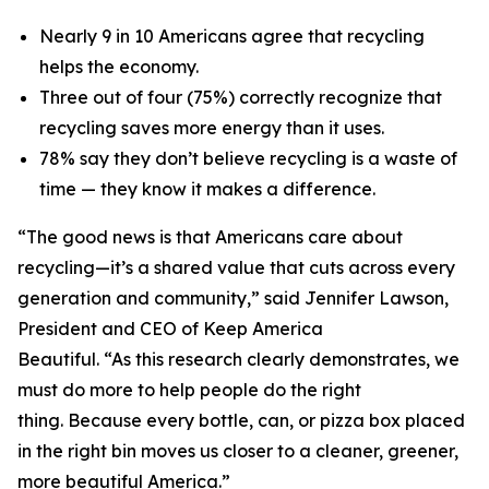
Nearly 9 in 10 Americans agree that recycling
helps the economy.
Three out of four (75%) correctly recognize that
recycling saves more energy than it uses.
78% say they don’t believe recycling is a waste of
time — they know it makes a difference.
“The good news is that Americans care about
recycling—it’s a shared value that cuts across every
generation and community,” said Jennifer Lawson,
President and CEO of Keep America
Beautiful. “As this research clearly demonstrates, we
must do more to help people do the right
thing. Because every bottle, can, or pizza box placed
in the right bin moves us closer to a cleaner, greener,
more beautiful America.”