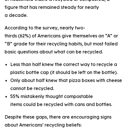
figure that has remained steady for nearly
a decade.
According to the survey, nearly two-
thirds (62%) of Americans give themselves an “A” or
“B” grade for their recycling habits, but most failed
basic questions about what can be recycled.
Less than half knew the correct way to recycle a
plastic bottle cap (it should be left on the bottle).
Only about half knew that pizza boxes with cheese
cannot be recycled.
55% mistakenly thought compostable
items could be recycled with cans and bottles.
Despite these gaps, there are encouraging signs
about Americans’ recycling beliefs: