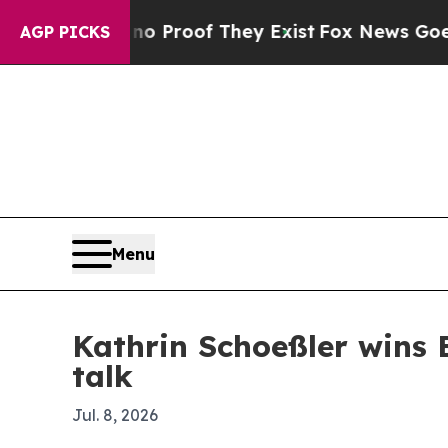
 Offers no Proof They Exist
Fox News Goes Quiet 
AGP PICKS
Menu
Kathrin Schoeßler wins 
talk
Jul. 8, 2026