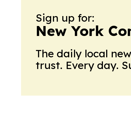
Sign up for:
New York Co
The daily local ne
trust. Every day. 