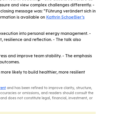
essure and view complex challenges differently. -
 closing message was: “Führung verändert sich in
ormation is available on
Kathrin Schoeßler’s
execution into personal energy management. -
resilience and reflection. - The talk also
ress and improve team stability. - The emphasis
 outcomes.
e likely to build healthier, more resilient
tent
and has been refined to improve clarity, structure,
naccuracies or omissions, and readers should consult the
and does not constitute legal, financial, investment, or