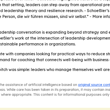
 In that setting, leaders can step away from operational pr
 leadership theory and resilience research. - Schoeßler’s
erson, die wir führen müssen, sind wir selbst.” - More inf
adership conversation is expanding beyond strategy and 
ler’s work at the intersection of leadership development, 
ustainable performance in organizations.
te with companies looking for practical ways to reduce st
mand for coaching that connects well-being with business
tch was simple: leaders who manage themselves well are mor
he assistance of artificial intelligence based on
original source con
asis. While care has been taken in its preparation, it may contain i
 where appropriate. This content is for informational purposes only 