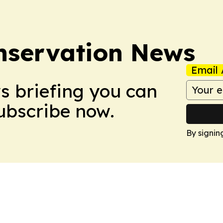
nservation News
Email 
ws briefing you can
Subscribe now.
By signin