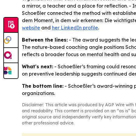
a mirror, a teacher and a place for reflection. -
Schoeßler connected the method with established
dem Moment, in dem wir erkennen: Die wichtigste P
website
and
her LinkedIn profile
.
Between the lines:
- The award suggests the le
The nature-based coaching angle positions Schoeß
reflects a broader focus on mental health and s
What's next:
- Schoeßler’s framing could resona
on preventive leadership suggests continued de
The bottom line:
- Schoeßler’s award-winning pi
organizations.
Disclaimer: This article was produced by AGP Wire with t
and readability. This content is provided on an “as is” b
original source and independently verify key information
other professional advice.