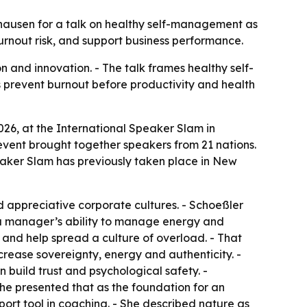
shausen for a talk on healthy self-management as
rnout risk, and support business performance.
and innovation. - The talk frames healthy self-
s prevent burnout before productivity and health
026, at the International Speaker Slam in
event brought together speakers from 21 nations.
eaker Slam has previously taken place in New
appreciative corporate cultures. - Schoeßler
d a manager’s ability to manage energy and
t and help spread a culture of overload. - That
rease sovereignty, energy and authenticity. -
 build trust and psychological safety. -
he presented that as the foundation for an
ort tool in coaching. - She described nature as