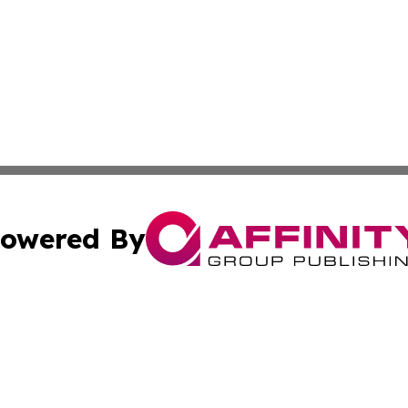
owered By
ubmit Press Release
Terms & Conditions
Copyright/DMCA
. dba Affinity Group Publishing & New York Conservation
Cookie Settings / Your Privacy Choices