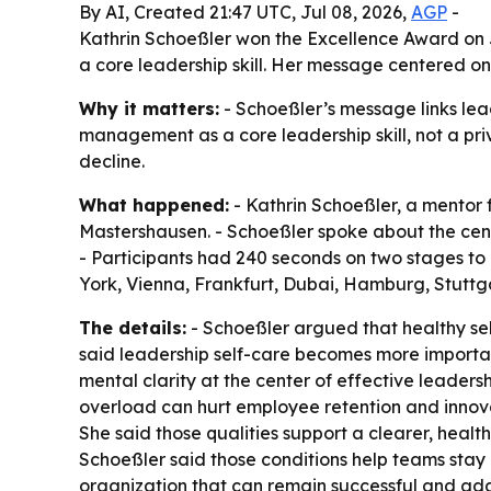
By AI, Created 21:47 UTC, Jul 08, 2026,
AGP
-
Kathrin Schoeßler won the Excellence Award on J
a core leadership skill. Her message centered o
Why it matters:
- Schoeßler’s message links lea
management as a core leadership skill, not a pr
decline.
What happened:
- Kathrin Schoeßler, a mentor 
Mastershausen. - Schoeßler spoke about the cent
- Participants had 240 seconds on two stages to
York, Vienna, Frankfurt, Dubai, Hamburg, Stutt
The details:
- Schoeßler argued that healthy s
said leadership self-care becomes more importan
mental clarity at the center of effective leaders
overload can hurt employee retention and innova
She said those qualities support a clearer, healt
Schoeßler said those conditions help teams stay
organization that can remain successful and adap