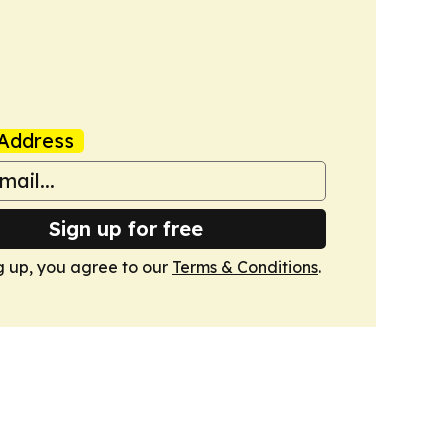
Address
Sign up for free
g up, you agree to our
Terms & Conditions
.