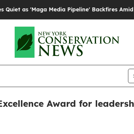
as 'Maga Media Pipeline' Backfires Amid Rumors
Excellence Award for leader