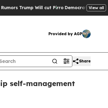
 Trump Will cut Pirro
Democratic Socialists of 
View all
Provided by AGP
Share
ship self-management