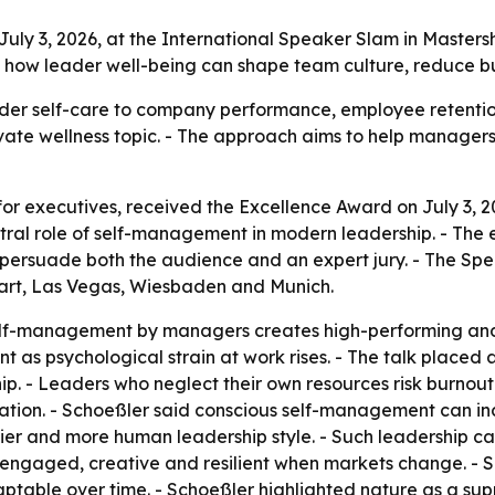
uly 3, 2026, at the International Speaker Slam in Master
n how leader well-being can shape team culture, reduce bu
der self-care to company performance, employee retention 
ivate wellness topic. - The approach aims to help manager
for executives, received the Excellence Award on July 3, 2
ral role of self-management in modern leadership. - The 
 persuade both the audience and an expert jury. - The Sp
gart, Las Vegas, Wiesbaden and Munich.
elf-management by managers creates high-performing and 
t as psychological strain at work rises. - The talk place
hip. - Leaders who neglect their own resources risk burnou
tion. - Schoeßler said conscious self-management can inc
hier and more human leadership style. - Such leadership can
 engaged, creative and resilient when markets change. - S
table over time. - Schoeßler highlighted nature as a supp