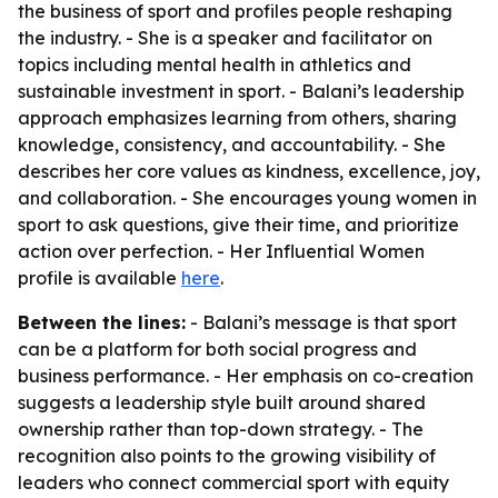
the business of sport and profiles people reshaping
the industry. - She is a speaker and facilitator on
topics including mental health in athletics and
sustainable investment in sport. - Balani’s leadership
approach emphasizes learning from others, sharing
knowledge, consistency, and accountability. - She
describes her core values as kindness, excellence, joy,
and collaboration. - She encourages young women in
sport to ask questions, give their time, and prioritize
action over perfection. - Her Influential Women
profile is available
here
.
Between the lines:
- Balani’s message is that sport
can be a platform for both social progress and
business performance. - Her emphasis on co-creation
suggests a leadership style built around shared
ownership rather than top-down strategy. - The
recognition also points to the growing visibility of
leaders who connect commercial sport with equity