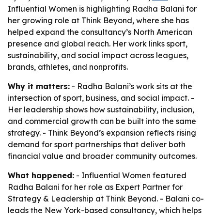
Influential Women is highlighting Radha Balani for
her growing role at Think Beyond, where she has
helped expand the consultancy’s North American
presence and global reach. Her work links sport,
sustainability, and social impact across leagues,
brands, athletes, and nonprofits.
Why it matters:
- Radha Balani’s work sits at the
intersection of sport, business, and social impact. -
Her leadership shows how sustainability, inclusion,
and commercial growth can be built into the same
strategy. - Think Beyond’s expansion reflects rising
demand for sport partnerships that deliver both
financial value and broader community outcomes.
What happened:
- Influential Women featured
Radha Balani for her role as Expert Partner for
Strategy & Leadership at Think Beyond. - Balani co-
leads the New York-based consultancy, which helps