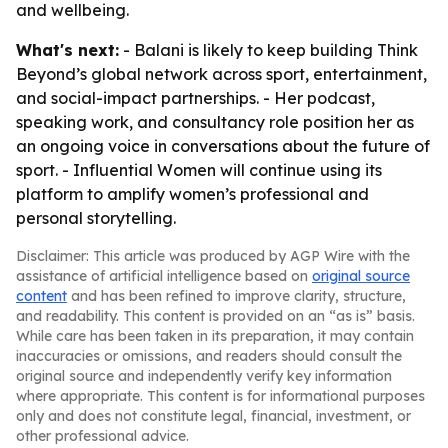
and wellbeing.
What's next:
- Balani is likely to keep building Think
Beyond’s global network across sport, entertainment,
and social-impact partnerships. - Her podcast,
speaking work, and consultancy role position her as
an ongoing voice in conversations about the future of
sport. - Influential Women will continue using its
platform to amplify women’s professional and
personal storytelling.
Disclaimer: This article was produced by AGP Wire with the
assistance of artificial intelligence based on
original source
content
and has been refined to improve clarity, structure,
and readability. This content is provided on an “as is” basis.
While care has been taken in its preparation, it may contain
inaccuracies or omissions, and readers should consult the
original source and independently verify key information
where appropriate. This content is for informational purposes
only and does not constitute legal, financial, investment, or
other professional advice.