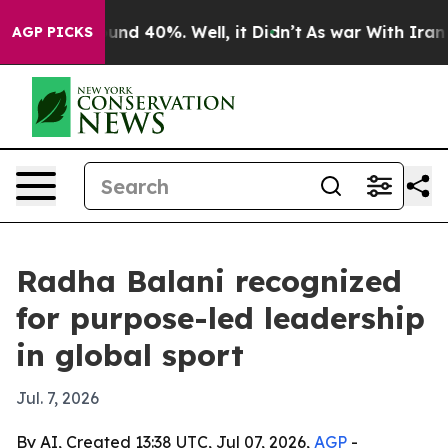
oor Around 40%. Well, it Didn’t
As war With Iran Dro
AGP PICKS
Radha Balani recognized
for purpose-led leadership
in global sport
Jul. 7, 2026
By AI, Created 13:38 UTC, Jul 07, 2026,
AGP
-