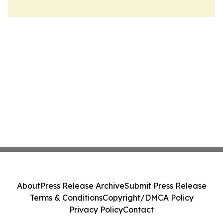
About
Press Release Archive
Submit Press Release
Terms & Conditions
Copyright/DMCA Policy
Privacy Policy
Contact