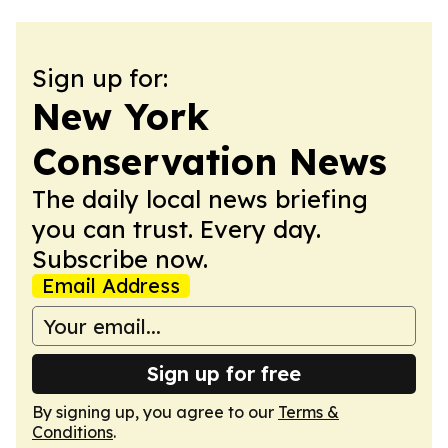
Sign up for:
New York
Conservation News
The daily local news briefing
you can trust. Every day.
Subscribe now.
Email Address
Sign up for free
By signing up, you agree to our
Terms &
Conditions
.