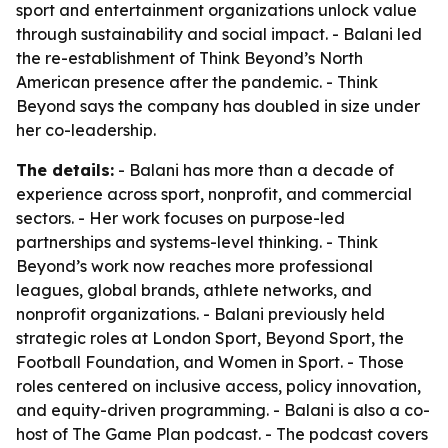
sport and entertainment organizations unlock value
through sustainability and social impact. - Balani led
the re-establishment of Think Beyond’s North
American presence after the pandemic. - Think
Beyond says the company has doubled in size under
her co-leadership.
The details:
- Balani has more than a decade of
experience across sport, nonprofit, and commercial
sectors. - Her work focuses on purpose-led
partnerships and systems-level thinking. - Think
Beyond’s work now reaches more professional
leagues, global brands, athlete networks, and
nonprofit organizations. - Balani previously held
strategic roles at London Sport, Beyond Sport, the
Football Foundation, and Women in Sport. - Those
roles centered on inclusive access, policy innovation,
and equity-driven programming. - Balani is also a co-
host of The Game Plan podcast. - The podcast covers