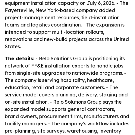
equipment installation capacity on July 6, 2026. - The
Fayetteville, New York-based company added
project-management resources, field-installation
teams and logistics coordination. - The expansion is
intended to support multi-location rollouts,
renovations and new-build projects across the United
States.
The details:
- Relo Solutions Group is positioning its
network of FF&E installation experts to handle jobs
from single-site upgrades to nationwide programs. -
The company is serving hospitality, healthcare,
education, retail and corporate customers. - The
service model covers planning, delivery, staging and
on-site installation. - Relo Solutions Group says the
expanded model supports general contractors,
brand owners, procurement firms, manufacturers and
facility managers. - The company’s workflow includes
pre-planning, site surveys, warehousing, inventory