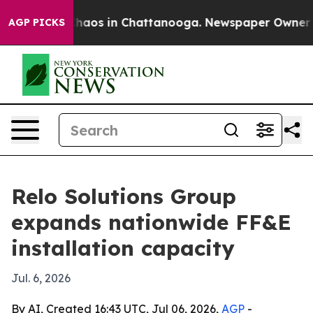
Collapse
Chaos in Chattanooga. Newspaper Owner Calls
AGP PICKS
Relo Solutions Group
expands nationwide FF&E
installation capacity
Jul. 6, 2026
By AI, Created 16:43 UTC, Jul 06, 2026,
AGP
-