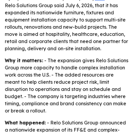
Relo Solutions Group said July 6, 2026, that it has
expanded its nationwide furniture, fixtures and
equipment installation capacity to support multi-site
rollouts, renovations and new-build projects. The
move is aimed at hospitality, healthcare, education,
retail and corporate clients that need one partner for
planning, delivery and on-site installation.
Why it matters:
- The expansion gives Relo Solutions
Group more capacity to handle complex installation
work across the U.S. - The added resources are
meant to help clients reduce project risk, limit
disruption to operations and stay on schedule and
budget. - The company is targeting industries where
timing, compliance and brand consistency can make
or break a rollout.
What happened:
- Relo Solutions Group announced
a nationwide expansion of its FF&E and complex-