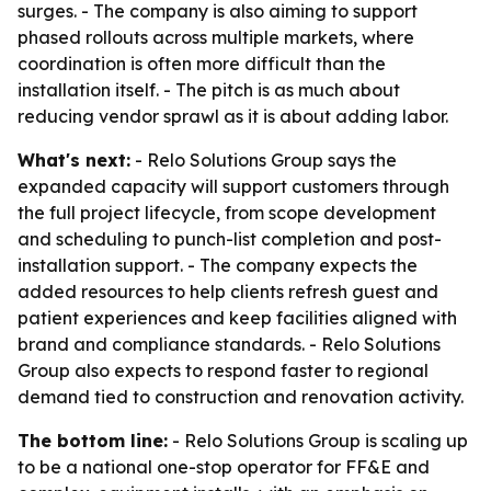
surges. - The company is also aiming to support
phased rollouts across multiple markets, where
coordination is often more difficult than the
installation itself. - The pitch is as much about
reducing vendor sprawl as it is about adding labor.
What's next:
- Relo Solutions Group says the
expanded capacity will support customers through
the full project lifecycle, from scope development
and scheduling to punch-list completion and post-
installation support. - The company expects the
added resources to help clients refresh guest and
patient experiences and keep facilities aligned with
brand and compliance standards. - Relo Solutions
Group also expects to respond faster to regional
demand tied to construction and renovation activity.
The bottom line:
- Relo Solutions Group is scaling up
to be a national one-stop operator for FF&E and