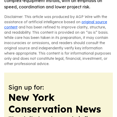
complex-equipment installs, with an emphasis on
speed, coordination and lower project risk.
Disclaimer: This article was produced by AGP Wire with the
assistance of artificial intelligence based on
original source
content
and has been refined to improve clarity, structure,
and readability. This content is provided on an “as is” basis.
While care has been taken in its preparation, it may contain
inaccuracies or omissions, and readers should consult the
original source and independently verify key information
where appropriate. This content is for informational purposes
only and does not constitute legal, financial, investment, or
other professional advice.
Sign up for:
New York
Conservation News