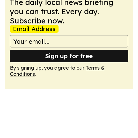
The daily local news briefing
you can trust. Every day.
Subscribe now.
Email Address
Sign up for free
By signing up, you agree to our
Terms &
Conditions
.