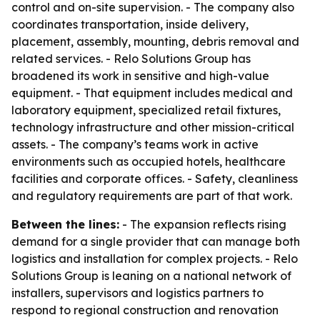
control and on-site supervision. - The company also
coordinates transportation, inside delivery,
placement, assembly, mounting, debris removal and
related services. - Relo Solutions Group has
broadened its work in sensitive and high-value
equipment. - That equipment includes medical and
laboratory equipment, specialized retail fixtures,
technology infrastructure and other mission-critical
assets. - The company’s teams work in active
environments such as occupied hotels, healthcare
facilities and corporate offices. - Safety, cleanliness
and regulatory requirements are part of that work.
Between the lines:
- The expansion reflects rising
demand for a single provider that can manage both
logistics and installation for complex projects. - Relo
Solutions Group is leaning on a national network of
installers, supervisors and logistics partners to
respond to regional construction and renovation