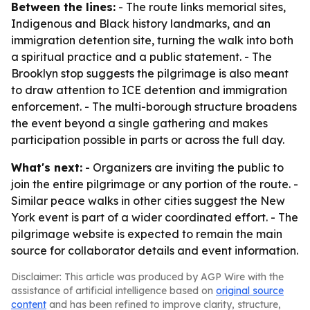
Between the lines:
- The route links memorial sites,
Indigenous and Black history landmarks, and an
immigration detention site, turning the walk into both
a spiritual practice and a public statement. - The
Brooklyn stop suggests the pilgrimage is also meant
to draw attention to ICE detention and immigration
enforcement. - The multi-borough structure broadens
the event beyond a single gathering and makes
participation possible in parts or across the full day.
What's next:
- Organizers are inviting the public to
join the entire pilgrimage or any portion of the route. -
Similar peace walks in other cities suggest the New
York event is part of a wider coordinated effort. - The
pilgrimage website is expected to remain the main
source for collaborator details and event information.
Disclaimer: This article was produced by AGP Wire with the
assistance of artificial intelligence based on
original source
content
and has been refined to improve clarity, structure,