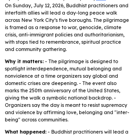
On Sunday, July 12, 2026, Buddhist practitioners and
interfaith allies will lead a day-long peace walk
across New York City’s five boroughs. The pilgrimage
is framed as a response to war, genocide, climate
crisis, anti-immigrant policies and authoritarianism,
with stops tied to remembrance, spiritual practice
and community gathering.
Why it matters:
- The pilgrimage is designed to
spotlight interdependence, mutual belonging and
nonviolence at a time organizers say global and
domestic crises are deepening. - The event also
marks the 250th anniversary of the United States,
giving the walk a symbolic national backdrop. -
Organizers say the day is meant to resist supremacy
and violence by affirming love, belonging and "inter-
being" across communities.
What happened:
- Buddhist practitioners will lead a