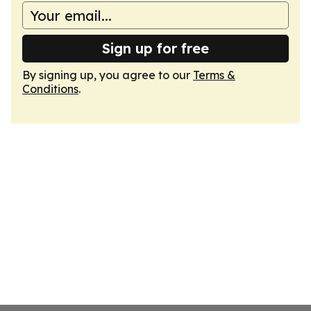
Sign up for free
By signing up, you agree to our
Terms &
Conditions
.