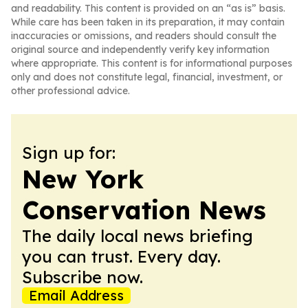
and readability. This content is provided on an “as is” basis.
While care has been taken in its preparation, it may contain
inaccuracies or omissions, and readers should consult the
original source and independently verify key information
where appropriate. This content is for informational purposes
only and does not constitute legal, financial, investment, or
other professional advice.
Sign up for:
New York
Conservation News
The daily local news briefing
you can trust. Every day.
Subscribe now.
Email Address