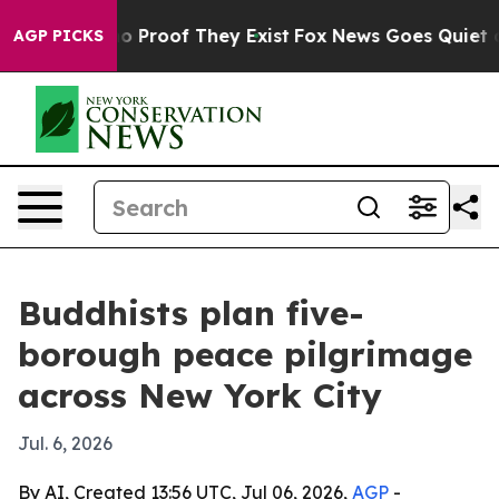
 Offers no Proof They Exist
Fox News Goes Quiet as 'M
AGP PICKS
Buddhists plan five-
borough peace pilgrimage
across New York City
Jul. 6, 2026
By AI, Created 13:56 UTC, Jul 06, 2026,
AGP
-