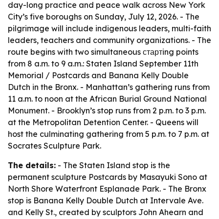
day-long practice and peace walk across New York
City’s five boroughs on Sunday, July 12, 2026. - The
pilgrimage will include indigenous leaders, multi-faith
leaders, teachers and community organizations. - The
route begins with two simultaneous стартing points
from 8 a.m. to 9 a.m.: Staten Island September 11th
Memorial / Postcards and Banana Kelly Double
Dutch in the Bronx. - Manhattan’s gathering runs from
11 a.m. to noon at the African Burial Ground National
Monument. - Brooklyn’s stop runs from 2 p.m. to 3 p.m.
at the Metropolitan Detention Center. - Queens will
host the culminating gathering from 5 p.m. to 7 p.m. at
Socrates Sculpture Park.
The details:
- The Staten Island stop is the
permanent sculpture Postcards by Masayuki Sono at
North Shore Waterfront Esplanade Park. - The Bronx
stop is Banana Kelly Double Dutch at Intervale Ave.
and Kelly St., created by sculptors John Ahearn and