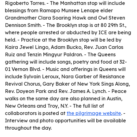
Rigoberto Torres. - The Manhattan stop will include
blessings from Ramapo Munsee Lenape elder
Grandmother Clara Soaring Hawk and Owl Steven
Dennison Smith. - The Brooklyn stop is at 80 29th St.,
where people arrested or abducted by ICE are being
held. - Practice at the Brooklyn stop will be led by
Kaira Jewel Lingo, Adam Bucko, Rev. Juan Carlos
Ruiz and Tenzin Mingyur Paldron. - The Queens
gathering will include songs, poetry and food at 32-
01 Vernon Blvd. - Music and offerings in Queens will
include Sylvain Leroux, Nara Garber of Resistance
Revival Chorus, Gary Baker of New York Sings Along,
Rev. Doyeon Park and Rev. James A. Lynch. - Peace
walks on the same day are also planned in Austin,
New Orleans and Troy, N.Y. - The full list of
collaborators is posted at
the pilgrimage website
. -
Interview and photo opportunities will be available
throughout the day.