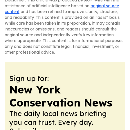
Disclaimer: This article was produced by AGP Wire with the
assistance of artificial intelligence based on
original source
content
and has been refined to improve clarity, structure,
and readability. This content is provided on an “as is” basis.
While care has been taken in its preparation, it may contain
inaccuracies or omissions, and readers should consult the
original source and independently verify key information
where appropriate. This content is for informational purposes
only and does not constitute legal, financial, investment, or
other professional advice.
Sign up for:
New York
Conservation News
The daily local news briefing
you can trust. Every day.