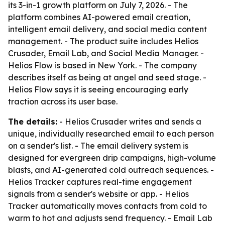
its 3-in-1 growth platform on July 7, 2026. - The
platform combines AI-powered email creation,
intelligent email delivery, and social media content
management. - The product suite includes Helios
Crusader, Email Lab, and Social Media Manager. -
Helios Flow is based in New York. - The company
describes itself as being at angel and seed stage. -
Helios Flow says it is seeing encouraging early
traction across its user base.
The details:
- Helios Crusader writes and sends a
unique, individually researched email to each person
on a sender's list. - The email delivery system is
designed for evergreen drip campaigns, high-volume
blasts, and AI-generated cold outreach sequences. -
Helios Tracker captures real-time engagement
signals from a sender's website or app. - Helios
Tracker automatically moves contacts from cold to
warm to hot and adjusts send frequency. - Email Lab