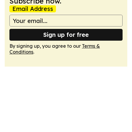
Subscribe now.
Email Address
Sign up for free
By signing up, you agree to our
Terms &
Conditions
.