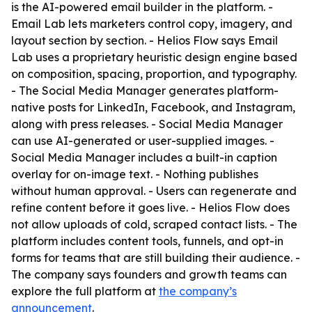
is the AI-powered email builder in the platform. -
Email Lab lets marketers control copy, imagery, and
layout section by section. - Helios Flow says Email
Lab uses a proprietary heuristic design engine based
on composition, spacing, proportion, and typography.
- The Social Media Manager generates platform-
native posts for LinkedIn, Facebook, and Instagram,
along with press releases. - Social Media Manager
can use AI-generated or user-supplied images. -
Social Media Manager includes a built-in caption
overlay for on-image text. - Nothing publishes
without human approval. - Users can regenerate and
refine content before it goes live. - Helios Flow does
not allow uploads of cold, scraped contact lists. - The
platform includes content tools, funnels, and opt-in
forms for teams that are still building their audience. -
The company says founders and growth teams can
explore the full platform at
the company’s
announcement
.