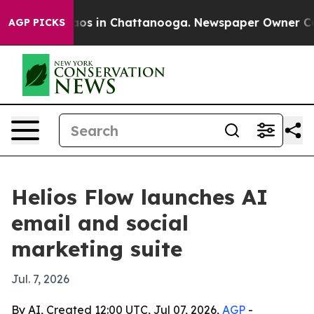
llapse
Chaos in Chattanooga. Newspaper Owner Calls t
AGP PICKS
Helios Flow launches AI
email and social
marketing suite
Jul. 7, 2026
By AI, Created 12:00 UTC, Jul 07, 2026,
AGP
-