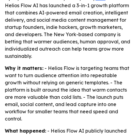
Helios Flow AI has launched a 3-in-1 growth platform
that combines AI-powered email creation, intelligent
delivery, and social media content management for
startup founders, indie hackers, growth marketers,
and developers. The New York-based company is
betting that warmer audiences, human approval, and
individualized outreach can help teams grow more
sustainably.
Why it matters:
- Helios Flow is targeting teams that
want to turn audience attention into repeatable
growth without relying on generic templates. - The
platform is built around the idea that warm contacts
are more valuable than cold lists. - The launch puts
email, social content, and lead capture into one
workflow for smaller teams that need speed and
control.
What happened:
- Helios Flow AI publicly launched