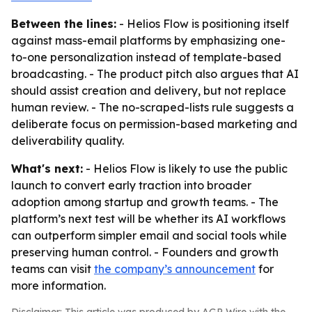
Between the lines:
- Helios Flow is positioning itself
against mass-email platforms by emphasizing one-
to-one personalization instead of template-based
broadcasting. - The product pitch also argues that AI
should assist creation and delivery, but not replace
human review. - The no-scraped-lists rule suggests a
deliberate focus on permission-based marketing and
deliverability quality.
What's next:
- Helios Flow is likely to use the public
launch to convert early traction into broader
adoption among startup and growth teams. - The
platform’s next test will be whether its AI workflows
can outperform simpler email and social tools while
preserving human control. - Founders and growth
teams can visit
the company’s announcement
for
more information.