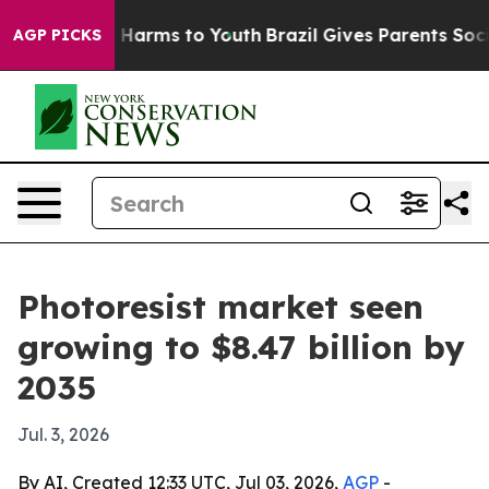
to Abate Harms to Youth
Brazil Gives Parents Social Me
AGP PICKS
Photoresist market seen
growing to $8.47 billion by
2035
Jul. 3, 2026
By AI, Created 12:33 UTC, Jul 03, 2026,
AGP
-