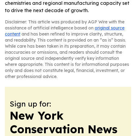
chemistries and regional manufacturing capacity set
to drive the next decade of growth.
Disclaimer: This article was produced by AGP Wire with the
assistance of artificial intelligence based on
original source
content
and has been refined to improve clarity, structure,
and readability. This content is provided on an “as is” basis.
While care has been taken in its preparation, it may contain
inaccuracies or omissions, and readers should consult the
original source and independently verify key information
where appropriate. This content is for informational purposes
only and does not constitute legal, financial, investment, or
other professional advice.
Sign up for:
New York
Conservation News