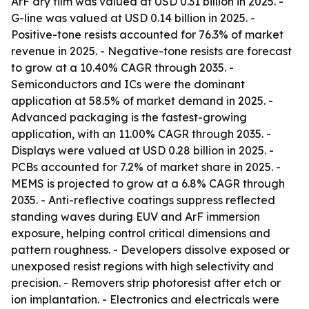
ArF dry film was valued at USD 0.31 billion in 2025. -
G-line was valued at USD 0.14 billion in 2025. -
Positive-tone resists accounted for 76.3% of market
revenue in 2025. - Negative-tone resists are forecast
to grow at a 10.40% CAGR through 2035. -
Semiconductors and ICs were the dominant
application at 58.5% of market demand in 2025. -
Advanced packaging is the fastest-growing
application, with an 11.00% CAGR through 2035. -
Displays were valued at USD 0.28 billion in 2025. -
PCBs accounted for 7.2% of market share in 2025. -
MEMS is projected to grow at a 6.8% CAGR through
2035. - Anti-reflective coatings suppress reflected
standing waves during EUV and ArF immersion
exposure, helping control critical dimensions and
pattern roughness. - Developers dissolve exposed or
unexposed resist regions with high selectivity and
precision. - Removers strip photoresist after etch or
ion implantation. - Electronics and electricals were