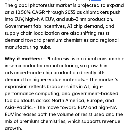
The global photoresist market is projected to expand
at a 10.50% CAGR through 2035 as chipmakers push
into EUV, high-NA EUV, and sub-3 nm production.
Government fab incentives, AI chip demand, and
supply chain localization are also shifting resist
demand toward premium chemistries and regional
manufacturing hubs.
Why it matters:
- Photoresist is a critical consumable
in semiconductor manufacturing, so growth in
advanced-node chip production directly lifts
demand for higher-value materials. - The market’s
expansion reflects broader shifts in AI, high-
performance computing, and government-backed
fab buildouts across North America, Europe, and
Asia-Pacific. - The move toward EUV and high-NA
EUV increases both the volume of resist used and the
mix of premium chemistries, which supports revenue
growth.