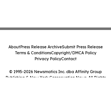
About
Press Release Archive
Submit Press Release
Terms & Conditions
Copyright/DMCA Policy
Privacy Policy
Contact
© 1995-2026 Newsmatics Inc. dba Affinity Group
Publishing & New York Conservation News. All Rights
Reserved.
Cookie Settings / Your Privacy Choices