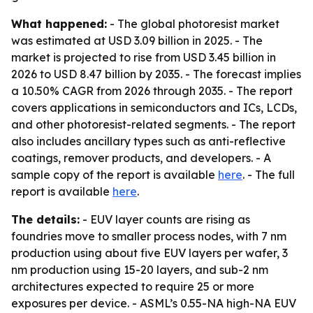
What happened:
- The global photoresist market
was estimated at USD 3.09 billion in 2025. - The
market is projected to rise from USD 3.45 billion in
2026 to USD 8.47 billion by 2035. - The forecast implies
a 10.50% CAGR from 2026 through 2035. - The report
covers applications in semiconductors and ICs, LCDs,
and other photoresist-related segments. - The report
also includes ancillary types such as anti-reflective
coatings, remover products, and developers. - A
sample copy of the report is available
here
. - The full
report is available
here
.
The details:
- EUV layer counts are rising as
foundries move to smaller process nodes, with 7 nm
production using about five EUV layers per wafer, 3
nm production using 15-20 layers, and sub-2 nm
architectures expected to require 25 or more
exposures per device. - ASML’s 0.55-NA high-NA EUV