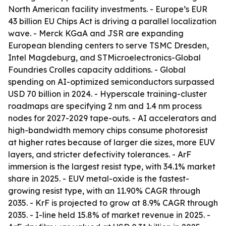
North American facility investments. - Europe’s EUR
43 billion EU Chips Act is driving a parallel localization
wave. - Merck KGaA and JSR are expanding
European blending centers to serve TSMC Dresden,
Intel Magdeburg, and STMicroelectronics-Global
Foundries Crolles capacity additions. - Global
spending on AI-optimized semiconductors surpassed
USD 70 billion in 2024. - Hyperscale training-cluster
roadmaps are specifying 2 nm and 1.4 nm process
nodes for 2027-2029 tape-outs. - AI accelerators and
high-bandwidth memory chips consume photoresist
at higher rates because of larger die sizes, more EUV
layers, and stricter defectivity tolerances. - ArF
immersion is the largest resist type, with 34.1% market
share in 2025. - EUV metal-oxide is the fastest-
growing resist type, with an 11.90% CAGR through
2035. - KrF is projected to grow at 8.9% CAGR through
2035. - I-line held 15.8% of market revenue in 2025. -