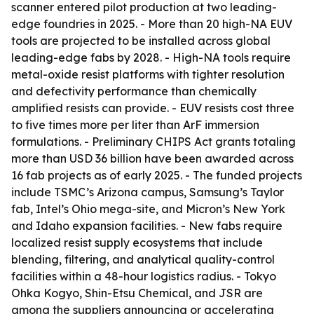
scanner entered pilot production at two leading-
edge foundries in 2025. - More than 20 high-NA EUV
tools are projected to be installed across global
leading-edge fabs by 2028. - High-NA tools require
metal-oxide resist platforms with tighter resolution
and defectivity performance than chemically
amplified resists can provide. - EUV resists cost three
to five times more per liter than ArF immersion
formulations. - Preliminary CHIPS Act grants totaling
more than USD 36 billion have been awarded across
16 fab projects as of early 2025. - The funded projects
include TSMC’s Arizona campus, Samsung’s Taylor
fab, Intel’s Ohio mega-site, and Micron’s New York
and Idaho expansion facilities. - New fabs require
localized resist supply ecosystems that include
blending, filtering, and analytical quality-control
facilities within a 48-hour logistics radius. - Tokyo
Ohka Kogyo, Shin-Etsu Chemical, and JSR are
among the suppliers announcing or accelerating