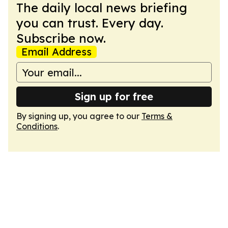
The daily local news briefing
you can trust. Every day.
Subscribe now.
Email Address
Sign up for free
By signing up, you agree to our
Terms &
Conditions
.