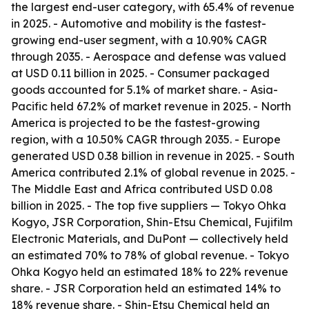
the largest end-user category, with 65.4% of revenue
in 2025. - Automotive and mobility is the fastest-
growing end-user segment, with a 10.90% CAGR
through 2035. - Aerospace and defense was valued
at USD 0.11 billion in 2025. - Consumer packaged
goods accounted for 5.1% of market share. - Asia-
Pacific held 67.2% of market revenue in 2025. - North
America is projected to be the fastest-growing
region, with a 10.50% CAGR through 2035. - Europe
generated USD 0.38 billion in revenue in 2025. - South
America contributed 2.1% of global revenue in 2025. -
The Middle East and Africa contributed USD 0.08
billion in 2025. - The top five suppliers — Tokyo Ohka
Kogyo, JSR Corporation, Shin-Etsu Chemical, Fujifilm
Electronic Materials, and DuPont — collectively held
an estimated 70% to 78% of global revenue. - Tokyo
Ohka Kogyo held an estimated 18% to 22% revenue
share. - JSR Corporation held an estimated 14% to
18% revenue share. - Shin-Etsu Chemical held an