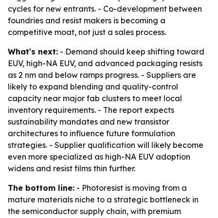
cycles for new entrants. - Co-development between
foundries and resist makers is becoming a
competitive moat, not just a sales process.
What's next:
- Demand should keep shifting toward
EUV, high-NA EUV, and advanced packaging resists
as 2 nm and below ramps progress. - Suppliers are
likely to expand blending and quality-control
capacity near major fab clusters to meet local
inventory requirements. - The report expects
sustainability mandates and new transistor
architectures to influence future formulation
strategies. - Supplier qualification will likely become
even more specialized as high-NA EUV adoption
widens and resist films thin further.
The bottom line:
- Photoresist is moving from a
mature materials niche to a strategic bottleneck in
the semiconductor supply chain, with premium