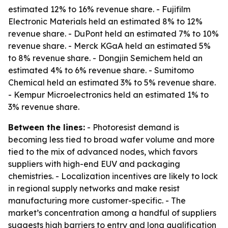
estimated 12% to 16% revenue share. - Fujifilm
Electronic Materials held an estimated 8% to 12%
revenue share. - DuPont held an estimated 7% to 10%
revenue share. - Merck KGaA held an estimated 5%
to 8% revenue share. - Dongjin Semichem held an
estimated 4% to 6% revenue share. - Sumitomo
Chemical held an estimated 3% to 5% revenue share.
- Kempur Microelectronics held an estimated 1% to
3% revenue share.
Between the lines:
- Photoresist demand is
becoming less tied to broad wafer volume and more
tied to the mix of advanced nodes, which favors
suppliers with high-end EUV and packaging
chemistries. - Localization incentives are likely to lock
in regional supply networks and make resist
manufacturing more customer-specific. - The
market’s concentration among a handful of suppliers
suggests high barriers to entry and long qualification