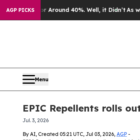
a Floor Around 40%. Well, it Didn’t
As war With
AGP PICKS
Menu
EPIC Repellents rolls ou
Jul. 3, 2026
By AI, Created 05:21 UTC, Jul 03, 2026,
AGP
-