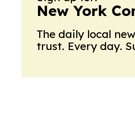
New York Co
The daily local ne
trust. Every day. 