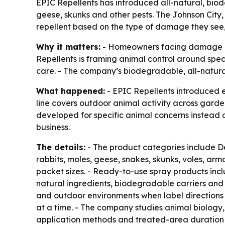
EPIC Repellents has introduced all-natural, bio
geese, skunks and other pests. The Johnson City
repellent based on the type of damage they see, n
Why it matters:
- Homeowners facing damage in 
Repellents is framing animal control around spe
care. - The company’s biodegradable, all-natura
What happened:
- EPIC Repellents introduced e
line covers outdoor animal activity across gard
developed for specific animal concerns instead 
business.
The details:
- The product categories include D
rabbits, moles, geese, snakes, skunks, voles, arm
packet sizes. - Ready-to-use spray products inc
natural ingredients, biodegradable carriers and
and outdoor environments when label directions 
at a time. - The company studies animal biology,
application methods and treated-area duration b