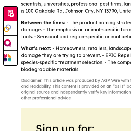
scientists, universities, professional pest firms,
is 100 Oakdale Rd, Johnson City, NY 13790, Unite
Between the lines:
- The product naming strateg
damage. - The emphasis on animal-specific formu
tools. - Seasonal and region-specific animal be
What's next:
- Homeowners, retailers, landscape
damage they are trying to prevent. - EPIC Repell
species-specific treatment selection. - The co
biodegradable materials.
Disclaimer: This article was produced by AGP Wire with t
and readability. This content is provided on an “as is” b
original source and independently verify key information
other professional advice.
Sign up for: