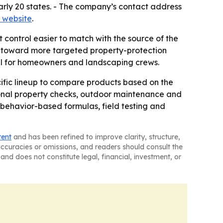
 nearly 20 states. - The company’s contact address
 website
.
control easier to match with the source of the
s toward more targeted property-protection
ful for homeowners and landscaping crews.
ific lineup to compare products based on the
asonal property checks, outdoor maintenance and
behavior-based formulas, field testing and
tent
and has been refined to improve clarity, structure,
naccuracies or omissions, and readers should consult the
and does not constitute legal, financial, investment, or