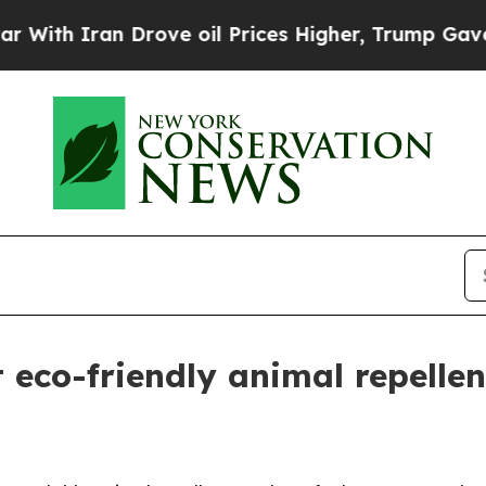
 Iran Drove oil Prices Higher, Trump Gave Polit
t eco-friendly animal repell