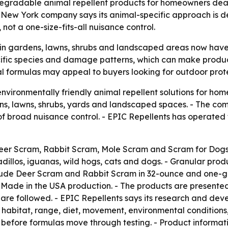
degradable animal repellent products for homeowners deal
, New York company says its animal-specific approach is 
ot a one-size-fits-all nuisance control.
gardens, lawns, shrubs and landscaped areas now have m
cific species and damage patterns, which can make produc
l formulas may appeal to buyers looking for outdoor prote
nvironmentally friendly animal repellent solutions for ho
ens, lawns, shrubs, yards and landscaped spaces. - The co
of broad nuisance control. - EPIC Repellents has operate
eer Scram, Rabbit Scram, Mole Scram and Scram for Dogs.
adillos, iguanas, wild hogs, cats and dogs. - Granular prod
lude Deer Scram and Rabbit Scram in 32-ounce and one-gall
 Made in the USA production. - The products are presented 
are followed. - EPIC Repellents says its research and dev
 habitat, range, diet, movement, environmental conditions
efore formulas move through testing. - Product informati