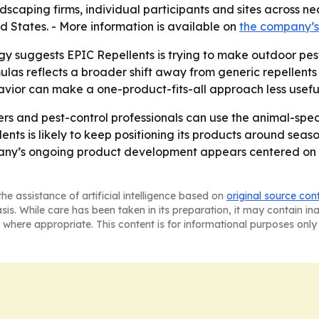
 landscaping firms, individual participants and sites across
d States. - More information is available on
the company’s
y suggests EPIC Repellents is trying to make outdoor pest 
las reflects a broader shift away from generic repellent
havior can make a one-product-fits-all approach less use
rs and pest-control professionals can use the animal-spec
ents is likely to keep positioning its products around se
mpany’s ongoing product development appears centered on 
he assistance of artificial intelligence based on
original source con
asis. While care has been taken in its preparation, it may contain i
 where appropriate. This content is for informational purposes only 