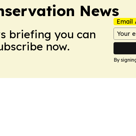
nservation News
Email 
ws briefing you can
Subscribe now.
By signin