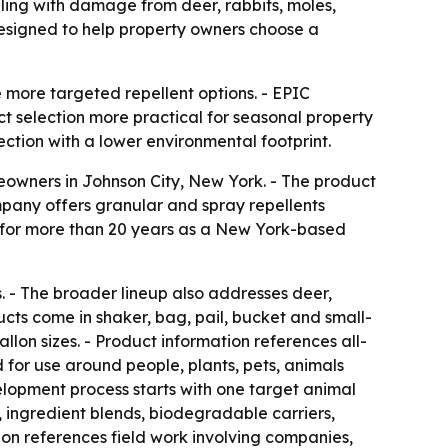
ing with damage from deer, rabbits, moles,
designed to help property owners choose a
ore targeted repellent options. - EPIC
t selection more practical for seasonal property
ction with a lower environmental footprint.
meowners in Johnson City, New York. - The product
mpany offers granular and spray repellents
d for more than 20 years as a New York-based
 - The broader lineup also addresses deer,
ucts come in shaker, bag, pail, bucket and small-
on sizes. - Product information references all-
for use around people, plants, pets, animals
elopment process starts with one target animal
, ingredient blends, biodegradable carriers,
on references field work involving companies,