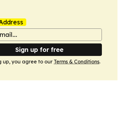
Address
Sign up for free
g up, you agree to our
Terms & Conditions
.