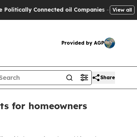
ically Connected oil Companies — not Taxpayers 
View all
Provided by AGP
Share
ents for homeowners