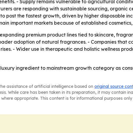
nefits. - Supply remains vulnerable to agricultural conditi
cturers are responding with sustainable sourcing, organic c
d to post the fastest growth, driven by higher disposable
emain important markets because of established cosmeti
 expanding premium product lines tied to skincare, fragr
ader adoption of natural fragrances. - Companies that ca
ses. - Wider use in therapeutic and holistic wellness pro
e luxury ingredient to mainstream growth category as con
he assistance of artificial intelligence based on
original source con
asis. While care has been taken in its preparation, it may contain i
 where appropriate. This content is for informational purposes only 