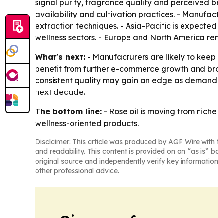
signal purity, fragrance quality and perceived be
availability and cultivation practices. - Manufa
extraction techniques. - Asia-Pacific is expecte
wellness sectors. - Europe and North America r
What's next:
- Manufacturers are likely to keep
benefit from further e-commerce growth and bro
consistent quality may gain an edge as demand ri
next decade.
The bottom line:
- Rose oil is moving from nich
wellness-oriented products.
Disclaimer: This article was produced by AGP Wire with t
and readability. This content is provided on an “as is” b
original source and independently verify key information
other professional advice.