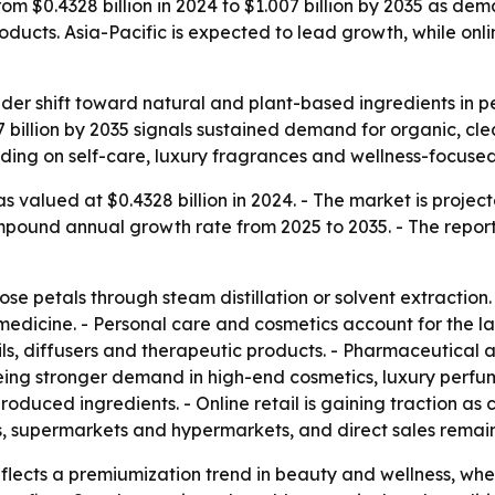
rom $0.4328 billion in 2024 to $1.007 billion by 2035 as de
oducts. Asia-Pacific is expected to lead growth, while on
oader shift toward natural and plant-based ingredients in
07 billion by 2035 signals sustained demand for organic, c
nding on self-care, luxury fragrances and wellness-focuse
s valued at $0.4328 billion in 2024. - The market is project
compound annual growth rate from 2025 to 2035. - The repor
ose petals through steam distillation or solvent extraction. 
medicine. - Personal care and cosmetics account for the la
ils, diffusers and therapeutic products. - Pharmaceutica
eeing stronger demand in high-end cosmetics, luxury perfu
produced ingredients. - Online retail is gaining traction 
 supermarkets and hypermarkets, and direct sales remain p
ects a premiumization trend in beauty and wellness, wher