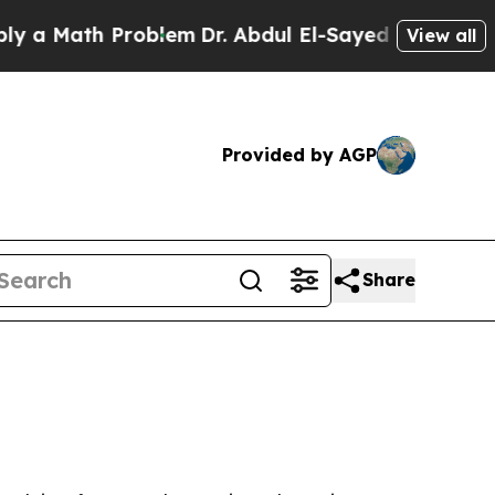
Math Problem
Dr. Abdul El-Sayed on Historic Mich
View all
Provided by AGP
Share