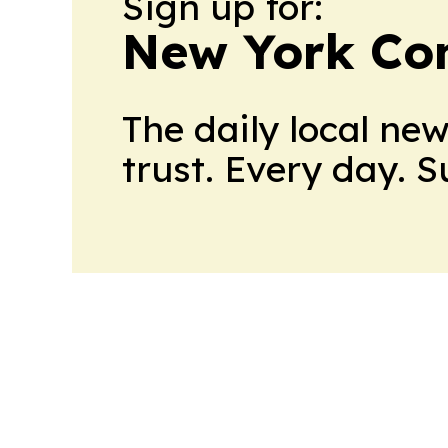
Sign up for:
New York Co
The daily local ne
trust. Every day. 