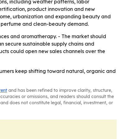
ons, including weather patterns, labor
ertification, product innovation and new
 income, urbanization and expanding beauty and
cs, perfume and clean-beauty demand.
ances and aromatherapy. - The market should
n secure sustainable supply chains and
ducts could open new sales channels over the
sumers keep shifting toward natural, organic and
tent
and has been refined to improve clarity, structure,
naccuracies or omissions, and readers should consult the
and does not constitute legal, financial, investment, or