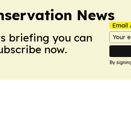
nservation News
Email 
ws briefing you can
Subscribe now.
By signin