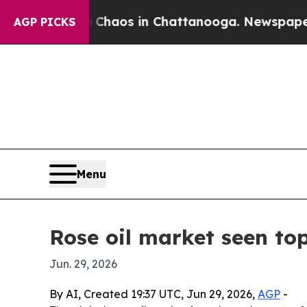
Collapse
Chaos in Chattanooga. Newspaper Owner
AGP PICKS
Menu
Rose oil market seen top
Jun. 29, 2026
By AI, Created 19:37 UTC, Jun 29, 2026,
AGP
-