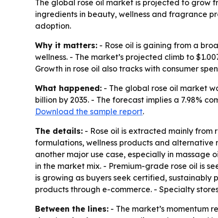
The global rose oil market is projected to grow f
ingredients in beauty, wellness and fragrance pr
adoption.
Why it matters:
- Rose oil is gaining from a br
wellness. - The market’s projected climb to $1.0
Growth in rose oil also tracks with consumer spe
What happened:
- The global rose oil market wa
billion by 2035. - The forecast implies a 7.98% 
Download the sample report
.
The details:
- Rose oil is extracted mainly from r
formulations, wellness products and alternative 
another major use case, especially in massage o
in the market mix. - Premium-grade rose oil is s
is growing as buyers seek certified, sustainably 
products through e-commerce. - Specialty stores,
Between the lines:
- The market’s momentum refl