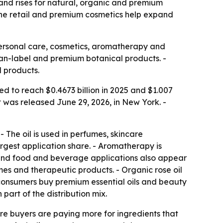
mand rises for natural, organic and premium
line retail and premium cosmetics help expand
 personal care, cosmetics, aromatherapy and
lean-label and premium botanical products. -
d products.
ed to reach $0.4673 billion in 2025 and $1.007
t was released June 29, 2026, in New York. -
- The oil is used in perfumes, skincare
rgest application share. - Aromatherapy is
l and food and beverage applications also appear
mes and therapeutic products. - Organic rose oil
as consumers buy premium essential oils and beauty
art of the distribution mix.
e buyers are paying more for ingredients that