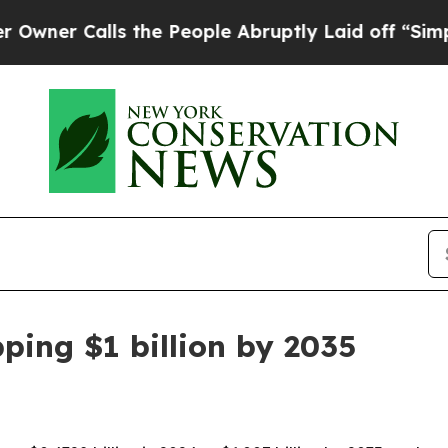
 Calls the People Abruptly Laid off “Simply a 
ping $1 billion by 2035