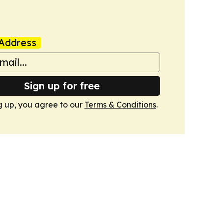
Address
Sign up for free
g up, you agree to our
Terms & Conditions
.