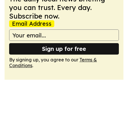
you can trust. Every day.
Subscribe now.
Email Address
Sign up for free
By signing up, you agree to our
Terms &
Conditions
.