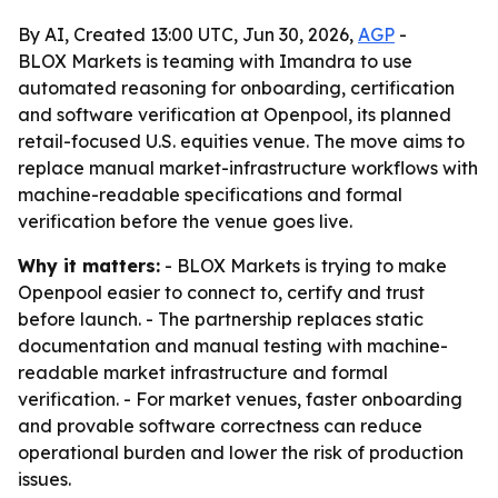
By AI, Created 13:00 UTC, Jun 30, 2026,
AGP
-
BLOX Markets is teaming with Imandra to use
automated reasoning for onboarding, certification
and software verification at Openpool, its planned
retail-focused U.S. equities venue. The move aims to
replace manual market-infrastructure workflows with
machine-readable specifications and formal
verification before the venue goes live.
Why it matters:
- BLOX Markets is trying to make
Openpool easier to connect to, certify and trust
before launch. - The partnership replaces static
documentation and manual testing with machine-
readable market infrastructure and formal
verification. - For market venues, faster onboarding
and provable software correctness can reduce
operational burden and lower the risk of production
issues.