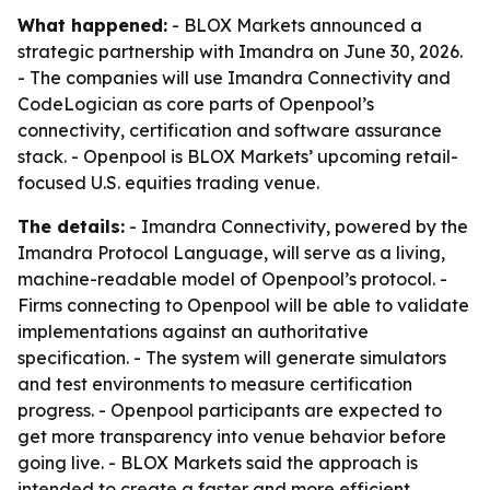
What happened:
- BLOX Markets announced a
strategic partnership with Imandra on June 30, 2026.
- The companies will use Imandra Connectivity and
CodeLogician as core parts of Openpool’s
connectivity, certification and software assurance
stack. - Openpool is BLOX Markets’ upcoming retail-
focused U.S. equities trading venue.
The details:
- Imandra Connectivity, powered by the
Imandra Protocol Language, will serve as a living,
machine-readable model of Openpool’s protocol. -
Firms connecting to Openpool will be able to validate
implementations against an authoritative
specification. - The system will generate simulators
and test environments to measure certification
progress. - Openpool participants are expected to
get more transparency into venue behavior before
going live. - BLOX Markets said the approach is
intended to create a faster and more efficient