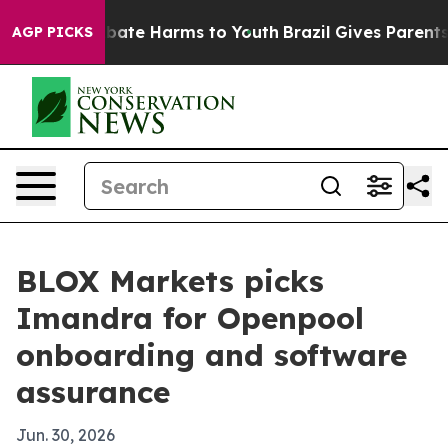
 Fund to Abate Harms to Youth
Brazil Gives Parents So
AGP PICKS
BLOX Markets picks
Imandra for Openpool
onboarding and software
assurance
Jun. 30, 2026