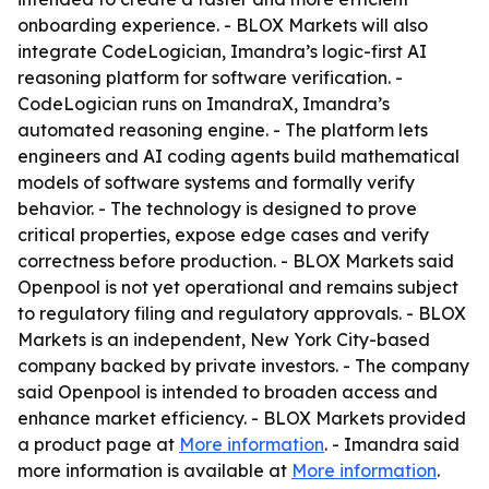
onboarding experience. - BLOX Markets will also
integrate CodeLogician, Imandra’s logic-first AI
reasoning platform for software verification. -
CodeLogician runs on ImandraX, Imandra’s
automated reasoning engine. - The platform lets
engineers and AI coding agents build mathematical
models of software systems and formally verify
behavior. - The technology is designed to prove
critical properties, expose edge cases and verify
correctness before production. - BLOX Markets said
Openpool is not yet operational and remains subject
to regulatory filing and regulatory approvals. - BLOX
Markets is an independent, New York City-based
company backed by private investors. - The company
said Openpool is intended to broaden access and
enhance market efficiency. - BLOX Markets provided
a product page at
More information
. - Imandra said
more information is available at
More information
.