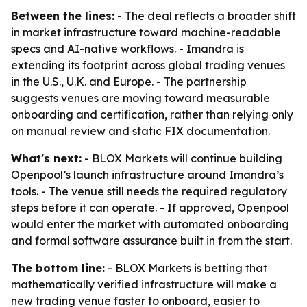
Between the lines:
- The deal reflects a broader shift
in market infrastructure toward machine-readable
specs and AI-native workflows. - Imandra is
extending its footprint across global trading venues
in the U.S., U.K. and Europe. - The partnership
suggests venues are moving toward measurable
onboarding and certification, rather than relying only
on manual review and static FIX documentation.
What's next:
- BLOX Markets will continue building
Openpool’s launch infrastructure around Imandra’s
tools. - The venue still needs the required regulatory
steps before it can operate. - If approved, Openpool
would enter the market with automated onboarding
and formal software assurance built in from the start.
The bottom line:
- BLOX Markets is betting that
mathematically verified infrastructure will make a
new trading venue faster to onboard, easier to