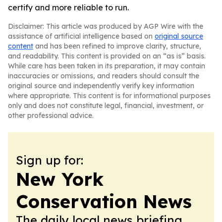
certify and more reliable to run.
Disclaimer: This article was produced by AGP Wire with the
assistance of artificial intelligence based on
original source
content
and has been refined to improve clarity, structure,
and readability. This content is provided on an “as is” basis.
While care has been taken in its preparation, it may contain
inaccuracies or omissions, and readers should consult the
original source and independently verify key information
where appropriate. This content is for informational purposes
only and does not constitute legal, financial, investment, or
other professional advice.
Sign up for:
New York
Conservation News
The daily local news briefing