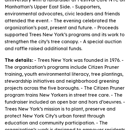
Manhattan’s Upper East Side. - Supporters,
environmental advocates, civic leaders and friends
attended the event. - The evening celebrated the
organization’s past, present and future. - Proceeds
supported Trees New York’s programs and its work to
strengthen the city’s tree canopy. - A special auction
and raffle raised additional funds.
The details:
- Trees New York was founded in 1976. -
The organization’s programs include Citizen Pruner
training, youth environmental literacy, tree plantings,
stewardship initiatives and neighborhood greening
projects across the five boroughs. - The Citizen Pruner
program trains New Yorkers in street tree care. - The
fundraiser included an open bar and hors d’oeuvres. -
Trees New York’s mission is to plant, preserve and
protect New York City’s urban forest through
education and community participation. - The
organization’s work is designed to empower residents