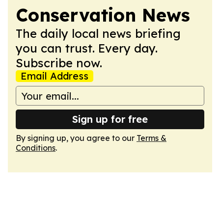
Conservation News
The daily local news briefing
you can trust. Every day.
Subscribe now.
Email Address
Sign up for free
By signing up, you agree to our
Terms &
Conditions
.