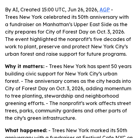
By AI, Created 15:00 UTC, Jun 26, 2026,
AGP
-
Trees New York celebrated its 50th anniversary with
a fundraiser on Manhattan’s Upper East Side as the
city prepares for City of Forest Day on Oct. 3, 2026.
The event highlighted the nonprofit’s five decades of
work to plant, preserve and protect New York City’s
urban forest and raise support for future programs.
Why it matters:
- Trees New York has spent 50 years
building civic support for New York City’s urban
forest. - The anniversary comes as the city heads into
City of Forest Day on Oct. 3, 2026, adding momentum
to tree planting, stewardship and neighborhood
greening efforts. - The nonprofit’s work affects street
trees, parks, community gardens and other parts of
the city’s green infrastructure.
What happened:
- Trees New York marked its 50th
anniversary with a fundraiser at Festival Cafe NYC on