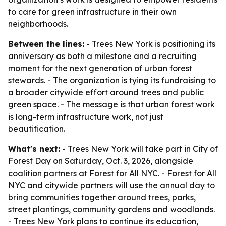
to care for green infrastructure in their own
neighborhoods.
Between the lines:
- Trees New York is positioning its
anniversary as both a milestone and a recruiting
moment for the next generation of urban forest
stewards. - The organization is tying its fundraising to
a broader citywide effort around trees and public
green space. - The message is that urban forest work
is long-term infrastructure work, not just
beautification.
What's next:
- Trees New York will take part in City of
Forest Day on Saturday, Oct. 3, 2026, alongside
coalition partners at Forest for All NYC. - Forest for All
NYC and citywide partners will use the annual day to
bring communities together around trees, parks,
street plantings, community gardens and woodlands.
- Trees New York plans to continue its education,