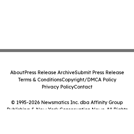
About
Press Release Archive
Submit Press Release
Terms & Conditions
Copyright/DMCA Policy
Privacy Policy
Contact
© 1995-2026 Newsmatics Inc. dba Affinity Group
Publishing & New York Conservation News. All Rights
Reserved.
Cookie Settings / Your Privacy Choices