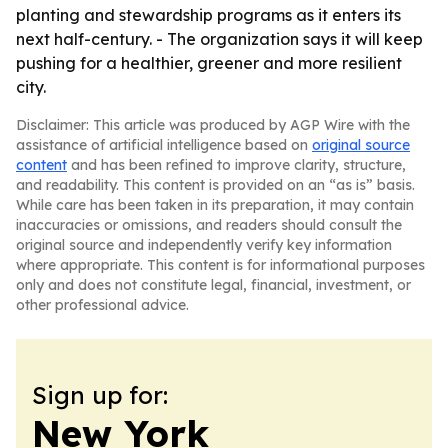
planting and stewardship programs as it enters its
next half-century. - The organization says it will keep
pushing for a healthier, greener and more resilient
city.
Disclaimer: This article was produced by AGP Wire with the
assistance of artificial intelligence based on
original source
content
and has been refined to improve clarity, structure,
and readability. This content is provided on an “as is” basis.
While care has been taken in its preparation, it may contain
inaccuracies or omissions, and readers should consult the
original source and independently verify key information
where appropriate. This content is for informational purposes
only and does not constitute legal, financial, investment, or
other professional advice.
Sign up for:
New York