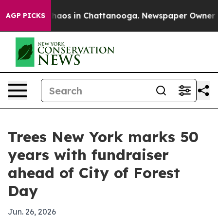
Collapse
Chaos in Chattanooga. Newspaper Owner Calls
AGP PICKS
Trees New York marks 50
years with fundraiser
ahead of City of Forest
Day
Jun. 26, 2026