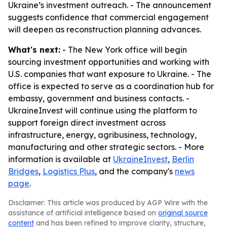
Ukraine’s investment outreach. - The announcement
suggests confidence that commercial engagement
will deepen as reconstruction planning advances.
What's next:
- The New York office will begin
sourcing investment opportunities and working with
U.S. companies that want exposure to Ukraine. - The
office is expected to serve as a coordination hub for
embassy, government and business contacts. -
UkraineInvest will continue using the platform to
support foreign direct investment across
infrastructure, energy, agribusiness, technology,
manufacturing and other strategic sectors. - More
information is available at
UkraineInvest
,
Berlin
Bridges
,
Logistics Plus
, and the company's
news
page
.
Disclaimer: This article was produced by AGP Wire with the
assistance of artificial intelligence based on
original source
content
and has been refined to improve clarity, structure,