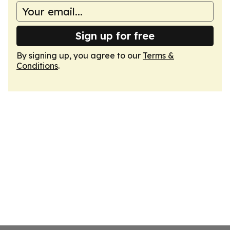
Sign up for free
By signing up, you agree to our
Terms &
Conditions
.