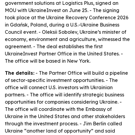
government solutions at Logistics Plus, signed an
MOU with UkraineInvest on June 25. - The signing
took place at the Ukraine Recovery Conference 2026
in Gdańsk, Poland, during a U.S.-Ukraine Business
Council event. - Oleksii Sobolev, Ukraine’s minister of
economy, environment and agriculture, witnessed the
agreement. - The deal establishes the first
UkraineInvest Partner Office in the United States. -
The office will be based in New York.
The details:
- The Partner Office will build a pipeline
of sector-specific investment opportunities. - The
office will connect U.S. investors with Ukrainian
partners. - The office will identify strategic business
opportunities for companies considering Ukraine. -
The office will coordinate with the Embassy of
Ukraine in the United States and other stakeholders
through the investment process. - Jim Berlin called
Ukraine “another land of opportunity” and said