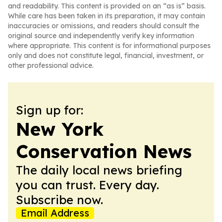
and readability. This content is provided on an “as is” basis.
While care has been taken in its preparation, it may contain
inaccuracies or omissions, and readers should consult the
original source and independently verify key information
where appropriate. This content is for informational purposes
only and does not constitute legal, financial, investment, or
other professional advice.
Sign up for:
New York
Conservation News
The daily local news briefing
you can trust. Every day.
Subscribe now.
Email Address