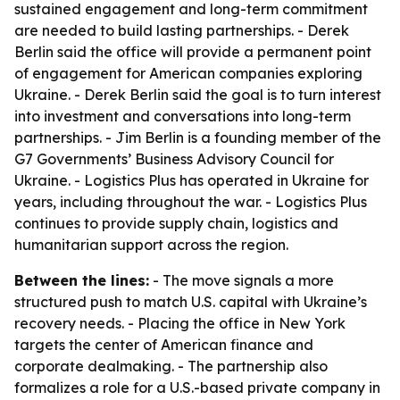
sustained engagement and long-term commitment
are needed to build lasting partnerships. - Derek
Berlin said the office will provide a permanent point
of engagement for American companies exploring
Ukraine. - Derek Berlin said the goal is to turn interest
into investment and conversations into long-term
partnerships. - Jim Berlin is a founding member of the
G7 Governments’ Business Advisory Council for
Ukraine. - Logistics Plus has operated in Ukraine for
years, including throughout the war. - Logistics Plus
continues to provide supply chain, logistics and
humanitarian support across the region.
Between the lines:
- The move signals a more
structured push to match U.S. capital with Ukraine’s
recovery needs. - Placing the office in New York
targets the center of American finance and
corporate dealmaking. - The partnership also
formalizes a role for a U.S.-based private company in