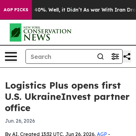
Around 40%. Well, it Didn’t
As war With Iran Drove o
AGP PICKS
Logistics Plus opens first
U.S. UkraineInvest partner
office
Jun. 26, 2026
By AI, Created 13:32 UTC, Jun 26, 2026,
AGP
-