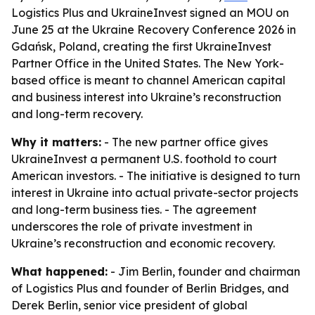
Logistics Plus and UkraineInvest signed an MOU on
June 25 at the Ukraine Recovery Conference 2026 in
Gdańsk, Poland, creating the first UkraineInvest
Partner Office in the United States. The New York-
based office is meant to channel American capital
and business interest into Ukraine’s reconstruction
and long-term recovery.
Why it matters:
- The new partner office gives
UkraineInvest a permanent U.S. foothold to court
American investors. - The initiative is designed to turn
interest in Ukraine into actual private-sector projects
and long-term business ties. - The agreement
underscores the role of private investment in
Ukraine’s reconstruction and economic recovery.
What happened:
- Jim Berlin, founder and chairman
of Logistics Plus and founder of Berlin Bridges, and
Derek Berlin, senior vice president of global