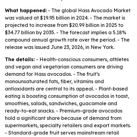
What happened:
- The global Hass Avocado Market
was valued at $19.95 billion in 2024. - The market is
projected to increase from $20.99 billion in 2025 to
$34.77 billion by 2035. - The forecast implies a 5.18%
compound annual growth rate over the period. - The
release was issued June 23, 2026, in New York.
The details:
- Health-conscious consumers, athletes
and vegan and vegetarian consumers are driving
demand for Hass avocados. - The fruit’s
monounsaturated fats, fiber, vitamins and
antioxidants are central to its appeal. - Plant-based
eating is boosting consumption of avocados in toast,
smoothies, salads, sandwiches, guacamole and
ready-to-eat snacks. - Premium-grade avocados
hold a significant share because of demand from
supermarkets, specialty retailers and export markets.
- Standard-grade fruit serves mainstream retail