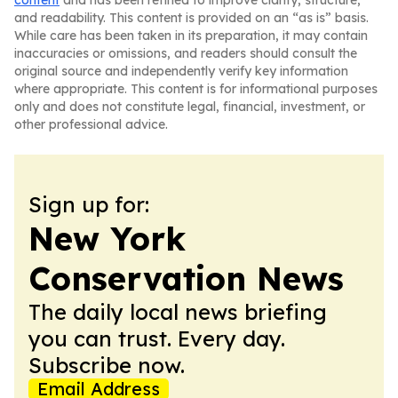
content
and has been refined to improve clarity, structure,
and readability. This content is provided on an “as is” basis.
While care has been taken in its preparation, it may contain
inaccuracies or omissions, and readers should consult the
original source and independently verify key information
where appropriate. This content is for informational purposes
only and does not constitute legal, financial, investment, or
other professional advice.
Sign up for:
New York
Conservation News
The daily local news briefing
you can trust. Every day.
Subscribe now.
Email Address