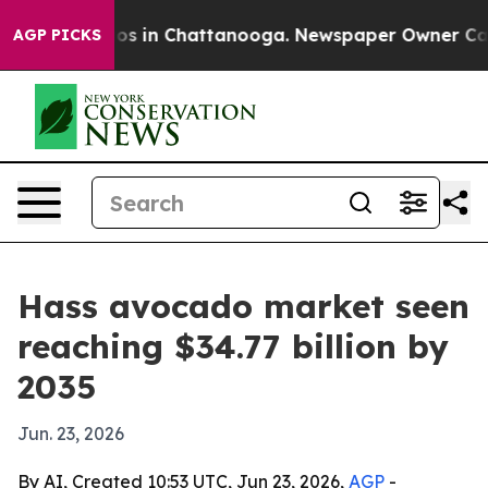
apse
Chaos in Chattanooga. Newspaper Owner Calls th
AGP PICKS
Hass avocado market seen
reaching $34.77 billion by
2035
Jun. 23, 2026
By AI, Created 10:53 UTC, Jun 23, 2026,
AGP
-