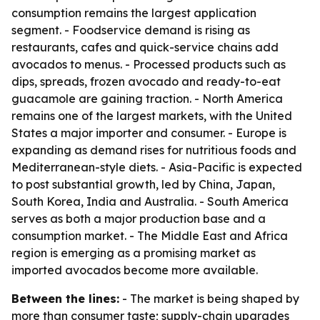
consumption remains the largest application
segment. - Foodservice demand is rising as
restaurants, cafes and quick-service chains add
avocados to menus. - Processed products such as
dips, spreads, frozen avocado and ready-to-eat
guacamole are gaining traction. - North America
remains one of the largest markets, with the United
States a major importer and consumer. - Europe is
expanding as demand rises for nutritious foods and
Mediterranean-style diets. - Asia-Pacific is expected
to post substantial growth, led by China, Japan,
South Korea, India and Australia. - South America
serves as both a major production base and a
consumption market. - The Middle East and Africa
region is emerging as a promising market as
imported avocados become more available.
Between the lines:
- The market is being shaped by
more than consumer taste; supply-chain upgrades