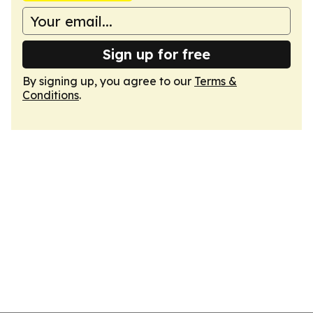
Sign up for free
By signing up, you agree to our
Terms &
Conditions
.