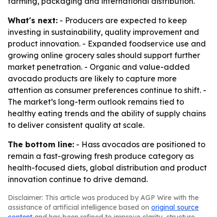
farming, packaging and international distribution.
What's next:
- Producers are expected to keep
investing in sustainability, quality improvement and
product innovation. - Expanded foodservice use and
growing online grocery sales should support further
market penetration. - Organic and value-added
avocado products are likely to capture more
attention as consumer preferences continue to shift. -
The market’s long-term outlook remains tied to
healthy eating trends and the ability of supply chains
to deliver consistent quality at scale.
The bottom line:
- Hass avocados are positioned to
remain a fast-growing fresh produce category as
health-focused diets, global distribution and product
innovation continue to drive demand.
Disclaimer: This article was produced by AGP Wire with the
assistance of artificial intelligence based on
original source