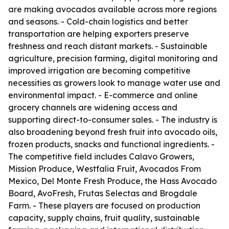
are making avocados available across more regions
and seasons. - Cold-chain logistics and better
transportation are helping exporters preserve
freshness and reach distant markets. - Sustainable
agriculture, precision farming, digital monitoring and
improved irrigation are becoming competitive
necessities as growers look to manage water use and
environmental impact. - E-commerce and online
grocery channels are widening access and
supporting direct-to-consumer sales. - The industry is
also broadening beyond fresh fruit into avocado oils,
frozen products, snacks and functional ingredients. -
The competitive field includes Calavo Growers,
Mission Produce, Westfalia Fruit, Avocados From
Mexico, Del Monte Fresh Produce, the Hass Avocado
Board, AvoFresh, Frutas Selectas and Brogdale
Farm. - These players are focused on production
capacity, supply chains, fruit quality, sustainable