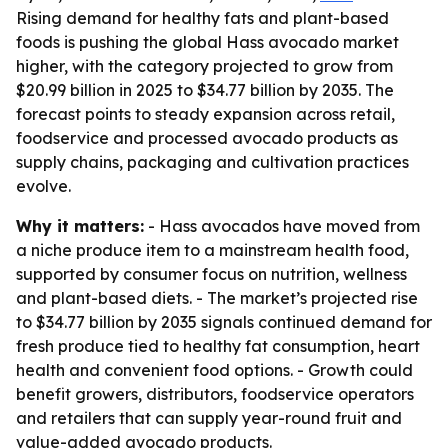
Rising demand for healthy fats and plant-based
foods is pushing the global Hass avocado market
higher, with the category projected to grow from
$20.99 billion in 2025 to $34.77 billion by 2035. The
forecast points to steady expansion across retail,
foodservice and processed avocado products as
supply chains, packaging and cultivation practices
evolve.
Why it matters:
- Hass avocados have moved from
a niche produce item to a mainstream health food,
supported by consumer focus on nutrition, wellness
and plant-based diets. - The market’s projected rise
to $34.77 billion by 2035 signals continued demand for
fresh produce tied to healthy fat consumption, heart
health and convenient food options. - Growth could
benefit growers, distributors, foodservice operators
and retailers that can supply year-round fruit and
value-added avocado products.