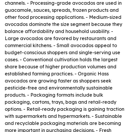
channels. - Processing-grade avocados are used in
guacamole, sauces, spreads, frozen products and
other food processing applications. - Medium-sized
avocados dominate the size segment because they
balance affordability and household usability. -
Large avocados are favored by restaurants and
commercial kitchens. - Small avocados appeal to
budget-conscious shoppers and single-serving use
cases. - Conventional cultivation holds the largest
share because of higher production volumes and
established farming practices. - Organic Hass
avocados are growing faster as shoppers seek
pesticide-free and environmentally sustainable
products. - Packaging formats include bulk
packaging, cartons, trays, bags and retail-ready
options. - Retail-ready packaging is gaining traction
with supermarkets and hypermarkets. - Sustainable
and recyclable packaging materials are becoming
more important in purchasing decisions. - Fresh