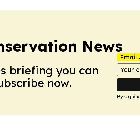
nservation News
Email 
ws briefing you can
Subscribe now.
By signin