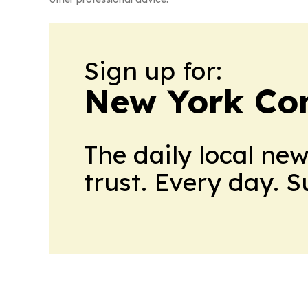
Sign up for:
New York Co
The daily local ne
trust. Every day. 