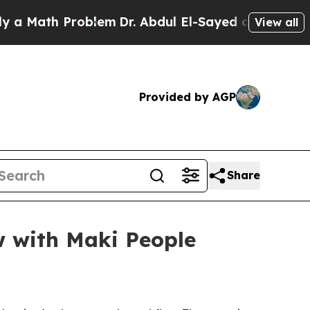
ath Problem
Dr. Abdul El-Sayed on Historic Michi
View all
Provided by AGP
Share
ow with Maki People