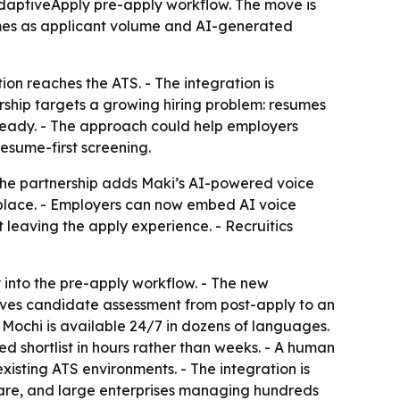
AdaptiveApply pre-apply workflow. The move is
umes as applicant volume and AI-generated
tion reaches the ATS. - The integration is
ership targets a growing hiring problem: resumes
 ready. - The approach could help employers
esume-first screening.
 The partnership adds Maki’s AI-powered voice
tplace. - Employers can now embed AI voice
 leaving the apply experience. - Recruitics
 into the pre-apply workflow. - The new
 moves candidate assessment from post-apply to an
- Mochi is available 24/7 in dozens of languages.
d shortlist in hours rather than weeks. - A human
existing ATS environments. - The integration is
thcare, and large enterprises managing hundreds