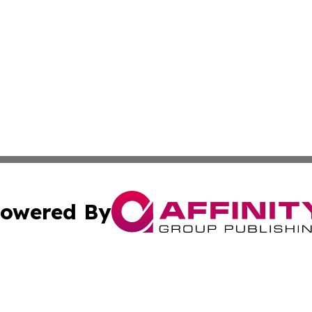
owered By
ubmit Press Release
Terms & Conditions
Copyright/DMCA
. dba Affinity Group Publishing & New York Conservation