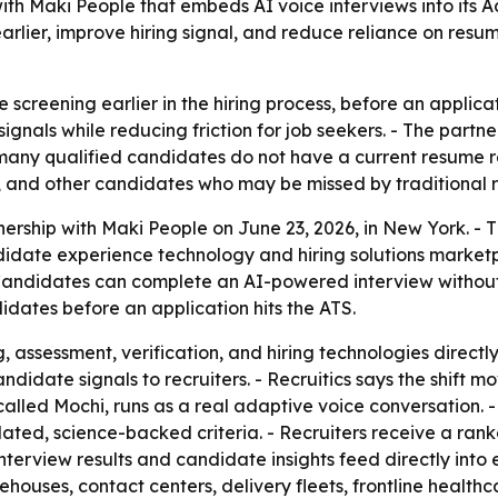
ith Maki People that embeds AI voice interviews into its 
rlier, improve hiring signal, and reduce reliance on res
 screening earlier in the hiring process, before an applica
gnals while reducing friction for job seekers. - The partn
e many qualified candidates do not have a current resume
s, and other candidates who may be missed by traditional r
ership with Maki People on June 23, 2026, in New York. -
ndidate experience technology and hiring solutions marke
 - Candidates can complete an AI-powered interview without
idates before an application hits the ATS.
assessment, verification, and hiring technologies directly
andidate signals to recruiters. - Recruitics says the shift
, called Mochi, runs as a real adaptive voice conversation. 
ted, science-backed criteria. - Recruiters receive a ranke
 interview results and candidate insights feed directly into 
rehouses, contact centers, delivery fleets, frontline heal