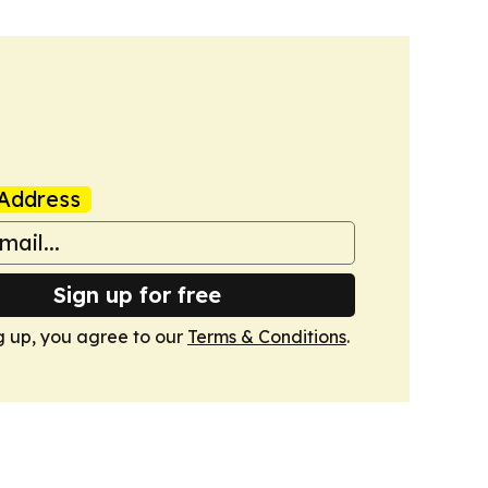
Address
Sign up for free
g up, you agree to our
Terms & Conditions
.