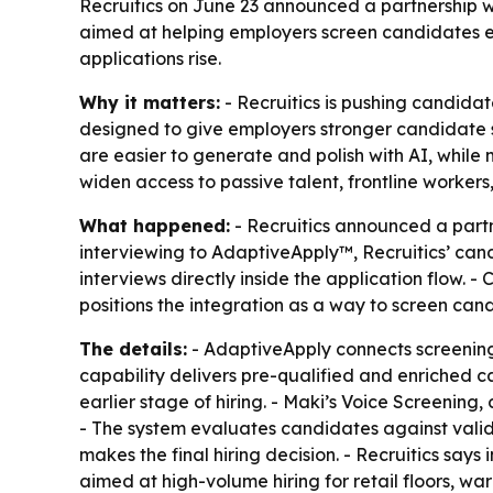
Recruitics on June 23 announced a partnership w
aimed at helping employers screen candidates ea
applications rise.
Why it matters:
- Recruitics is pushing candidate
designed to give employers stronger candidate si
are easier to generate and polish with AI, whil
widen access to passive talent, frontline worker
What happened:
- Recruitics announced a partn
interviewing to AdaptiveApply™, Recruitics’ ca
interviews directly inside the application flow.
positions the integration as a way to screen cand
The details:
- AdaptiveApply connects screening, 
capability delivers pre-qualified and enriched c
earlier stage of hiring. - Maki’s Voice Screening
- The system evaluates candidates against valida
makes the final hiring decision. - Recruitics says
aimed at high-volume hiring for retail floors, wa