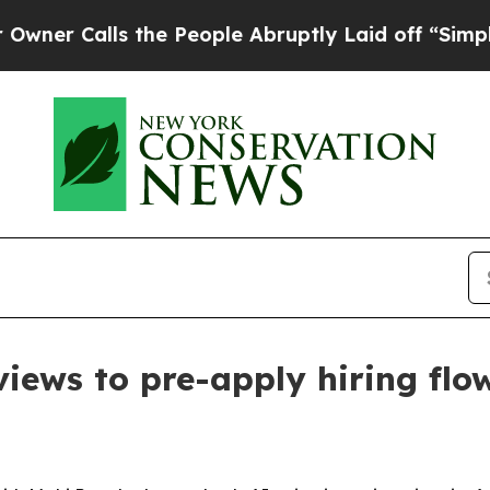
Calls the People Abruptly Laid off “Simply a M
views to pre-apply hiring fl