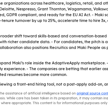
se organizations across healthcare, logistics, retail, and ot
, Deloitte, Nespresso, Grant Thornton, Wagamama, Volkswag
fied, GDPR compliant, and ready for the EU AI Act. - Maki s
ly-tenure turnover by up to 25%, accelerate time to hire 
broader shift toward skills-based and conversation-based s
 with richer candidate data. - For candidates, the pitch is
llaboration also positions Recruitics and Maki People as pa
expand Maki’s role inside the AdaptiveApply marketplace.
y experience. - The companies are betting that earlier as
rated resumes become more common.
viewing a front-end hiring tool, not a post-apply add-on, a
he assistance of artificial intelligence based on
original source con
asis. While care has been taken in its preparation, it may contain i
 where appropriate. This content is for informational purposes only 