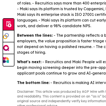
of roles. - Recruitics says more than 400 enterpri
- Maki says its platform is trusted by Capgemini
Maki says its enterprise stack is ISO 27001 certi
languages. - Maki says its platform can cut ear
work, and deliver a 98% candidate NPS.
Between the lines:
- The partnership reflects a 
employers, the value proposition is faster triage
not depend on having a polished resume. - The co
stages of hiring.
What's next:
- Recruitics and Maki People will 
begin moving screening deeper into the pre-appl
applicant pools continue to grow and AI-gene
The bottom line:
- Recruitics is making AI inter
Disclaimer: This article was produced by AGP Wire with t
and readability. This content is provided on an “as is” b
original source and independently verify key information
other professional advice.