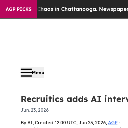
ollapse
Chaos in Chattanooga. Newspaper Owner 
AGP PICKS
Menu
Recruitics adds AI inter
Jun. 23, 2026
By AI, Created 12:00 UTC, Jun 23, 2026,
AGP
-