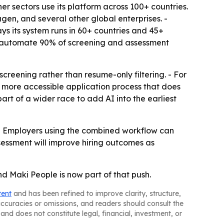
her sectors use its platform across 100+ countries.
en, and several other global enterprises. -
ays its system runs in 60+ countries and 45+
3x, automate 90% of screening and assessment
creening rather than resume-only filtering. - For
 a more accessible application process that does
rt of a wider race to add AI into the earliest
 - Employers using the combined workflow can
sessment will improve hiring outcomes as
nd Maki People is now part of that push.
tent
and has been refined to improve clarity, structure,
naccuracies or omissions, and readers should consult the
and does not constitute legal, financial, investment, or