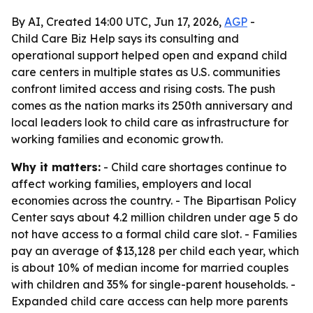
By AI, Created 14:00 UTC, Jun 17, 2026,
AGP
-
Child Care Biz Help says its consulting and
operational support helped open and expand child
care centers in multiple states as U.S. communities
confront limited access and rising costs. The push
comes as the nation marks its 250th anniversary and
local leaders look to child care as infrastructure for
working families and economic growth.
Why it matters:
- Child care shortages continue to
affect working families, employers and local
economies across the country. - The Bipartisan Policy
Center says about 4.2 million children under age 5 do
not have access to a formal child care slot. - Families
pay an average of $13,128 per child each year, which
is about 10% of median income for married couples
with children and 35% for single-parent households. -
Expanded child care access can help more parents