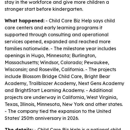
stay in the workforce and give more children a
stronger start before kindergarten.
What happened:
- Child Care Biz Help says child
care centers and early learning programs it
supported through consulting and operational
services opened, expanded and reached more
families nationwide. - The milestone year includes
openings in Hugo, Minnesota; Burlington,
Massachusetts; Windsor, Colorado; Pewaukee,
Wisconsin; and Roseville, California. - The projects
include Blossom Bridge Child Care, Bright Bear
Academy, Trailblazer Academy, Next Gens Academy
and BrightStart Learning Academy. - Additional
projects are underway in California, West Virginia,
Texas, Illinois, Minnesota, New York and other states.
- The company tied the expansion to the United
States' 250th anniversary in 2026.
The details:
- Child Care Biz Help is a national child