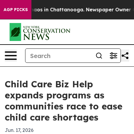
ollapse
Chaos in Chattanooga. Newspaper Owner Calls 
AGP PICKS
Child Care Biz Help
expands programs as
communities race to ease
child care shortages
Jun. 17, 2026