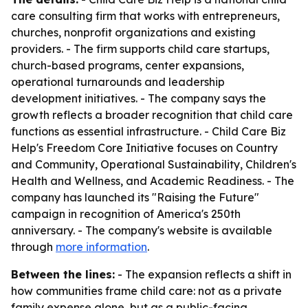
care consulting firm that works with entrepreneurs,
churches, nonprofit organizations and existing
providers. - The firm supports child care startups,
church-based programs, center expansions,
operational turnarounds and leadership
development initiatives. - The company says the
growth reflects a broader recognition that child care
functions as essential infrastructure. - Child Care Biz
Help's Freedom Core Initiative focuses on Country
and Community, Operational Sustainability, Children's
Health and Wellness, and Academic Readiness. - The
company has launched its "Raising the Future"
campaign in recognition of America's 250th
anniversary. - The company's website is available
through
more information
.
Between the lines:
- The expansion reflects a shift in
how communities frame child care: not as a private
family expense alone, but as a public-facing