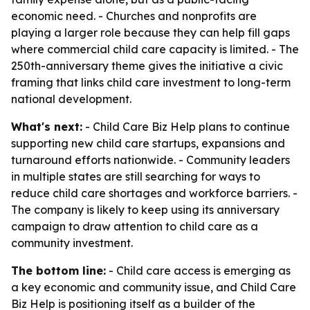
economic need. - Churches and nonprofits are
playing a larger role because they can help fill gaps
where commercial child care capacity is limited. - The
250th-anniversary theme gives the initiative a civic
framing that links child care investment to long-term
national development.
What's next:
- Child Care Biz Help plans to continue
supporting new child care startups, expansions and
turnaround efforts nationwide. - Community leaders
in multiple states are still searching for ways to
reduce child care shortages and workforce barriers. -
The company is likely to keep using its anniversary
campaign to draw attention to child care as a
community investment.
The bottom line:
- Child care access is emerging as
a key economic and community issue, and Child Care
Biz Help is positioning itself as a builder of the