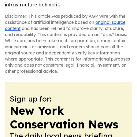
infrastructure behind it.
Disclaimer: This article was produced by AGP Wire with the
assistance of artificial intelligence based on
original source
content
and has been refined to improve clarity, structure,
and readability. This content is provided on an “as is” basis.
While care has been taken in its preparation, it may contain
inaccuracies or omissions, and readers should consult the
original source and independently verify key information
where appropriate. This content is for informational purposes
only and does not constitute legal, financial, investment, or
other professional advice.
Sign up for:
New York
Conservation News
The daily local news briefing