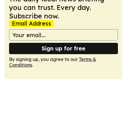
you can trust. Every day.
Subscribe now.
Email Address
Sign up for free
By signing up, you agree to our
Terms &
Conditions
.