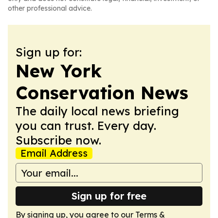
other professional advice.
Sign up for:
New York
Conservation News
The daily local news briefing
you can trust. Every day.
Subscribe now.
Email Address
Sign up for free
By signing up, you agree to our
Terms &