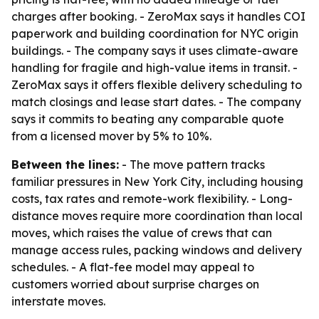
charges after booking. - ZeroMax says it handles COI
paperwork and building coordination for NYC origin
buildings. - The company says it uses climate-aware
handling for fragile and high-value items in transit. -
ZeroMax says it offers flexible delivery scheduling to
match closings and lease start dates. - The company
says it commits to beating any comparable quote
from a licensed mover by 5% to 10%.
Between the lines:
- The move pattern tracks
familiar pressures in New York City, including housing
costs, tax rates and remote-work flexibility. - Long-
distance moves require more coordination than local
moves, which raises the value of crews that can
manage access rules, packing windows and delivery
schedules. - A flat-fee model may appeal to
customers worried about surprise charges on
interstate moves.