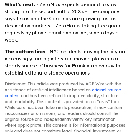
What's next:
- ZeroMax expects demand to stay
strong into the second half of 2025. - The company
says Texas and the Carolinas are growing fast as
destination markets. - ZeroMax is taking free quote
requests by phone, email and online, seven days a
week.
The bottom line:
- NYC residents leaving the city are
increasingly turning interstate moving plans into a
steady source of business for Brooklyn movers with
established long-distance operations.
Disclaimer: This article was produced by AGP Wire with the
assistance of artificial intelligence based on
original source
content
and has been refined to improve clarity, structure,
and readability. This content is provided on an “as is” basis.
While care has been taken in its preparation, it may contain
inaccuracies or omissions, and readers should consult the
original source and independently verify key information
where appropriate. This content is for informational purposes
only and does not constitute legal, financial, investment, or