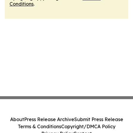
Conditions
.
About
Press Release Archive
Submit Press Release
Terms & Conditions
Copyright/DMCA Policy