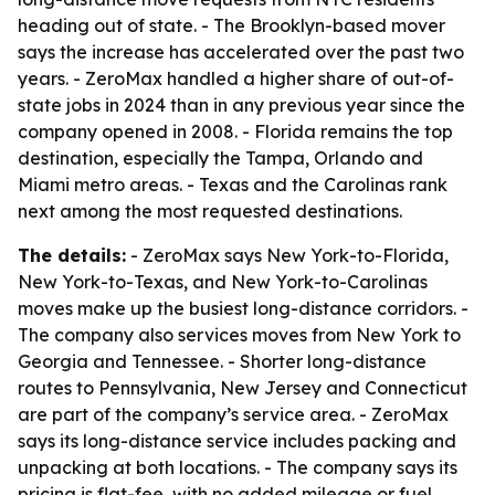
heading out of state. - The Brooklyn-based mover
says the increase has accelerated over the past two
years. - ZeroMax handled a higher share of out-of-
state jobs in 2024 than in any previous year since the
company opened in 2008. - Florida remains the top
destination, especially the Tampa, Orlando and
Miami metro areas. - Texas and the Carolinas rank
next among the most requested destinations.
The details:
- ZeroMax says New York-to-Florida,
New York-to-Texas, and New York-to-Carolinas
moves make up the busiest long-distance corridors. -
The company also services moves from New York to
Georgia and Tennessee. - Shorter long-distance
routes to Pennsylvania, New Jersey and Connecticut
are part of the company’s service area. - ZeroMax
says its long-distance service includes packing and
unpacking at both locations. - The company says its
pricing is flat-fee, with no added mileage or fuel