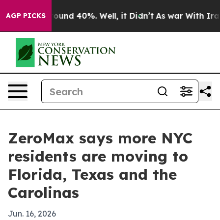
loor Around 40%. Well, it Didn’t
As war With Iran Dr
AGP PICKS
ZeroMax says more NYC
residents are moving to
Florida, Texas and the
Carolinas
Jun. 16, 2026