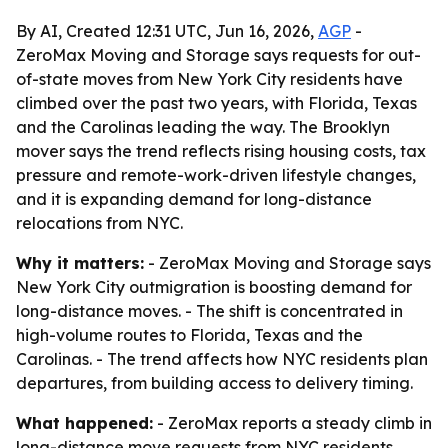
By AI, Created 12:31 UTC, Jun 16, 2026,
AGP
-
ZeroMax Moving and Storage says requests for out-
of-state moves from New York City residents have
climbed over the past two years, with Florida, Texas
and the Carolinas leading the way. The Brooklyn
mover says the trend reflects rising housing costs, tax
pressure and remote-work-driven lifestyle changes,
and it is expanding demand for long-distance
relocations from NYC.
Why it matters:
- ZeroMax Moving and Storage says
New York City outmigration is boosting demand for
long-distance moves. - The shift is concentrated in
high-volume routes to Florida, Texas and the
Carolinas. - The trend affects how NYC residents plan
departures, from building access to delivery timing.
What happened:
- ZeroMax reports a steady climb in
long-distance move requests from NYC residents