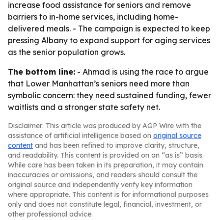
increase food assistance for seniors and remove
barriers to in-home services, including home-
delivered meals. - The campaign is expected to keep
pressing Albany to expand support for aging services
as the senior population grows.
The bottom line:
- Ahmad is using the race to argue
that Lower Manhattan’s seniors need more than
symbolic concern: they need sustained funding, fewer
waitlists and a stronger state safety net.
Disclaimer: This article was produced by AGP Wire with the
assistance of artificial intelligence based on
original source
content
and has been refined to improve clarity, structure,
and readability. This content is provided on an “as is” basis.
While care has been taken in its preparation, it may contain
inaccuracies or omissions, and readers should consult the
original source and independently verify key information
where appropriate. This content is for informational purposes
only and does not constitute legal, financial, investment, or
other professional advice.