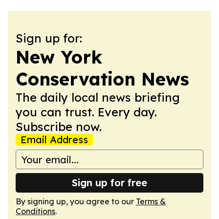
Sign up for:
New York
Conservation News
The daily local news briefing
you can trust. Every day.
Subscribe now.
Email Address
Sign up for free
By signing up, you agree to our
Terms &
Conditions
.