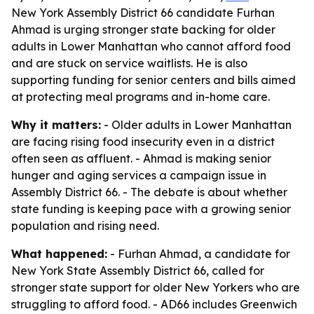
New York Assembly District 66 candidate Furhan
Ahmad is urging stronger state backing for older
adults in Lower Manhattan who cannot afford food
and are stuck on service waitlists. He is also
supporting funding for senior centers and bills aimed
at protecting meal programs and in-home care.
Why it matters:
- Older adults in Lower Manhattan
are facing rising food insecurity even in a district
often seen as affluent. - Ahmad is making senior
hunger and aging services a campaign issue in
Assembly District 66. - The debate is about whether
state funding is keeping pace with a growing senior
population and rising need.
What happened:
- Furhan Ahmad, a candidate for
New York State Assembly District 66, called for
stronger state support for older New Yorkers who are
struggling to afford food. - AD66 includes Greenwich