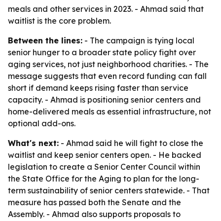
meals and other services in 2023. - Ahmad said that
waitlist is the core problem.
Between the lines:
- The campaign is tying local
senior hunger to a broader state policy fight over
aging services, not just neighborhood charities. - The
message suggests that even record funding can fall
short if demand keeps rising faster than service
capacity. - Ahmad is positioning senior centers and
home-delivered meals as essential infrastructure, not
optional add-ons.
What's next:
- Ahmad said he will fight to close the
waitlist and keep senior centers open. - He backed
legislation to create a Senior Center Council within
the State Office for the Aging to plan for the long-
term sustainability of senior centers statewide. - That
measure has passed both the Senate and the
Assembly. - Ahmad also supports proposals to