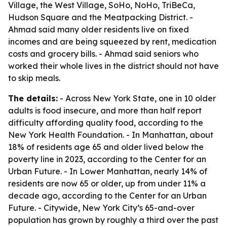
Village, the West Village, SoHo, NoHo, TriBeCa,
Hudson Square and the Meatpacking District. -
Ahmad said many older residents live on fixed
incomes and are being squeezed by rent, medication
costs and grocery bills. - Ahmad said seniors who
worked their whole lives in the district should not have
to skip meals.
The details:
- Across New York State, one in 10 older
adults is food insecure, and more than half report
difficulty affording quality food, according to the
New York Health Foundation. - In Manhattan, about
18% of residents age 65 and older lived below the
poverty line in 2023, according to the Center for an
Urban Future. - In Lower Manhattan, nearly 14% of
residents are now 65 or older, up from under 11% a
decade ago, according to the Center for an Urban
Future. - Citywide, New York City’s 65-and-over
population has grown by roughly a third over the past