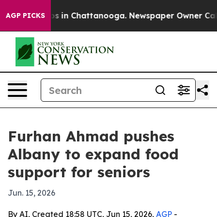
lapse
Chaos in Chattanooga. Newspaper Owner Calls t
AGP PICKS
Furhan Ahmad pushes
Albany to expand food
support for seniors
Jun. 15, 2026
By AI, Created 18:58 UTC, Jun 15, 2026,
AGP
-