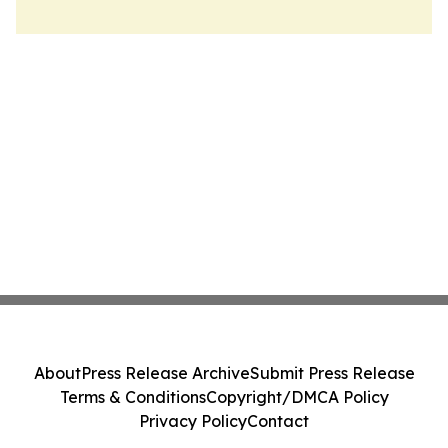
About
Press Release Archive
Submit Press Release
Terms & Conditions
Copyright/DMCA Policy
Privacy Policy
Contact