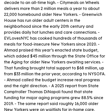
decade to an all-time high. - Citymeals on Wheels
delivers more than 2 million meals a year to about
22,000 homebound older New Yorkers. - Greenwich
House has run older adult centers in the
neighborhood since the early 20th century and
provides daily hot lunches and care connections. -
EVLovesNYC has cooked hundreds of thousands of
meals for food-insecure New Yorkers since 2020. -
Ahmad praised this year’s enacted state budget,
which added $45 million through the State Office for
the Aging for older New Yorkers awaiting services. -
That funding brought total support to $68 million, up
from $33 million the prior year, according to NYSOFA.
- Ahmad called the budget increase real progress
and the right direction. - A 2025 report from State
Comptroller Thomas DiNapoli found that state
funding for major aging programs grew 88.5% since
2019. - The same report said roughly 16,000 older
New Yorkers were on waitlists for in-home care,