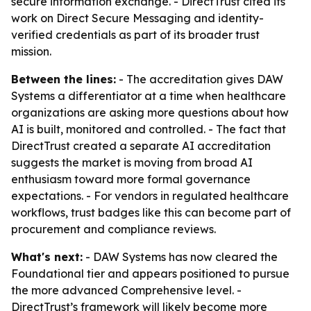
secure information exchange. - DirectTrust cited its
work on Direct Secure Messaging and identity-
verified credentials as part of its broader trust
mission.
Between the lines:
- The accreditation gives DAW
Systems a differentiator at a time when healthcare
organizations are asking more questions about how
AI is built, monitored and controlled. - The fact that
DirectTrust created a separate AI accreditation
suggests the market is moving from broad AI
enthusiasm toward more formal governance
expectations. - For vendors in regulated healthcare
workflows, trust badges like this can become part of
procurement and compliance reviews.
What's next:
- DAW Systems has now cleared the
Foundational tier and appears positioned to pursue
the more advanced Comprehensive level. -
DirectTrust’s framework will likely become more