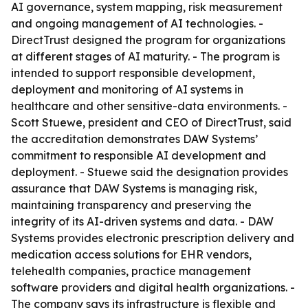
AI governance, system mapping, risk measurement
and ongoing management of AI technologies. -
DirectTrust designed the program for organizations
at different stages of AI maturity. - The program is
intended to support responsible development,
deployment and monitoring of AI systems in
healthcare and other sensitive-data environments. -
Scott Stuewe, president and CEO of DirectTrust, said
the accreditation demonstrates DAW Systems’
commitment to responsible AI development and
deployment. - Stuewe said the designation provides
assurance that DAW Systems is managing risk,
maintaining transparency and preserving the
integrity of its AI-driven systems and data. - DAW
Systems provides electronic prescription delivery and
medication access solutions for EHR vendors,
telehealth companies, practice management
software providers and digital health organizations. -
The company says its infrastructure is flexible and