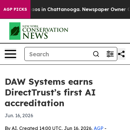
llapse
Chaos in Chattanooga. Newspaper Owner Calls t
AGP PICKS
DAW Systems earns
DirectTrust’s first AI
accreditation
Jun. 16, 2026
By AI, Created 14:00 UTC, Jun 16, 2026,
AGP
-