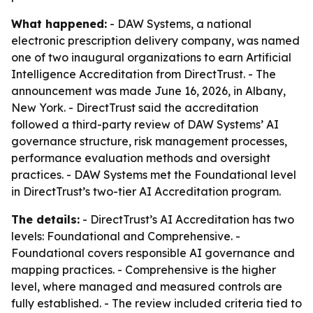
What happened:
- DAW Systems, a national
electronic prescription delivery company, was named
one of two inaugural organizations to earn Artificial
Intelligence Accreditation from DirectTrust. - The
announcement was made June 16, 2026, in Albany,
New York. - DirectTrust said the accreditation
followed a third-party review of DAW Systems’ AI
governance structure, risk management processes,
performance evaluation methods and oversight
practices. - DAW Systems met the Foundational level
in DirectTrust’s two-tier AI Accreditation program.
The details:
- DirectTrust’s AI Accreditation has two
levels: Foundational and Comprehensive. -
Foundational covers responsible AI governance and
mapping practices. - Comprehensive is the higher
level, where managed and measured controls are
fully established. - The review included criteria tied to