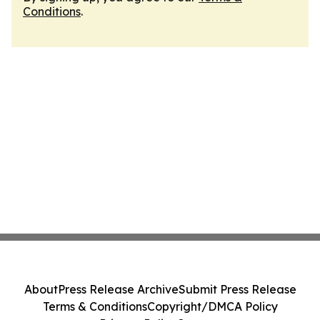
Conditions
.
About
Press Release Archive
Submit Press Release
Terms & Conditions
Copyright/DMCA Policy