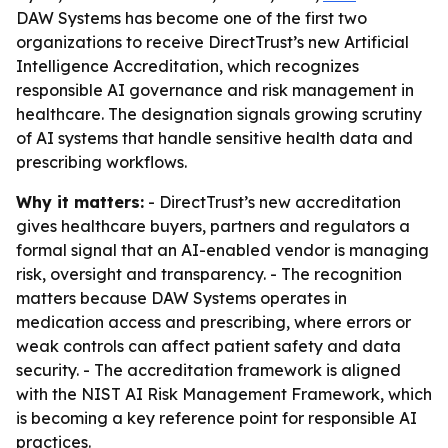
DAW Systems has become one of the first two
organizations to receive DirectTrust’s new Artificial
Intelligence Accreditation, which recognizes
responsible AI governance and risk management in
healthcare. The designation signals growing scrutiny
of AI systems that handle sensitive health data and
prescribing workflows.
Why it matters:
- DirectTrust’s new accreditation
gives healthcare buyers, partners and regulators a
formal signal that an AI-enabled vendor is managing
risk, oversight and transparency. - The recognition
matters because DAW Systems operates in
medication access and prescribing, where errors or
weak controls can affect patient safety and data
security. - The accreditation framework is aligned
with the NIST AI Risk Management Framework, which
is becoming a key reference point for responsible AI
practices.