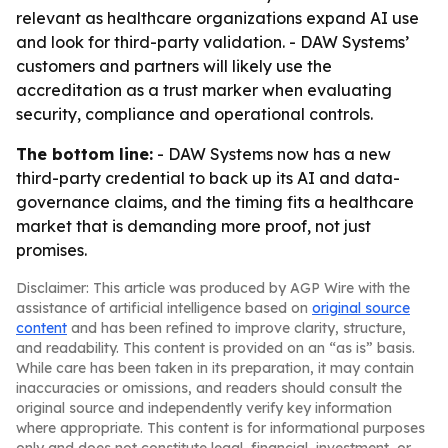
relevant as healthcare organizations expand AI use
and look for third-party validation. - DAW Systems’
customers and partners will likely use the
accreditation as a trust marker when evaluating
security, compliance and operational controls.
The bottom line:
- DAW Systems now has a new
third-party credential to back up its AI and data-
governance claims, and the timing fits a healthcare
market that is demanding more proof, not just
promises.
Disclaimer: This article was produced by AGP Wire with the
assistance of artificial intelligence based on
original source
content
and has been refined to improve clarity, structure,
and readability. This content is provided on an “as is” basis.
While care has been taken in its preparation, it may contain
inaccuracies or omissions, and readers should consult the
original source and independently verify key information
where appropriate. This content is for informational purposes