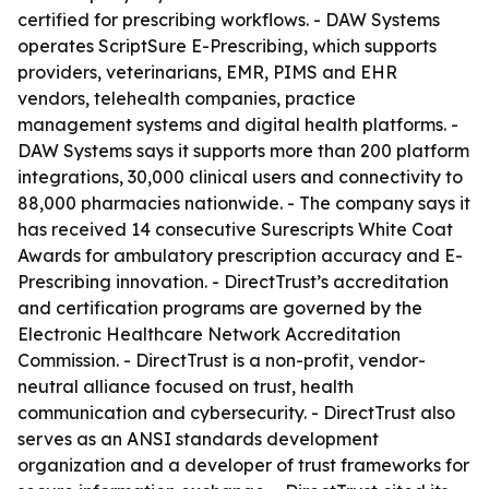
certified for prescribing workflows. - DAW Systems
operates ScriptSure E-Prescribing, which supports
providers, veterinarians, EMR, PIMS and EHR
vendors, telehealth companies, practice
management systems and digital health platforms. -
DAW Systems says it supports more than 200 platform
integrations, 30,000 clinical users and connectivity to
88,000 pharmacies nationwide. - The company says it
has received 14 consecutive Surescripts White Coat
Awards for ambulatory prescription accuracy and E-
Prescribing innovation. - DirectTrust’s accreditation
and certification programs are governed by the
Electronic Healthcare Network Accreditation
Commission. - DirectTrust is a non-profit, vendor-
neutral alliance focused on trust, health
communication and cybersecurity. - DirectTrust also
serves as an ANSI standards development
organization and a developer of trust frameworks for