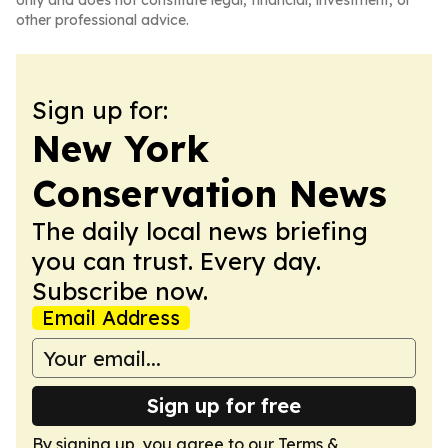
only and does not constitute legal, financial, investment, or
other professional advice.
Sign up for:
New York
Conservation News
The daily local news briefing
you can trust. Every day.
Subscribe now.
Email Address
Sign up for free
By signing up, you agree to our
Terms &