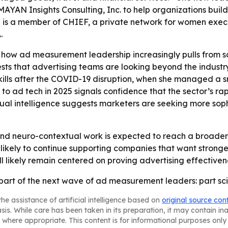
MAYAN Insights Consulting, Inc. to help organizations bu
She is a member of CHIEF, a private network for women exe
.
how ad measurement leadership increasingly pulls from sc
sts that advertising teams are looking beyond the industry
 skills after the COVID-19 disruption, when she managed a 
urn to ad tech in 2025 signals confidence that the sector’s
xtual intelligence suggests marketers are seeking more so
and neuro-contextual work is expected to reach a broad
 is likely to continue supporting companies that want stro
 likely remain centered on proving advertising effectiven
part of the next wave of ad measurement leaders: part scien
he assistance of artificial intelligence based on
original source con
asis. While care has been taken in its preparation, it may contain i
 where appropriate. This content is for informational purposes only 