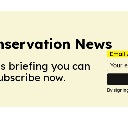
nservation News
Email 
ws briefing you can
Subscribe now.
By signin