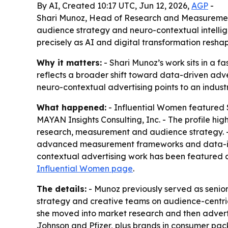
By AI, Created 10:17 UTC, Jun 12, 2026,
AGP
-
Shari Munoz, Head of Research and Measurement 
audience strategy and neuro-contextual intellig
precisely as AI and digital transformation resha
Why it matters:
- Shari Munoz’s work sits in a f
reflects a broader shift toward data-driven ad
neuro-contextual advertising points to an indus
What happened:
- Influential Women featured
MAYAN Insights Consulting, Inc. - The profile hig
research, measurement and audience strategy. 
advanced measurement frameworks and data-inform
contextual advertising work has been featured at
Influential Women page
.
The details:
- Munoz previously served as senior
strategy and creative teams on audience-centric
she moved into market research and then adverti
Johnson and Pfizer, plus brands in consumer pac