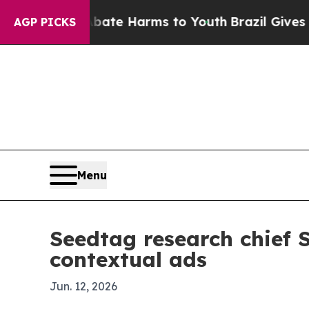
Fund to Abate Harms to Youth
Brazil Gives Parent
AGP PICKS
Menu
Seedtag research chief
contextual ads
Jun. 12, 2026