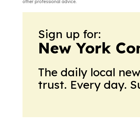
other professional advice.
Sign up for:
New York Co
The daily local ne
trust. Every day. 