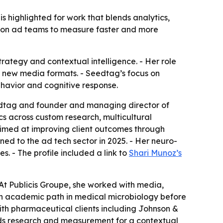
highlighted for work that blends analytics,
re on ad teams to measure faster and more
rategy and contextual intelligence. - Her role
o new media formats. - Seedtag’s focus on
ehavior and cognitive response.
dtag and founder and managing director of
cs across custom research, multicultural
imed at improving client outcomes through
d to the ad tech sector in 2025. - Her neuro-
. - The profile included a link to
Shari Munoz’s
 At Publicis Groupe, she worked with media,
an academic path in medical microbiology before
th pharmaceutical clients including Johnson &
ads research and measurement for a contextual