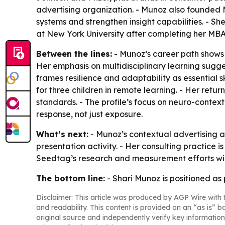
advertising organization. - Munoz also founded 
systems and strengthen insight capabilities. - 
at New York University after completing her MBA
Between the lines:
- Munoz’s career path shows 
Her emphasis on multidisciplinary learning sugge
frames resilience and adaptability as essential
for three children in remote learning. - Her ret
standards. - The profile’s focus on neuro-conte
response, not just exposure.
What’s next:
- Munoz’s contextual advertising 
presentation activity. - Her consulting practice
Seedtag’s research and measurement efforts will
The bottom line:
- Shari Munoz is positioned as 
Disclaimer: This article was produced by AGP Wire with t
and readability. This content is provided on an “as is” b
original source and independently verify key information