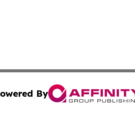
owered By
ubmit Press Release
Terms & Conditions
Copyright/DMCA
. dba Affinity Group Publishing & New York Conservation