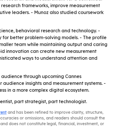
ild research frameworks, improve measurement
cutive leaders. - Munoz also studied coursework
ience, behavioral research and technology. -
 for better problem-solving models. - The profile
smaller team while maintaining output and caring
 rapid innovation can create new measurement
phisticated ways to understand attention and
er audience through upcoming Cannes
nger audience insights and measurement systems. -
ess in a more complex digital ecosystem.
tist, part strategist, part technologist.
tent
and has been refined to improve clarity, structure,
naccuracies or omissions, and readers should consult the
and does not constitute legal, financial, investment, or