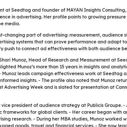
at Seedtag and founder of MAYAN Insights Consulting, is 
ence in advertising. Her profile points to growing pressu
pe media.
ast-changing part of advertising: measurement, audience st
vertising systems that can prove performance and adapt t
try push to connect ad effectiveness with both audience b
 Shari Munoz, Head of Research and Measurement at See
hlighted Munoz’s more than 15 years in insights and analyti
- Munoz leads campaign effectiveness work at Seedtag a
ed insights. - The profile also noted that Munoz returne
 Advertising Week and is slated for presentation at Cannes
 vice president of audience strategy at Publicis Groupe. -
 frameworks for global clients. - Her career began with 
sing research. - During her MBA studies, Munoz worked wi
kaged goods, travel and financial services. - She now le