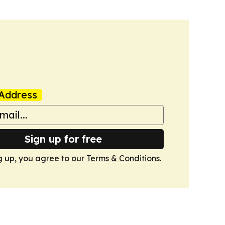
Address
Sign up for free
g up, you agree to our
Terms & Conditions
.