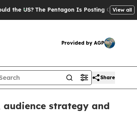
he US?
The Pentagon Is Posting Cryptic Biblical 
View all
Provided by AGP
Share
 audience strategy and