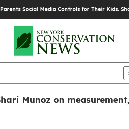
s Social Media Controls for Their Kids. Should t
 Shari Munoz on measurement,