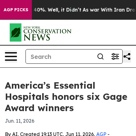
round 40%. Well, it Didn’t
As war With Iran Drove oi
AGP PICKS
America’s Essential
Hospitals honors six Gage
Award winners
Jun. 11, 2026
By AI, Created 19:13 UTC, Jun 11, 2026,
AGP
-