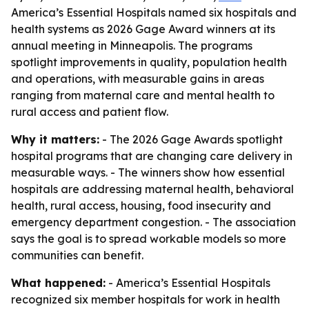
America’s Essential Hospitals named six hospitals and
health systems as 2026 Gage Award winners at its
annual meeting in Minneapolis. The programs
spotlight improvements in quality, population health
and operations, with measurable gains in areas
ranging from maternal care and mental health to
rural access and patient flow.
Why it matters:
- The 2026 Gage Awards spotlight
hospital programs that are changing care delivery in
measurable ways. - The winners show how essential
hospitals are addressing maternal health, behavioral
health, rural access, housing, food insecurity and
emergency department congestion. - The association
says the goal is to spread workable models so more
communities can benefit.
What happened:
- America’s Essential Hospitals
recognized six member hospitals for work in health