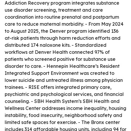
Addiction Recovery program integrates substance
use disorder screening, treatment and care
coordination into routine prenatal and postpartum
care to reduce maternal morbidity. - From May 2024
to August 2025, the Denver program identified 136
at-risk patients through harm reduction efforts and
distributed 174 naloxone kits. - Standardized
workflows at Denver Health connected 97% of
patients who screened positive for substance use
disorder to care. - Hennepin Healthcare’s Resident
Integrated Support Environment was created to
lower suicide and untreated illness among physician
trainees. - RISE offers integrated primary care,
psychiatric and psychological services, and financial
counseling. - SBH Health System’s SBH Health and
Wellness Center addresses income inequality, housing
instability, food insecurity, neighborhood safety and
limited safe spaces for exercise. - The Bronx center
includes 314 affordable housing units, including 94 for