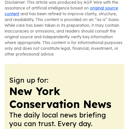
Disclaimer: This article was produced by AGP Wire with the
assistance of artificial intelligence based on
original source
content
and has been refined to improve clarity, structure,
and readability. This content is provided on an “as is” basis.
While care has been taken in its preparation, it may contain
inaccuracies or omissions, and readers should consult the
original source and independently verify key information
where appropriate. This content is for informational purposes
only and does not constitute legal, financial, investment, or
other professional advice.
Sign up for:
New York
Conservation News
The daily local news briefing
you can trust. Every day.