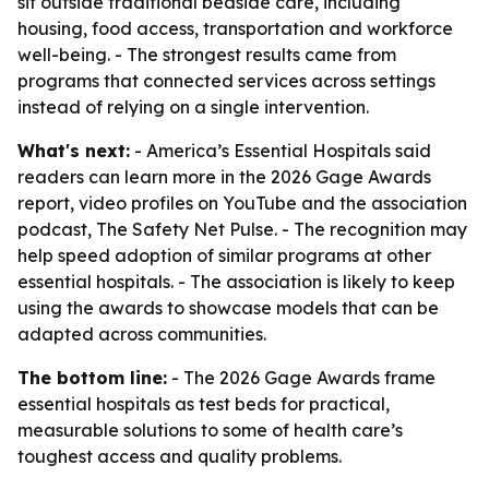
sit outside traditional bedside care, including
housing, food access, transportation and workforce
well-being. - The strongest results came from
programs that connected services across settings
instead of relying on a single intervention.
What's next:
- America’s Essential Hospitals said
readers can learn more in the 2026 Gage Awards
report, video profiles on YouTube and the association
podcast, The Safety Net Pulse. - The recognition may
help speed adoption of similar programs at other
essential hospitals. - The association is likely to keep
using the awards to showcase models that can be
adapted across communities.
The bottom line:
- The 2026 Gage Awards frame
essential hospitals as test beds for practical,
measurable solutions to some of health care’s
toughest access and quality problems.