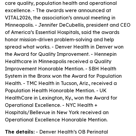
care quality, population health and operational
excellence. - The awards were announced at
VITAL2026, the association’s annual meeting in
Minneapolis. - Jennifer DeCubellis, president and CEO
of America’s Essential Hospitals, said the awards
honor mission-driven problem-solving and help
spread what works. - Denver Health in Denver won
the Award for Quality Improvement. - Hennepin
Healthcare in Minneapolis received a Quality
Improvement Honorable Mention. - SBH Health
System in the Bronx won the Award for Population
Health. - TMC Health in Tucson, Ariz., received a
Population Health Honorable Mention. - UK
HealthCare in Lexington, Ky., won the Award for
Operational Excellence. - NYC Health +
Hospitals/Bellevue in New York received an
Operational Excellence Honorable Mention.
The details:
- Denver Health’s OB Perinatal