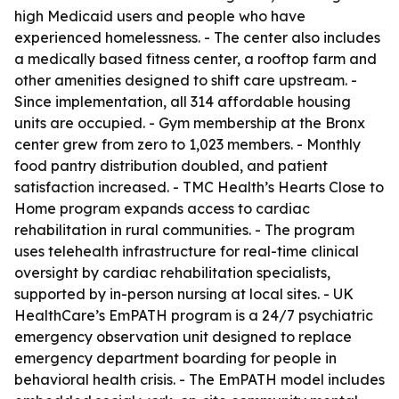
high Medicaid users and people who have
experienced homelessness. - The center also includes
a medically based fitness center, a rooftop farm and
other amenities designed to shift care upstream. -
Since implementation, all 314 affordable housing
units are occupied. - Gym membership at the Bronx
center grew from zero to 1,023 members. - Monthly
food pantry distribution doubled, and patient
satisfaction increased. - TMC Health’s Hearts Close to
Home program expands access to cardiac
rehabilitation in rural communities. - The program
uses telehealth infrastructure for real-time clinical
oversight by cardiac rehabilitation specialists,
supported by in-person nursing at local sites. - UK
HealthCare’s EmPATH program is a 24/7 psychiatric
emergency observation unit designed to replace
emergency department boarding for people in
behavioral health crisis. - The EmPATH model includes