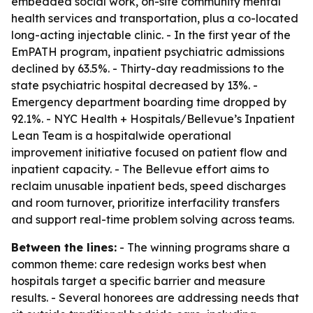
embedded social work, on-site community mental
health services and transportation, plus a co-located
long-acting injectable clinic. - In the first year of the
EmPATH program, inpatient psychiatric admissions
declined by 63.5%. - Thirty-day readmissions to the
state psychiatric hospital decreased by 13%. -
Emergency department boarding time dropped by
92.1%. - NYC Health + Hospitals/Bellevue’s Inpatient
Lean Team is a hospitalwide operational
improvement initiative focused on patient flow and
inpatient capacity. - The Bellevue effort aims to
reclaim unusable inpatient beds, speed discharges
and room turnover, prioritize interfacility transfers
and support real-time problem solving across teams.
Between the lines:
- The winning programs share a
common theme: care redesign works best when
hospitals target a specific barrier and measure
results. - Several honorees are addressing needs that