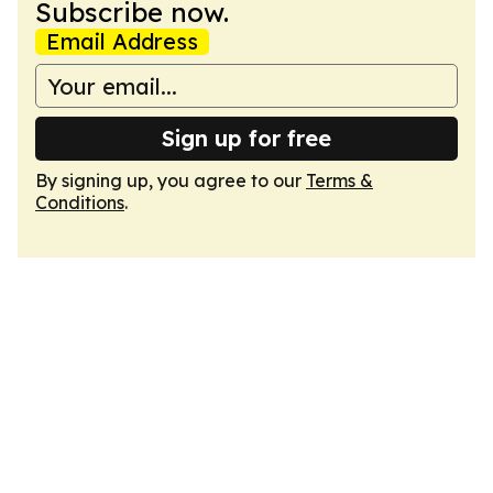
Subscribe now.
Email Address
Sign up for free
By signing up, you agree to our
Terms &
Conditions
.