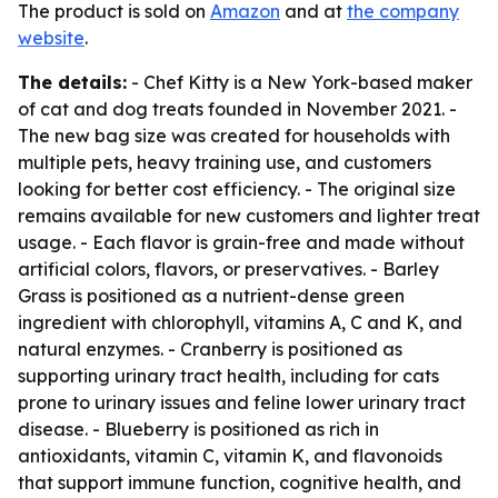
The product is sold on
Amazon
and at
the company
website
.
The details:
- Chef Kitty is a New York-based maker
of cat and dog treats founded in November 2021. -
The new bag size was created for households with
multiple pets, heavy training use, and customers
looking for better cost efficiency. - The original size
remains available for new customers and lighter treat
usage. - Each flavor is grain-free and made without
artificial colors, flavors, or preservatives. - Barley
Grass is positioned as a nutrient-dense green
ingredient with chlorophyll, vitamins A, C and K, and
natural enzymes. - Cranberry is positioned as
supporting urinary tract health, including for cats
prone to urinary issues and feline lower urinary tract
disease. - Blueberry is positioned as rich in
antioxidants, vitamin C, vitamin K, and flavonoids
that support immune function, cognitive health, and