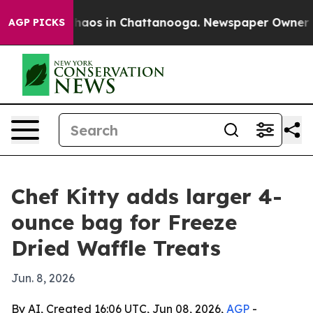
Collapse
Chaos in Chattanooga. Newspaper Owner Calls
AGP PICKS
Chef Kitty adds larger 4-
ounce bag for Freeze
Dried Waffle Treats
Jun. 8, 2026
By AI, Created 16:06 UTC, Jun 08, 2026,
AGP
-