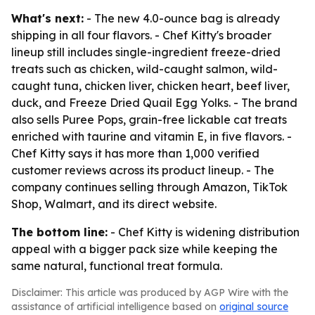
What's next:
- The new 4.0-ounce bag is already
shipping in all four flavors. - Chef Kitty's broader
lineup still includes single-ingredient freeze-dried
treats such as chicken, wild-caught salmon, wild-
caught tuna, chicken liver, chicken heart, beef liver,
duck, and Freeze Dried Quail Egg Yolks. - The brand
also sells Puree Pops, grain-free lickable cat treats
enriched with taurine and vitamin E, in five flavors. -
Chef Kitty says it has more than 1,000 verified
customer reviews across its product lineup. - The
company continues selling through Amazon, TikTok
Shop, Walmart, and its direct website.
The bottom line:
- Chef Kitty is widening distribution
appeal with a bigger pack size while keeping the
same natural, functional treat formula.
Disclaimer: This article was produced by AGP Wire with the
assistance of artificial intelligence based on
original source