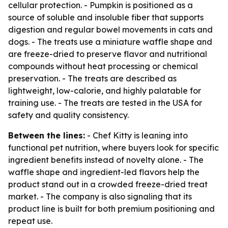
cellular protection. - Pumpkin is positioned as a
source of soluble and insoluble fiber that supports
digestion and regular bowel movements in cats and
dogs. - The treats use a miniature waffle shape and
are freeze-dried to preserve flavor and nutritional
compounds without heat processing or chemical
preservation. - The treats are described as
lightweight, low-calorie, and highly palatable for
training use. - The treats are tested in the USA for
safety and quality consistency.
Between the lines:
- Chef Kitty is leaning into
functional pet nutrition, where buyers look for specific
ingredient benefits instead of novelty alone. - The
waffle shape and ingredient-led flavors help the
product stand out in a crowded freeze-dried treat
market. - The company is also signaling that its
product line is built for both premium positioning and
repeat use.