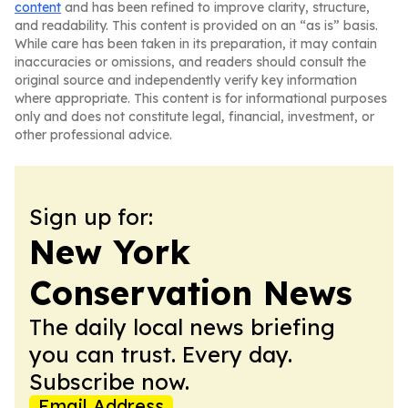
content
and has been refined to improve clarity, structure,
and readability. This content is provided on an “as is” basis.
While care has been taken in its preparation, it may contain
inaccuracies or omissions, and readers should consult the
original source and independently verify key information
where appropriate. This content is for informational purposes
only and does not constitute legal, financial, investment, or
other professional advice.
Sign up for:
New York
Conservation News
The daily local news briefing
you can trust. Every day.
Subscribe now.
Email Address