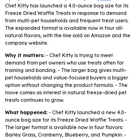
Chef Kitty has launched a 4.0-ounce bag size for its
Freeze Dried Waffle Treats in response to demand
from multi-pet households and frequent treat users.
The expanded format is available now in four all-
natural flavors, with the line sold on Amazon and the
company website.
Why it matters:
- Chef Kitty is trying to meet
demand from pet owners who use treats often for
training and bonding. - The larger bag gives multi-
pet households and value-focused buyers a bigger
option without changing the product formula. - The
move comes as interest in natural freeze-dried pet
treats continues to grow.
What happened:
- Chef Kitty launched a new 4.0-
ounce bag size for its Freeze Dried Waffle Treats. -
The larger format is available now in four flavors:
Barley Grass, Cranberry, Blueberry, and Pumpkin. -