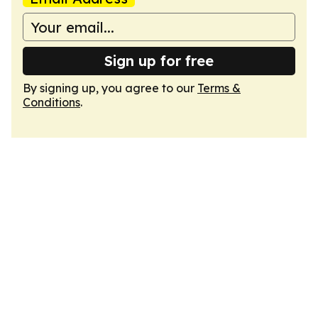
Sign up for free
By signing up, you agree to our
Terms &
Conditions
.